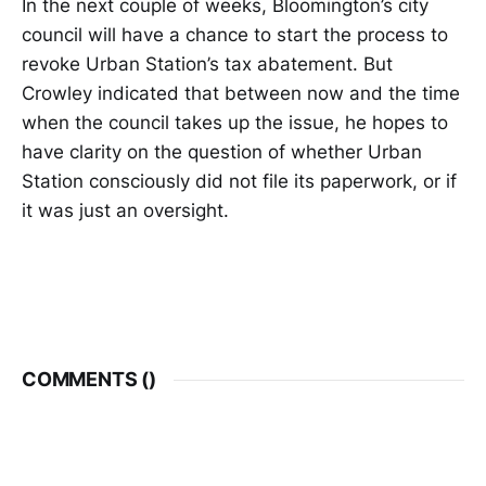
In the next couple of weeks, Bloomington’s city
council will have a chance to start the process to
revoke Urban Station’s tax abatement. But
Crowley indicated that between now and the time
when the council takes up the issue, he hopes to
have clarity on the question of whether Urban
Station consciously did not file its paperwork, or if
it was just an oversight.
COMMENTS (
)