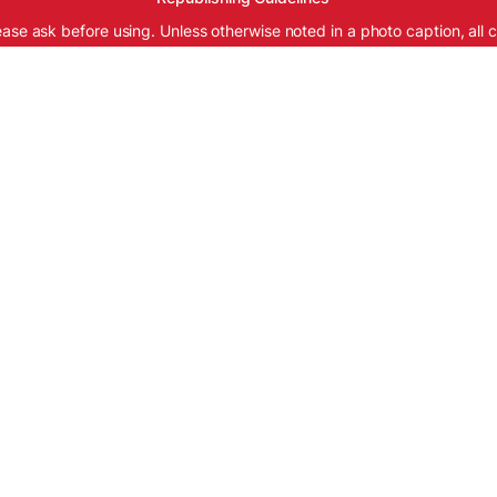
ease ask before using. Unless otherwise noted in a photo caption, all