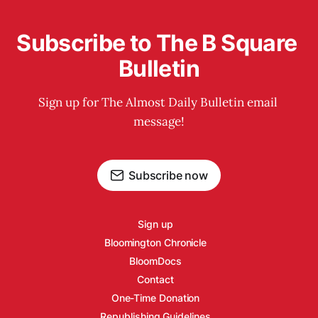
Subscribe to The B Square 
Bulletin
Sign up for The Almost Daily Bulletin email 
message!
Subscribe now
Sign up
Bloomington Chronicle
BloomDocs
Contact
One-Time Donation
Republishing Guidelines