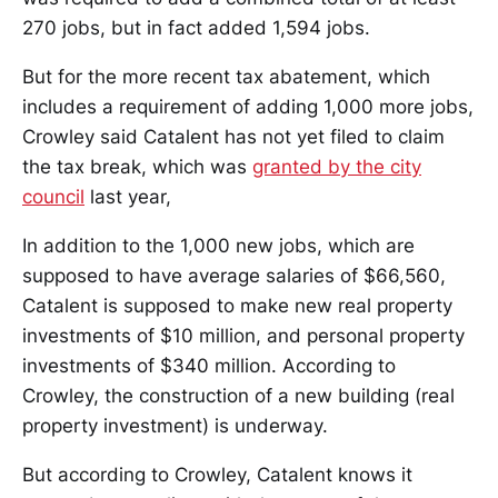
270 jobs, but in fact added 1,594 jobs.
But for the more recent tax abatement, which
includes a requirement of adding 1,000 more jobs,
Crowley said Catalent has not yet filed to claim
the tax break, which was
granted by the city
council
last year,
In addition to the 1,000 new jobs, which are
supposed to have average salaries of $66,560,
Catalent is supposed to make new real property
investments of $10 million, and personal property
investments of $340 million. According to
Crowley, the construction of a new building (real
property investment) is underway.
But according to Crowley, Catalent knows it