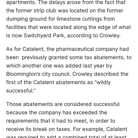
apartments. The delays arose from the fact that
the former strip club was located on the former
dumping ground for limestone cuttings from
facilities that were located along the edge of what
is now Switchyard Park, according to Crowley.
As for Catalent, the pharmaceutical company had
been previously granted some tax abatements, to
which another one was added last year by
Bloomington’s city council. Crowley described the
first of the Catalent abatements as “wildly
successful.”
Those abatements are considered successful
because the company has exceeded the
requirements that it had to meet, in order to
receive its break on taxes. For example, Catalent
was required to add a combined total of at least