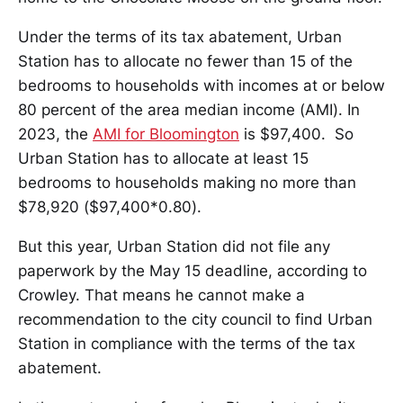
Under the terms of its tax abatement, Urban
Station has to allocate no fewer than 15 of the
bedrooms to households with incomes at or below
80 percent of the area median income (AMI). In
2023, the
AMI for Bloomington
is $97,400. So
Urban Station has to allocate at least 15
bedrooms to households making no more than
$78,920 ($97,400*0.80).
But this year, Urban Station did not file any
paperwork by the May 15 deadline, according to
Crowley. That means he cannot make a
recommendation to the city council to find Urban
Station in compliance with the terms of the tax
abatement.