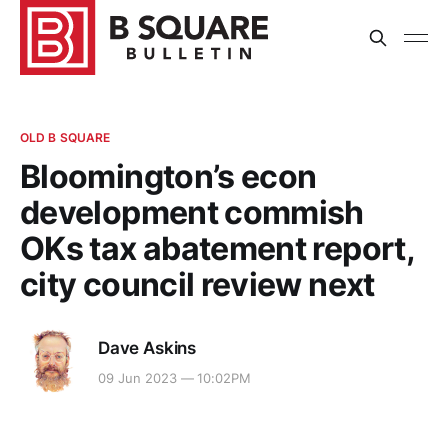
OLD B SQUARE
Bloomington’s econ
development commish
OKs tax abatement report,
city council review next
Dave Askins
09 Jun 2023 — 10:02PM