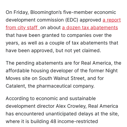
On Friday, Bloomington’s five-member economic
development commission (EDC) approved
a report
from city staff
on about
a dozen tax abatements
that have been granted to companies over the
years, as well as a couple of tax abatements that
have been approved, but not yet claimed.
The pending abatements are for Real America, the
affordable housing developer of the former Night
Moves site on South Walnut Street, and for
Catalent, the pharmaceutical company.
According to economic and sustainable
development director Alex Crowley, Real America
has encountered unanticipated delays at the site,
where it is building 48 income-restricted