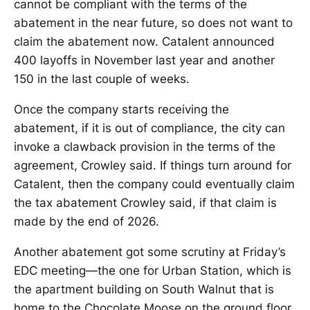
cannot be compliant with the terms of the
abatement in the near future, so does not want to
claim the abatement now. Catalent announced
400 layoffs in November last year and another
150 in the last couple of weeks.
Once the company starts receiving the
abatement, if it is out of compliance, the city can
invoke a clawback provision in the terms of the
agreement, Crowley said. If things turn around for
Catalent, then the company could eventually claim
the tax abatement Crowley said, if that claim is
made by the end of 2026.
Another abatement got some scrutiny at Friday’s
EDC meeting—the one for Urban Station, which is
the apartment building on South Walnut that is
home to the Chocolate Moose on the ground floor.