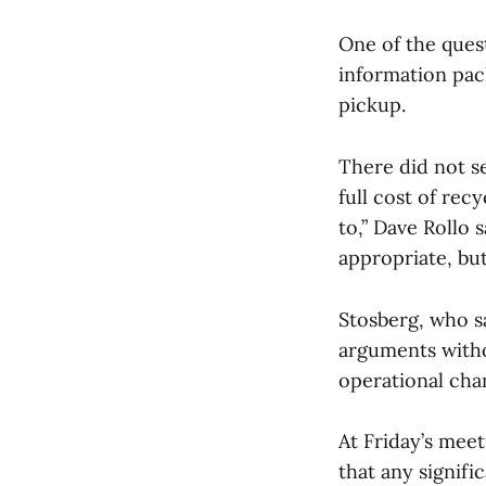
One of the ques
information pack
pickup.
There did not s
full cost of rec
to,” Dave Rollo 
appropriate, but
Stosberg, who sa
arguments witho
operational cha
At Friday’s me
that any signifi