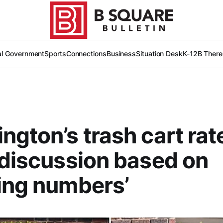
al Government
Sports
Connections
Business
Situation Desk
K-12
B There
ngton’s trash cart rat
 discussion based on
ing numbers’