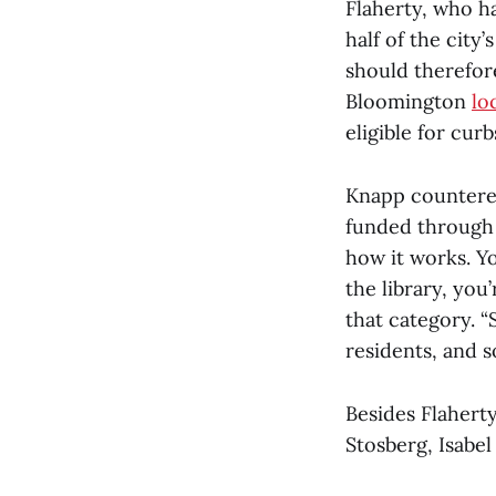
Flaherty, who ha
half of the city
should therefor
Bloomington
lo
eligible for cur
Knapp countered
funded through b
how it works. Yo
the library, you’
that category. “S
residents, and s
Besides Flahert
Stosberg, Isabe