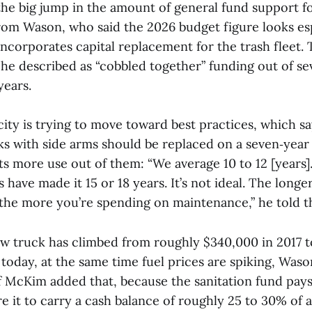
the big jump in the amount of general fund support fo
rom Wason, who said the 2026 budget figure looks esp
ncorporates capital replacement for the trash fleet. T
 he described as “cobbled together” funding out of se
years.
ity is trying to move toward best practices, which say
s with side arms should be replaced on a seven‑year 
s more use out of them: “We average 10 to 12 [years
s have made it 15 or 18 years. It’s not ideal. The longe
, the more you’re spending on maintenance,” he told 
ew truck has climbed from roughly $340,000 in 2017 
oday, at the same time fuel prices are spiking, Wason
 McKim added that, because the sanitation fund pays 
e it to carry a cash balance of roughly 25 to 30% of 