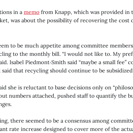
tions in a
memo
from Knapp, which was provided in 
et, was about the possibility of recovering the cost 
eem to be much appetite among committee members f
ycling to the monthly bill. “I would not like to. My pre
said. Isabel Piedmont‑Smith said “maybe a small fee” c
 said that recycling should continue to be subsidized.
id she is reluctant to base decisions only on “philoso
ut numbers attached, pushed staff to quantify the b
nges.
eting, there seemed to be a consensus among commit
cant rate increase designed to cover more of the actua