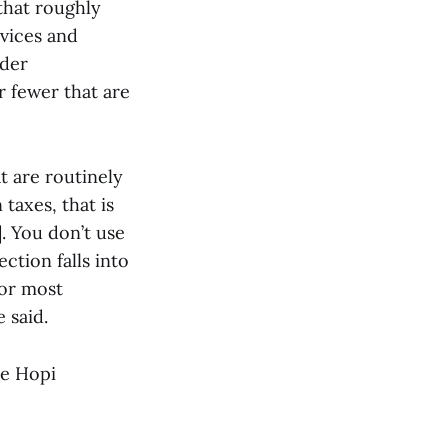
 that roughly
rvices and
nder
or fewer that are
t are routinely
taxes, that is
]. You don’t use
ection falls into
for most
 said.
re Hopi