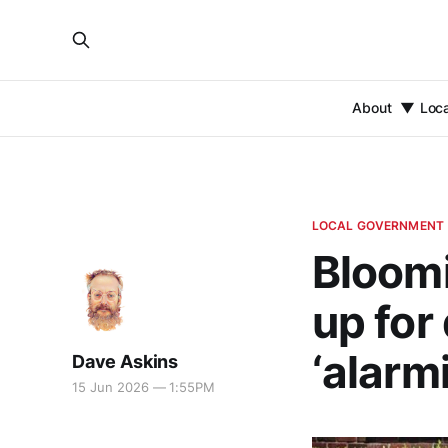
About
Loc
LOCAL GOVERNMENT
Bloomi
up for
‘alarm
Dave Askins
15 Jun 2026 — 1:55PM