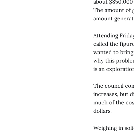
about $850,000 l
The amount of g
amount generate
Attending Frid
called the figur
wanted to bring
why this problem
is an exploratio
The council com
increases, but d
much of the cos
dollars.
Weighing in sol