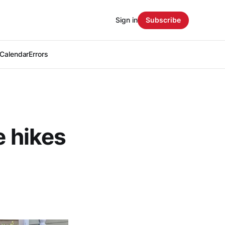
Sign in
Subscribe
Calendar
Errors
e hikes