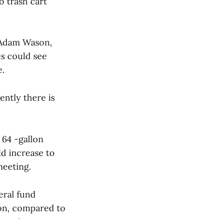
o trash cart
 Adam Wason,
es could see
e.
ently there is
 64 -gallon
ld increase to
meeting.
eral fund
ion, compared to