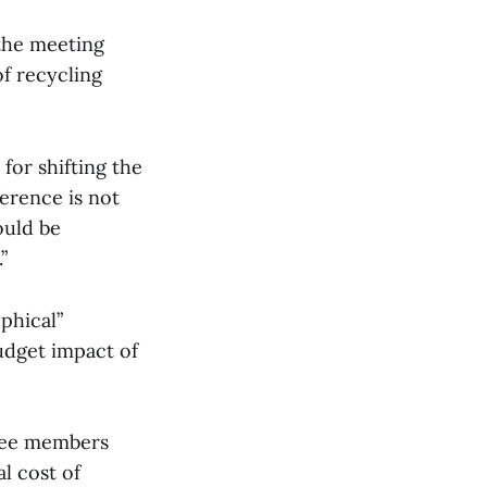
the meeting
of recycling
or shifting the
ference is not
ould be
”
phical”
udget impact of
tee members
l cost of