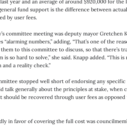
ast year and an average of around $920,000 for the la
eneral fund support is the difference between actual
d by user fees.
ay’s committee meeting was deputy mayor Gretchen 
es “alarming numbers,” adding, “That’s one of the re
 them to this committee to discuss, so that there’s t
 is so hard to solve,” she said. Knapp added. “This is 
n and a reality check.”
mittee stopped well short of endorsing any specific 
id talk generally about the principles at stake, when
t should be recovered through user fees as opposed 
idly in favor of covering the full cost was councilme