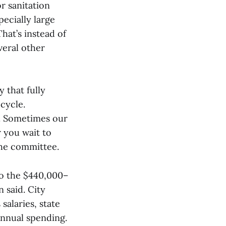
r sanitation
ecially large
hat’s instead of
veral other
 that fully
cycle.
]. Sometimes our
r you wait to
the committee.
to the $440,000–
 said. City
salaries, state
annual spending.