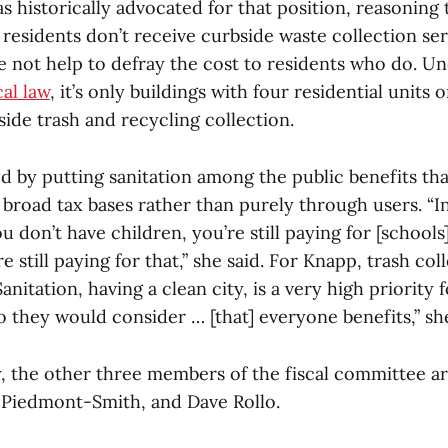
s historically advocated for that position, reasoning
’s residents don’t receive curbside waste collection se
e not help to defray the cost to residents who do. U
cal law
, it’s only buildings with four residential units 
bside trash and recycling collection.
 by putting sanitation among the public benefits tha
road tax bases rather than purely through users. “In 
u don’t have children, you’re still paying for [schools
re still paying for that,” she said. For Knapp, trash coll
anitation, having a clean city, is a very high priority 
o they would consider … [that] everyone benefits,” she
y, the other three members of the fiscal committee a
l Piedmont-Smith, and Dave Rollo.