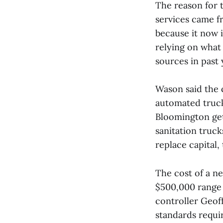
The reason for 
services came f
because it now i
relying on what
sources in past 
Wason said the c
automated truck
Bloomington get
sanitation truck
replace capital
The cost of a n
$500,000 range t
controller Geoff
standards requir