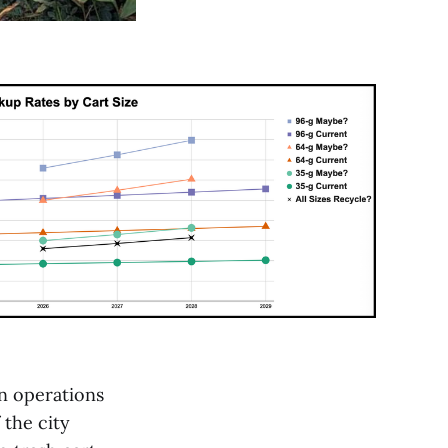
on operations
 the city