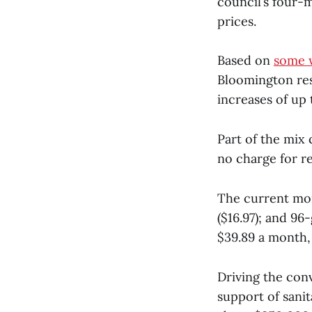
council’s four-m
prices.
Based on
some 
Bloomington res
increases of up
Part of the mix 
no charge for re
The current mont
($16.97); and 96
$39.89 a month,
Driving the conv
support of sanit