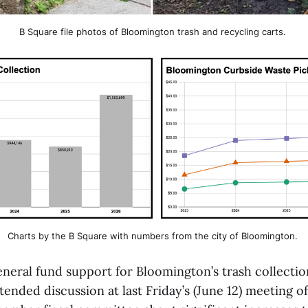
B Square file photos of Bloomington trash and recycling carts. 
Charts by the B Square with numbers from the city of Bloomington. 
eneral fund support for Bloomington’s trash collecti
nded discussion at last Friday’s (June 12) meeting of