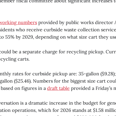
ember fiscal committee about significant increases t
working numbers
provided by public works director
idents who receive curbside waste collection servic
 to 55% by 2029, depending on what size cart they us
could be a separate charge for recycling pickup. Curr
cycling carts.
hly rates for curbside pickup are: 35-gallon ($9.28);
-gallon ($25.46). Numbers for the biggest size cart cou
 based on figures in a
draft table
provided a Friday’s 
ersation is a dramatic increase in the budget for gen
ation operations, which for 2026 stands at $1.58 mill