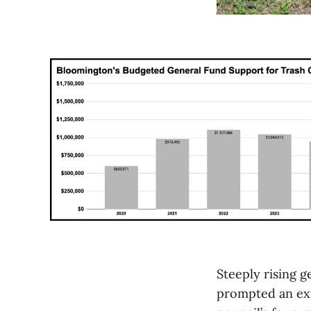
Steeply rising g
prompted an exte