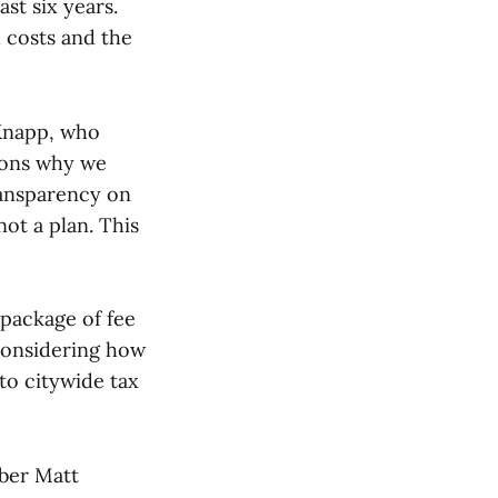
st six years.
 costs and the
Knapp, who
asons why we
ransparency on
not a plan. This
package of fee
 considering how
to citywide tax
mber Matt