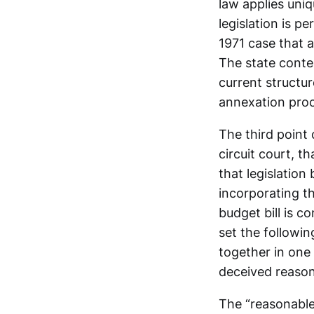
law applies uniq
legislation is p
1971 case that 
The state conte
current structu
annexation proc
The third point
circuit court, t
that legislation
incorporating t
budget bill is c
set the followin
together in one
deceived reason
The “reasonable