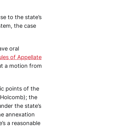
e to the state’s
ystem, the case
ave oral
les of Appellate
ut a motion from
ic points of the
c Holcomb); the
under the state’s
he annexation
e’s a reasonable