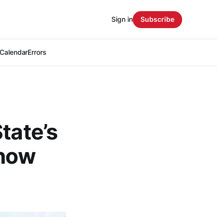
Sign in
Subscribe
Calendar
Errors
tate’s
 now