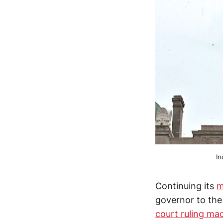
In
Continuing its
m
governor to the
court ruling mad