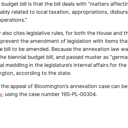
 budget bill is that the bill deals with “matters affecti
nably related to local taxation, appropriations, disbu
operations.”
y also cites legislative rules, for both the House and 
 prevent the amendment of legislation with items tha
e bill to be amended. Because the annexation law w
e biennial budget bill, and passed muster as “german
l meddling in the legislature’s internal affairs for the 
ngton, according to the state.
or the appeal of Bloomington’s annexation case can 
v
, using the case number 19S-PL-00304.