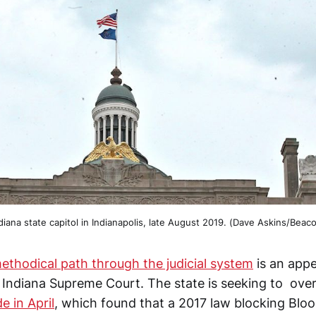
diana state capitol in Indianapolis, late August 2019. (Dave Askins/Beac
ethodical path through the judicial system
is an appe
 Indiana Supreme Court. The state is seeking to ove
e in April
, which found that a 2017 law blocking Blo