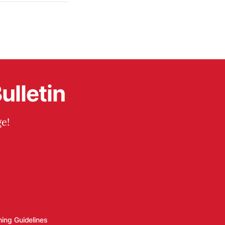
ulletin
e!
hing Guidelines