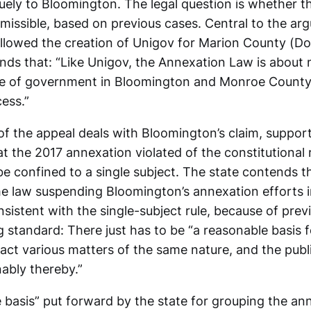
uely to Bloomington. The legal question is whether th
ermissible, based on previous cases. Central to the ar
allowed the creation of Unigov for Marion County (Dor
nds that: “Like Unigov, the Annexation Law is about 
re of government in Bloomington and Monroe County
ess.”
 of the appeal deals with Bloomington’s claim, suppor
hat the 2017 annexation violated of the constitutional
 be confined to a single subject. The state contends t
he law suspending Bloomington’s annexation efforts i
onsistent with the single-subject rule, because of prev
g standard: There just has to be “a reasonable basis 
 act various matters of the same nature, and the publ
ably thereby.”
 basis” put forward by the state for grouping the an