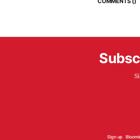
COMMENTS (
)
Subscr
S
Sign up
Bloomi