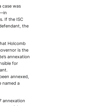
 a case was
s—in
. If the ISC
 defendant, the
 that Holcomb
governor is the
te’s annexation
sible for
ant.
 been annexed,
ve named a
17 annexation