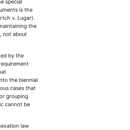
e special
guments is the
tch v. Lugar).
maintaining the
, not about
ted by the
 requirement
hat
nto the biennial
ious cases that
for grouping
ic cannot be
nexation law