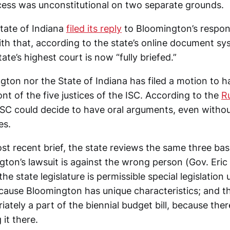
ess was unconstitutional on two separate grounds.
State of Indiana
filed its reply
to Bloomington’s respons
With that, according to the state’s online document s
tate’s highest court is now “fully briefed.”
ton nor the State of Indiana has filed a motion to h
nt of the five justices of the ISC. According to the
Ru
 ISC could decide to have oral arguments, even witho
es.
ost recent brief, the state reviews the same three bas
gton’s lawsuit is against the wrong person (Gov. Eri
he state legislature is permissible special legislation 
ecause Bloomington has unique characteristics; and t
ately a part of the biennial budget bill, because ther
 it there.