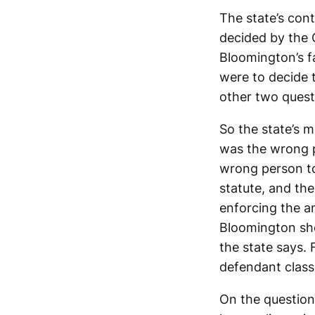
The state’s con
decided by the 
Bloomington’s fa
were to decide 
other two quest
So the state’s 
was the wrong pe
wrong person to
statute, and the
enforcing the a
Bloomington sh
the state says.
defendant class
On the question 