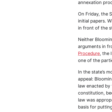
annexation proc
On Friday, the 
initial papers. 
in front of the s
Neither Blooming
arguments in fro
Procedure
, the
one of the parti
In the state’s m
appeal: Bloomin
law enacted by t
constitution, b
law was appropri
basis for putting