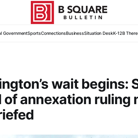
al Government
Sports
Connections
Business
Situation Desk
K-12
B There
ngton’s wait begins: S
 of annexation ruling
riefed