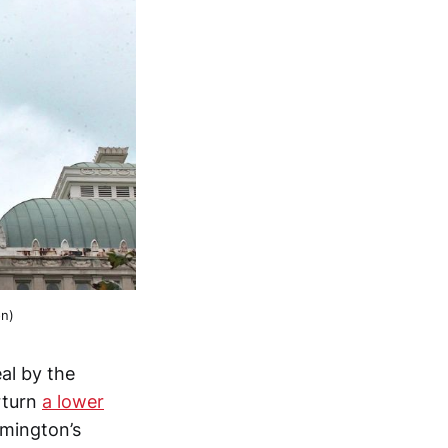
on)
al by the
rturn
a lower
omington’s