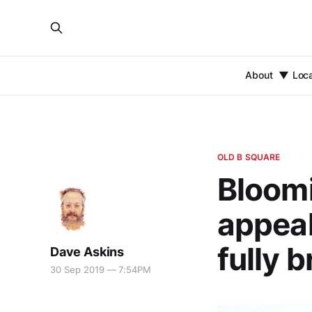
About
Loc
OLD B SQUARE
Bloomi
appeal
fully b
Dave Askins
30 Sep 2019 — 7:54PM