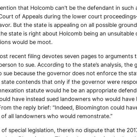
tention that Holcomb can’t be the defendant in such
Court of Appeals during the lower court proceeding
vor. But the state is appealing on all possible grounds
the state is right about Holcomb being an unsuitable
ions would be moot.
most recent filing devotes seven pages to arguments
rson to sue. According to the state’s analysis, the 
 sue because the governor does not enforce the sta
 state contends that only if the governor were respon
nnexation statute would he be an appropriate defend
ould have instead sued landowners who would have
 From the reply brief: “Indeed, Bloomington could ha
 of all landowners who would remonstrate.”
of special legislation, there’s no dispute that the 20