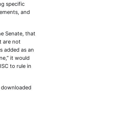
ng specific
rsements, and
the Senate, that
t are not
as added as an
e,” it would
ISC to rule in
be downloaded