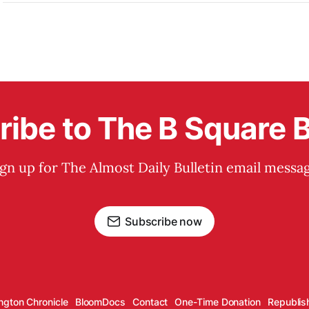
ibe to The B Square B
ign up for The Almost Daily Bulletin email messag
Subscribe now
ngton Chronicle
BloomDocs
Contact
One-Time Donation
Republis