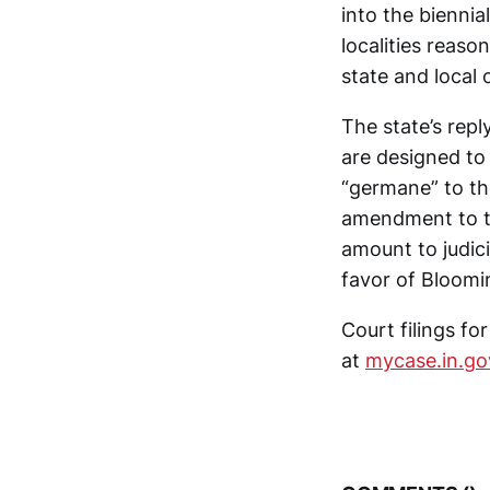
into the biennial
localities reaso
state and local 
The state’s repl
are designed to
“germane” to th
amendment to th
amount to judicia
favor of Bloomi
Court filings f
at
mycase.in.go