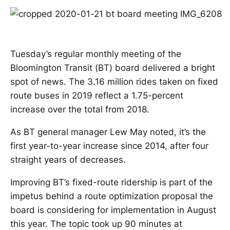
Tuesday’s regular monthly meeting of the
Bloomington Transit (BT) board delivered a bright
spot of news. The 3.16 million rides taken on fixed
route buses in 2019 reflect a 1.75-percent
increase over the total from 2018.
As BT general manager Lew May noted, it’s the
first year-to-year increase since 2014, after four
straight years of decreases.
Improving BT’s fixed-route ridership is part of the
impetus behind a route optimization proposal the
board is considering for implementation in August
this year. The topic took up 90 minutes at