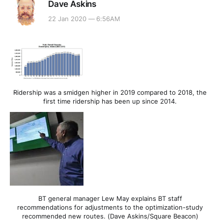
Dave Askins
22 Jan 2020 — 6:56AM
Ridership was a smidgen higher in 2019 compared to 2018, the
first time ridership has been up since 2014.
BT general manager Lew May explains BT staff
recommendations for adjustments to the optimization-study
recommended new routes. (Dave Askins/Square Beacon)