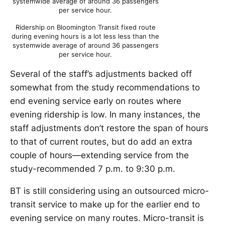
systemwide average of around 36 passengers
per service hour.
Ridership on Bloomington Transit fixed route
during evening hours is a lot less less than the
systemwide average of around 36 passengers
per service hour.
Several of the staff’s adjustments backed off
somewhat from the study recommendations to
end evening service early on routes where
evening ridership is low. In many instances, the
staff adjustments don’t restore the span of hours
to that of current routes, but do add an extra
couple of hours—extending service from the
study-recommended 7 p.m. to 9:30 p.m.
BT is still considering using an outsourced micro-
transit service to make up for the earlier end to
evening service on many routes. Micro-transit is