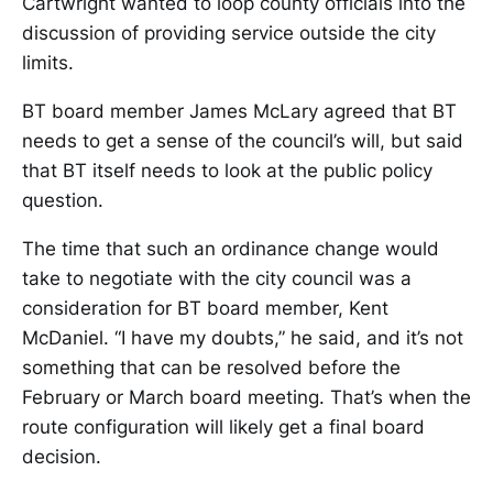
Cartwright wanted to loop county officials into the
discussion of providing service outside the city
limits.
BT board member James McLary agreed that BT
needs to get a sense of the council’s will, but said
that BT itself needs to look at the public policy
question.
The time that such an ordinance change would
take to negotiate with the city council was a
consideration for BT board member, Kent
McDaniel. “I have my doubts,” he said, and it’s not
something that can be resolved before the
February or March board meeting. That’s when the
route configuration will likely get a final board
decision.