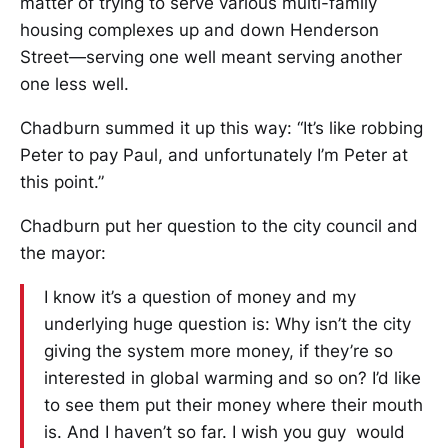
matter of trying to serve various multi-family
housing complexes up and down Henderson
Street—serving one well meant serving another
one less well.
Chadburn summed it up this way: “It’s like robbing
Peter to pay Paul, and unfortunately I’m Peter at
this point.”
Chadburn put her question to the city council and
the mayor:
I know it’s a question of money and my
underlying huge question is: Why isn’t the city
giving the system more money, if they’re so
interested in global warming and so on? I’d like
to see them put their money where their mouth
is. And I haven’t so far. I wish you guy would