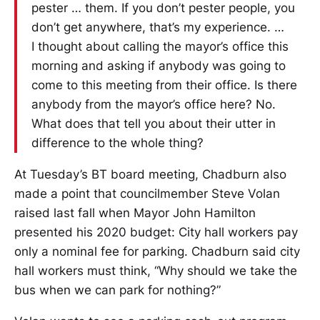
pester … them. If you don’t pester people, you
don’t get anywhere, that’s my experience. …
I thought about calling the mayor’s office this
morning and asking if anybody was going to
come to this meeting from their office. Is there
anybody from the mayor’s office here? No.
What does that tell you about their utter in
difference to the whole thing?
At Tuesday’s BT board meeting, Chadburn also
made a point that councilmember Steve Volan
raised last fall when Mayor John Hamilton
presented his 2020 budget: City hall workers pay
only a nominal fee for parking. Chadburn said city
hall workers must think, “Why should we take the
bus when we can park for nothing?”