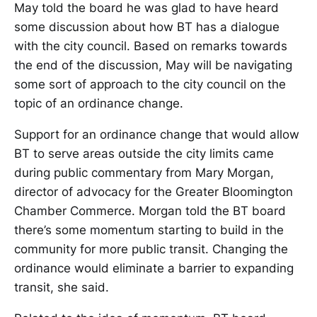
May told the board he was glad to have heard
some discussion about how BT has a dialogue
with the city council. Based on remarks towards
the end of the discussion, May will be navigating
some sort of approach to the city council on the
topic of an ordinance change.
Support for an ordinance change that would allow
BT to serve areas outside the city limits came
during public commentary from Mary Morgan,
director of advocacy for the Greater Bloomington
Chamber Commerce. Morgan told the BT board
there’s some momentum starting to build in the
community for more public transit. Changing the
ordinance would eliminate a barrier to expanding
transit, she said.