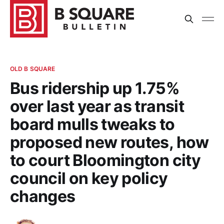
OLD B SQUARE
Bus ridership up 1.75%
over last year as transit
board mulls tweaks to
proposed new routes, how
to court Bloomington city
council on key policy
changes