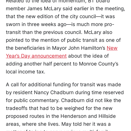
Related to the idea of momentum, BT board
member James McLary said earlier in the meeting,
that the new edition of the city council—it was
sworn in three weeks ago—is much more pro-
transit than the previous council. McLary also
pointed to the mention of public transit as one of
the beneficiaries in Mayor John Hamilton’s
New
Year’s Day announcement
about the idea of
adding another half percent to Monroe County’s
local income tax.
A call for additional funding for transit was made
by resident Nancy Chadburn during time reserved
for public commentary. Chadburn did not like the
tradeoffs that had to be weighed for the new
proposed routes in the Henderson and Hillside
areas, where she lives. May told her it was a