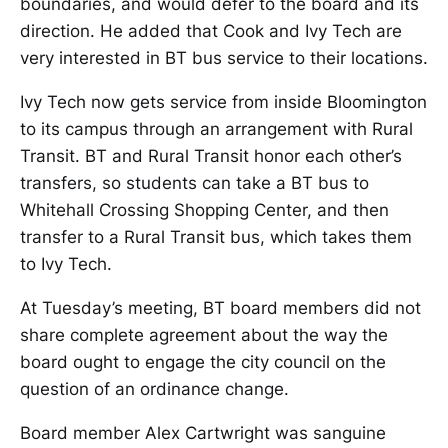
boundaries, and would defer to the board and its
direction. He added that Cook and Ivy Tech are
very interested in BT bus service to their locations.
Ivy Tech now gets service from inside Bloomington
to its campus through an arrangement with Rural
Transit. BT and Rural Transit honor each other’s
transfers, so students can take a BT bus to
Whitehall Crossing Shopping Center, and then
transfer to a Rural Transit bus, which takes them
to Ivy Tech.
At Tuesday’s meeting, BT board members did not
share complete agreement about the way the
board ought to engage the city council on the
question of an ordinance change.
Board member Alex Cartwright was sanguine