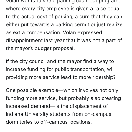
Volan wants to see a parking cash-out program,
where every city employee is given a raise equal
to the actual cost of parking, a sum that they can
either put towards a parking permit or just realize
as extra compensation. Volan expressed
disappointment last year that it was not a part of
the mayor’s budget proposal.
If the city council and the mayor find a way to
increase funding for public transportation, will
providing more service lead to more ridership?
One possible example—which involves not only
funding more service, but probably also creating
increased demand—is the displacement of
Indiana University students from on-campus
dormitories to off-campus locations.