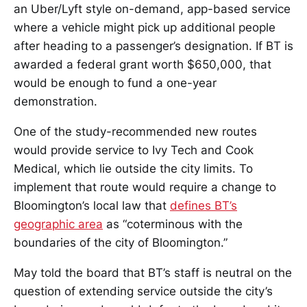
an Uber/Lyft style on-demand, app-based service
where a vehicle might pick up additional people
after heading to a passenger’s designation. If BT is
awarded a federal grant worth $650,000, that
would be enough to fund a one-year
demonstration.
One of the study-recommended new routes
would provide service to Ivy Tech and Cook
Medical, which lie outside the city limits. To
implement that route would require a change to
Bloomington’s local law that
defines BT’s
geographic area
as “coterminous with the
boundaries of the city of Bloomington.”
May told the board that BT’s staff is neutral on the
question of extending service outside the city’s