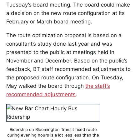
Tuesday’s board meeting. The board could make
a decision on the new route configuration at its
February or March board meeting.
The route optimization proposal is based on a
consultant’s study done last year and was
presented to the public at meetings held in
November and December. Based on the public’s
feedback, BT staff recommended adjustments to
the proposed route configuration. On Tuesday,
May walked the board through
the staff’s
recommended adjustments
.
Ridership on Bloomington Transit fixed route
during evening hours is a lot less less than the