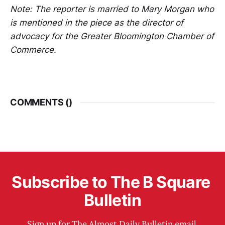
Note: The reporter is married to Mary Morgan who
is mentioned in the piece as the director of
advocacy for the Greater Bloomington Chamber of
Commerce.
COMMENTS (
)
Subscribe to The B Square 
Bulletin
Sign up for The Almost Daily Bulletin email 