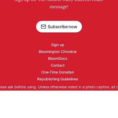
message!
Subscribe now
Sign up
Bloomington Chronicle
BloomDocs
Contact
One-Time Donation
Republishing Guidelines
ease ask before using. Unless otherwise noted in a photo caption, all