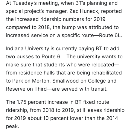
At Tuesday’s meeting, when BT’s planning and
special project’s manager, Zac Huneck, reported
the increased ridership numbers for 2019
compared to 2018, the bump was attributed to
increased service on a specific route—Route 6L.
Indiana University is currently paying BT to add
two busses to Route 6L. The university wants to
make sure that students who were relocated—
from residence halls that are being rehabilitated
to Park on Morton, Smallwood on College and
Reserve on Third—are served with transit.
The 1.75 percent increase in BT fixed route
ridership, from 2018 to 2019, still leaves ridership
for 2019 about 10 percent lower than the 2014
peak.