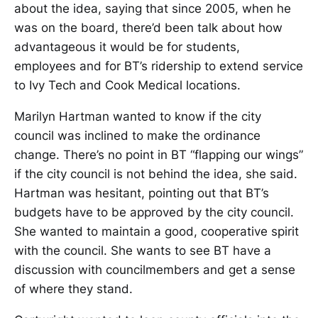
about the idea, saying that since 2005, when he
was on the board, there’d been talk about how
advantageous it would be for students,
employees and for BT’s ridership to extend service
to Ivy Tech and Cook Medical locations.
Marilyn Hartman wanted to know if the city
council was inclined to make the ordinance
change. There’s no point in BT “flapping our wings”
if the city council is not behind the idea, she said.
Hartman was hesitant, pointing out that BT’s
budgets have to be approved by the city council.
She wanted to maintain a good, cooperative spirit
with the council. She wants to see BT have a
discussion with councilmembers and get a sense
of where they stand.