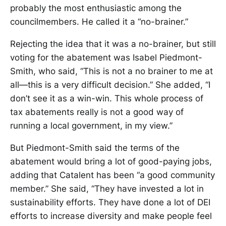
probably the most enthusiastic among the
councilmembers. He called it a “no-brainer.”
Rejecting the idea that it was a no-brainer, but still
voting for the abatement was Isabel Piedmont-
Smith, who said, “This is not a no brainer to me at
all—this is a very difficult decision.” She added, “I
don’t see it as a win-win. This whole process of
tax abatements really is not a good way of
running a local government, in my view.”
But Piedmont-Smith said the terms of the
abatement would bring a lot of good-paying jobs,
adding that Catalent has been “a good community
member.” She said, “They have invested a lot in
sustainability efforts. They have done a lot of DEI
efforts to increase diversity and make people feel