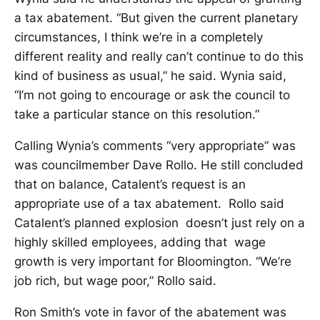
a tax abatement. “But given the current planetary
circumstances, I think we’re in a completely
different reality and really can’t continue to do this
kind of business as usual,” he said. Wynia said,
“I’m not going to encourage or ask the council to
take a particular stance on this resolution.”
Calling Wynia’s comments “very appropriate” was
was councilmember Dave Rollo. He still concluded
that on balance, Catalent’s request is an
appropriate use of a tax abatement. Rollo said
Catalent’s planned explosion doesn’t just rely on a
highly skilled employees, adding that wage
growth is very important for Bloomington. “We’re
job rich, but wage poor,” Rollo said.
Ron Smith’s vote in favor of the abatement was