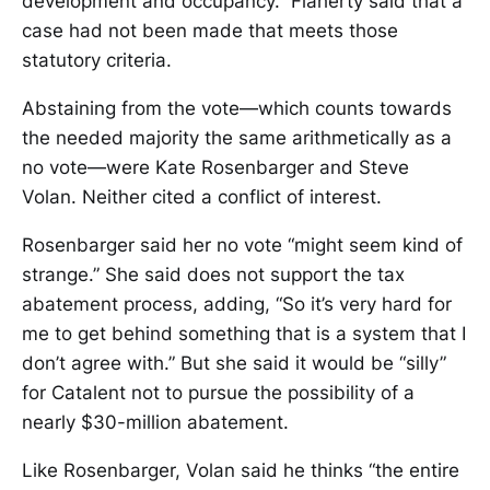
development and occupancy.” Flaherty said that a
case had not been made that meets those
statutory criteria.
Abstaining from the vote—which counts towards
the needed majority the same arithmetically as a
no vote—were Kate Rosenbarger and Steve
Volan. Neither cited a conflict of interest.
Rosenbarger said her no vote “might seem kind of
strange.” She said does not support the tax
abatement process, adding, “So it’s very hard for
me to get behind something that is a system that I
don’t agree with.” But she said it would be “silly”
for Catalent not to pursue the possibility of a
nearly $30-million abatement.
Like Rosenbarger, Volan said he thinks “the entire