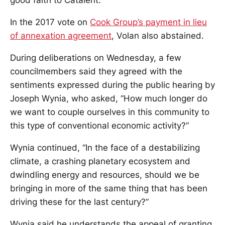
In the 2017 vote on
Cook Group’s payment in lieu
of annexation agreement
, Volan also abstained.
During deliberations on Wednesday, a few
councilmembers said they agreed with the
sentiments expressed during the public hearing by
Joseph Wynia, who asked, “How much longer do
we want to couple ourselves in this community to
this type of conventional economic activity?”
Wynia continued, “In the face of a destabilizing
climate, a crashing planetary ecosystem and
dwindling energy and resources, should we be
bringing in more of the same thing that has been
driving these for the last century?”
Wynia said he understands the appeal of granting