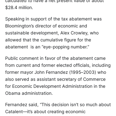
calculated to have a net present value of about
$28.4 million.
Speaking in support of the tax abatement was
Bloomington’s director of economic and
sustainable development, Alex Crowley, who
allowed that the cumulative figure for the
abatement is an “eye-popping number.”
Public comment in favor of the abatement came
from current and former elected officials, including
former mayor John Fernandez (1995–2003) who
also served as assistant secretary of Commerce
for Economic Development Administration in the
Obama administration.
Fernandez said, “This decision isn’t so much about
Catalent—it’s about creating economic