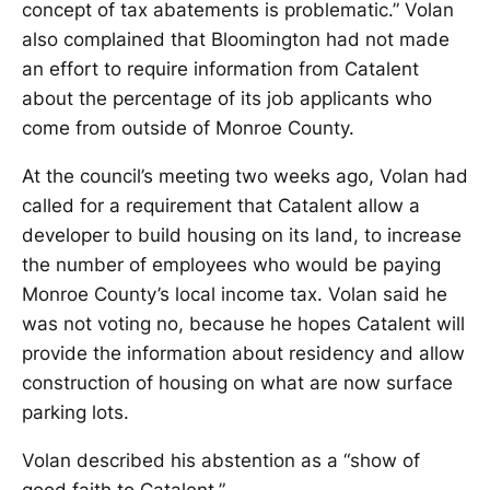
concept of tax abatements is problematic.” Volan
also complained that Bloomington had not made
an effort to require information from Catalent
about the percentage of its job applicants who
come from outside of Monroe County.
At the council’s meeting two weeks ago, Volan had
called for a requirement that Catalent allow a
developer to build housing on its land, to increase
the number of employees who would be paying
Monroe County’s local income tax. Volan said he
was not voting no, because he hopes Catalent will
provide the information about residency and allow
construction of housing on what are now surface
parking lots.
Volan described his abstention as a “show of
good faith to Catalent.”