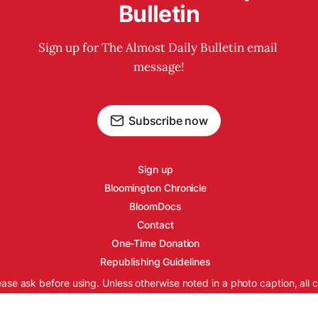
Bulletin
Sign up for The Almost Daily Bulletin email 
message!
Subscribe now
Sign up
Bloomington Chronicle
BloomDocs
Contact
One-Time Donation
Republishing Guidelines
ease ask before using. Unless otherwise noted in a photo caption, all