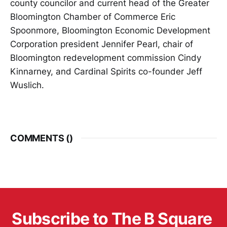
county councilor and current head of the Greater
Bloomington Chamber of Commerce Eric
Spoonmore, Bloomington Economic Development
Corporation president Jennifer Pearl, chair of
Bloomington redevelopment commission Cindy
Kinnarney, and Cardinal Spirits co-founder Jeff
Wuslich.
COMMENTS (
)
Subscribe to The B Square 