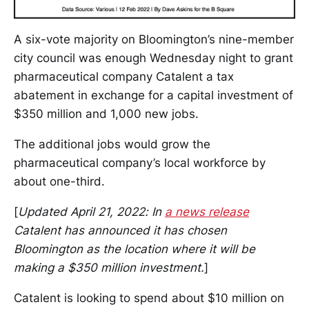
A six-vote majority on Bloomington’s nine-member
city council was enough Wednesday night to grant
pharmaceutical company Catalent a tax
abatement in exchange for a capital investment of
$350 million and 1,000 new jobs.
The additional jobs would grow the
pharmaceutical company’s local workforce by
about one-third.
[
Updated April 21, 2022: In
a news release
Catalent has announced it has chosen
Bloomington as the location where it will be
making a $350 million investment.
]
Catalent is looking to spend about $10 million on