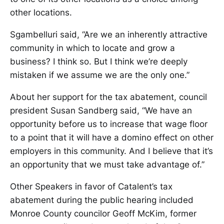
other locations.
Sgambelluri said, “Are we an inherently attractive
community in which to locate and grow a
business? I think so. But I think we’re deeply
mistaken if we assume we are the only one.”
About her support for the tax abatement, council
president Susan Sandberg said, “We have an
opportunity before us to increase that wage floor
to a point that it will have a domino effect on other
employers in this community. And I believe that it’s
an opportunity that we must take advantage of.”
Other Speakers in favor of Catalent’s tax
abatement during the public hearing included
Monroe County councilor Geoff McKim, former