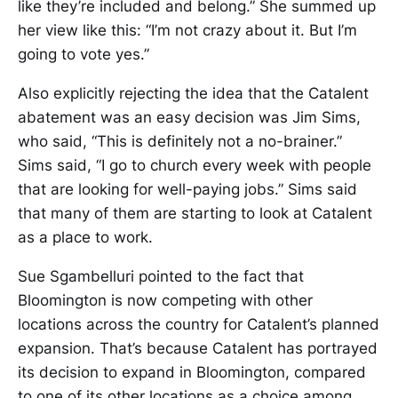
like they’re included and belong.” She summed up
her view like this: “I’m not crazy about it. But I’m
going to vote yes.”
Also explicitly rejecting the idea that the Catalent
abatement was an easy decision was Jim Sims,
who said, “This is definitely not a no-brainer.”
Sims said, “I go to church every week with people
that are looking for well-paying jobs.” Sims said
that many of them are starting to look at Catalent
as a place to work.
Sue Sgambelluri pointed to the fact that
Bloomington is now competing with other
locations across the country for Catalent’s planned
expansion. That’s because Catalent has portrayed
its decision to expand in Bloomington, compared
to one of its other locations as a choice among