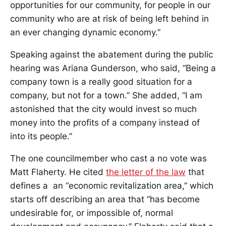
opportunities for our community, for people in our
community who are at risk of being left behind in
an ever changing dynamic economy.”
Speaking against the abatement during the public
hearing was Ariana Gunderson, who said, “Being a
company town is a really good situation for a
company, but not for a town.” She added, “I am
astonished that the city would invest so much
money into the profits of a company instead of
into its people.”
The one councilmember who cast a no vote was
Matt Flaherty. He cited
the letter of the law
that
defines a an “economic revitalization area,” which
starts off describing an area that “has become
undesirable for, or impossible of, normal