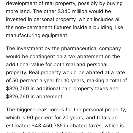
development of real property, possibly by buying
more land. The other $340 million would be
invested in personal property, which includes all
the non-permanent fixtures inside a building, like
manufacturing equipment.
The investment by the pharmaceutical company
would be contingent on a tax abatement on the
additional value for both real and personal
property. Real property would be abated at a rate
of 50 percent a year for 10 years, making a total of
$826,760 in additional paid property taxes and
$826,760 in abatement.
The bigger break comes for the personal property,
which is 90 percent for 20 years, and totals an
estimated $43,450,785 in abated taxes, which is