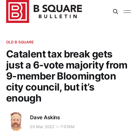
OLD B SQUARE
Catalent tax break gets
just a 6-vote majority from
9-member Bloomington
city council, but it’s
enough
Dave Askins
03 Mar 2022 — 7:07AM