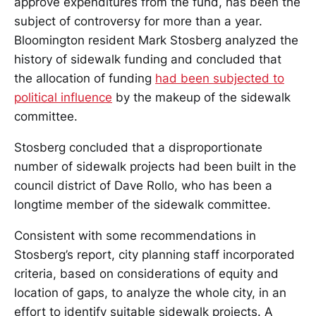
approve expenditures from the fund, has been the
subject of controversy for more than a year.
Bloomington resident Mark Stosberg analyzed the
history of sidewalk funding and concluded that
the allocation of funding
had been subjected to
political influence
by the makeup of the sidewalk
committee.
Stosberg concluded that a disproportionate
number of sidewalk projects had been built in the
council district of Dave Rollo, who has been a
longtime member of the sidewalk committee.
Consistent with some recommendations in
Stosberg’s report, city planning staff incorporated
criteria, based on considerations of equity and
location of gaps, to analyze the whole city, in an
effort to identify suitable sidewalk projects. A