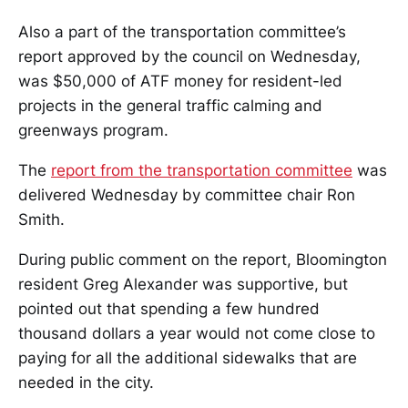
Also a part of the transportation committee’s
report approved by the council on Wednesday,
was $50,000 of ATF money for resident-led
projects in the general traffic calming and
greenways program.
The
report from the transportation committee
was
delivered Wednesday by committee chair Ron
Smith.
During public comment on the report, Bloomington
resident Greg Alexander was supportive, but
pointed out that spending a few hundred
thousand dollars a year would not come close to
paying for all the additional sidewalks that are
needed in the city.