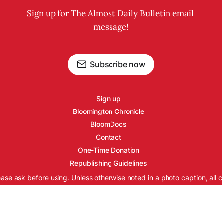
Sign up for The Almost Daily Bulletin email 
message!
Subscribe now
Sign up
Bloomington Chronicle
BloomDocs
Contact
One-Time Donation
Republishing Guidelines
ease ask before using. Unless otherwise noted in a photo caption, all