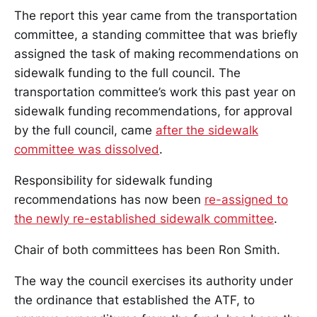
The report this year came from the transportation
committee, a standing committee that was briefly
assigned the task of making recommendations on
sidewalk funding to the full council. The
transportation committee’s work this past year on
sidewalk funding recommendations, for approval
by the full council, came
after the sidewalk
committee was dissolved
.
Responsibility for sidewalk funding
recommendations has now been
re-assigned to
the newly re-established sidewalk committee
.
Chair of both committees has been Ron Smith.
The way the council exercises its authority under
the ordinance that established the ATF, to