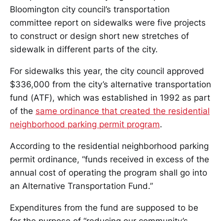
Bloomington city council’s transportation
committee report on sidewalks were five projects
to construct or design short new stretches of
sidewalk in different parts of the city.
For sidewalks this year, the city council approved
$336,000 from the city’s alternative transportation
fund (ATF), which was established in 1992 as part
of the
same ordinance that created the residential
neighborhood parking permit program
.
According to the residential neighborhood parking
permit ordinance, “funds received in excess of the
annual cost of operating the program shall go into
an Alternative Transportation Fund.”
Expenditures from the fund are supposed to be