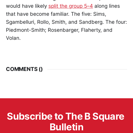
would have likely
split the group 5–4
along lines
that have become familiar. The five: Sims,
Sgambelluri, Rollo, Smith, and Sandberg. The four:
Piedmont-Smith; Rosenbarger, Flaherty, and
Volan.
COMMENTS (
)
Subscribe to The B Square 
Bulletin