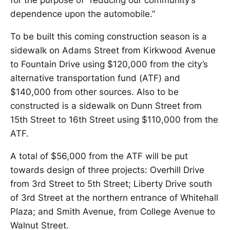
for the purpose of “reducing our community’s
dependence upon the automobile.”
To be built this coming construction season is a
sidewalk on Adams Street from Kirkwood Avenue
to Fountain Drive using $120,000 from the city’s
alternative transportation fund (ATF) and
$140,000 from other sources. Also to be
constructed is a sidewalk on Dunn Street from
15th Street to 16th Street using $110,000 from the
ATF.
A total of $56,000 from the ATF will be put
towards design of three projects: Overhill Drive
from 3rd Street to 5th Street; Liberty Drive south
of 3rd Street at the northern entrance of Whitehall
Plaza; and Smith Avenue, from College Avenue to
Walnut Street.