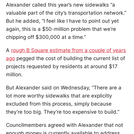
Alexander called this year’s new sidewalks “a
valuable part of the city’s transportation network.”
But he added, “I feel like I have to point out yet
again, this is a $50-million problem that we’re
chipping off $300,000 at a time.”
A
rough B Square estimate from a couple of years
ago
pegged the cost of building the current list of
projects requested by residents at around $17
million.
But Alexander said on Wednesday, “There are a
lot more worthy sidewalks that are explicitly
excluded from this process, simply because
they’re too big. They’re too expensive to build.”
Councilmembers agreed with Alexander that not
enough money is currently available to address