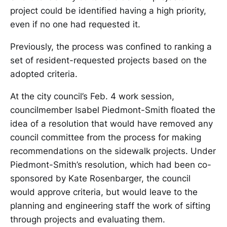
project could be identified having a high priority,
even if no one had requested it.
Previously, the process was confined to ranking a
set of resident-requested projects based on the
adopted criteria.
At the city council’s Feb. 4 work session,
councilmember Isabel Piedmont-Smith floated the
idea of a resolution that would have removed any
council committee from the process for making
recommendations on the sidewalk projects. Under
Piedmont-Smith’s resolution, which had been co-
sponsored by Kate Rosenbarger, the council
would approve criteria, but would leave to the
planning and engineering staff the work of sifting
through projects and evaluating them.