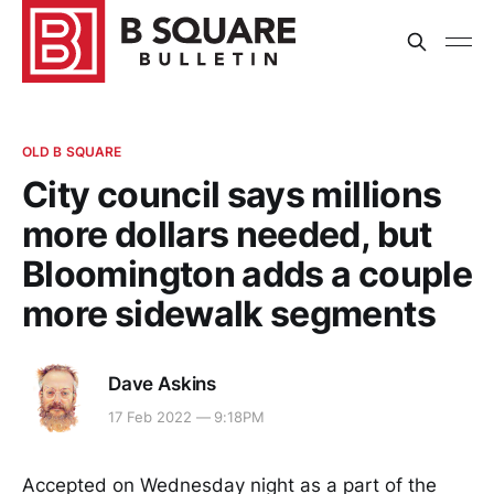
OLD B SQUARE
City council says millions
more dollars needed, but
Bloomington adds a couple
more sidewalk segments
Dave Askins
17 Feb 2022 — 9:18PM
Accepted on Wednesday night as a part of the