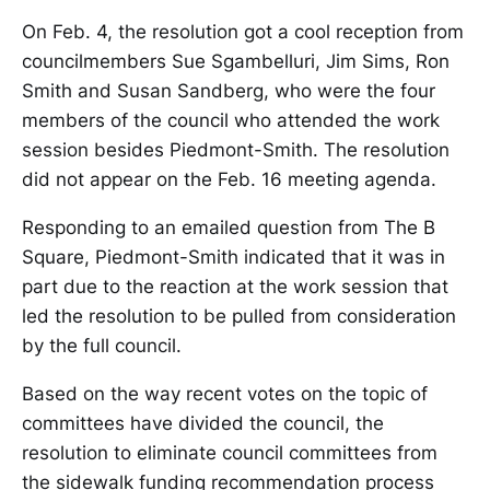
On Feb. 4, the resolution got a cool reception from
councilmembers Sue Sgambelluri, Jim Sims, Ron
Smith and Susan Sandberg, who were the four
members of the council who attended the work
session besides Piedmont-Smith. The resolution
did not appear on the Feb. 16 meeting agenda.
Responding to an emailed question from The B
Square, Piedmont-Smith indicated that it was in
part due to the reaction at the work session that
led the resolution to be pulled from consideration
by the full council.
Based on the way recent votes on the topic of
committees have divided the council, the
resolution to eliminate council committees from
the sidewalk funding recommendation process