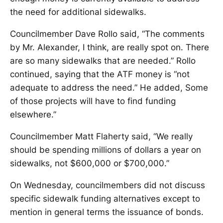
the need for additional sidewalks.
Councilmember Dave Rollo said, “The comments
by Mr. Alexander, I think, are really spot on. There
are so many sidewalks that are needed.” Rollo
continued, saying that the ATF money is “not
adequate to address the need.” He added, Some
of those projects will have to find funding
elsewhere.”
Councilmember Matt Flaherty said, “We really
should be spending millions of dollars a year on
sidewalks, not $600,000 or $700,000.”
On Wednesday, councilmembers did not discuss
specific sidewalk funding alternatives except to
mention in general terms the issuance of bonds.