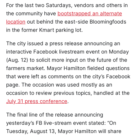
For the last two Saturdays, vendors and others in
the community have
bootstrapped an alternate
location
out behind the east-side Bloomingfoods
in the former Kmart parking lot.
The city issued a press release announcing an
interactive Facebook livestream event on Monday
(Aug. 12) to solicit more input on the future of the
farmers market. Mayor Hamilton fielded questions
that were left as comments on the city’s Facebook
page. The occasion was used mostly as an
occasion to review previous topics, handled at the
July 31 press conference
.
The final line of the release announcing
yesterday’s FB live-stream event stated: “On
Tuesday, August 13, Mayor Hamilton will share