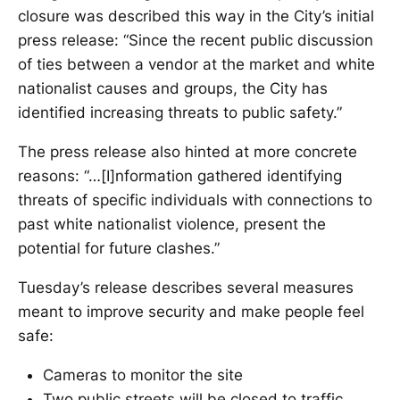
closure was described this way in the City’s initial
press release: “Since the recent public discussion
of ties between a vendor at the market and white
nationalist causes and groups, the City has
identified increasing threats to public safety.”
The press release also hinted at more concrete
reasons: “…[I]nformation gathered identifying
threats of specific individuals with connections to
past white nationalist violence, present the
potential for future clashes.”
Tuesday’s release describes several measures
meant to improve security and make people feel
safe:
Cameras to monitor the site
Two public streets will be closed to traffic