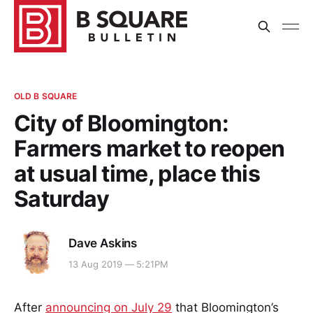
OLD B SQUARE
City of Bloomington:
Farmers market to reopen
at usual time, place this
Saturday
Dave Askins
13 Aug 2019 — 5:21PM
After
announcing on July 29
that Bloomington’s