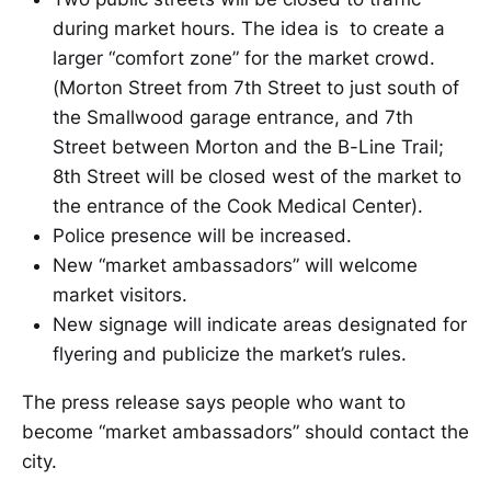
during market hours. The idea is to create a
larger “comfort zone” for the market crowd.
(Morton Street from 7th Street to just south of
the Smallwood garage entrance, and 7th
Street between Morton and the B-Line Trail;
8th Street will be closed west of the market to
the entrance of the Cook Medical Center).
Police presence will be increased.
New “market ambassadors” will welcome
market visitors.
New signage will indicate areas designated for
flyering and publicize the market’s rules.
The press release says people who want to
become “market ambassadors” should contact the
city.