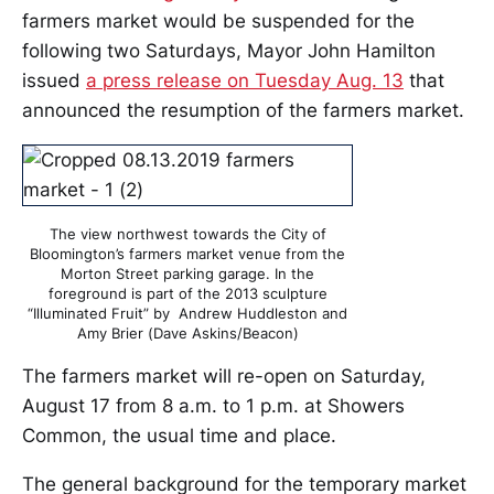
farmers market would be suspended for the
following two Saturdays, Mayor John Hamilton
issued
a press release on Tuesday Aug. 13
that
announced the resumption of the farmers market.
The view northwest towards the City of
Bloomington’s farmers market venue from the
Morton Street parking garage. In the
foreground is part of the 2013 sculpture
“Illuminated Fruit” by Andrew Huddleston and
Amy Brier (Dave Askins/Beacon)
The farmers market will re-open on Saturday,
August 17 from 8 a.m. to 1 p.m. at Showers
Common, the usual time and place.
The general background for the temporary market