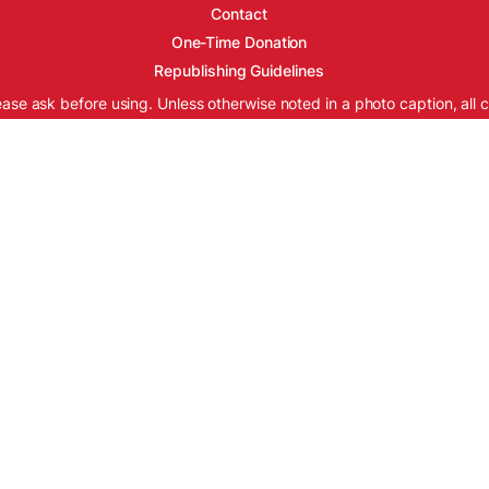
Contact
One-Time Donation
Republishing Guidelines
ease ask before using. Unless otherwise noted in a photo caption, all