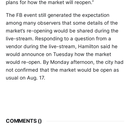
plans for how the market will reopen.”
The FB event still generated the expectation
among many observers that some details of the
market’s re-opening would be shared during the
live-stream. Responding to a question from a
vendor during the live-stream, Hamilton said he
would announce on Tuesday how the market
would re-open. By Monday afternoon, the city had
not confirmed that the market would be open as
usual on Aug. 17.
COMMENTS (
)