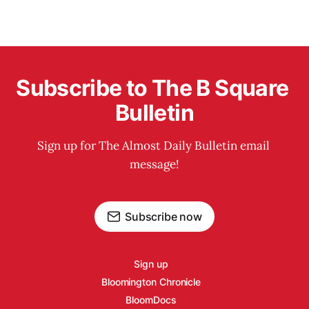
Subscribe to The B Square 
Bulletin
Sign up for The Almost Daily Bulletin email 
message!
Subscribe now
Sign up
Bloomington Chronicle
BloomDocs