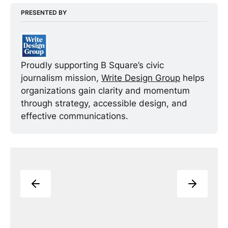
PRESENTED BY
Proudly supporting B Square’s civic 
journalism mission, 
Write Design Group
 helps 
organizations gain clarity and momentum 
through strategy, accessible design, and 
effective communications. 