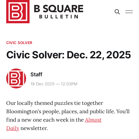
CIVIC SOLVER
Civic Solver: Dec. 22, 2025
Staff
18 Dec 2025 — 12:03PM
Our locally themed puzzles tie together
Bloomington’s people, places, and public life. You’ll
find a new one each week in the
Almost
Daily
newsletter.