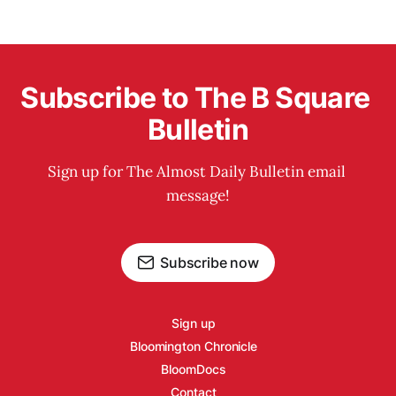
Subscribe to The B Square 
Bulletin
Sign up for The Almost Daily Bulletin email 
message!
Subscribe now
Sign up
Bloomington Chronicle
BloomDocs
Contact