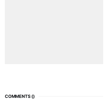
COMMENTS (
)