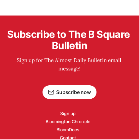
Subscribe to The B Square 
Bulletin
Sign up for The Almost Daily Bulletin email 
message!
Subscribe now
Sign up
Bloomington Chronicle
BloomDocs
Contact