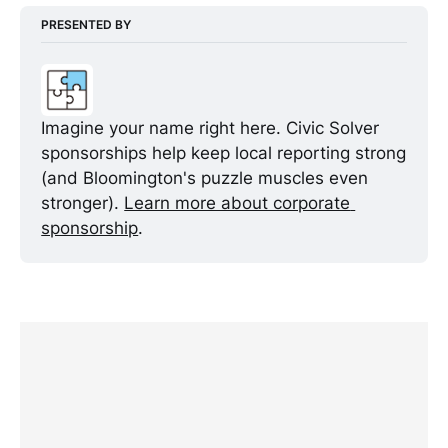
PRESENTED BY
Imagine your name right here. Civic Solver 
sponsorships help keep local reporting strong 
(and Bloomington's puzzle muscles even 
stronger). 
Learn more about corporate 
sponsorship
.