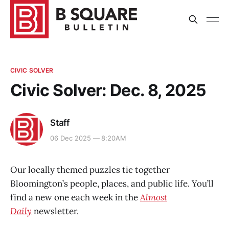
CIVIC SOLVER
Civic Solver: Dec. 8, 2025
Staff
06 Dec 2025 — 8:20AM
Our locally themed puzzles tie together
Bloomington’s people, places, and public life. You’ll
find a new one each week in the
Almost
Daily
newsletter.