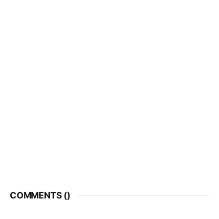
COMMENTS (
)