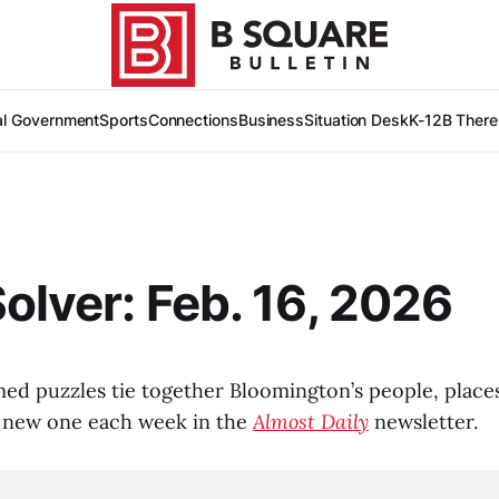
al Government
Sports
Connections
Business
Situation Desk
K-12
B There
Solver: Feb. 16, 2026
med puzzles tie together Bloomington’s people, places
d a new one each week in the
Almost Daily
newsletter.