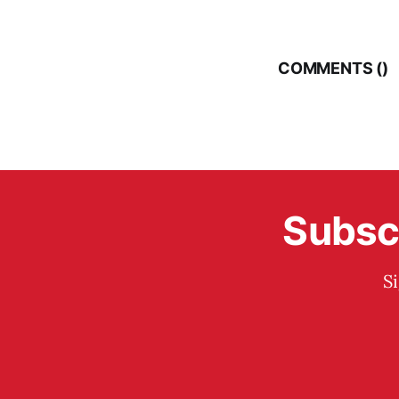
COMMENTS (
)
Subscr
S