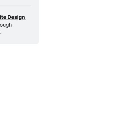
ite Design 
ough 
. 