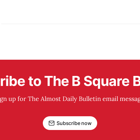
ibe to The B Square B
ign up for The Almost Daily Bulletin email messag
Subscribe now