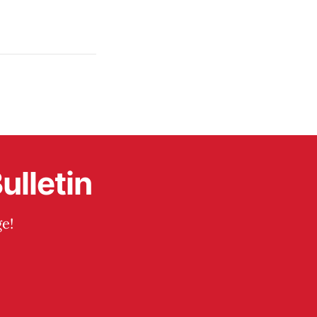
ulletin
e!