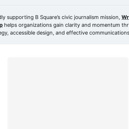
ly supporting B Square’s civic journalism mission, 
Wr
p
 helps organizations gain clarity and momentum thr
egy, accessible design, and effective communications