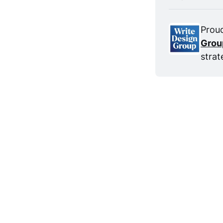
Proud
Grou
strat