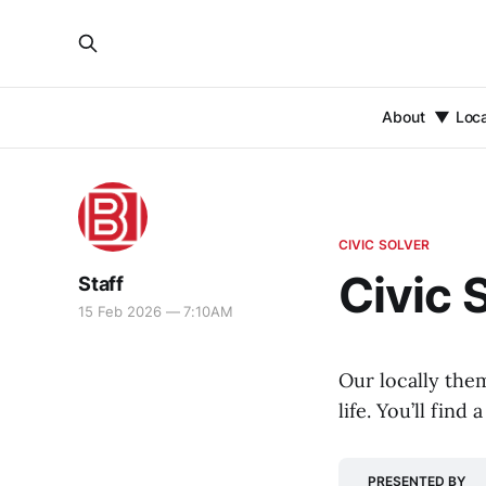
About
Loc
CIVIC SOLVER
Civic 
Staff
15 Feb 2026 — 7:10AM
Our locally the
life. You’ll fin
PRESENTED BY