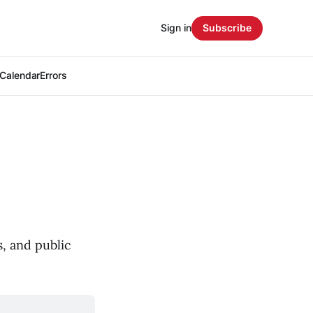
Sign in
Subscribe
Calendar
Errors
, and public