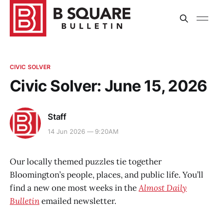
CIVIC SOLVER
Civic Solver: June 15, 2026
Staff
14 Jun 2026 — 9:20AM
Our locally themed puzzles tie together
Bloomington’s people, places, and public life. You’ll
find a new one most weeks in the
Almost Daily
Bulletin
emailed newsletter.