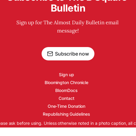
Bulletin
Sign up for The Almost Daily Bulletin email 
message!
Subscribe now
Sign up
Bloomington Chronicle
BloomDocs
Contact
One-Time Donation
Republishing Guidelines
ease ask before using. Unless otherwise noted in a photo caption, all