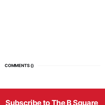
COMMENTS (
)
Subscribe to The B Square 