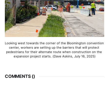
Looking west towards the corner of the Bloomington convention 
center, workers are setting up the barriers that will protect 
pedestrians for their alternate route when construction on the 
expansion project starts. (Dave Askins, July 16, 2025)
COMMENTS (
)