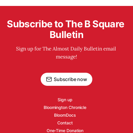
Subscribe to The B Square 
Bulletin
Sign up for The Almost Daily Bulletin email 
message!
Subscribe now
Sign up
Bloomington Chronicle
BloomDocs
Contact
One-Time Donation