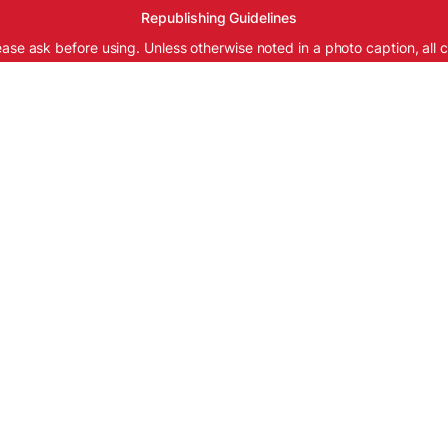
Republishing Guidelines
ease ask before using. Unless otherwise noted in a photo caption, all