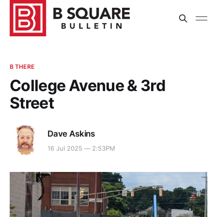
B THERE
College Avenue & 3rd
Street
Dave Askins
16 Jul 2025 — 2:53PM