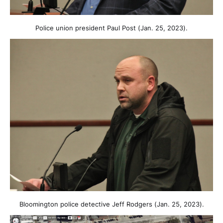
Police union president Paul Post (Jan. 25, 2023).
Bloomington police detective Jeff Rodgers (Jan. 25, 2023).