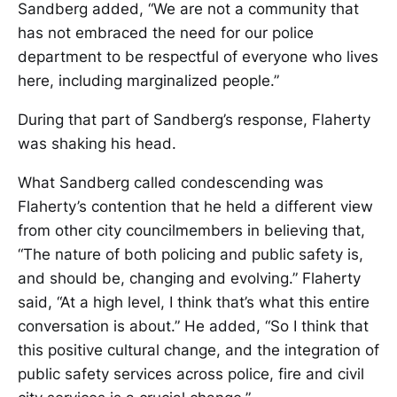
Sandberg added, “We are not a community that
has not embraced the need for our police
department to be respectful of everyone who lives
here, including marginalized people.”
During that part of Sandberg’s response, Flaherty
was shaking his head.
What Sandberg called condescending was
Flaherty’s contention that he held a different view
from other city councilmembers in believing that,
“The nature of both policing and public safety is,
and should be, changing and evolving.” Flaherty
said, “At a high level, I think that’s what this entire
conversation is about.” He added, “So I think that
this positive cultural change, and the integration of
public safety services across police, fire and civil