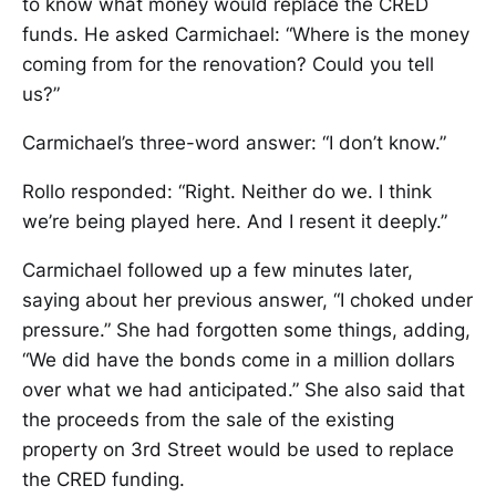
to know what money would replace the CRED
funds. He asked Carmichael: “Where is the money
coming from for the renovation? Could you tell
us?”
Carmichael’s three-word answer: “I don’t know.”
Rollo responded: “Right. Neither do we. I think
we’re being played here. And I resent it deeply.”
Carmichael followed up a few minutes later,
saying about her previous answer, “I choked under
pressure.” She had forgotten some things, adding,
“We did have the bonds come in a million dollars
over what we had anticipated.” She also said that
the proceeds from the sale of the existing
property on 3rd Street would be used to replace
the CRED funding.