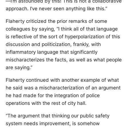
—I’m astounded by this! This is not a collaborative
approach. I’ve never seen anything like this.”
Flaherty criticized the prior remarks of some
colleagues by saying, “I think all of that language
is reflective of the sort of hyperpolarization of this
discussion and politicization, frankly, with
inflammatory language that significantly
mischaracterizes the facts, as well as what people
are saying.”
Flaherty continued with another example of what
he said was a mischaracterization of an argument
he had made for the integration of police
operations with the rest of city hall.
“The argument that thinking our public safety
system needs improvement, is somehow