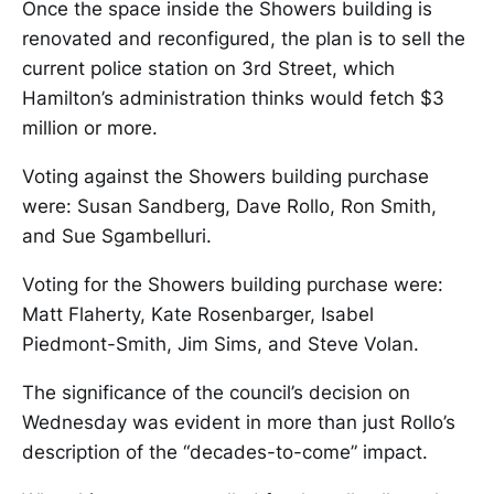
Once the space inside the Showers building is
renovated and reconfigured, the plan is to sell the
current police station on 3rd Street, which
Hamilton’s administration thinks would fetch $3
million or more.
Voting against the Showers building purchase
were: Susan Sandberg, Dave Rollo, Ron Smith,
and Sue Sgambelluri.
Voting for the Showers building purchase were:
Matt Flaherty, Kate Rosenbarger, Isabel
Piedmont-Smith, Jim Sims, and Steve Volan.
The significance of the council’s decision on
Wednesday was evident in more than just Rollo’s
description of the “decades-to-come” impact.