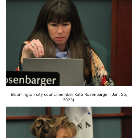
Bloomington city councilmember Kate Rosenbarger (Jan. 25,
2023).