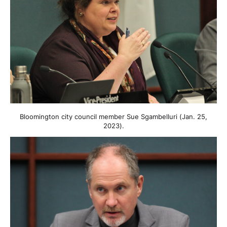
Bloomington city council member Sue Sgambelluri (Jan. 25,
2023).