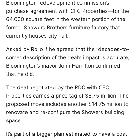
Bloomington redevelopment commission’s
purchase agreement with CFC Properties—for the
64,000 square feet in the western portion of the
former Showers Brothers furniture factory that
currently houses city hall.
Asked by Rollo if he agreed that the “decades-to-
come” description of the deal’s impact is accurate,
Bloomington’s mayor John Hamilton confirmed
that he did.
The deal negotiated by the RDC with CFC
Properties carries a price tag of $8.75 million. The
proposed move includes another $14.75 million to
renovate and re-configure the Showers building
space.
It’s part of a bigger plan estimated to have a cost