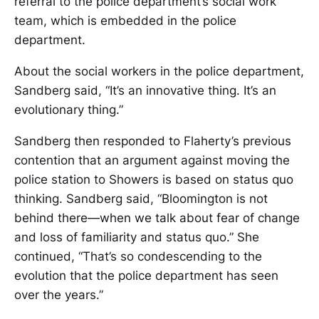
referral to the police department’s social work
team, which is embedded in the police
department.
About the social workers in the police department,
Sandberg said, “It’s an innovative thing. It’s an
evolutionary thing.”
Sandberg then responded to Flaherty’s previous
contention that an argument against moving the
police station to Showers is based on status quo
thinking. Sandberg said, “Bloomington is not
behind there—when we talk about fear of change
and loss of familiarity and status quo.” She
continued, “That’s so condescending to the
evolution that the police department has seen
over the years.”