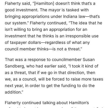
Flaherty said, “[Hamilton] doesn’t think that’s a
good investment. The mayor is tasked with
bringing appropriations under Indiana law—that’s
our system.” Flaherty continued, “The idea that he
isn’t willing to bring an appropriation for an
investment that he thinks is an irresponsible use
of taxpayer dollars—regardless of what any
council member thinks—is not a threat.”
That was a response to councilmember Susan
Sandberg, who had earlier said, “I took it kind of
as a threat, that if we go in that direction, then
we, as a council, will be forced to raise more taxes
next year, in order to get the funding to do the
addition.”
Flaherty continued talking about Hamilton’s