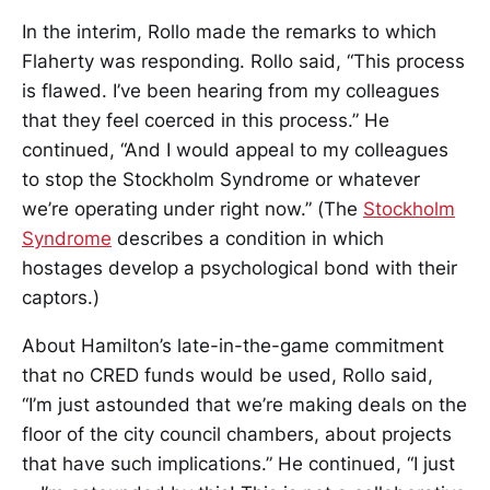
In the interim, Rollo made the remarks to which
Flaherty was responding. Rollo said, “This process
is flawed. I’ve been hearing from my colleagues
that they feel coerced in this process.” He
continued, “And I would appeal to my colleagues
to stop the Stockholm Syndrome or whatever
we’re operating under right now.” (The
Stockholm
Syndrome
describes a condition in which
hostages develop a psychological bond with their
captors.)
About Hamilton’s late-in-the-game commitment
that no CRED funds would be used, Rollo said,
“I’m just astounded that we’re making deals on the
floor of the city council chambers, about projects
that have such implications.” He continued, “I just