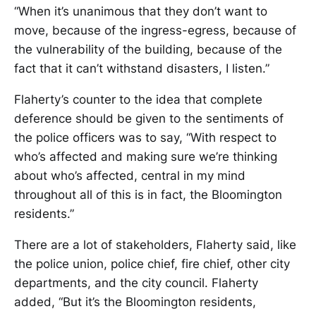
“When it’s unanimous that they don’t want to
move, because of the ingress-egress, because of
the vulnerability of the building, because of the
fact that it can’t withstand disasters, I listen.”
Flaherty’s counter to the idea that complete
deference should be given to the sentiments of
the police officers was to say, “With respect to
who’s affected and making sure we’re thinking
about who’s affected, central in my mind
throughout all of this is in fact, the Bloomington
residents.”
There are a lot of stakeholders, Flaherty said, like
the police union, police chief, fire chief, other city
departments, and the city council. Flaherty
added, “But it’s the Bloomington residents,