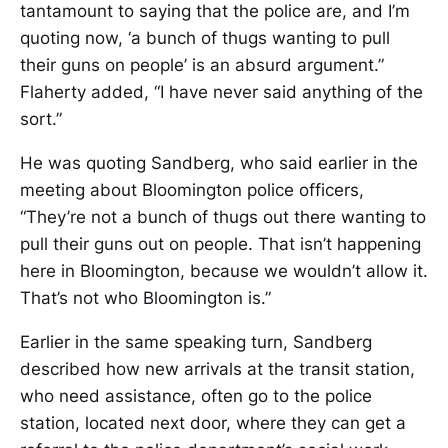
tantamount to saying that the police are, and I’m
quoting now, ‘a bunch of thugs wanting to pull
their guns on people’ is an absurd argument.”
Flaherty added, “I have never said anything of the
sort.”
He was quoting Sandberg, who said earlier in the
meeting about Bloomington police officers,
“They’re not a bunch of thugs out there wanting to
pull their guns out on people. That isn’t happening
here in Bloomington, because we wouldn’t allow it.
That’s not who Bloomington is.”
Earlier in the same speaking turn, Sandberg
described how new arrivals at the transit station,
who need assistance, often go to the police
station, located next door, where they can get a