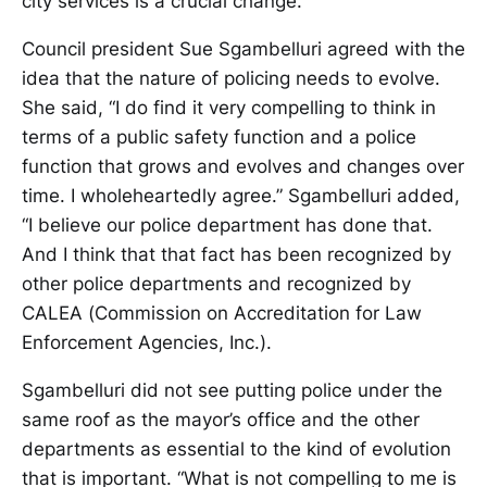
city services is a crucial change.”
Council president Sue Sgambelluri agreed with the
idea that the nature of policing needs to evolve.
She said, “I do find it very compelling to think in
terms of a public safety function and a police
function that grows and evolves and changes over
time. I wholeheartedly agree.” Sgambelluri added,
“I believe our police department has done that.
And I think that that fact has been recognized by
other police departments and recognized by
CALEA (Commission on Accreditation for Law
Enforcement Agencies, Inc.).
Sgambelluri did not see putting police under the
same roof as the mayor’s office and the other
departments as essential to the kind of evolution
that is important. “What is not compelling to me is