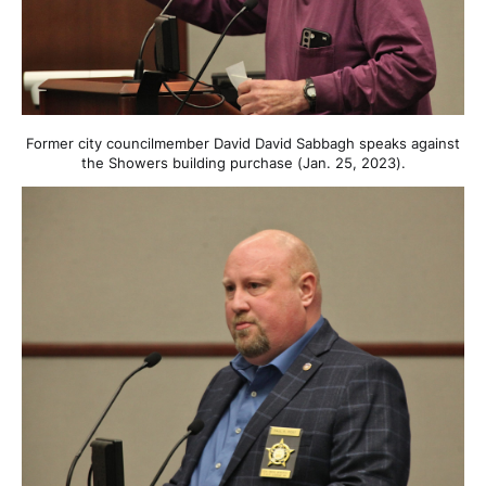
Former city councilmember David David Sabbagh speaks against
the Showers building purchase (Jan. 25, 2023).