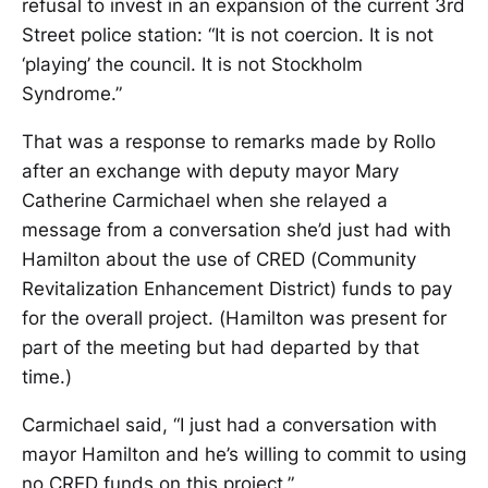
refusal to invest in an expansion of the current 3rd
Street police station: “It is not coercion. It is not
‘playing’ the council. It is not Stockholm
Syndrome.”
That was a response to remarks made by Rollo
after an exchange with deputy mayor Mary
Catherine Carmichael when she relayed a
message from a conversation she’d just had with
Hamilton about the use of CRED (Community
Revitalization Enhancement District) funds to pay
for the overall project. (Hamilton was present for
part of the meeting but had departed by that
time.)
Carmichael said, “I just had a conversation with
mayor Hamilton and he’s willing to commit to using
no CRED funds on this project.”