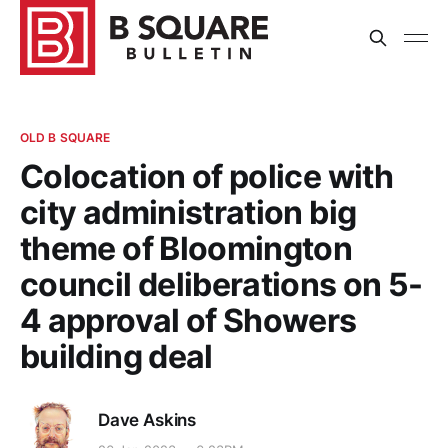
OLD B SQUARE
Colocation of police with
city administration big
theme of Bloomington
council deliberations on 5-
4 approval of Showers
building deal
Dave Askins