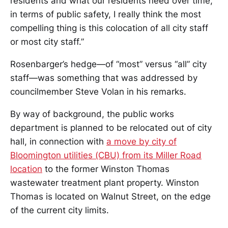
residents and what our residents need over time,
in terms of public safety, I really think the most
compelling thing is this colocation of all city staff
or most city staff.”
Rosenbarger’s hedge—of “most” versus “all” city
staff—was something that was addressed by
councilmember Steve Volan in his remarks.
By way of background, the public works
department is planned to be relocated out of city
hall, in connection with
a move by city of
Bloomington utilities (CBU) from its Miller Road
location
to the former Winston Thomas
wastewater treatment plant property. Winston
Thomas is located on Walnut Street, on the edge
of the current city limits.