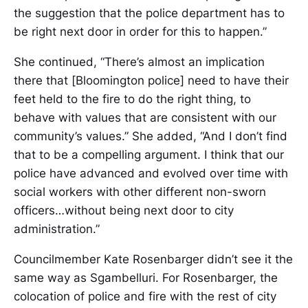
the suggestion that the police department has to
be right next door in order for this to happen.”
She continued, “There’s almost an implication
there that [Bloomington police] need to have their
feet held to the fire to do the right thing, to
behave with values that are consistent with our
community’s values.” She added, “And I don’t find
that to be a compelling argument. I think that our
police have advanced and evolved over time with
social workers with other different non-sworn
officers…without being next door to city
administration.”
Councilmember Kate Rosenbarger didn’t see it the
same way as Sgambelluri. For Rosenbarger, the
colocation of police and fire with the rest of city