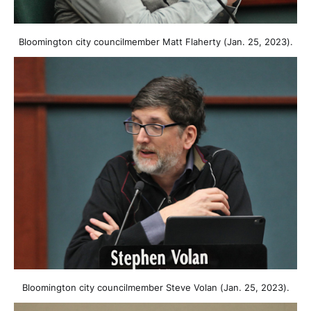
Bloomington city councilmember Matt Flaherty (Jan. 25, 2023).
Bloomington city councilmember Steve Volan (Jan. 25, 2023).