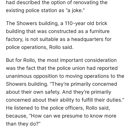
had described the option of renovating the
existing police station as “a joke.”
The Showers building, a 110-year old brick
building that was constructed as a furniture
factory, is not suitable as a headquarters for
police operations, Rollo said.
But for Rollo, the most important consideration
was the fact that the police union had reported
unanimous opposition to moving operations to the
Showers building. “They’re primarily concerned
about their own safety. And they’re primarily
concerned about their ability to fulfill their duties.”
He listened to the police officers, Rollo said,
because, “How can we presume to know more
than they do?”