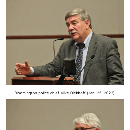
Bloomington police chief Mike Diekhoff (Jan. 25, 2023).