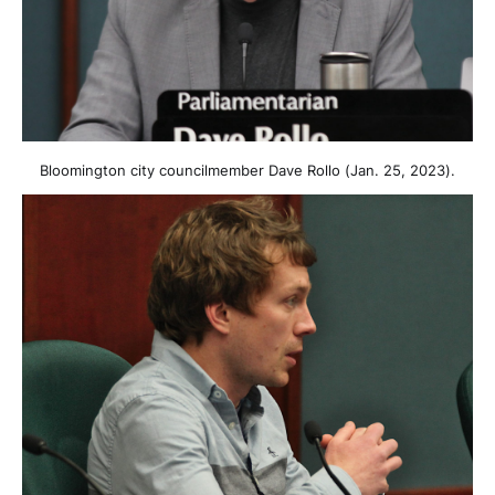
Bloomington city councilmember Dave Rollo (Jan. 25, 2023).