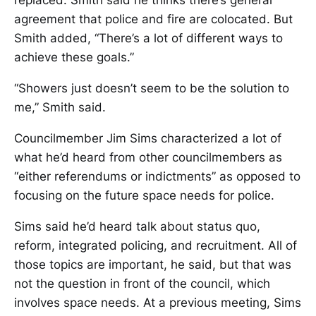
replaced. Smith said he thinks there’s general
agreement that police and fire are colocated. But
Smith added, “There’s a lot of different ways to
achieve these goals.”
“Showers just doesn’t seem to be the solution to
me,” Smith said.
Councilmember Jim Sims characterized a lot of
what he’d heard from other councilmembers as
“either referendums or indictments” as opposed to
focusing on the future space needs for police.
Sims said he’d heard talk about status quo,
reform, integrated policing, and recruitment. All of
those topics are important, he said, but that was
not the question in front of the council, which
involves space needs. At a previous meeting, Sims