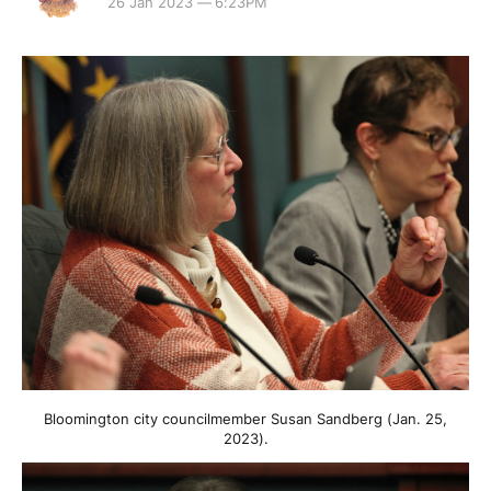
26 Jan 2023 — 6:23PM
Bloomington city councilmember Susan Sandberg (Jan. 25,
2023).