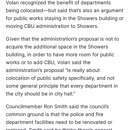
Volan recognized the benefit of departments
being colocated—but said that’s also an argument
for public works staying in the Showers building or
moving CBU administration to Showers.
Given that the administration’s proposal is not to
acquire the additional space in the Showers
building, in order to have more room for public
works or to add CBU, Volan said the
administration’s proposal “is really about
colocation of public safety specifically, and not
some general principle that every department in
the city should be in city hall.”
Councilmember Ron Smith said the council’s
common ground is that the police and fire
department facilities need to be renovated or