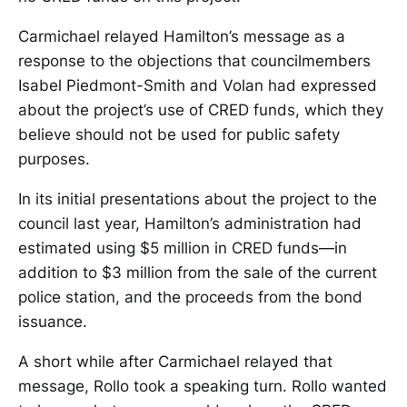
Carmichael relayed Hamilton’s message as a
response to the objections that councilmembers
Isabel Piedmont-Smith and Volan had expressed
about the project’s use of CRED funds, which they
believe should not be used for public safety
purposes.
In its initial presentations about the project to the
council last year, Hamilton’s administration had
estimated using $5 million in CRED funds—in
addition to $3 million from the sale of the current
police station, and the proceeds from the bond
issuance.
A short while after Carmichael relayed that
message, Rollo took a speaking turn. Rollo wanted