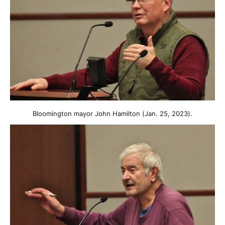
Bloomington mayor John Hamilton (Jan. 25, 2023).