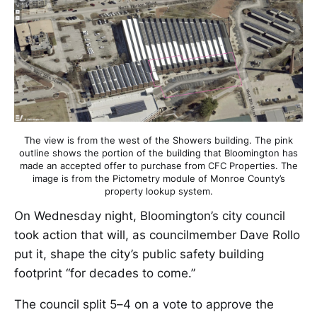
The view is from the west of the Showers building. The pink
outline shows the portion of the building that Bloomington has
made an accepted offer to purchase from CFC Properties. The
image is from the Pictometry module of Monroe County’s
property lookup system.
On Wednesday night, Bloomington’s city council
took action that will, as councilmember Dave Rollo
put it, shape the city’s public safety building
footprint “for decades to come.”
The council split 5–4 on a vote to approve the