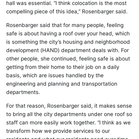
hall was essential. “I think colocation is the most
compelling piece of this idea,” Rosenbarger said.
Rosenbarger said that for many people, feeling
safe is about having a roof over your head, which
is something the city’s housing and neighborhood
development (HAND) department deals with. For
other people, she continued, feeling safe is about
getting from their home to their job on a daily
basis, which are issues handled by the
engineering and planning and transportation
departments.
For that reason, Rosenbarger said, it makes sense
to bring all the city departments under one roof so
staff can more easily work together. “I think as we
transform how we provide services to our