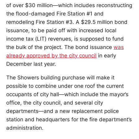
of over $30 million—which includes reconstructing
the flood-damaged Fire Station #1 and
remodeling Fire Station #3. A $29.5 million bond
issuance, to be paid off with increased local
income tax (LIT) revenues, is supposed to fund
the bulk of the project. The bond issuance
was
already approved by the city council
in early
December last year.
The Showers building purchase will make it
possible to combine under one roof the current
occupants of city hall—which include the mayor’s
office, the city council, and several city
departments—and a new replacement police
station and headquarters for the fire department’s
administration.