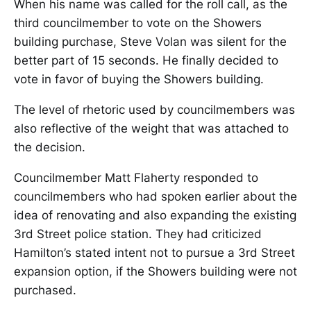
When his name was called for the roll call, as the
third councilmember to vote on the Showers
building purchase, Steve Volan was silent for the
better part of 15 seconds. He finally decided to
vote in favor of buying the Showers building.
The level of rhetoric used by councilmembers was
also reflective of the weight that was attached to
the decision.
Councilmember Matt Flaherty responded to
councilmembers who had spoken earlier about the
idea of renovating and also expanding the existing
3rd Street police station. They had criticized
Hamilton’s stated intent not to pursue a 3rd Street
expansion option, if the Showers building were not
purchased.