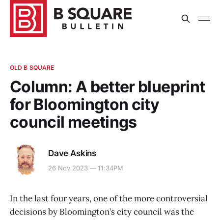
OLD B SQUARE
Column: A better blueprint
for Bloomington city
council meetings
Dave Askins
26 Nov 2023 — 11:34PM
In the last four years, one of the more controversial
decisions by Bloomington’s city council was the