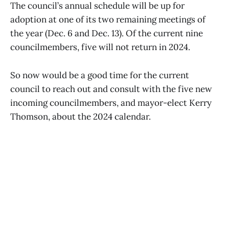
The council’s annual schedule will be up for
adoption at one of its two remaining meetings of
the year (Dec. 6 and Dec. 13). Of the current nine
councilmembers, five will not return in 2024.
So now would be a good time for the current
council to reach out and consult with the five new
incoming councilmembers, and mayor-elect Kerry
Thomson, about the 2024 calendar.