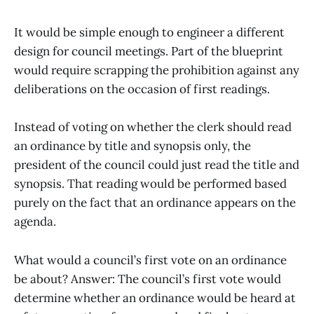
It would be simple enough to engineer a different
design for council meetings. Part of the blueprint
would require scrapping the prohibition against any
deliberations on the occasion of first readings.
Instead of voting on whether the clerk should read
an ordinance by title and synopsis only, the
president of the council could just read the title and
synopsis. That reading would be performed based
purely on the fact that an ordinance appears on the
agenda.
What would a council’s first vote on an ordinance
be about? Answer: The council’s first vote would
determine whether an ordinance would be heard at