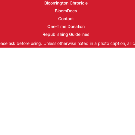
Bloomington Chronicle
BloomDocs
Contact
One-Time Donation
Republishing Guidelines
ease ask before using. Unless otherwise noted in a photo caption, all