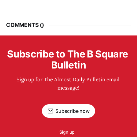
COMMENTS (
)
Subscribe to The B Square 
Bulletin
Sign up for The Almost Daily Bulletin email 
message!
Subscribe now
Sign up