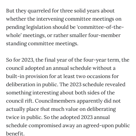
But they quarreled for three solid years about
whether the intervening committee meetings on
pending legislation should be ‘committee-of-the-
whole’ meetings, or rather smaller four-member
standing committee meetings.
So for 2023, the final year of the four-year term, the
council adopted an annual schedule without a
built-in provision for at least two occasions for
deliberation in public. The 2023 schedule revealed
something interesting about both sides of the
council rift. Councilmembers apparently did not
actually place
that
much value on deliberating
twice in public. So the adopted 2023 annual
schedule compromised away an agreed-upon public
benefit.