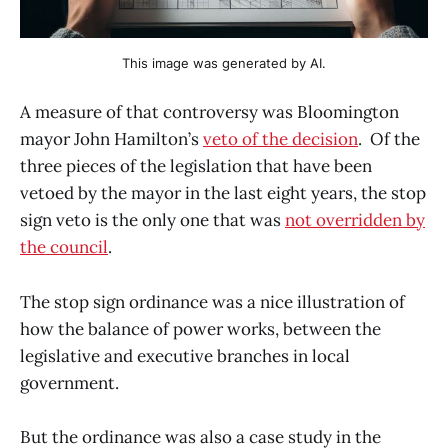
This image was generated by AI.
A measure of that controversy was Bloomington
mayor John Hamilton’s
veto of the decision
. Of the
three pieces of the legislation that have been
vetoed by the mayor in the last eight years, the stop
sign veto is the only one that was
not overridden by
the council
.
The stop sign ordinance was a nice illustration of
how the balance of power works, between the
legislative and executive branches in local
government.
But the ordinance was also a case study in the