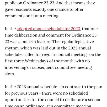
public on Ordinance 23-23. And that means they
gave residents exactly one chance to offer
comments on it at a meeting.
In the
adopted annual schedule for 2023
, that one-
time deliberation and comment for Ordinance 23-
23 was a built-in feature. The regular legislative
rhythm, which was laid out in the 2023 annual
schedule, called for regular council meetings on the
first three Wednesdays of the month, with no
intervening or subsequent committee meeting
slots.
In the 2023 annual schedule—in contrast to the plan
for previous years—there were no scheduled
opportunities for the council to deliberate a second
time on an ordinance, at a committee meeting.