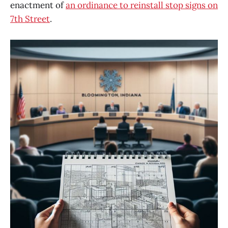
enactment of
an ordinance to reinstall stop signs on
7th Street
.