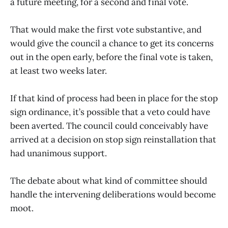
a future meeting, for a second and final vote.
That would make the first vote substantive, and
would give the council a chance to get its concerns
out in the open early, before the final vote is taken,
at least two weeks later.
If that kind of process had been in place for the stop
sign ordinance, it’s possible that a veto could have
been averted. The council could conceivably have
arrived at a decision on stop sign reinstallation that
had unanimous support.
The debate about what kind of committee should
handle the intervening deliberations would become
moot.