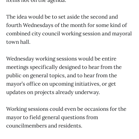
The idea would be to set aside the second and
fourth Wednesdays of the month for some kind of
combined city council working session and mayoral
town hall.
Wednesday working sessions would be entire
meetings specifically designed to hear from the
public on general topics, and to hear from the
mayor’s office on upcoming initiatives, or get
updates on projects already underway.
Working sessions could even be occasions for the
mayor to field general questions from
councilmembers and residents.