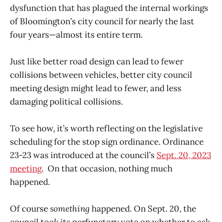
dysfunction that has plagued the internal workings
of Bloomington’s city council for nearly the last
four years—almost its entire term.
Just like better road design can lead to fewer
collisions between vehicles, better city council
meeting design might lead to fewer, and less
damaging political collisions.
To see how, it’s worth reflecting on the legislative
scheduling for the stop sign ordinance. Ordinance
23-23 was introduced at the council’s
Sept. 20, 2023
meeting
. On that occasion, nothing much
happened.
Of course
something
happened. On Sept. 20, the