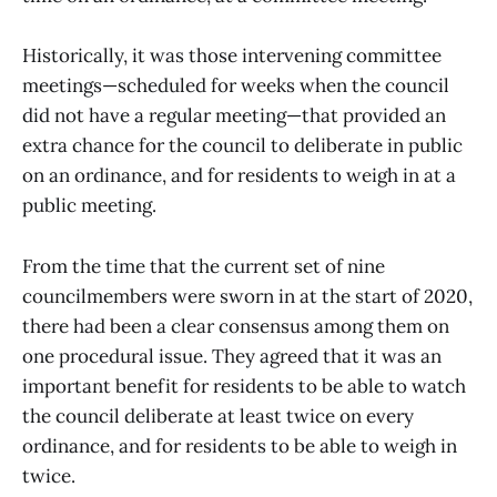
Historically, it was those intervening committee
meetings—scheduled for weeks when the council
did not have a regular meeting—that provided an
extra chance for the council to deliberate in public
on an ordinance, and for residents to weigh in at a
public meeting.
From the time that the current set of nine
councilmembers were sworn in at the start of 2020,
there had been a clear consensus among them on
one procedural issue. They agreed that it was an
important benefit for residents to be able to watch
the council deliberate at least twice on every
ordinance, and for residents to be able to weigh in
twice.