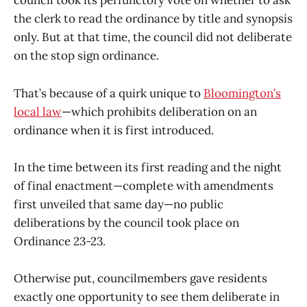
council took its perfunctory vote on whether to ask
the clerk to read the ordinance by title and synopsis
only. But at that time, the council did not deliberate
on the stop sign ordinance.
That’s because of a quirk unique to
Bloomington’s
local law
—which prohibits deliberation on an
ordinance when it is first introduced.
In the time between its first reading and the night
of final enactment—complete with amendments
first unveiled that same day—no public
deliberations by the council took place on
Ordinance 23-23.
Otherwise put, councilmembers gave residents
exactly one opportunity to see them deliberate in