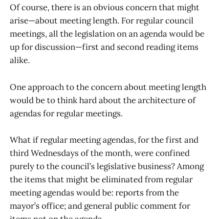
Of course, there is an obvious concern that might
arise—about meeting length. For regular council
meetings, all the legislation on an agenda would be
up for discussion—first and second reading items
alike.
One approach to the concern about meeting length
would be to think hard about the architecture of
agendas for regular meetings.
What if regular meeting agendas, for the first and
third Wednesdays of the month, were confined
purely to the council’s legislative business? Among
the items that might be eliminated from regular
meeting agendas would be: reports from the
mayor’s office; and general public comment for
items not on the agenda.