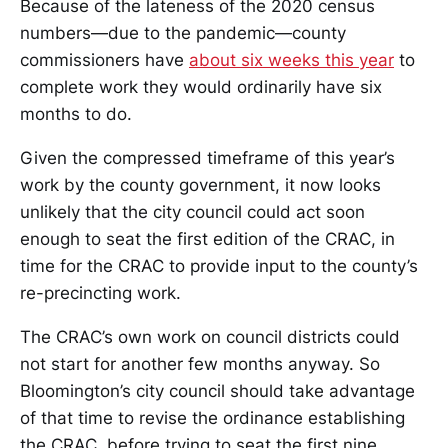
Because of the lateness of the 2020 census
numbers—due to the pandemic—county
commissioners have
about six weeks this year
to
complete work they would ordinarily have six
months to do.
Given the compressed timeframe of this year’s
work by the county government, it now looks
unlikely that the city council could act soon
enough to seat the first edition of the CRAC, in
time for the CRAC to provide input to the county’s
re-precincting work.
The CRAC’s own work on council districts could
not start for another few months anyway. So
Bloomington’s city council should take advantage
of that time to revise the ordinance establishing
the CRAC, before trying to seat the first nine