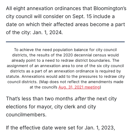
All eight annexation ordinances that Bloomington’s
city council will consider on Sept. 15 include a
date on which their affected areas become a part
of the city: Jan. 1, 2024.
To achieve the need population balance for city council
districts, the results of the 2020 decennial census would
already point to a need to redraw district boundaries. The
assignment of an annexation area to one of the six city council
districts as a part of an annexation ordinance is required by
statute. Annexations would add to the pressures to redraw city
council districts. (Map does not reflect the amendments made
at the council’s
Aug. 31, 2021 meeting
)
That’s less than two months
after
the next city
elections for mayor, city clerk and city
councilmembers.
If the effective date were set for Jan. 1, 2023,