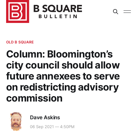
OLD B SQUARE
Column: Bloomington’s
city council should allow
future annexees to serve
on redistricting advisory
commission
Dave Askins
06 Sep 2021 — 4:50PM