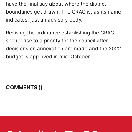
have the final say about where the district
boundaries get drawn. The CRAC is, as its name
indicates, just an advisory body.
Revising the ordinance establishing the CRAC
should rise to a priority for the council after
decisions on annexation are made and the 2022
budget is approved in mid-October.
COMMENTS (
)