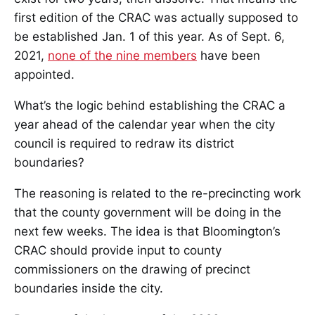
first edition of the CRAC was actually supposed to
be established Jan. 1 of this year. As of Sept. 6,
2021,
none of the nine members
have been
appointed.
What’s the logic behind establishing the CRAC a
year ahead of the calendar year when the city
council is required to redraw its district
boundaries?
The reasoning is related to the re-precincting work
that the county government will be doing in the
next few weeks. The idea is that Bloomington’s
CRAC should provide input to county
commissioners on the drawing of precinct
boundaries inside the city.