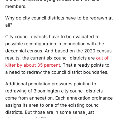
members.
Why do city council districts have to be redrawn at
all?
City council districts have to be evaluated for
possible reconfiguration in connection with the
decennial census. And based on the 2020 census
results, the current six council districts are
out of
kilter by about 35 percent
. That already points to
a need to redraw the council district boundaries.
Additional population pressures pointing to
redrawing of Bloomington city council districts
come from annexation. Each annexation ordinance
assigns its area to one of the existing council
districts. But those are in some sense just