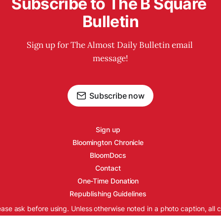
Subscribe to The B Square 
Bulletin
Sign up for The Almost Daily Bulletin email 
message!
Subscribe now
Sign up
Bloomington Chronicle
BloomDocs
Contact
One-Time Donation
Republishing Guidelines
ease ask before using. Unless otherwise noted in a photo caption, all