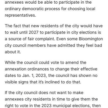
annexees would be able to participate in the
ordinary democratic process for choosing local
representatives.
The fact that new residents of the city would have
to wait until 2027 to participate in city elections is
a source of fair complaint. Even some Bloomington
city council members have admitted they feel bad
about it.
While the council could vote to amend the
annexation ordinances to change their effective
dates to Jan. 1, 2023, the council has shown no
visible signs that it’s inclined to do that.
If the city council does not want to make
annexees city residents in time to give them the
right to vote in the 2023 municipal elections, then