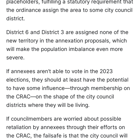
placeholders, fulfilling a statutory requirement that
the ordinance assign the area to some city council
district.
District 6 and District 3 are assigned none of the
new territory in the annexation proposals, which
will make the population imbalance even more
severe.
If annexees aren’t able to vote in the 2023
elections, they should at least have the potential
to have some influence—through membership on
the CRAC—on the shape of the city council
districts where they will be living.
If councilmembers are worried about possible
retaliation by annexees through their efforts on
the CRAC, the failsafe is that the city council will