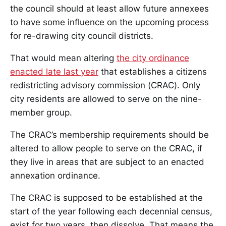
the council should at least allow future annexees
to have some influence on the upcoming process
for re-drawing city council districts.
That would mean altering
the city ordinance
enacted late last year
that establishes a citizens
redistricting advisory commission (CRAC). Only
city residents are allowed to serve on the nine-
member group.
The CRAC’s membership requirements should be
altered to allow people to serve on the CRAC, if
they live in areas that are subject to an enacted
annexation ordinance.
The CRAC is supposed to be established at the
start of the year following each decennial census,
exist for two years, then dissolve. That means the