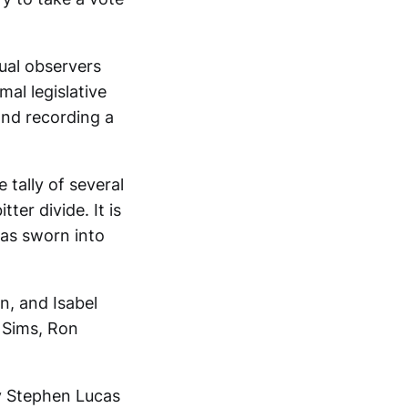
sual observers
mal legislative
nd recording a
 tally of several
ter divide. It is
was sworn into
n, and Isabel
 Sims, Ron
ney Stephen Lucas