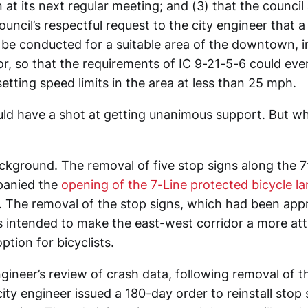
 at its next regular meeting; and (3) that the council
uncil’s respectful request to the city engineer that a 
 be conducted for a suitable area of the downtown, i
or, so that the requirements of IC 9-21-5-6 could eve
 setting speed limits in the area at less than 25 mph.
ld have a shot at getting unanimous support. But w
background. The removal of five stop signs along the 7
panied the
opening of the 7-Line protected bicycle la
The removal of the stop signs, which had been app
as intended to make the east-west corridor a more att
ption for bicyclists.
ngineer’s review of crash data, following removal of t
city engineer issued a 180-day order to reinstall stop 