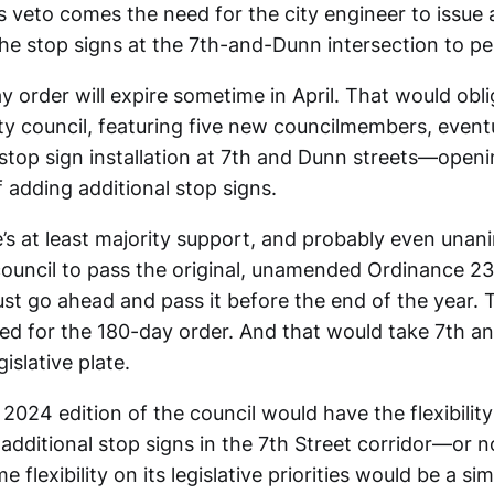
s veto comes the need for the city engineer to issue
the stop signs at the 7th-and-Dunn intersection to per
 order will expire sometime in April. That would obl
ity council, featuring five new councilmembers, event
 stop sign installation at 7th and Dunn streets—openi
 adding additional stop signs.
e’s at least majority support, and probably even una
council to pass the original, unamended Ordinance 23
ust go ahead and pass it before the end of the year.
eed for the 180-day order. And that would take 7th a
gislative plate.
024 edition of the council would have the flexibility 
f additional stop signs in the 7th Street corridor—or n
e flexibility on its legislative priorities would be a s