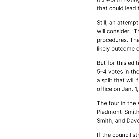
that could lead 
Still, an attemp
will consider. T
procedures. Tha
likely outcome 
But for this edi
5–4 votes in the
a split that wil
office on Jan. 1
The four in the 
Piedmont-Smith.
Smith, and Dave
If the council s