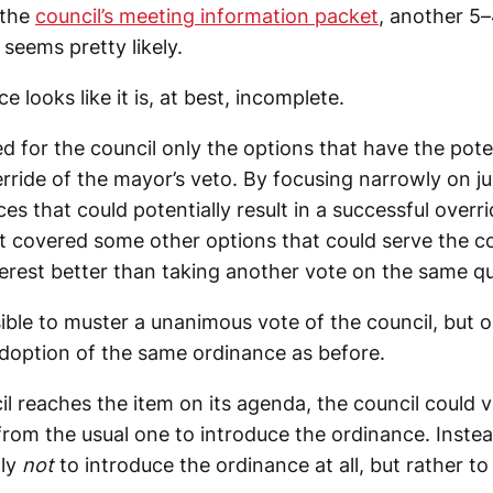
 the
council’s meeting information packet
, another 5
seems pretty likely.
e looks like it is, at best, incomplete.
 for the council only the options that have the poten
rride of the mayor’s veto. By focusing narrowly on j
es that could potentially result in a successful overri
t covered some other options that could serve the co
erest better than taking another vote on the same qu
ible to muster a unanimous vote of the council, but o
doption of the same ordinance as before.
l reaches the item on its agenda, the council could 
 from the usual one to introduce the ordinance. Inste
tly
not
to introduce the ordinance at all, but rather t