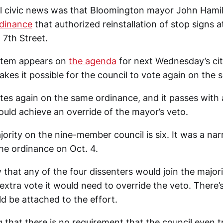
cal civic news was that Bloomington mayor John Ham
rdinance
that authorized reinstallation of stop signs a
 7th Street.
item appears on
the agenda
for next Wednesday’s cit
kes it possible for the council to vote again on the
otes again on the same ordinance, and it passes with
ould achieve an override of the mayor’s veto.
jority on the nine-member council is six. It was a na
he ordinance on Oct. 4.
y that any of the four dissenters would join the majori
extra vote it would need to override the veto. There’s
uld be attached to the effort.
g that there is no requirement that the council even t