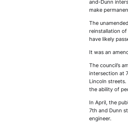
and-Dunn inters
make permanent 
The unamended 
reinstallation o
have likely pas
It was an amend
The council’s a
intersection at
Lincoln streets
the ability of p
In April, the p
7th and Dunn st
engineer.