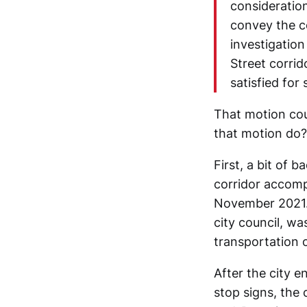
consideration
convey the co
investigation
Street corrid
satisfied for
That motion cou
that motion do?
First, a bit of 
corridor accom
November 2021. 
city council, w
transportation o
After the city e
stop signs, the 