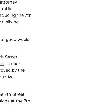
 attorney
traffic
ncluding the 7th
ntually be
hat good would
th Street
ne
in mid-
roved by the
ractive
he 7th Street
signs at the 7th-