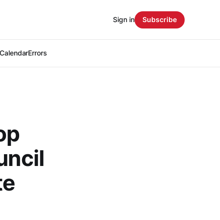
Sign in
Subscribe
Calendar
Errors
op
uncil
te