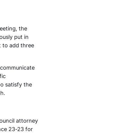
eeting, the
usly put in
t to add three
ey communicate
fic
o satisfy the
h.
ouncil attorney
nce 23-23 for