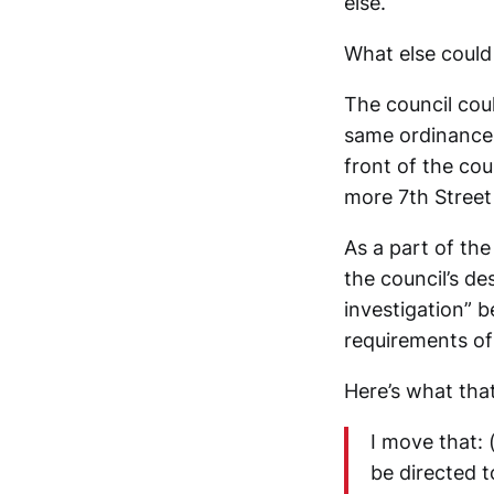
else.
What else could
The council coul
same ordinance 
front of the co
more 7th Street 
As a part of th
the council’s de
investigation” b
requirements o
Here’s what that
I move that: 
be directed 