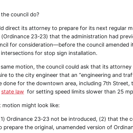
 the council do?
d direct its attorney to prepare for its next regular m
(Ordinance 23-23) that the administration had previo
uncil for consideration—before the council amended i
intersections for stop sign installation.
e same motion, the council could ask that its attorn
sire to the city engineer that an “engineering and traf
e done for the downtown area, including 7th Street, t
f
state law
for setting speed limits slower than 25 mp
 motion might look like:
(1) Ordinance 23-23 not be introduced, (2) that the c
to prepare the original, unamended version of Ordina