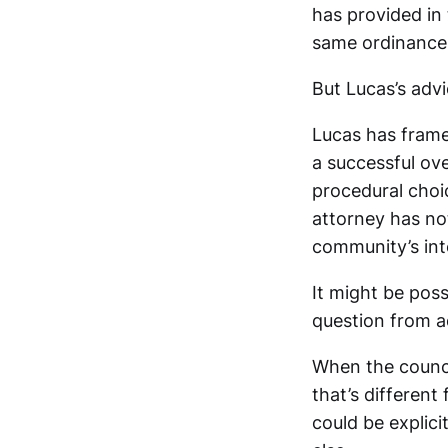
has provided in
same ordinance 
But Lucas’s advic
Lucas has framed
a successful ove
procedural choic
attorney has no
community’s int
It might be poss
question from a
When the counci
that’s different
could be explici