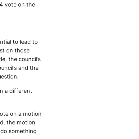
–4 vote on the
tial to lead to
ust on those
de, the council’s
uncil’s and the
estion.
n a different
vote on a motion
ad, the motion
o do something