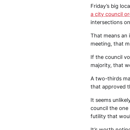
Friday’s big lo
a city council o
intersections on
That means an 
meeting, that ma
If the council v
majority, that w
A two-thirds ma
that approved t
It seems unlikel
council the one 
futility that wo
It’s worth notin