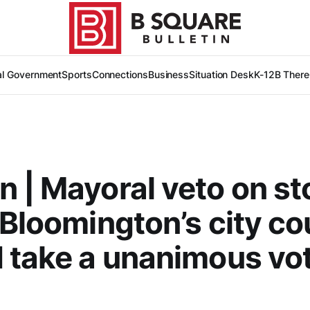
al Government
Sports
Connections
Business
Situation Desk
K-12
B There
 | Mayoral veto on st
 Bloomington’s city co
 take a unanimous vo