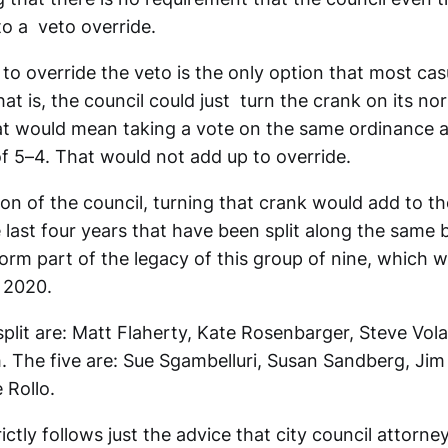
to a veto override.
t to override the veto is the only option that most ca
hat is, the council could just turn the crank on its nor
t would mean taking a vote on the same ordinance a
of 5–4. That would not add up to override.
tion of the council, turning that crank would add to the
 last four years that have been split along the same bit
l form part of the legacy of this group of nine, which 
, 2020.
split are: Matt Flaherty, Kate Rosenbarger, Steve Vola
 The five are: Sue Sgambelluri, Susan Sandberg, Jim
 Rollo.
trictly follows just the advice that city council attor