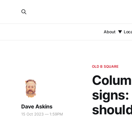
About
Loc
OLD B SQUARE
Column
signs:
should
Dave Askins
15 Oct 2023 — 1:59PM