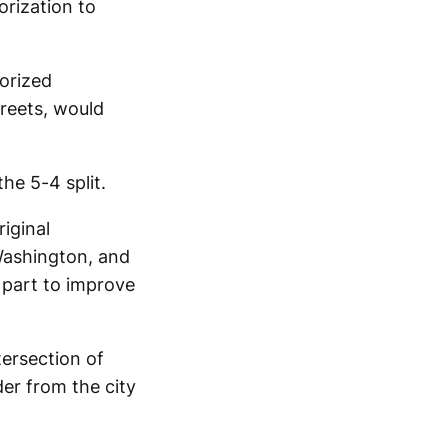
orization to
orized
treets, would
he 5-4 split.
iginal
Washington, and
 part to improve
tersection of
er from the city