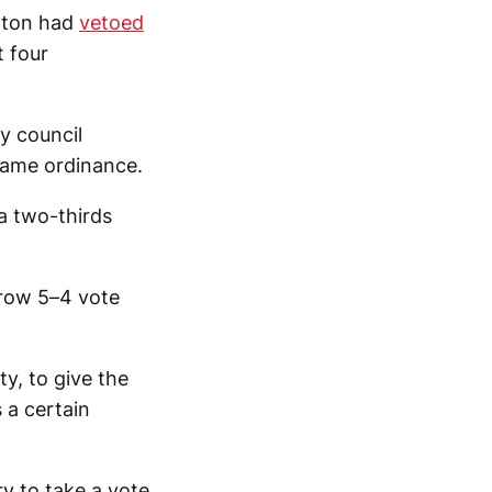
ilton had
vetoed
t four
y council
 same ordinance.
 a two-thirds
rrow 5–4 vote
ty, to give the
 a certain
ry to take a vote