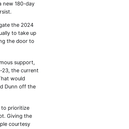
 a new 180-day
sist.
igate the 2024
ually to take up
ng the door to
nimous support,
-23, the current
 That would
nd Dunn off the
to prioritize
ot. Giving the
imple courtesy