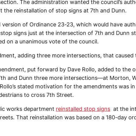
ection. The administration wanted the council’s auth
the reinstallation of stop signs at 7th and Dunn.
version of Ordinance 23-23, which would have auth
f stop signs just at the intersection of 7th and Dunn s
sed on a unanimous vote of the council.
ment, adding three more intersections, that caused t
mendment, put forward by Dave Rollo, added to the or
 7th and Dunn three more intersections—at Morton, 
. Rollo’s stated motivation for the amendments was in
edestrians to cross 7th Street.
ublic works department
reinstalled stop signs
at the in
reets. That reinstallation was based on a 180-day ord