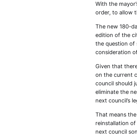
With the mayor’
order, to allow 
The new 180-day
edition of the c
the question of
consideration of
Given that ther
on the current 
council should j
eliminate the n
next council’s le
That means the 2
reinstallation o
next council som