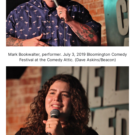
Mark Bookwalter, performer. July 3, 2019 Bloomington Comedy
Festival at the Comedy Attic. (Dave Askins/Beacon)