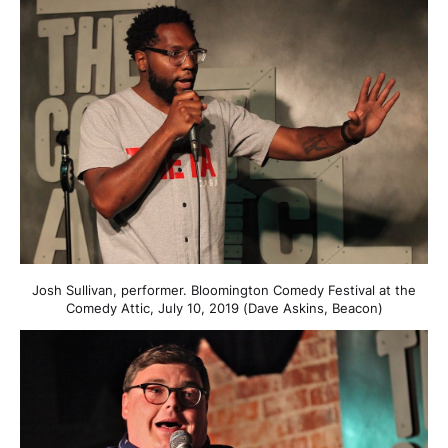
Josh Sullivan, performer. Bloomington Comedy Festival at the
Comedy Attic, July 10, 2019 (Dave Askins, Beacon)