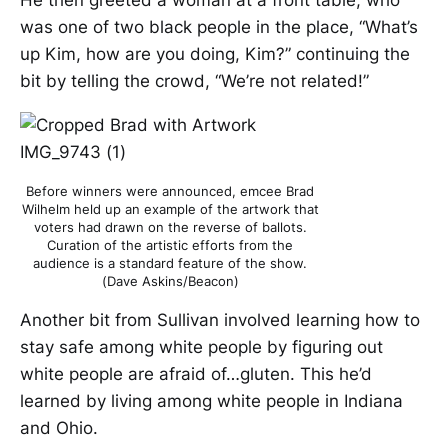
He then greeted a woman at a front table, who
was one of two black people in the place, “What’s
up Kim, how are you doing, Kim?” continuing the
bit by telling the crowd, “We’re not related!”
Before winners were announced, emcee Brad
Wilhelm held up an example of the artwork that
voters had drawn on the reverse of ballots.
Curation of the artistic efforts from the
audience is a standard feature of the show.
(Dave Askins/Beacon)
Another bit from Sullivan involved learning how to
stay safe among white people by figuring out
white people are afraid of…gluten. This he’d
learned by living among white people in Indiana
and Ohio.