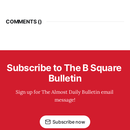
COMMENTS (
)
Subscribe to The B Square 
Bulletin
Sign up for The Almost Daily Bulletin email 
message!
Subscribe now