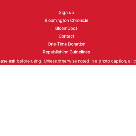
Sign up
Bloomington Chronicle
BloomDocs
Contact
One-Time Donation
Republishing Guidelines
ease ask before using. Unless otherwise noted in a photo caption, all