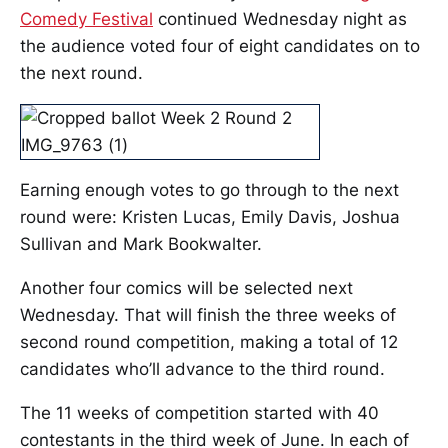
Comedy Festival
continued Wednesday night as
the audience voted four of eight candidates on to
the next round.
Earning enough votes to go through to the next
round were: Kristen Lucas, Emily Davis, Joshua
Sullivan and Mark Bookwalter.
Another four comics will be selected next
Wednesday. That will finish the three weeks of
second round competition, making a total of 12
candidates who’ll advance to the third round.
The 11 weeks of competition started with 40
contestants in the third week of June. In each of