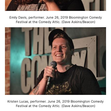
Emily Davis, performer. June 26, 2019 Bloomington Comedy
Festival at the Comedy Attic. (Dave Askins/Beacon)
Kristen Lucas, performer. June 26, 2019 Bloomington Comedy
Festival at the Comedy Attic. (Dave Askins/Beacon)