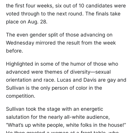
the first four weeks, six out of 10 candidates were
voted through to the next round. The finals take
place on Aug. 28.
The even gender split of those advancing on
Wednesday mirrored the result from the week
before.
Highlighted in some of the humor of those who
advanced were themes of diversity—sexual
orientation and race. Lucas and Davis are gay and
Sullivan is the only person of color in the
competition.
Sullivan took the stage with an energetic
salutation for the nearly all-white audience,
“What’s up white people, white folks in the house!”