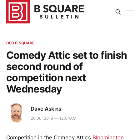
OLD B SQUARE
Comedy Attic set to finish
second round of
competition next
Wednesday
Dave Askins
26 Jul 2019 — 12:04AM
Competition in the Comedy Attic’s
Bloomington