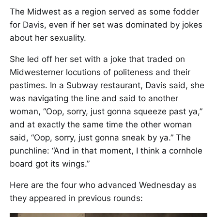
The Midwest as a region served as some fodder
for Davis, even if her set was dominated by jokes
about her sexuality.
She led off her set with a joke that traded on
Midwesterner locutions of politeness and their
pastimes. In a Subway restaurant, Davis said, she
was navigating the line and said to another
woman, “Oop, sorry, just gonna squeeze past ya,”
and at exactly the same time the other woman
said, “Oop, sorry, just gonna sneak by ya.” The
punchline: “And in that moment, I think a cornhole
board got its wings.”
Here are the four who advanced Wednesday as
they appeared in previous rounds: