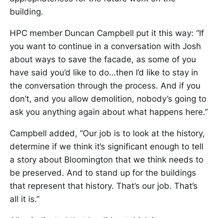
building.
HPC member Duncan Campbell put it this way: “If
you want to continue in a conversation with Josh
about ways to save the facade, as some of you
have said you’d like to do…then I’d like to stay in
the conversation through the process. And if you
don’t, and you allow demolition, nobody’s going to
ask you anything again about what happens here.”
Campbell added, “Our job is to look at the history,
determine if we think it’s significant enough to tell
a story about Bloomington that we think needs to
be preserved. And to stand up for the buildings
that represent that history. That’s our job. That’s
all it is.”