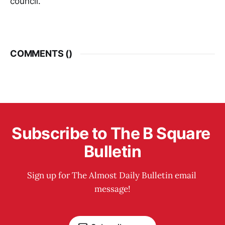
council.”
COMMENTS (
)
Subscribe to The B Square 
Bulletin
Sign up for The Almost Daily Bulletin email 
message!