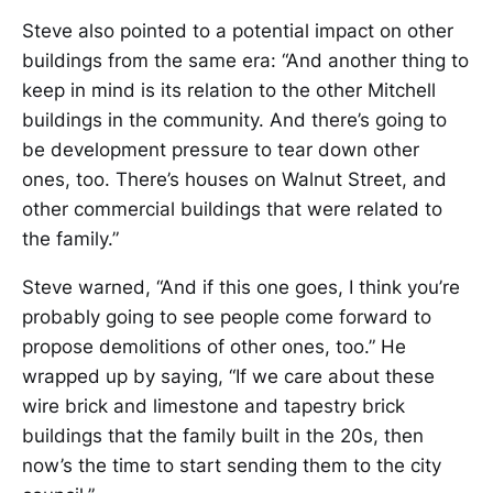
Steve also pointed to a potential impact on other
buildings from the same era: “And another thing to
keep in mind is its relation to the other Mitchell
buildings in the community. And there’s going to
be development pressure to tear down other
ones, too. There’s houses on Walnut Street, and
other commercial buildings that were related to
the family.”
Steve warned, “And if this one goes, I think you’re
probably going to see people come forward to
propose demolitions of other ones, too.” He
wrapped up by saying, “If we care about these
wire brick and limestone and tapestry brick
buildings that the family built in the 20s, then
now’s the time to start sending them to the city