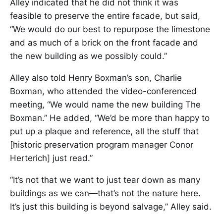
Alley indicated that he did not think it was
feasible to preserve the entire facade, but said,
“We would do our best to repurpose the limestone
and as much of a brick on the front facade and
the new building as we possibly could.”
Alley also told Henry Boxman’s son, Charlie
Boxman, who attended the video-conferenced
meeting, “We would name the new building The
Boxman.” He added, “We’d be more than happy to
put up a plaque and reference, all the stuff that
[historic preservation program manager Conor
Herterich] just read.”
“It’s not that we want to just tear down as many
buildings as we can—that’s not the nature here.
It’s just this building is beyond salvage,” Alley said.