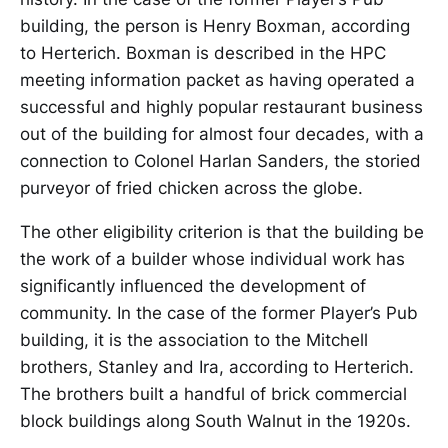
building, the person is Henry Boxman, according
to Herterich. Boxman is described in the HPC
meeting information packet as having operated a
successful and highly popular restaurant business
out of the building for almost four decades, with a
connection to Colonel Harlan Sanders, the storied
purveyor of fried chicken across the globe.
The other eligibility criterion is that the building be
the work of a builder whose individual work has
significantly influenced the development of
community. In the case of the former Player’s Pub
building, it is the association to the Mitchell
brothers, Stanley and Ira, according to Herterich.
The brothers built a handful of brick commercial
block buildings along South Walnut in the 1920s.