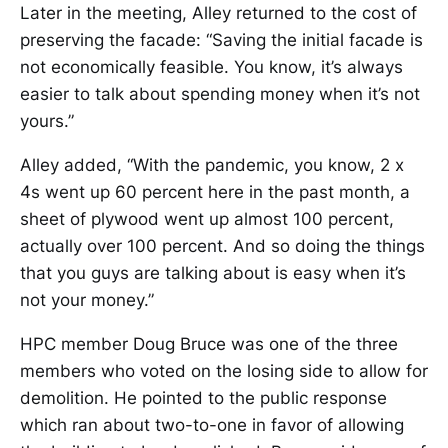
Later in the meeting, Alley returned to the cost of
preserving the facade: “Saving the initial facade is
not economically feasible. You know, it’s always
easier to talk about spending money when it’s not
yours.”
Alley added, “With the pandemic, you know, 2 x
4s went up 60 percent here in the past month, a
sheet of plywood went up almost 100 percent,
actually over 100 percent. And so doing the things
that you guys are talking about is easy when it’s
not your money.”
HPC member Doug Bruce was one of the three
members who voted on the losing side to allow for
demolition. He pointed to the public response
which ran about two-to-one in favor of allowing