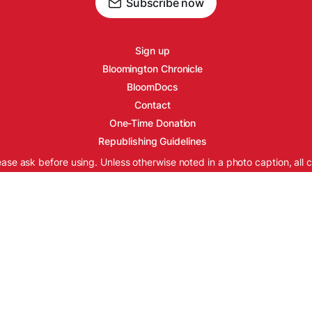
Subscribe now
Sign up
Bloomington Chronicle
BloomDocs
Contact
One-Time Donation
Republishing Guidelines
ease ask before using. Unless otherwise noted in a photo caption, all