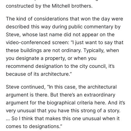
constructed by the Mitchell brothers.
The kind of considerations that won the day were
described this way during public commentary by
Steve, whose last name did not appear on the
video-conferenced screen: “I just want to say that
these buildings are not ordinary. Typically, when
you designate a property, or when you
recommend designation to the city council, it’s
because of its architecture.”
Steve continued, “In this case, the architectural
argument is there. But there’s an extraordinary
argument for the biographical criteria here. And it’s
very unusual that you have this strong of a story.
… So I think that makes this one unusual when it
comes to designations.”