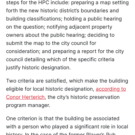
steps for the HPC include: preparing a map setting
forth the new historic district’s boundaries and
building classifications; holding a public hearing
on the question; notifying adjacent property
owners about the public hearing; deciding to
submit the map to the city council for
consideration; and preparing a report for the city
council detailing which of the specific criteria
justify historic designation.
Two criteria are satisfied, which make the building
eligible for local historic designation,
according to
Conor Herterich
, the city’s historic preservation
program manager.
One criterion is that the building be associated
with a person who played a significant role in local
history. In the case of the former Player’s Pub