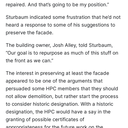
repaired. And that’s going to be my position.”
Sturbaum indicated some frustration that he’d not
heard a response to some of his suggestions to
preserve the facade.
The building owner, Josh Alley, told Sturbaum,
“Our goal is to repurpose as much of this stuff on
the front as we can.”
The interest in preserving at least the facade
appeared to be one of the arguments that
persuaded some HPC members that they should
not allow demolition, but rather start the process
to consider historic designation. With a historic
designation, the HPC would have a say in the
granting of possible certificates of
appropriateness for the future work on the