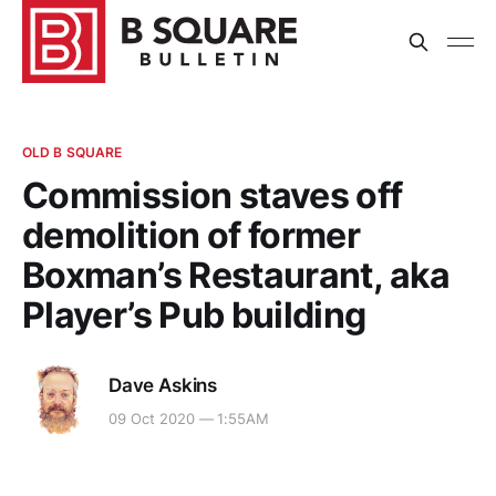
OLD B SQUARE
Commission staves off
demolition of former
Boxman’s Restaurant, aka
Player’s Pub building
Dave Askins
09 Oct 2020 — 1:55AM