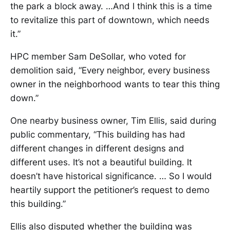
the park a block away. …And I think this is a time
to revitalize this part of downtown, which needs
it.”
HPC member Sam DeSollar, who voted for
demolition said, “Every neighbor, every business
owner in the neighborhood wants to tear this thing
down.”
One nearby business owner, Tim Ellis, said during
public commentary, “This building has had
different changes in different designs and
different uses. It’s not a beautiful building. It
doesn’t have historical significance. … So I would
heartily support the petitioner’s request to demo
this building.”
Ellis also disputed whether the building was