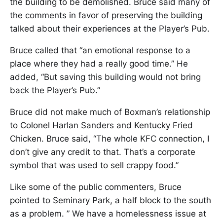
the building to be demolished. Bruce said many of
the comments in favor of preserving the building
talked about their experiences at the Player’s Pub.
Bruce called that “an emotional response to a
place where they had a really good time.” He
added, “But saving this building would not bring
back the Player’s Pub.”
Bruce did not make much of Boxman’s relationship
to Colonel Harlan Sanders and Kentucky Fried
Chicken. Bruce said, “The whole KFC connection, I
don’t give any credit to that. That’s a corporate
symbol that was used to sell crappy food.”
Like some of the public commenters, Bruce
pointed to Seminary Park, a half block to the south
as a problem. ” We have a homelessness issue at