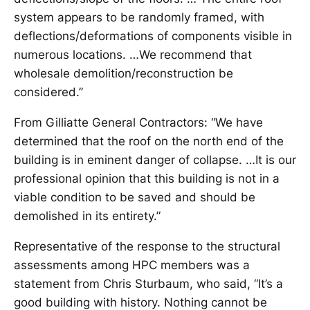
system appears to be randomly framed, with
deflections/deformations of components visible in
numerous locations. …We recommend that
wholesale demolition/reconstruction be
considered.”
From Gilliatte General Contractors: “We have
determined that the roof on the north end of the
building is in eminent danger of collapse. …It is our
professional opinion that this building is not in a
viable condition to be saved and should be
demolished in its entirety.”
Representative of the response to the structural
assessments among HPC members was a
statement from Chris Sturbaum, who said, “It’s a
good building with history. Nothing cannot be