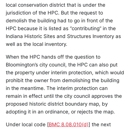
local conservation district that is under the
jurisdiction of the HPC. But the request to
demolish the building had to go in front of the
HPC because it is listed as “contributing” in the
Indiana Historic Sites and Structures Inventory as
well as the local inventory.
When the HPC hands off the question to
Bloomington’s city council, the HPC can also put
the property under interim protection, which would
prohibit the owner from demolishing the building
in the meantime. The interim protection can
remain in effect until the city council approves the
proposed historic district boundary map, by
adopting it in an ordinance, or rejects the map.
Under local code [
BMC 8.08.010(d)
] the next