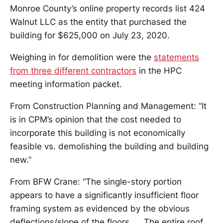
Monroe County’s online property records list 424
Walnut LLC as the entity that purchased the
building for $625,000 on July 23, 2020.
Weighing in for demolition were the
statements
from three different contractors
in the HPC
meeting information packet.
From Construction Planning and Management: “It
is in CPM’s opinion that the cost needed to
incorporate this building is not economically
feasible vs. demolishing the building and building
new.”
From BFW Crane: “The single-story portion
appears to have a significantly insufficient floor
framing system as evidenced by the obvious
deflections/slope of the floors. … The entire roof