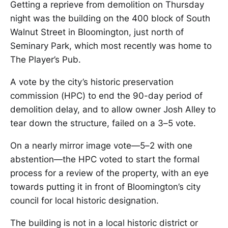
Getting a reprieve from demolition on Thursday
night was the building on the 400 block of South
Walnut Street in Bloomington, just north of
Seminary Park, which most recently was home to
The Player’s Pub.
A vote by the city’s historic preservation
commission (HPC) to end the 90-day period of
demolition delay, and to allow owner Josh Alley to
tear down the structure, failed on a 3–5 vote.
On a nearly mirror image vote—5–2 with one
abstention—the HPC voted to start the formal
process for a review of the property, with an eye
towards putting it in front of Bloomington’s city
council for local historic designation.
The building is not in a local historic district or