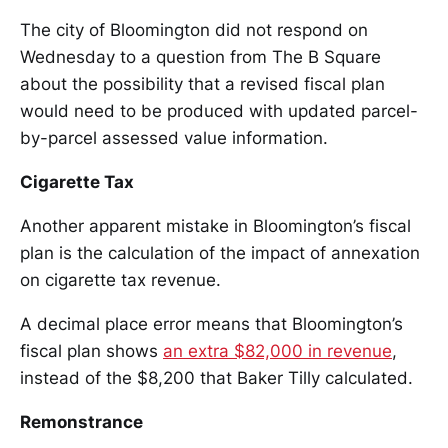
The city of Bloomington did not respond on
Wednesday to a question from The B Square
about the possibility that a revised fiscal plan
would need to be produced with updated parcel-
by-parcel assessed value information.
Cigarette Tax
Another apparent mistake in Bloomington’s fiscal
plan is the calculation of the impact of annexation
on cigarette tax revenue.
A decimal place error means that Bloomington’s
fiscal plan shows
an extra $82,000 in revenue
,
instead of the $8,200 that Baker Tilly calculated.
Remonstrance