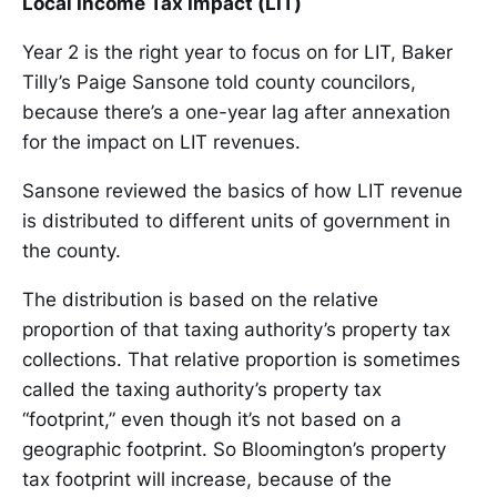
Local Income Tax Impact (LIT)
Year 2 is the right year to focus on for LIT, Baker
Tilly’s Paige Sansone told county councilors,
because there’s a one-year lag after annexation
for the impact on LIT revenues.
Sansone reviewed the basics of how LIT revenue
is distributed to different units of government in
the county.
The distribution is based on the relative
proportion of that taxing authority’s property tax
collections. That relative proportion is sometimes
called the taxing authority’s property tax
“footprint,” even though it’s not based on a
geographic footprint. So Bloomington’s property
tax footprint will increase, because of the