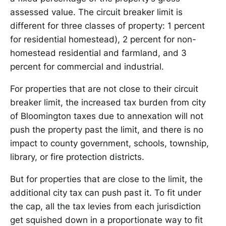
assessed value. The circuit breaker limit is
different for three classes of property: 1 percent
for residential homestead), 2 percent for non-
homestead residential and farmland, and 3
percent for commercial and industrial.
For properties that are not close to their circuit
breaker limit, the increased tax burden from city
of Bloomington taxes due to annexation will not
push the property past the limit, and there is no
impact to county government, schools, township,
library, or fire protection districts.
But for properties that are close to the limit, the
additional city tax can push past it. To fit under
the cap, all the tax levies from each jurisdiction
get squished down in a proportionate way to fit