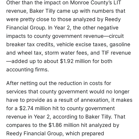
Other than the impact on Monroe County’s LIT
revenue, Baker Tilly came up with numbers that
were pretty close to those analyzed by Reedy
Financial Group. In Year 2, the other negative
impacts to county government revenue—circuit
breaker tax credits, vehicle excise taxes, gasoline
and wheel tax, storm water fees, and TIF revenue
—added up to about $1.92 million for both
accounting firms.
After netting out the reduction in costs for
services that county government would no longer
have to provide as a result of annexation, it makes
for a $2.74 million hit to county government
revenue in Year 2, according to Baker Tilly. That
compares to the $1.86 million hit analyzed by
Reedy Financial Group, which prepared