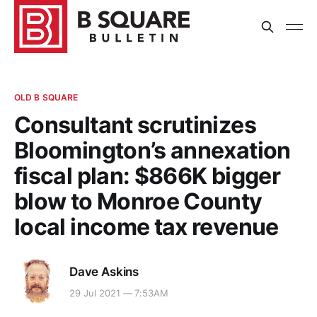
OLD B SQUARE
Consultant scrutinizes
Bloomington’s annexation
fiscal plan: $866K bigger
blow to Monroe County
local income tax revenue
Dave Askins
29 Jul 2021 — 7:53AM