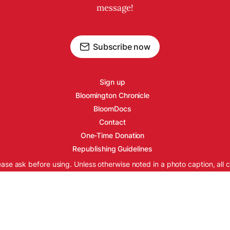
message!
Subscribe now
Sign up
Bloomington Chronicle
BloomDocs
Contact
One-Time Donation
Republishing Guidelines
ease ask before using. Unless otherwise noted in a photo caption, all