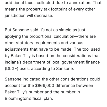
additional taxes collected due to annexation. That
means the property tax footprint of every other
jurisdiction will decrease.
But Sansone said it’s not as simple as just
applying the proportional calculation—there are
other statutory requirements and various
adjustments that have to be made. The tool used
by Baker Tilly is based on the considerations that
Indiana’s department of local government finance
(DLGF) uses, according to Sansone.
Sansone indicated the other considerations could
account for the $866,000 difference between
Baker Tilly’s number and the number in
Bloomington’s fiscal plan.