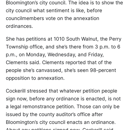
Bloomington’s city council. The idea is to show the
city council what sentiment is like, before
councilmembers vote on the annexation
ordinances.
She has petitions at 1010 South Walnut, the Perry
Township office, and she’s there from 3 p.m. to 6
p.m., on Monday, Wednesday, and Friday,
Clements said. Clements reported that of the
people she’s canvassed, she’s seen 98-percent
opposition to annexation.
Cockerill stressed that whatever petition people
sign now, before any ordinance is enacted, is not
a legal remonstrance petition. Those can only be
issued by the county auditor’s office after
Bloomington’s city council enacts an ordinance.