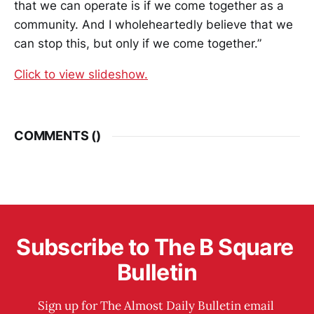
that we can operate is if we come together as a
community. And I wholeheartedly believe that we
can stop this, but only if we come together.”
Click to view slideshow.
COMMENTS (
)
Subscribe to The B Square 
Bulletin
Sign up for The Almost Daily Bulletin email 