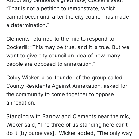
About any petitions signed now, Cockerill said,
“That is not a petition to remonstrate, which
cannot occur until after the city council has made
a determination.”
Clements returned to the mic to respond to
Cockerill: “This may be true, and it is true. But we
want to give city council an idea of how many
people are opposed to annexation.”
Colby Wicker, a co-founder of the group called
County Residents Against Annexation, asked for
the community to come together to oppose
annexation.
Standing with Barrow and Clements near the mic,
Wicker said, “The three of us standing here can’t
do it [by ourselves].” Wicker added, “The only way