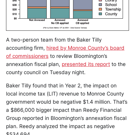
A two-person team from the Baker Tilly
accounting firm,
hired by Monroe County’s board
of commissioners
to review Bloomington’s
annexation fiscal plan,
presented its report
to the
county council on Tuesday night.
Baker Tilly found that in Year 2, the impact on
local income tax (LIT) revenue to Monroe County
government would be negative $1.4 million. That’s
a $866,000 bigger impact than Reedy Financial
Group reported in Bloomington’s annexation fiscal
plan. Reedy analyzed the impact as negative
$534,694.