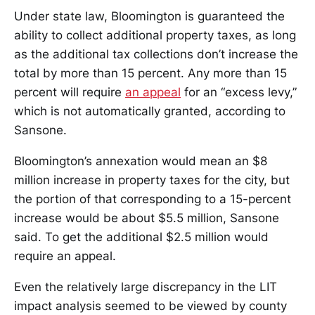
Under state law, Bloomington is guaranteed the
ability to collect additional property taxes, as long
as the additional tax collections don’t increase the
total by more than 15 percent. Any more than 15
percent will require
an appeal
for an “excess levy,”
which is not automatically granted, according to
Sansone.
Bloomington’s annexation would mean an $8
million increase in property taxes for the city, but
the portion of that corresponding to a 15-percent
increase would be about $5.5 million, Sansone
said. To get the additional $2.5 million would
require an appeal.
Even the relatively large discrepancy in the LIT
impact analysis seemed to be viewed by county