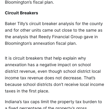
Bloomington’s fiscal plan.
Circuit Breakers
Baker Tilly’s circuit breaker analysis for the county
and for other units came out close to the same as
the analysis that Reedy Financial Group gave in
Bloomington’s annexation fiscal plan.
It is circuit breakers that help explain why
annexation has a negative impact on school
district revenue, even though school district local
income tax revenue does not decrease. That’s
because school districts don’t receive local income
taxes in the first place.
Indiana’s tax caps limit the property tax burden to
a fixed percentage of the property’s gross