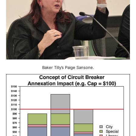
Baker Tilly’s Paige Sansone.