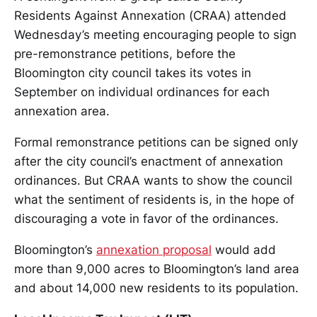
Residents Against Annexation (CRAA) attended
Wednesday’s meeting encouraging people to sign
pre-remonstrance petitions, before the
Bloomington city council takes its votes in
September on individual ordinances for each
annexation area.
Formal remonstrance petitions can be signed only
after the city council’s enactment of annexation
ordinances. But CRAA wants to show the council
what the sentiment of residents is, in the hope of
discouraging a vote in favor of the ordinances.
Bloomington’s
annexation proposal
would add
more than 9,000 acres to Bloomington’s land area
and about 14,000 new residents to its population.