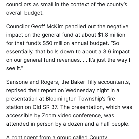
councilors as small in the context of the county’s
overall budget.
Councilor Geoff McKim penciled out the negative
impact on the general fund at about $1.8 million
for that fund’s $50 million annual budget. “So
essentially, that boils down to about a 3.6 impact
on our general fund revenues. … It’s just the way I
see it.”
Sansone and Rogers, the Baker Tilly accountants,
reprised their report on Wednesday night in a
presentation at Bloomington Township’s fire
station on Old SR 37. The presentation, which was
accessible by Zoom video conference, was
attended in person by a dozen and a half people.
A contingent from a group called County