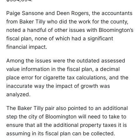
Paige Sansone and Deen Rogers, the accountants
from Baker Tilly who did the work for the county,
noted a handful of other issues with Bloomington’s
fiscal plan, none of which had a significant
financial impact.
Among the issues were the outdated assessed
value information in the fiscal plan, a decimal
place error for cigarette tax calculations, and the
inaccurate way the impact of growth was
analyzed.
The Baker Tilly pair also pointed to an additional
step the city of Bloomington will need to take to
ensure that all the additional property taxes it is
assuming in its fiscal plan can be collected.