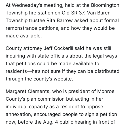
At Wednesday’s meeting, held at the Bloomington
Township fire station on Old SR 37, Van Buren
Township trustee Rita Barrow asked about formal
remonstrance petitions, and how they would be
made available.
County attorney Jeff Cockerill said he was still
inquiring with state officials about the legal ways
that petitions could be made available to
residents—he’s not sure if they can be distributed
through the county’s website.
Margaret Clements, who is president of Monroe
County’s plan commission but acting in her
individual capacity as a resident to oppose
annexation, encouraged people to sign a petition
now, before the Aug. 4 public hearing in front of