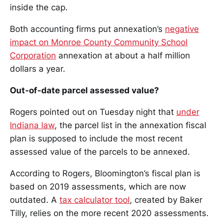
inside the cap.
Both accounting firms put annexation’s
negative
impact on Monroe County Community School
Corporation
annexation at about a half million
dollars a year.
Out-of-date parcel assessed value?
Rogers pointed out on Tuesday night that
under
Indiana law
, the parcel list in the annexation fiscal
plan is supposed to include the most recent
assessed value of the parcels to be annexed.
According to Rogers, Bloomington’s fiscal plan is
based on 2019 assessments, which are now
outdated. A
tax calculator tool
, created by Baker
Tilly, relies on the more recent 2020 assessments.