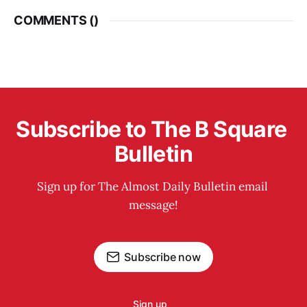
COMMENTS (
)
Subscribe to The B Square 
Bulletin
Sign up for The Almost Daily Bulletin email 
message!
Subscribe now
Sign up