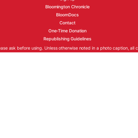
Bloomington Chronicle
BloomDocs
Contact
One-Time Donation
Republishing Guidelines
ease ask before using. Unless otherwise noted in a photo caption, all