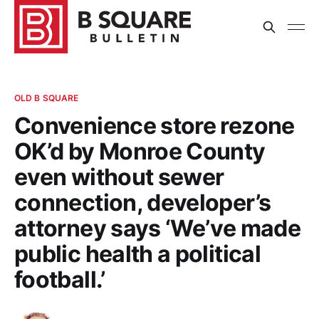
OLD B SQUARE
Convenience store rezone
OK’d by Monroe County
even without sewer
connection, developer’s
attorney says ‘We’ve made
public health a political
football.’