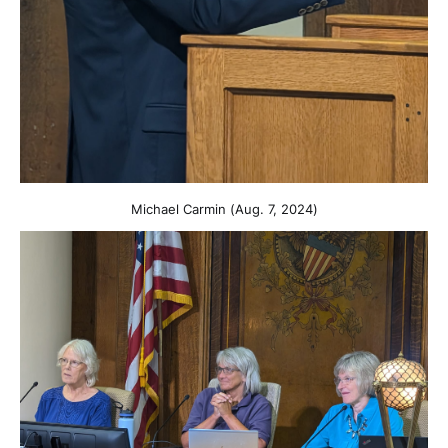
Michael Carmin (Aug. 7, 2024)