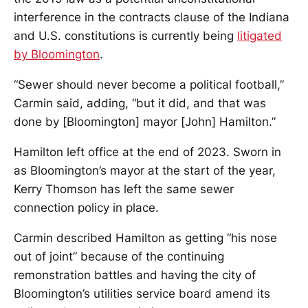
interference in the contracts clause of the Indiana
and U.S. constitutions is currently being
litigated
by Bloomington
.
“Sewer should never become a political football,”
Carmin said, adding, “but it did, and that was
done by [Bloomington] mayor [John] Hamilton.”
Hamilton left office at the end of 2023. Sworn in
as Bloomington’s mayor at the start of the year,
Kerry Thomson has left the same sewer
connection policy in place.
Carmin described Hamilton as getting “his nose
out of joint” because of the continuing
remonstration battles and having the city of
Bloomington’s utilities service board amend its