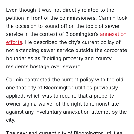
Even though it was not directly related to the
petition in front of the commissioners, Carmin took
the occasion to sound off on the topic of sewer
service in the context of Bloomington’s
annexation
efforts
. He described the city’s current policy of
not extending sewer service outside the corporate
boundaries as “holding property and county
residents hostage over sewer.”
Carmin contrasted the current policy with the old
one that city of Bloomington utilities previously
applied, which was to require that a property
owner sign a waiver of the right to remonstrate
against any involuntary annexation attempt by the
city.
The new and current city of Bloomington utilities