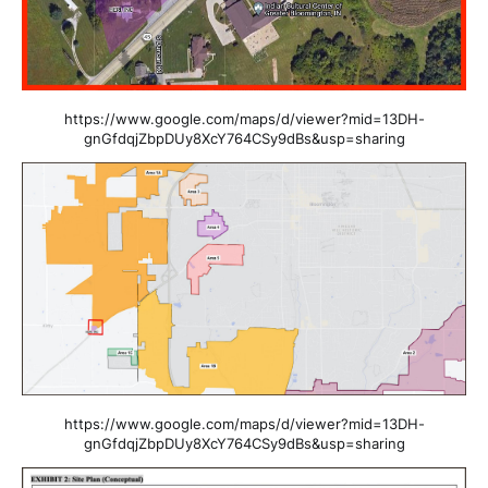
https://www.google.com/maps/d/viewer?mid=13DH-
gnGfdqjZbpDUy8XcY764CSy9dBs&usp=sharing
https://www.google.com/maps/d/viewer?mid=13DH-
gnGfdqjZbpDUy8XcY764CSy9dBs&usp=sharing