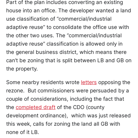
Part of the plan includes converting an existing
house into an office. The developer wanted a land
use classification of “commercial/industrial
adaptive reuse” to consolidate the office use with
the other two uses. The “commercial/industrial
adaptive reuse” classification is allowed only in
the general business district, which means there
can’t be zoning that is split between LB and GB on
the property.
Some nearby residents wrote
letters
opposing the
rezone. But commissioners were persuaded by a
couple of considerations, including the fact that
the
completed draft
of the CDO (county
development ordinance), which was just released
this week, calls for zoning the land all GB with
none of it LB.