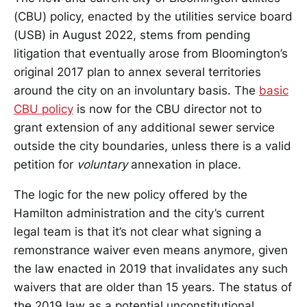
(CBU) policy, enacted by the utilities service board
(USB) in August 2022, stems from pending
litigation that eventually arose from Bloomington’s
original 2017 plan to annex several territories
around the city on an involuntary basis. The
basic
CBU policy
is now for the CBU director not to
grant extension of any additional sewer service
outside the city boundaries, unless there is a valid
petition for
voluntary
annexation in place.
The logic for the new policy offered by the
Hamilton administration and the city’s current
legal team is that it’s not clear what signing a
remonstrance waiver even means anymore, given
the law enacted in 2019 that invalidates any such
waivers that are older than 15 years. The status of
the 2019 law as a potential unconstitutional