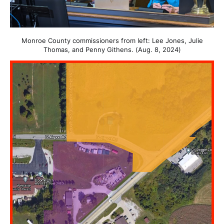
Monroe County commissioners from left: Lee Jones, Julie
Thomas, and Penny Githens. (Aug. 8, 2024)