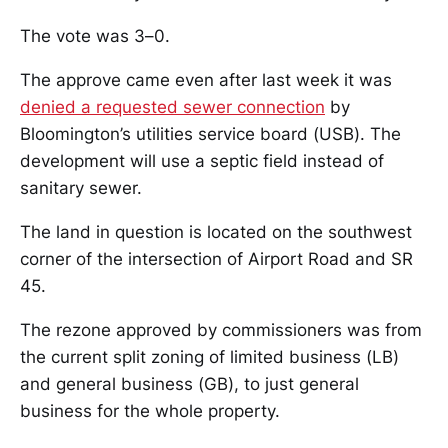
The vote was 3–0.
The approve came even after last week it was
denied a requested sewer connection
by
Bloomington’s utilities service board (USB). The
development will use a septic field instead of
sanitary sewer.
The land in question is located on the southwest
corner of the intersection of Airport Road and SR
45.
The rezone approved by commissioners was from
the current split zoning of limited business (LB)
and general business (GB), to just general
business for the whole property.