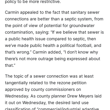
policy to be more restrictive.
Carmin appealed to the fact that sanitary sewer
connections are better than a septic system, from
the point of view of potential for groundwater
contamination, saying: “If we believe that sewer is
a public health issue compared to septic, then
we’ve made public health a political football, and
that’s wrong.” Carmin added, “I don’t know why
there’s not more outrage being expressed about
that.”
The topic of a sewer connection was at least
tangentially related to the rezone petition
approved by county commissioners on
Wednesday. As county planner Drew Meyers laid
it out on Wednesday, the desired land use
classification of “commercial/industrial adaptive