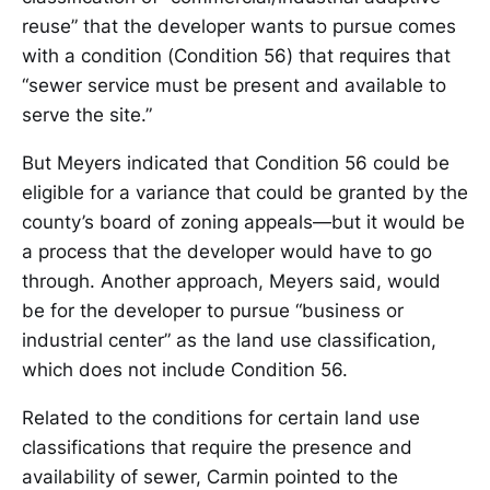
reuse” that the developer wants to pursue comes
with a condition (Condition 56) that requires that
“sewer service must be present and available to
serve the site.”
But Meyers indicated that Condition 56 could be
eligible for a variance that could be granted by the
county’s board of zoning appeals—but it would be
a process that the developer would have to go
through. Another approach, Meyers said, would
be for the developer to pursue “business or
industrial center” as the land use classification,
which does not include Condition 56.
Related to the conditions for certain land use
classifications that require the presence and
availability of sewer, Carmin pointed to the