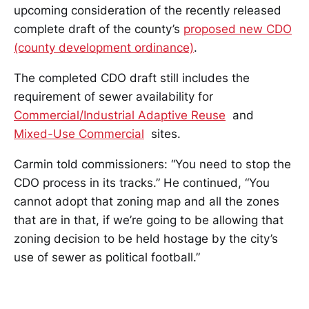
upcoming consideration of the recently released
complete draft of the county’s
proposed new CDO
(county development ordinance)
.
The completed CDO draft still includes the
requirement of sewer availability for
Commercial/Industrial Adaptive Reuse
and
Mixed-Use Commercial
sites.
Carmin told commissioners: “You need to stop the
CDO process in its tracks.” He continued, “You
cannot adopt that zoning map and all the zones
that are in that, if we’re going to be allowing that
zoning decision to be held hostage by the city’s
use of sewer as political football.”