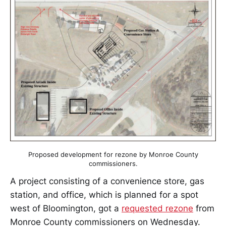
Proposed development for rezone by Monroe County
commissioners.
A project consisting of a convenience store, gas
station, and office, which is planned for a spot
west of Bloomington, got a
requested rezone
from
Monroe County commissioners on Wednesday.