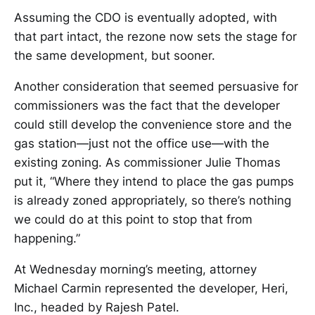
Assuming the CDO is eventually adopted, with
that part intact, the rezone now sets the stage for
the same development, but sooner.
Another consideration that seemed persuasive for
commissioners was the fact that the developer
could still develop the convenience store and the
gas station—just not the office use—with the
existing zoning. As commissioner Julie Thomas
put it, “Where they intend to place the gas pumps
is already zoned appropriately, so there’s nothing
we could do at this point to stop that from
happening.”
At Wednesday morning’s meeting, attorney
Michael Carmin represented the developer, Heri,
Inc., headed by Rajesh Patel.