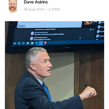
Dave Askins
08 Aug 2024 — 2:37PM