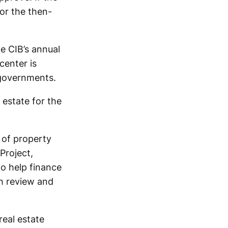
or the then-
e CIB’s annual
center is
 governments.
 estate for the
 of property
Project,
to help finance
th review and
eal estate