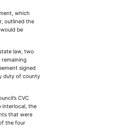
ement, which
r, outlined the
 would be
state law, two
e remaining
greement signed
y duty of county
ouncil’s CVC
interlocal, the
nts that were
of the four