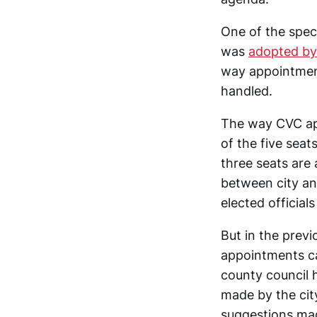
One of the spec
was
adopted by
way appointmen
handled.
The way CVC app
of the five sea
three seats are
between city an
elected officials
But in the previ
appointments ca
county council 
made by the city
suggestions mad