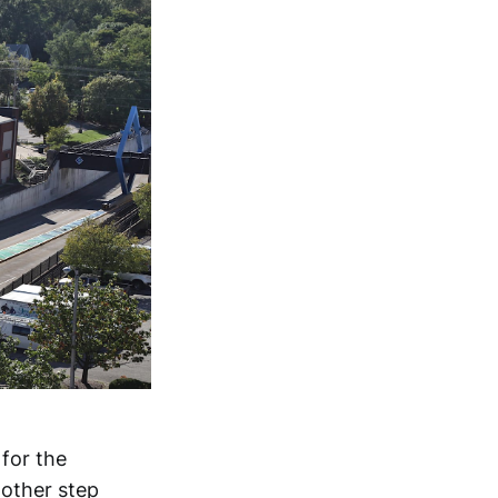
for the
other step