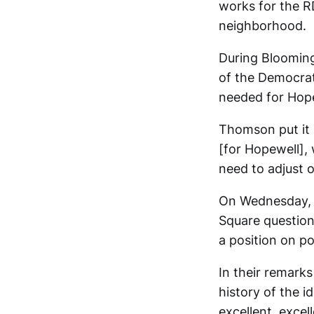
works for the R
neighborhood.
During Bloomin
of the Democrat
needed for Hope
Thomson put it l
[for Hopewell], 
need to adjust o
On Wednesday, B
Square question
a position on p
In their remark
history of the i
excellent, excel