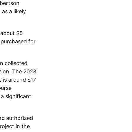
obertson
as a likely
 about $5
s purchased for
n collected
nsion. The 2023
 is around $17
burse
 significant
nd authorized
oject in the