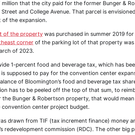
 million that the city paid for the former Bunger & R
 Street and College Avenue. That parcel is envisioned 
t of the expansion.
t of the property
was purchased in summer 2019 for
theast corner
of the parking lot of that property wa
March of 2023.
ywide 1-percent food and beverage tax, which has bee
t is supposed to pay for the convention center expa
alance of Bloomington’s food and beverage tax share
illion has to be peeled off the top of that sum, to reim
 the Bunger & Robertson property, that would mean a
e convention center project budget.
was drawn from TIF (tax increment finance) money a
s redevelopment commission (RDC). The other big pr