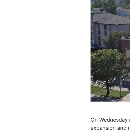
On Wednesday mo
expansion and 