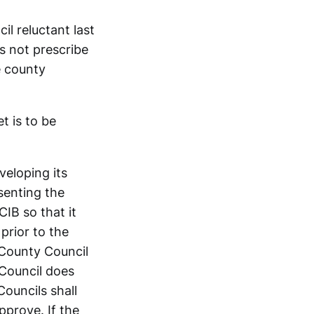
il reluctant last
s not prescribe
e county
t is to be
veloping its
senting the
CIB so that it
prior to the
 County Council
 Council does
ouncils shall
prove. If the