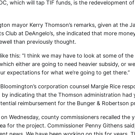
DC, which will tap TIF funds, is the redevelopment o
gton mayor Kerry Thomson’s remarks, given at the J
s Club at DeAngelo’s, she indicated that more mone
well than previously thought.
ike this: “I think we may have to look at some of th
which either are going to need heavier subsidy, or we
ur expectations for what we’re going to get there.”
loomington’s corporation counsel Margie Rice resp
 by indicating that the Thomson administration had 
otential reimbursement for the Bunger & Robertson p
s on Wednesday, county commissioners recalled the 
dea for the project. Commissioner Penny Githens said, 
lent news. We have been working on this for years. Th