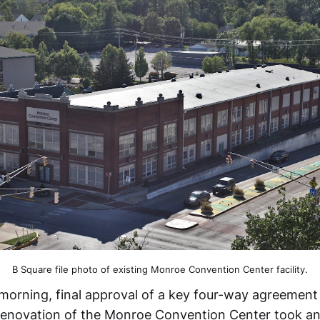
B Square file photo of existing Monroe Convention Center facility.
rning, final approval of a key four-way agreement 
renovation of the Monroe Convention Center took an