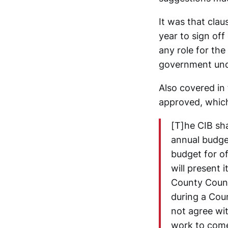
It was that clau
year to sign off
any role for th
government unde
Also covered in
approved, which
[T]he CIB sha
annual budge
budget for of
will present 
County Counc
during a Cou
not agree wit
work to come