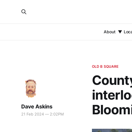
About
Loc
OLD B SQUARE
County
interl
Bloomi
Dave Askins
21 Feb 2024 — 2:02PM