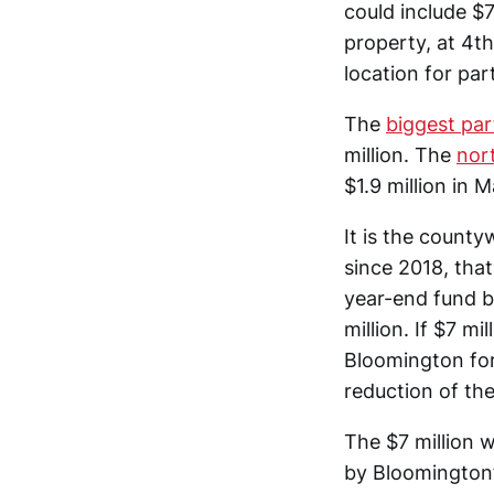
could include $7
property, at 4th
location for par
The
biggest par
million. The
nor
$1.9 million in 
It is the count
since 2018, tha
year-end fund b
million. If $7 m
Bloomington for
reduction of th
The $7 million 
by Bloomington’