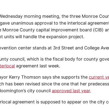
r Wednesday morning meeting, the three Monroe Cou
ave unanimous approval to the interlocal agreemen
e Monroe County capital improvement board (CIB) an
 units will handle the expansion project.
nvention center stands at 3rd Street and College Ave
ty council, which is the fiscal body for county gov
terlocal
agreement last week.
yor Kerry Thomson says she supports the
current v
h has been revised since the one that her predeces
loomington’s city council
approved last year
.
rlocal agreement is supposed to appear on the city c