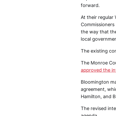
forward.
At their regula
Commissioners g
the way that th
local government
The existing co
The Monroe Coun
approved the in
Bloomington ma
agreement, whic
Hamilton, and B
The revised inte
agenda.