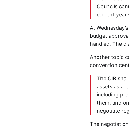
Councils can
current year 
At Wednesday’s 
budget approval
handled. The di
Another topic co
convention cent
The CIB shall
assets as are
including pro
them, and on
negotiate re
The negotiation