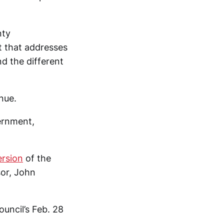
nty
t that addresses
d the different
nue.
ernment,
ersion
of the
sor, John
ouncil’s Feb. 28