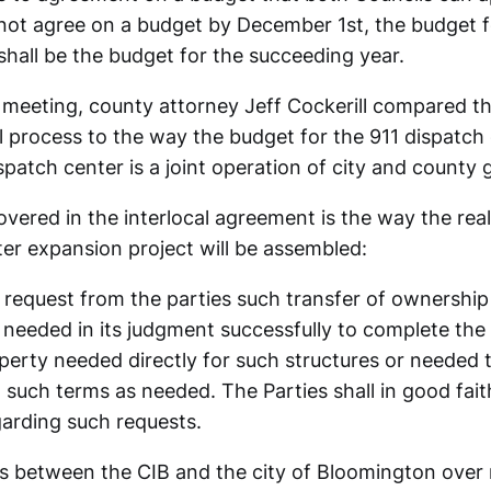
not agree on a budget by December 1st, the budget f
shall be the budget for the succeeding year.
meeting, county attorney Jeff Cockerill compared th
 process to the way the budget for the 911 dispatch 
spatch center is a joint operation of city and county
vered in the interlocal agreement is the way the real
er expansion project will be assembled:
 request from the parties such transfer of ownership
 needed in its judgment successfully to complete the 
perty needed directly for such structures or needed 
 such terms as needed. The Parties shall in good fai
garding such requests.
s between the CIB and the city of Bloomington over r