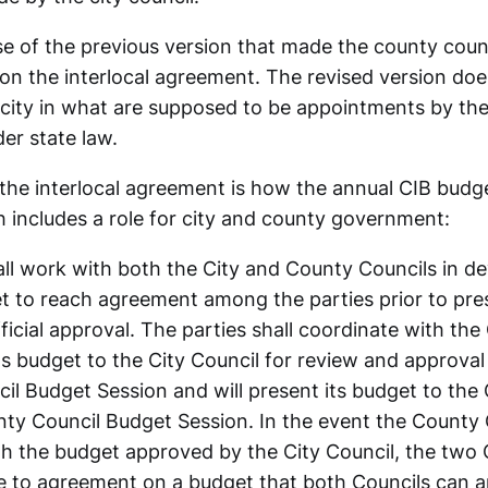
se of the previous version that made the county counc
 on the interlocal agreement. The revised version doe
e city in what are supposed to be appointments by th
r state law.
 the interlocal agreement is how the annual CIB budge
 includes a role for city and county government:
ll work with both the City and County Councils in de
t to reach agreement among the parties prior to pre
ficial approval. The parties shall coordinate with the 
its budget to the City Council for review and approval 
il Budget Session and will present its budget to the
nty Council Budget Session. In the event the County
h the budget approved by the City Council, the two C
 to agreement on a budget that both Councils can ap