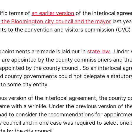
ific terms of
an earlier version
of the interlocal agre
 the Bloomington city council and the mayor
last yea
ts to the convention and visitors commission (CVC)
ointments are made is laid out in
state law
. Under 
ts are appointed by the county commissioners and th
 appointed by the county council. So an interlocal a
d county governments could not delegate a statutor
 to some city entity.
ous version of the interlocal agreement, the county c
me with a wrinkle. Under the previous version of the 
had to consider the recommendations for appointme
 council and in one case was required to select one 
e by the city council.