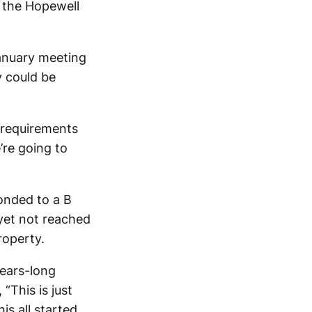
f the Hopewell
anuary meeting
y could be
e requirements
’re going to
onded to a B
yet not reached
roperty.
years-long
“This is just
is all started