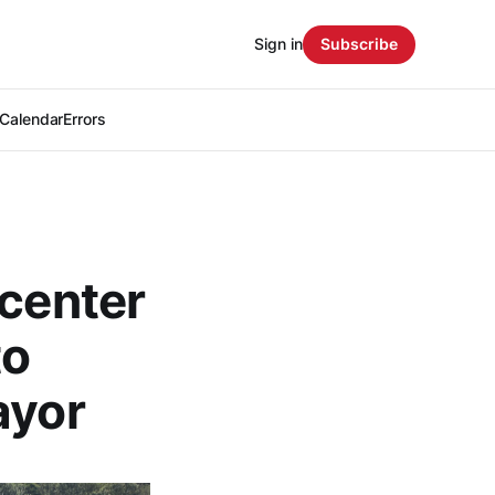
Sign in
Subscribe
Calendar
Errors
 center
to
ayor