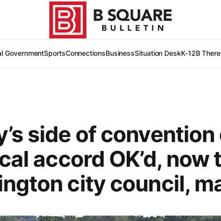
al Government
Sports
Connections
Business
Situation Desk
K-12
B There
’s side of convention
ocal accord OK’d, now 
ngton city council, m