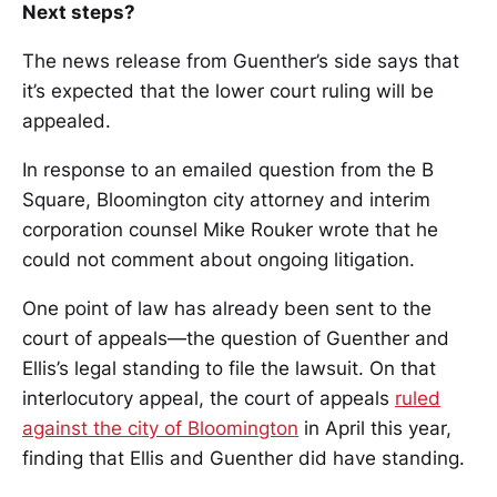
Next steps?
The news release from Guenther’s side says that
it’s expected that the lower court ruling will be
appealed.
In response to an emailed question from the B
Square, Bloomington city attorney and interim
corporation counsel Mike Rouker wrote that he
could not comment about ongoing litigation.
One point of law has already been sent to the
court of appeals—the question of Guenther and
Ellis’s legal standing to file the lawsuit. On that
interlocutory appeal, the court of appeals
ruled
against the city of Bloomington
in April this year,
finding that Ellis and Guenther did have standing.