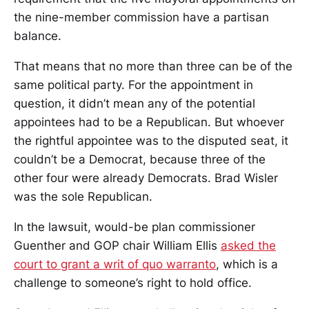
the nine-member commission have a partisan
balance.
That means that no more than three can be of the
same political party. For the appointment in
question, it didn’t mean any of the potential
appointees had to be a Republican. But whoever
the rightful appointee was to the disputed seat, it
couldn’t be a Democrat, because three of the
other four were already Democrats. Brad Wisler
was the sole Republican.
In the lawsuit, would-be plan commissioner
Guenther and GOP chair William Ellis
asked the
court to grant a writ of quo warranto
, which is a
challenge to someone’s right to hold office.