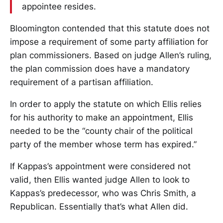
appointee resides.
Bloomington contended that this statute does not
impose a requirement of some party affiliation for
plan commissioners. Based on judge Allen’s ruling,
the plan commission does have a mandatory
requirement of a partisan affiliation.
In order to apply the statute on which Ellis relies
for his authority to make an appointment, Ellis
needed to be the “county chair of the political
party of the member whose term has expired.”
If Kappas’s appointment were considered not
valid, then Ellis wanted judge Allen to look to
Kappas’s predecessor, who was Chris Smith, a
Republican. Essentially that’s what Allen did.