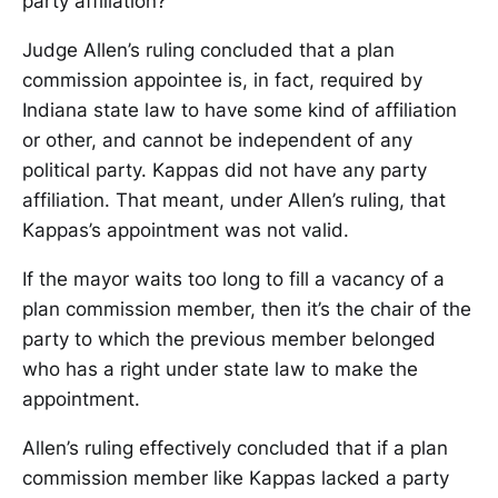
party affiliation?
Judge Allen’s ruling concluded that a plan
commission appointee is, in fact, required by
Indiana state law to have some kind of affiliation
or other, and cannot be independent of any
political party. Kappas did not have any party
affiliation. That meant, under Allen’s ruling, that
Kappas’s appointment was not valid.
If the mayor waits too long to fill a vacancy of a
plan commission member, then it’s the chair of the
party to which the previous member belonged
who has a right under state law to make the
appointment.
Allen’s ruling effectively concluded that if a plan
commission member like Kappas lacked a party