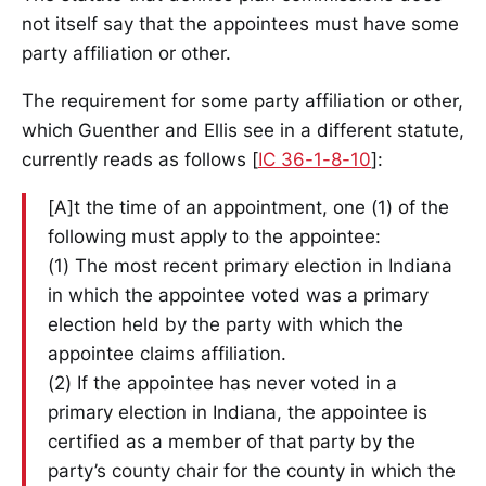
not itself say that the appointees must have some
party affiliation or other.
The requirement for some party affiliation or other,
which Guenther and Ellis see in a different statute,
currently reads as follows [
IC 36-1-8-10
]:
[A]t the time of an appointment, one (1) of the
following must apply to the appointee:
(1) The most recent primary election in Indiana
in which the appointee voted was a primary
election held by the party with which the
appointee claims affiliation.
(2) If the appointee has never voted in a
primary election in Indiana, the appointee is
certified as a member of that party by the
party’s county chair for the county in which the