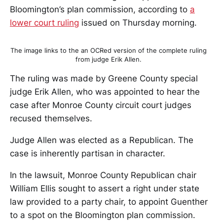
Bloomington’s plan commission, according to
a
lower court ruling
issued on Thursday morning.
The image links to the an OCRed version of the complete ruling
from judge Erik Allen.
The ruling was made by Greene County special
judge Erik Allen, who was appointed to hear the
case after Monroe County circuit court judges
recused themselves.
Judge Allen was elected as a Republican. The
case is inherently partisan in character.
In the lawsuit, Monroe County Republican chair
William Ellis sought to assert a right under state
law provided to a party chair, to appoint Guenther
to a spot on the Bloomington plan commission.