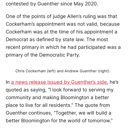
contested by Guenther since May 2020.
One of the points of judge Allen’s ruling was that
Cockerham’s appointment was not valid, because
Cockerham was at the time of his appointment a
Democrat as defined by state law. The most
recent primary in which he had participated was a
primary of the Democratic Party.
Chris Cockerham (left) and Andrew Guenther (right).
In
a news release issued by Guenther’s side
, he’s
quoted as saying, “I look forward to serving my
community and making Bloomington a better
place to live for all residents.” The quote from
Guenther continues, “Together, we will build a
better Bloomington for the world of tomorrow.”