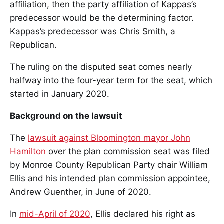
affiliation, then the party affiliation of Kappas’s
predecessor would be the determining factor.
Kappas’s predecessor was Chris Smith, a
Republican.
The ruling on the disputed seat comes nearly
halfway into the four-year term for the seat, which
started in January 2020.
Background on the lawsuit
The
lawsuit against Bloomington mayor John
Hamilton
over the plan commission seat was filed
by Monroe County Republican Party chair William
Ellis and his intended plan commission appointee,
Andrew Guenther, in June of 2020.
In
mid-April of 2020
, Ellis declared his right as