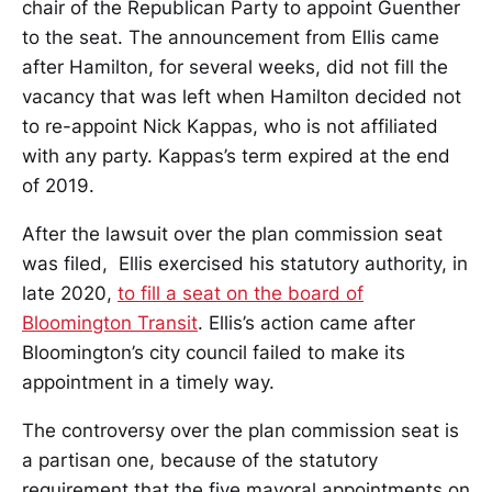
chair of the Republican Party to appoint Guenther
to the seat. The announcement from Ellis came
after Hamilton, for several weeks, did not fill the
vacancy that was left when Hamilton decided not
to re-appoint Nick Kappas, who is not affiliated
with any party. Kappas’s term expired at the end
of 2019.
After the lawsuit over the plan commission seat
was filed, Ellis exercised his statutory authority, in
late 2020,
to fill a seat on the board of
Bloomington Transit
. Ellis’s action came after
Bloomington’s city council failed to make its
appointment in a timely way.
The controversy over the plan commission seat is
a partisan one, because of the statutory
requirement that the five mayoral appointments on