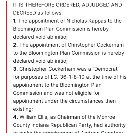
IT IS THEREFORE ORDERED, ADJUDGED AND
DECREED as follows:
1.
The appointment of Nicholas Kappas to the
Bloomington Plan Commission is hereby
declared void ab initio;
2.
The appointment of Christopher Cockerham
to the Bloomington Plan Commission is hereby
declared void ab initio;
3.
Christopher Cockerham was a “Democrat”
for purposes of I.C. 36-1-8-10 at the time of his
appointment to the Bloomington Plan
Commission and was not eligible for
appointment under the circumstances then
existing;
4.
William Ellis, as Chairman of the Monroe
County Indiana Republican Party, had authority