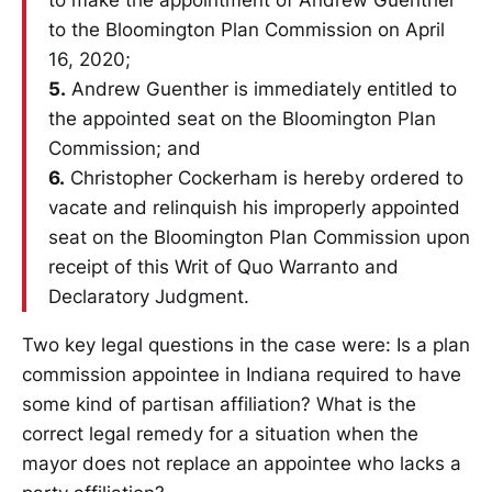
to make the appointment of Andrew Guenther
to the Bloomington Plan Commission on April
16, 2020;
5.
Andrew Guenther is immediately entitled to
the appointed seat on the Bloomington Plan
Commission; and
6.
Christopher Cockerham is hereby ordered to
vacate and relinquish his improperly appointed
seat on the Bloomington Plan Commission upon
receipt of this Writ of Quo Warranto and
Declaratory Judgment.
Two key legal questions in the case were: Is a plan
commission appointee in Indiana required to have
some kind of partisan affiliation? What is the
correct legal remedy for a situation when the
mayor does not replace an appointee who lacks a