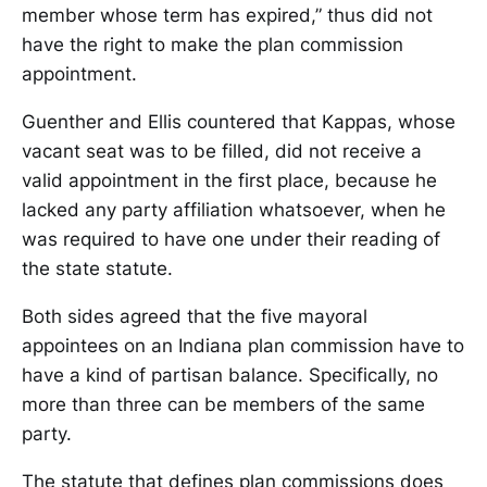
member whose term has expired,” thus did not
have the right to make the plan commission
appointment.
Guenther and Ellis countered that Kappas, whose
vacant seat was to be filled, did not receive a
valid appointment in the first place, because he
lacked any party affiliation whatsoever, when he
was required to have one under their reading of
the state statute.
Both sides agreed that the five mayoral
appointees on an Indiana plan commission have to
have a kind of partisan balance. Specifically, no
more than three can be members of the same
party.
The statute that defines plan commissions does