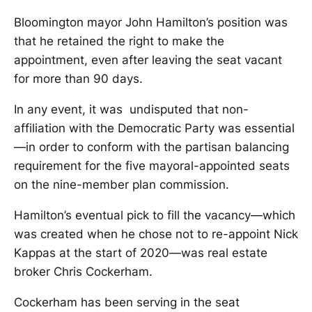
Bloomington mayor John Hamilton’s position was
that he retained the right to make the
appointment, even after leaving the seat vacant
for more than 90 days.
In any event, it was undisputed that non-
affiliation with the Democratic Party was essential
—in order to conform with the partisan balancing
requirement for the five mayoral-appointed seats
on the nine-member plan commission.
Hamilton’s eventual pick to fill the vacancy—which
was created when he chose not to re-appoint Nick
Kappas at the start of 2020—was real estate
broker Chris Cockerham.
Cockerham has been serving in the seat