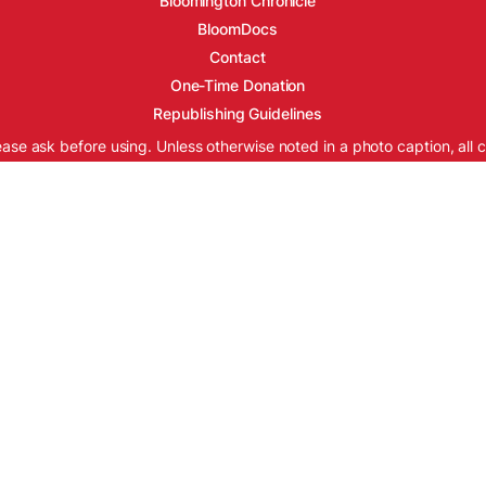
Bloomington Chronicle
BloomDocs
Contact
One-Time Donation
Republishing Guidelines
ease ask before using. Unless otherwise noted in a photo caption, all