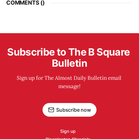
COMMENTS (
)
Subscribe to The B Square 
Bulletin
Sign up for The Almost Daily Bulletin email 
message!
Subscribe now
Sign up