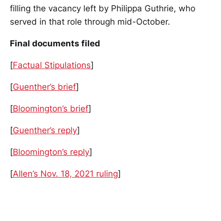
filling the vacancy left by Philippa Guthrie, who
served in that role through mid-October.
Final documents filed
[
Factual Stipulations
]
[
Guenther’s brief
]
[
Bloomington’s brief
]
[
Guenther’s reply
]
[
Bloomington’s reply
]
[
Allen’s Nov. 18, 2021 ruling
]