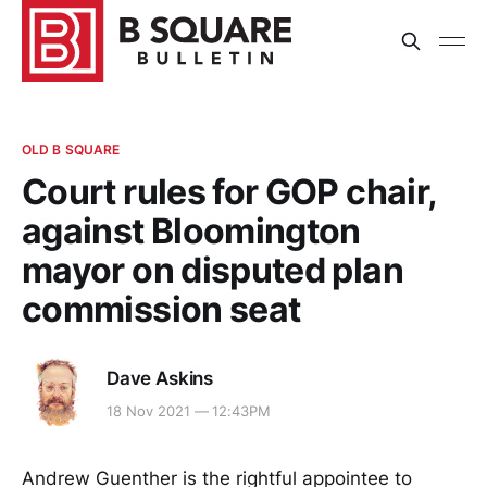
OLD B SQUARE
Court rules for GOP chair,
against Bloomington
mayor on disputed plan
commission seat
Dave Askins
18 Nov 2021 — 12:43PM
Andrew Guenther is the rightful appointee to