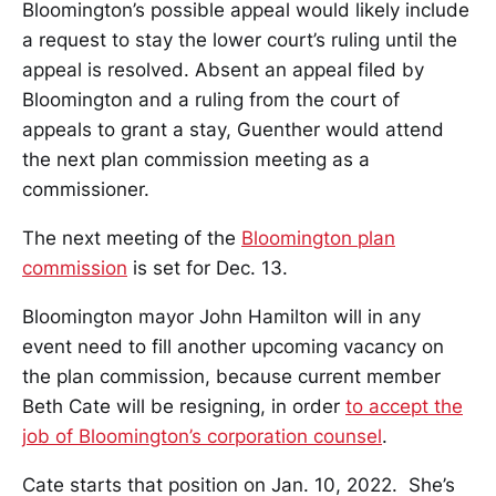
Bloomington’s possible appeal would likely include
a request to stay the lower court’s ruling until the
appeal is resolved. Absent an appeal filed by
Bloomington and a ruling from the court of
appeals to grant a stay, Guenther would attend
the next plan commission meeting as a
commissioner.
The next meeting of the
Bloomington plan
commission
is set for Dec. 13.
Bloomington mayor John Hamilton will in any
event need to fill another upcoming vacancy on
the plan commission, because current member
Beth Cate will be resigning, in order
to accept the
job of Bloomington’s corporation counsel
.
Cate starts that position on Jan. 10, 2022. She’s