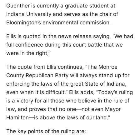
Guenther is currently a graduate student at
Indiana University and serves as the chair of
Bloomington’s environmental commission.
Ellis is quoted in the news release saying, “We had
full confidence during this court battle that we
were in the right,”
The quote from Ellis continues, “The Monroe
County Republican Party will always stand up for
enforcing the laws of the great State of Indiana,
even when it is difficult.” Ellis adds, “Today’s ruling
is a victory for all those who believe in the rule of
law, and proves that no one—not even Mayor
Hamilton—is above the laws of our land.”
The key points of the ruling are: