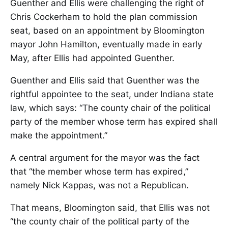
Guenther and Ellis were challenging the right of
Chris Cockerham to hold the plan commission
seat, based on an appointment by Bloomington
mayor John Hamilton, eventually made in early
May, after Ellis had appointed Guenther.
Guenther and Ellis said that Guenther was the
rightful appointee to the seat, under Indiana state
law, which says: “The county chair of the political
party of the member whose term has expired shall
make the appointment.”
A central argument for the mayor was the fact
that “the member whose term has expired,”
namely Nick Kappas, was not a Republican.
That means, Bloomington said, that Ellis was not
“the county chair of the political party of the