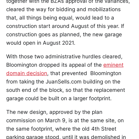
together with the BZA’s approval of the variances,
cleared the way for bidding and mobilizations
that, all things being equal, would lead to a
construction start around August of this year. If
construction goes as planned, the new garage
would open in August 2021.
With those two administrative hurdles cleared,
Bloomington dropped its appeal of the
eminent
domain decision
, that prevented Bloomington
from taking the JuanSells.com building on the
south end of the block, so that the replacement
garage could be built on a larger footprint.
The new design, approved by the plan
commission on March 9, is at the same site, on
the same footprint, where the old 4th Street
parking garage stood, until it was demolished in