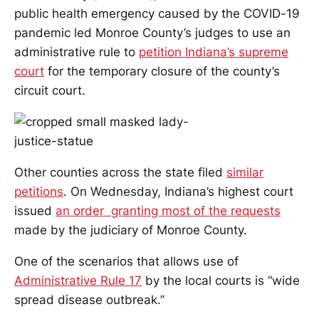
public health emergency caused by the COVID-19
pandemic led Monroe County’s judges to use an
administrative rule to
petition Indiana’s supreme
court
for the temporary closure of the county’s
circuit court.
Other counties across the state filed
similar
petitions
. On Wednesday, Indiana’s highest court
issued
an order granting most of the requests
made by the judiciary of Monroe County.
One of the scenarios that allows use of
Administrative Rule 17
by the local courts is “wide
spread disease outbreak.”