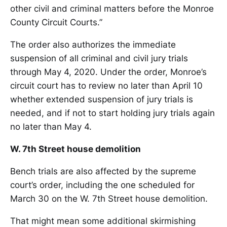
other civil and criminal matters before the Monroe
County Circuit Courts.”
The order also authorizes the immediate
suspension of all criminal and civil jury trials
through May 4, 2020. Under the order, Monroe’s
circuit court has to review no later than April 10
whether extended suspension of jury trials is
needed, and if not to start holding jury trials again
no later than May 4.
W. 7th Street house demolition
Bench trials are also affected by the supreme
court’s order, including the one scheduled for
March 30 on the W. 7th Street house demolition.
That might mean some additional skirmishing