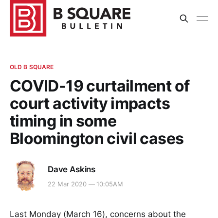
OLD B SQUARE
COVID-19 curtailment of
court activity impacts
timing in some
Bloomington civil cases
Dave Askins
22 Mar 2020 — 10:05AM
Last Monday (March 16), concerns about the