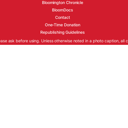
Bloomington Chronicle
BloomDocs
Contact
One-Time Donation
Republishing Guidelines
ease ask before using. Unless otherwise noted in a photo caption, all