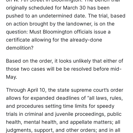
originally scheduled for March 30 has been
pushed to an undetermined date. The trial, based
on action brought by the landowner, is on the
question: Must Bloomington officials issue a
certificate allowing for the already-done
demolition?
Based on the order, it looks unlikely that either of
those two cases will be be resolved before mid-
May.
Through April 10, the state supreme court’s order
allows for expanded deadlines of “all laws, rules,
and procedures setting time limits for speedy
trials in criminal and juvenile proceedings, public
health, mental health, and appellate matters; all
judgments, support, and other orders; and in all