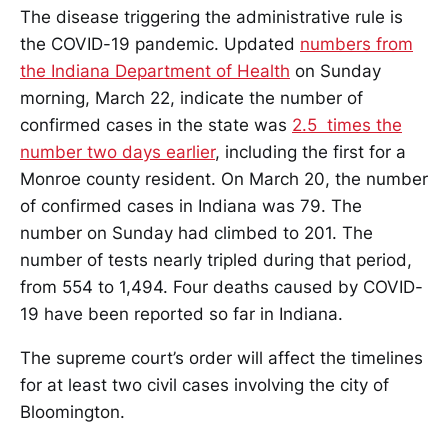
The disease triggering the administrative rule is
the COVID-19 pandemic. Updated
numbers from
the Indiana Department of Health
on Sunday
morning, March 22, indicate the number of
confirmed cases in the state was
2.5 times the
number two days earlier
, including the first for a
Monroe county resident. On March 20, the number
of confirmed cases in Indiana was 79. The
number on Sunday had climbed to 201. The
number of tests nearly tripled during that period,
from 554 to 1,494. Four deaths caused by COVID-
19 have been reported so far in Indiana.
The supreme court’s order will affect the timelines
for at least two civil cases involving the city of
Bloomington.