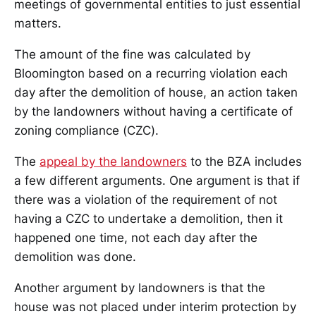
meetings of governmental entities to just essential
matters.
The amount of the fine was calculated by
Bloomington based on a recurring violation each
day after the demolition of house, an action taken
by the landowners without having a certificate of
zoning compliance (CZC).
The
appeal by the landowners
to the BZA includes
a few different arguments. One argument is that if
there was a violation of the requirement of not
having a CZC to undertake a demolition, then it
happened one time, not each day after the
demolition was done.
Another argument by landowners is that the
house was not placed under interim protection by