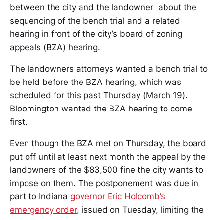
between the city and the landowner about the
sequencing of the bench trial and a related
hearing in front of the city’s board of zoning
appeals (BZA) hearing.
The landowners attorneys wanted a bench trial to
be held before the BZA hearing, which was
scheduled for this past Thursday (March 19).
Bloomington wanted the BZA hearing to come
first.
Even though the BZA met on Thursday, the board
put off until at least next month the appeal by the
landowners of the $83,500 fine the city wants to
impose on them. The postponement was due in
part to Indiana
governor Eric Holcomb’s
emergency order
, issued on Tuesday, limiting the