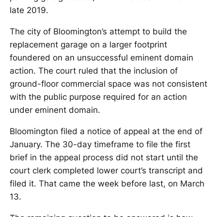
late 2019.
The city of Bloomington’s attempt to build the
replacement garage on a larger footprint
foundered on an unsuccessful eminent domain
action. The court ruled that the inclusion of
ground-floor commercial space was not consistent
with the public purpose required for an action
under eminent domain.
Bloomington filed a notice of appeal at the end of
January. The 30-day timeframe to file the first
brief in the appeal process did not start until the
court clerk completed lower court’s transcript and
filed it. That came the week before last, on March
13.