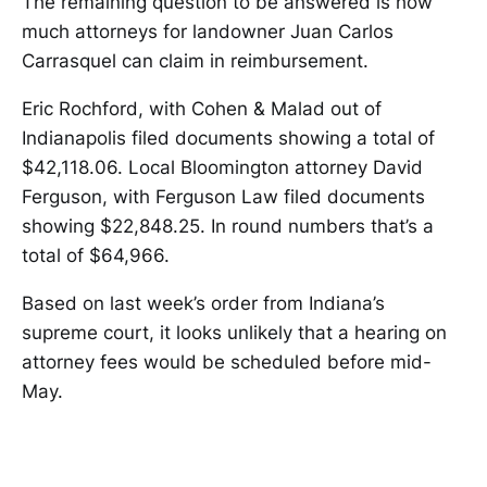
The remaining question to be answered is how
much attorneys for landowner Juan Carlos
Carrasquel can claim in reimbursement.
Eric Rochford, with Cohen & Malad out of
Indianapolis filed documents showing a total of
$42,118.06. Local Bloomington attorney David
Ferguson, with Ferguson Law filed documents
showing $22,848.25. In round numbers that’s a
total of $64,966.
Based on last week’s order from Indiana’s
supreme court, it looks unlikely that a hearing on
attorney fees would be scheduled before mid-
May.