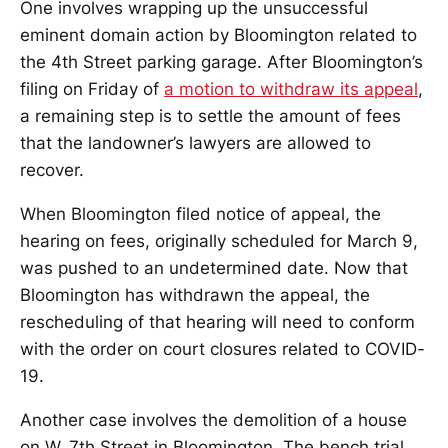
One involves wrapping up the unsuccessful
eminent domain action by Bloomington related to
the 4th Street parking garage. After Bloomington’s
filing on Friday of
a motion to withdraw its appeal
,
a remaining step is to settle the amount of fees
that the landowner’s lawyers are allowed to
recover.
When Bloomington filed notice of appeal, the
hearing on fees, originally scheduled for March 9,
was pushed to an undetermined date. Now that
Bloomington has withdrawn the appeal, the
rescheduling of that hearing will need to conform
with the order on court closures related to COVID-
19.
Another case involves the demolition of a house
on W. 7th Street in Bloomington. The bench trial