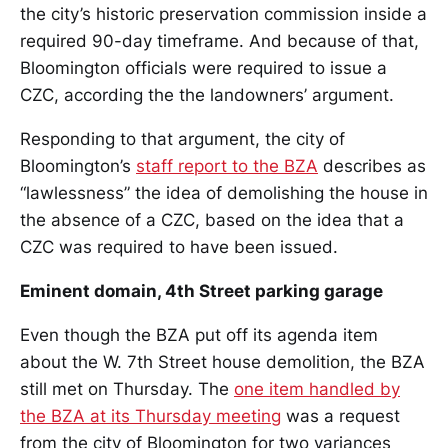
the city’s historic preservation commission inside a
required 90-day timeframe. And because of that,
Bloomington officials were required to issue a
CZC, according the the landowners’ argument.
Responding to that argument, the city of
Bloomington’s
staff report to the BZA
describes as
“lawlessness” the idea of demolishing the house in
the absence of a CZC, based on the idea that a
CZC was required to have been issued.
Eminent domain, 4th Street parking garage
Even though the BZA put off its agenda item
about the W. 7th Street house demolition, the BZA
still met on Thursday. The
one item handled by
the BZA at its Thursday meeting
was a request
from the city of Bloomington for two variances