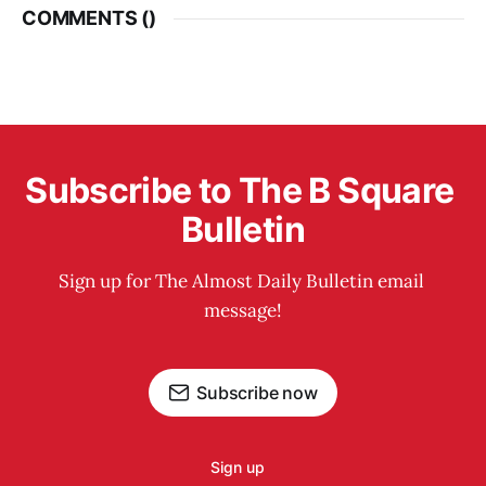
COMMENTS (
)
Subscribe to The B Square 
Bulletin
Sign up for The Almost Daily Bulletin email 
message!
Subscribe now
Sign up