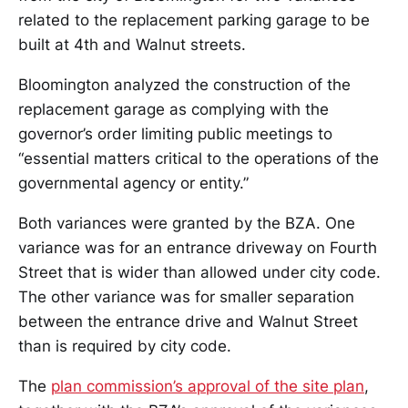
related to the replacement parking garage to be
built at 4th and Walnut streets.
Bloomington analyzed the construction of the
replacement garage as complying with the
governor’s order limiting public meetings to
“essential matters critical to the operations of the
governmental agency or entity.”
Both variances were granted by the BZA. One
variance was for an entrance driveway on Fourth
Street that is wider than allowed under city code.
The other variance was for smaller separation
between the entrance drive and Walnut Street
than is required by city code.
The
plan commission’s approval of the site plan
,