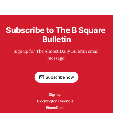
Subscribe to The B Square 
Bulletin
Sign up for The Almost Daily Bulletin email 
message!
Subscribe now
Sign up
Bloomington Chronicle
BloomDocs