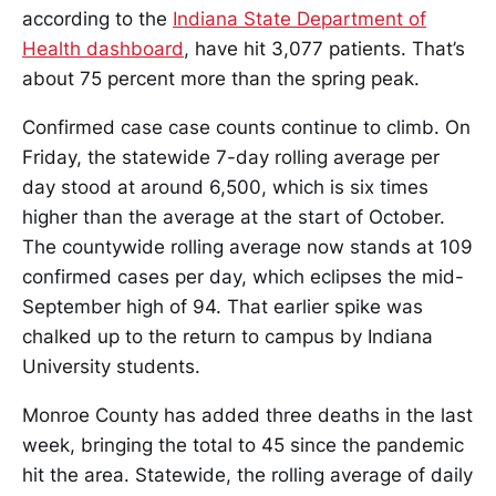
according to the
Indiana State Department of
Health dashboard
, have hit 3,077 patients. That’s
about 75 percent more than the spring peak.
Confirmed case case counts continue to climb. On
Friday, the statewide 7-day rolling average per
day stood at around 6,500, which is six times
higher than the average at the start of October.
The countywide rolling average now stands at 109
confirmed cases per day, which eclipses the mid-
September high of 94. That earlier spike was
chalked up to the return to campus by Indiana
University students.
Monroe County has added three deaths in the last
week, bringing the total to 45 since the pandemic
hit the area. Statewide, the rolling average of daily