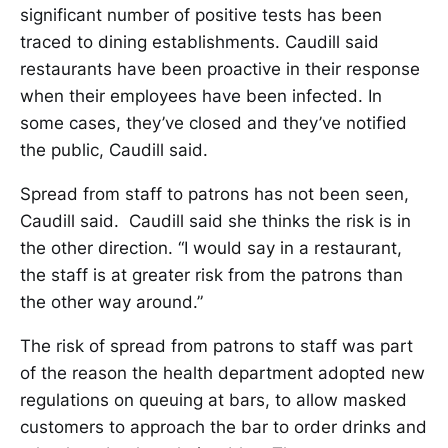
significant number of positive tests has been
traced to dining establishments. Caudill said
restaurants have been proactive in their response
when their employees have been infected. In
some cases, they’ve closed and they’ve notified
the public, Caudill said.
Spread from staff to patrons has not been seen,
Caudill said. Caudill said she thinks the risk is in
the other direction. “I would say in a restaurant,
the staff is at greater risk from the patrons than
the other way around.”
The risk of spread from patrons to staff was part
of the reason the health department adopted new
regulations on queuing at bars, to allow masked
customers to approach the bar to order drinks and