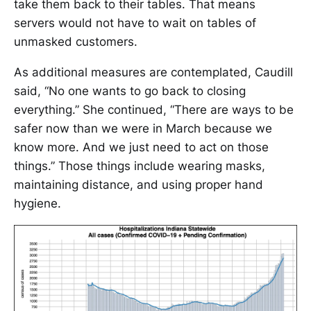
take them back to their tables. That means
servers would not have to wait on tables of
unmasked customers.
As additional measures are contemplated, Caudill
said, “No one wants to go back to closing
everything.” She continued, “There are ways to be
safer now than we were in March because we
know more. And we just need to act on those
things.” Those things include wearing masks,
maintaining distance, and using proper hand
hygiene.