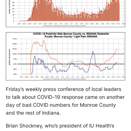
Friday’s weekly press conference of local leaders
to talk about COVID-19 response came on another
day of bad COVID numbers for Monroe County
and the rest of Indiana.
Brian Shockney, who’s president of IU Health’s