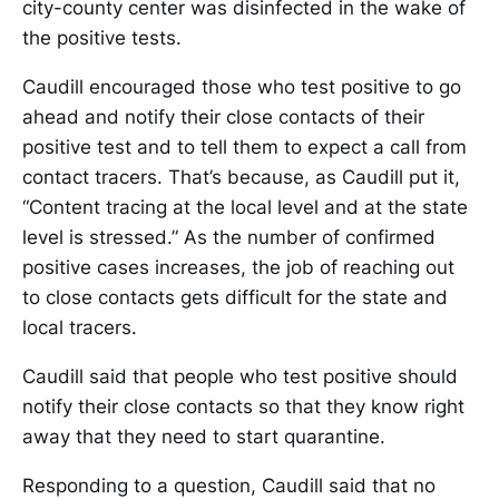
city-county center was disinfected in the wake of
the positive tests.
Caudill encouraged those who test positive to go
ahead and notify their close contacts of their
positive test and to tell them to expect a call from
contact tracers. That’s because, as Caudill put it,
“Content tracing at the local level and at the state
level is stressed.” As the number of confirmed
positive cases increases, the job of reaching out
to close contacts gets difficult for the state and
local tracers.
Caudill said that people who test positive should
notify their close contacts so that they know right
away that they need to start quarantine.
Responding to a question, Caudill said that no