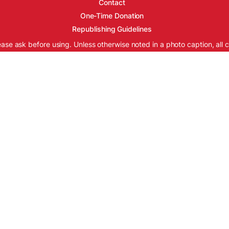
Contact
One-Time Donation
Republishing Guidelines
ease ask before using. Unless otherwise noted in a photo caption, all