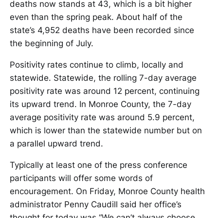
deaths now stands at 43, which is a bit higher
even than the spring peak. About half of the
state’s 4,952 deaths have been recorded since
the beginning of July.
Positivity rates continue to climb, locally and
statewide. Statewide, the rolling 7-day average
positivity rate was around 12 percent, continuing
its upward trend. In Monroe County, the 7-day
average positivity rate was around 5.9 percent,
which is lower than the statewide number but on
a parallel upward trend.
Typically at least one of the press conference
participants will offer some words of
encouragement. On Friday, Monroe County health
administrator Penny Caudill said her office’s
thought for today was “We can’t always choose