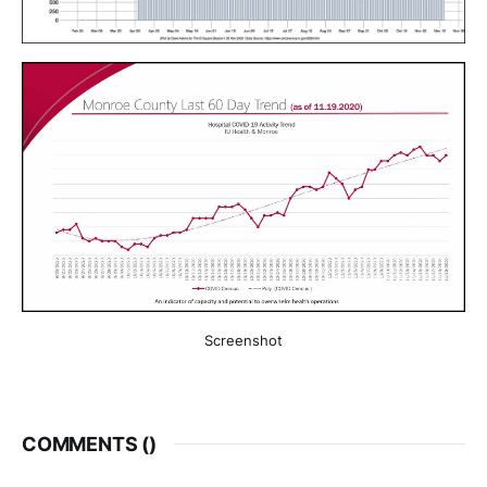
Screenshot
COMMENTS (
)