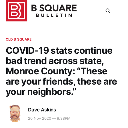
OLD B SQUARE
COVID-19 stats continue
bad trend across state,
Monroe County: “These
are your friends, these are
your neighbors.”
Dave Askins
20 Nov 2020 — 9:38PM