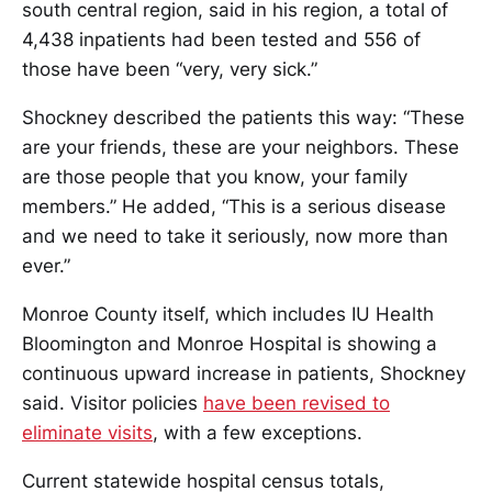
south central region, said in his region, a total of
4,438 inpatients had been tested and 556 of
those have been “very, very sick.”
Shockney described the patients this way: “These
are your friends, these are your neighbors. These
are those people that you know, your family
members.” He added, “This is a serious disease
and we need to take it seriously, now more than
ever.”
Monroe County itself, which includes IU Health
Bloomington and Monroe Hospital is showing a
continuous upward increase in patients, Shockney
said. Visitor policies
have been revised to
eliminate visits
, with a few exceptions.
Current statewide hospital census totals,