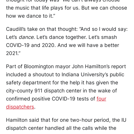
the music that life plays for us. But we can choose
how we dance to it.”
Caudill’s take on that thought: “And so I would say:
Let’s
dance
. Let’s dance together. Let’s smash
COVID-19 and 2020. And we will have a better
2021.”
Part of Bloomington mayor John Hamilton’s report
included a shoutout to Indiana University’s public
safety department for the help it has given the
city-county 911 dispatch center in the wake of
confirmed positive COVID-19 tests of
four
dispatchers
.
Hamilton said that for one two-hour period, the IU
dispatch center handled all the calls while the