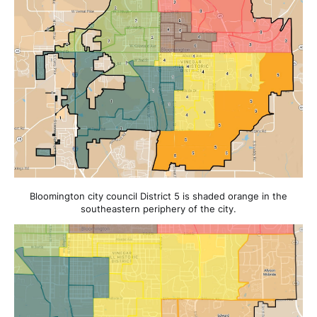
Bloomington city council District 5 is shaded orange in the
southeastern periphery of the city.