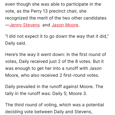
even though she was able to participate in the
vote, as the Perry 13 precinct chair, she
recognized the merit of the two other candidates
—
Jenny Stevens
and
Jason Moore
.
“I did not expect it to go down the way that it did,”
Daily said.
Here’s the way it went down: In the first round of
votes, Daily received just 2 of the 8 votes. But it
was enough to get her into a runoff with Jason
Moore, who also received 2 first-round votes.
Daily prevailed in the runoff against Moore. The
tally in the runoff was: Daily 5; Moore 3.
The third round of voting, which was a potential
deciding vote between Daily and Stevens,