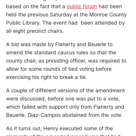
based on the fact that a
public forum
had been
held the previous Saturday at the Monroe County
Public Library. The event had been attended by
all eight precinct chairs.
A bid was made by Flaherty and Bauerle to
amend the standard caucus rules so that the
county chair, as presiding officer, was required to
allow for some rounds of tied voting before
exercising his right to break a tie.
A couple of different versions of the amendment
were discussed, before one was put to a vote,
which failed with support only from Flaherty and
Bauerle. Diaz-Campos abstained from the vote.
As it turns out, Henry executed some of the