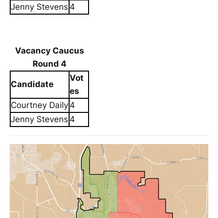
Jenny Stevens
4
Vacancy Caucus
Round 4
Vot
Candidate
es
Courtney Daily
4
Jenny Stevens
4