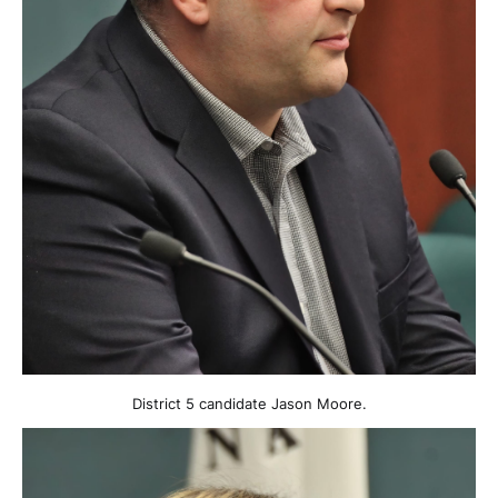
District 5 candidate Jason Moore.