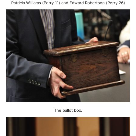
Patricia Williams (Perry 11) and Edward Robertson (Perry 26)
The ballot box.