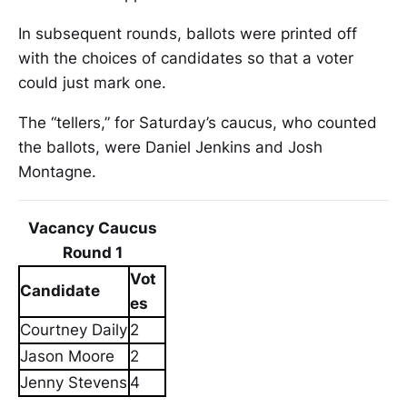
In subsequent rounds, ballots were printed off
with the choices of candidates so that a voter
could just mark one.
The “tellers,” for Saturday’s caucus, who counted
the ballots, were Daniel Jenkins and Josh
Montagne.
Vacancy Caucus
Round 1
Vot
Candidate
es
Courtney Daily
2
Jason Moore
2
Jenny Stevens
4