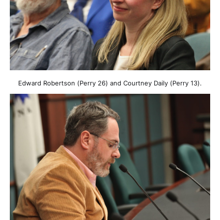
Edward Robertson (Perry 26) and Courtney Daily (Perry 13).