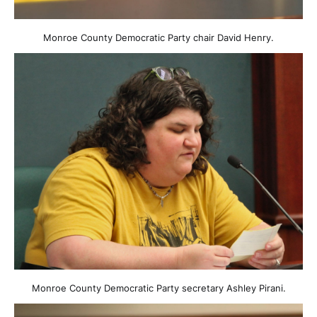
Monroe County Democratic Party chair David Henry.
Monroe County Democratic Party secretary Ashley Pirani.