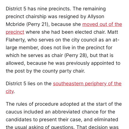
District 5 has nine precincts. The remaining
precinct chairship was resigned by Allyson
Mcbride (Perry 21), because she
moved out of the
precinct
where she had been elected chair. Matt
Flaherty, who serves on the city council as an at-
large member, does not live in the precinct for
which he serves as chair (Perry 28), but that is
allowed, because he was previously appointed to
the post by the county party chair.
District 5 lies on the
southeastern periphery of the
city
.
The rules of procedure adopted at the start of the
caucus included an abbreviated chance for the
candidates to present their case, and eliminated
the usual asking of questions. That decision was