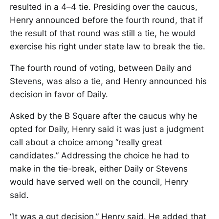
resulted in a 4–4 tie. Presiding over the caucus,
Henry announced before the fourth round, that if
the result of that round was still a tie, he would
exercise his right under state law to break the tie.
The fourth round of voting, between Daily and
Stevens, was also a tie, and Henry announced his
decision in favor of Daily.
Asked by the B Square after the caucus why he
opted for Daily, Henry said it was just a judgment
call about a choice among “really great
candidates.” Addressing the choice he had to
make in the tie-break, either Daily or Stevens
would have served well on the council, Henry
said.
“It was a gut decision,” Henry said. He added that