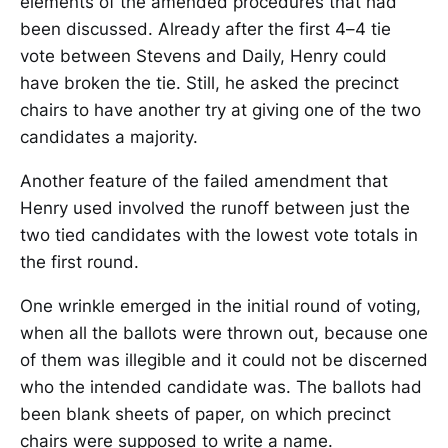
elements of the amended procedures that had
been discussed. Already after the first 4–4 tie
vote between Stevens and Daily, Henry could
have broken the tie. Still, he asked the precinct
chairs to have another try at giving one of the two
candidates a majority.
Another feature of the failed amendment that
Henry used involved the runoff between just the
two tied candidates with the lowest vote totals in
the first round.
One wrinkle emerged in the initial round of voting,
when all the ballots were thrown out, because one
of them was illegible and it could not be discerned
who the intended candidate was. The ballots had
been blank sheets of paper, on which precinct
chairs were supposed to write a name.