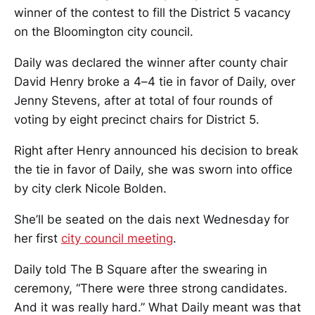
winner of the contest to fill the District 5 vacancy
on the Bloomington city council.
Daily was declared the winner after county chair
David Henry broke a 4–4 tie in favor of Daily, over
Jenny Stevens, after at total of four rounds of
voting by eight precinct chairs for District 5.
Right after Henry announced his decision to break
the tie in favor of Daily, she was sworn into office
by city clerk Nicole Bolden.
She’ll be seated on the dais next Wednesday for
her first
city council meeting
.
Daily told The B Square after the swearing in
ceremony, “There were three strong candidates.
And it was really hard.” What Daily meant was that