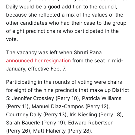
Daily would be a good addition to the council,
because she reflected a mix of the values of the
other candidates who had their case to the group
of eight precinct chairs who participated in the
vote.
The vacancy was left when Shruti Rana
announced her resignation
from the seat in mid-
January, effective Feb. 7.
Participating in the rounds of voting were chairs
for eight of the nine precincts that make up District
5: Jennifer Crossley (Perry 10), Patricia Williams
(Perry 11), Manuel Diaz-Campos (Perry 12),
Courtney Daily (Perry 13), Iris Kiesling (Perry 18),
Sarah Bauerle (Perry 19), Edward Robertson
(Perry 26), Matt Flaherty (Perry 28).