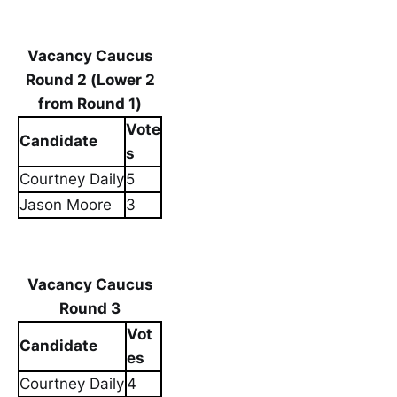
Vacancy Caucus
Round 2 (Lower 2
from Round 1)
Vote
Candidate
s
Courtney Daily
5
Jason Moore
3
Vacancy Caucus
Round 3
Vot
Candidate
es
Courtney Daily
4