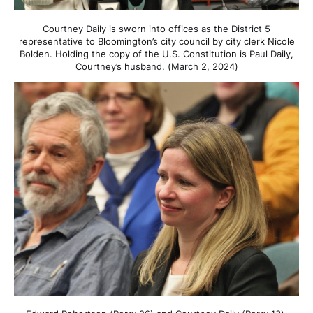
Courtney Daily is sworn into offices as the District 5
representative to Bloomington’s city council by city clerk Nicole
Bolden. Holding the copy of the U.S. Constitution is Paul Daily,
Courtney’s husband. (March 2, 2024)