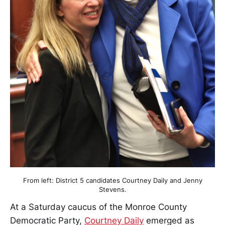
From left: District 5 candidates Courtney Daily and Jenny
Stevens.
At a Saturday caucus of the Monroe County
Democratic Party,
Courtney Daily
emerged as