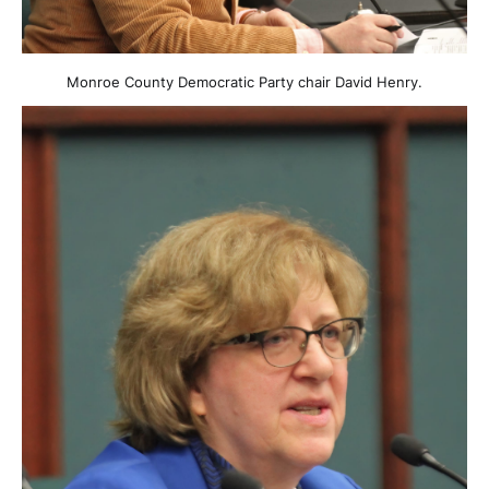
Monroe County Democratic Party chair David Henry.