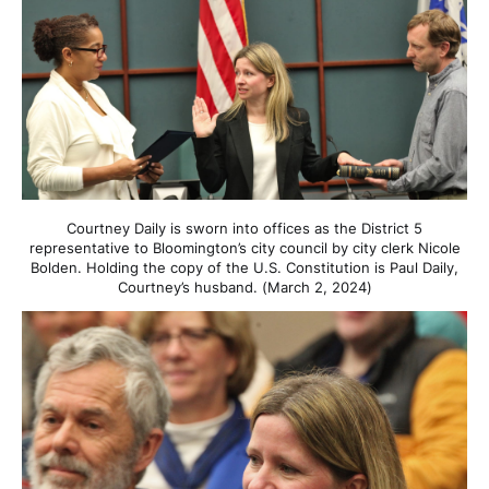
Courtney Daily is sworn into offices as the District 5
representative to Bloomington’s city council by city clerk Nicole
Bolden. Holding the copy of the U.S. Constitution is Paul Daily,
Courtney’s husband. (March 2, 2024)