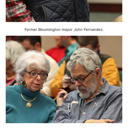
Former Bloomington mayor John Fernandez.