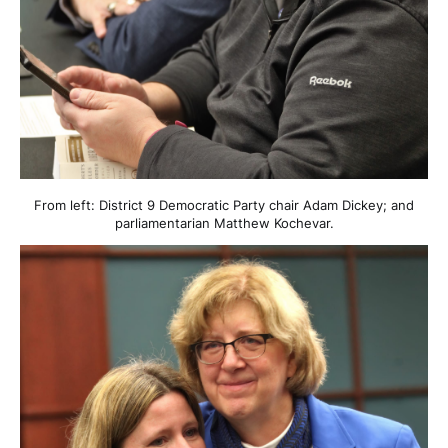
From left: District 9 Democratic Party chair Adam Dickey; and
parliamentarian Matthew Kochevar.