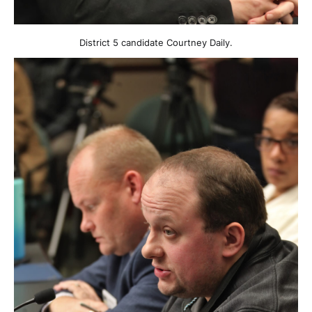
District 5 candidate Courtney Daily.