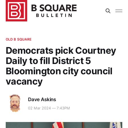
OLD B SQUARE
Democrats pick Courtney
Daily to fill District 5
Bloomington city council
vacancy
Dave Askins
02 Mar 2024 — 7:43PM