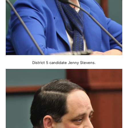
District 5 candidate Jenny Stevens.