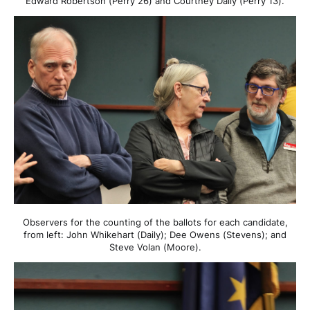
Edward Robertson (Perry 26) and Courtney Daily (Perry 13).
Observers for the counting of the ballots for each candidate,
from left: John Whikehart (Daily); Dee Owens (Stevens); and
Steve Volan (Moore).