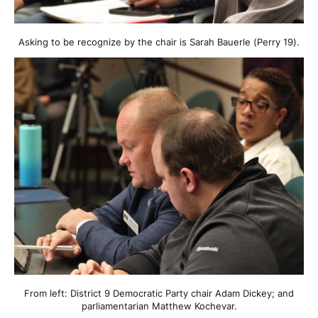
Asking to be recognize by the chair is Sarah Bauerle (Perry 19).
From left: District 9 Democratic Party chair Adam Dickey; and
parliamentarian Matthew Kochevar.