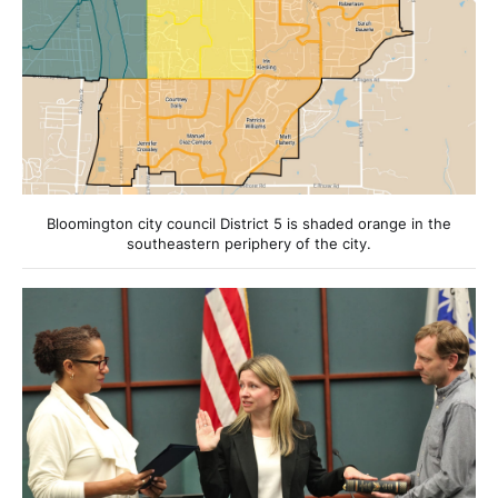
Bloomington city council District 5 is shaded orange in the
southeastern periphery of the city.