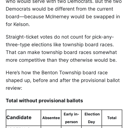
who would serve with two Democrats. But the two
Democrats would be different from the current
board—because McInerney would be swapped in
for Kelson.
Straight-ticket votes do not count for pick-any-
three-type elections like township board races.
That can make township board races somewhat
more competitive than they otherwise would be.
Here’s how the Benton Township board race
shaped up, before and after the provisional ballot
review:
Total without provisional ballots
Early in-
Election
Candidate
Absentee
Total
person
Day