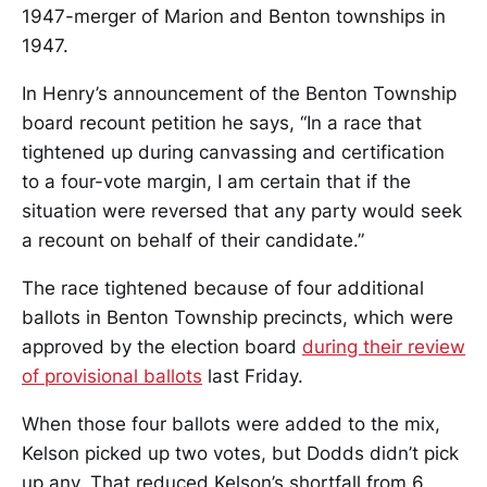
1947-merger of Marion and Benton townships in
1947.
In Henry’s announcement of the Benton Township
board recount petition he says, “In a race that
tightened up during canvassing and certification
to a four-vote margin, I am certain that if the
situation were reversed that any party would seek
a recount on behalf of their candidate.”
The race tightened because of four additional
ballots in Benton Township precincts, which were
approved by the election board
during their review
of provisional ballots
last Friday.
When those four ballots were added to the mix,
Kelson picked up two votes, but Dodds didn’t pick
up any. That reduced Kelson’s shortfall from 6