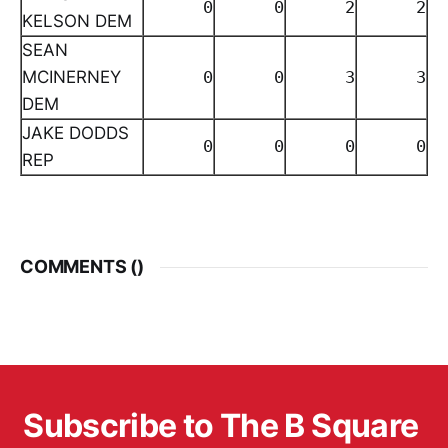
0
0
2
2
KELSON DEM
SEAN
MCINERNEY
0
0
3
3
DEM
JAKE DODDS
0
0
0
0
REP
COMMENTS (
)
Subscribe to The B Square 