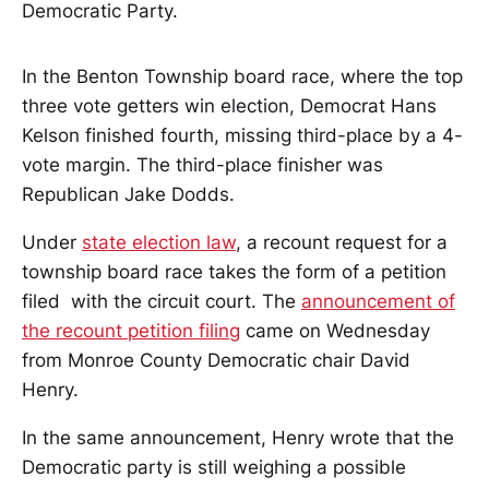
Democratic Party.
In the Benton Township board race, where the top
three vote getters win election, Democrat Hans
Kelson finished fourth, missing third-place by a 4-
vote margin. The third-place finisher was
Republican Jake Dodds.
Under
state election law
, a recount request for a
township board race takes the form of a petition
filed with the circuit court. The
announcement of
the recount petition filing
came on Wednesday
from Monroe County Democratic chair David
Henry.
In the same announcement, Henry wrote that the
Democratic party is still weighing a possible