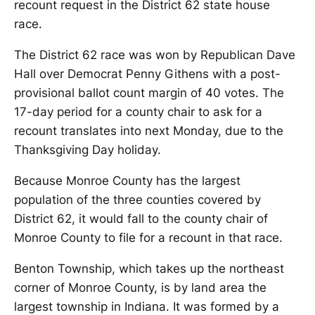
recount request in the District 62 state house
race.
The District 62 race was won by Republican Dave
Hall over Democrat Penny Githens with a post-
provisional ballot count margin of 40 votes. The
17-day period for a county chair to ask for a
recount translates into next Monday, due to the
Thanksgiving Day holiday.
Because Monroe County has the largest
population of the three counties covered by
District 62, it would fall to the county chair of
Monroe County to file for a recount in that race.
Benton Township, which takes up the northeast
corner of Monroe County, is by land area the
largest township in Indiana. It was formed by a