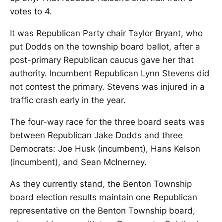
votes to 4.
It was Republican Party chair Taylor Bryant, who
put Dodds on the township board ballot, after a
post-primary Republican caucus gave her that
authority. Incumbent Republican Lynn Stevens did
not contest the primary. Stevens was injured in a
traffic crash early in the year.
The four-way race for the three board seats was
between Republican Jake Dodds and three
Democrats: Joe Husk (incumbent), Hans Kelson
(incumbent), and Sean McInerney.
As they currently stand, the Benton Township
board election results maintain one Republican
representative on the Benton Township board,