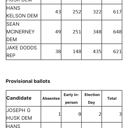
HANS
43
252
322
617
KELSON DEM
SEAN
MCINERNEY
49
251
348
648
DEM
JAKE DODDS
38
148
435
621
REP
Provisional ballots
Early in-
Election
Candidate
Absentee
Total
person
Day
JOSEPH G
1
0
2
3
HUSK DEM
HANS