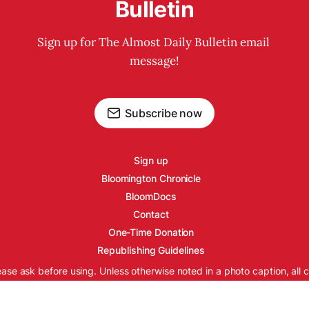
Bulletin
Sign up for The Almost Daily Bulletin email 
message!
Subscribe now
Sign up
Bloomington Chronicle
BloomDocs
Contact
One-Time Donation
Republishing Guidelines
ease ask before using. Unless otherwise noted in a photo caption, all