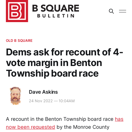
OLD B SQUARE
Dems ask for recount of 4-
vote margin in Benton
Township board race
Dave Askins
24 Nov 2022 — 10:04AM
A recount in the Benton Township board race
has
now been requested
by the Monroe County