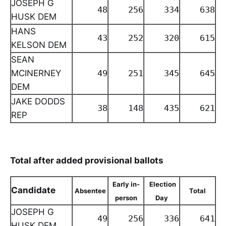
JOSEPH G
48
256
334
638
HUSK DEM
HANS
43
252
320
615
KELSON DEM
SEAN
MCINERNEY
49
251
345
645
DEM
JAKE DODDS
38
148
435
621
REP
Total after added provisional ballots
Early in-
Election
Candidate
Absentee
Total
person
Day
JOSEPH G
49
256
336
641
HUSK DEM