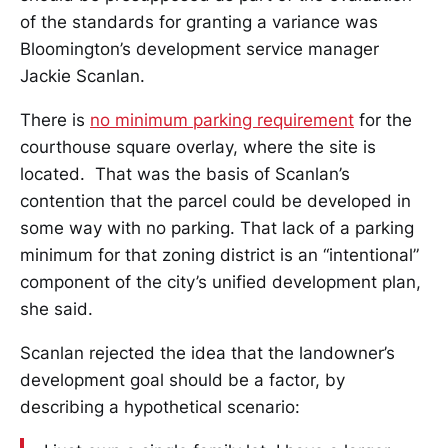
of the standards for granting a variance was
Bloomington’s development service manager
Jackie Scanlan.
There is
no minimum parking requirement
for the
courthouse square overlay, where the site is
located. That was the basis of Scanlan’s
contention that the parcel could be developed in
some way with no parking. That lack of a parking
minimum for that zoning district is an “intentional”
component of the city’s unified development plan,
she said.
Scanlan rejected the idea that the landowner’s
development goal should be a factor, by
describing a hypothetical scenario: