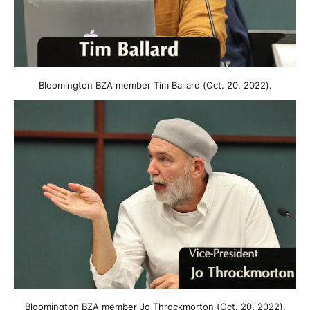
Bloomington BZA member Tim Ballard (Oct. 20, 2022).
Bloomington BZA member Jo Throckmorton (Oct. 20, 2022).