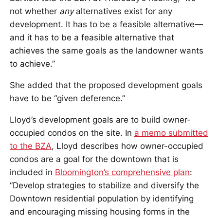
not whether
any
alternatives exist for any
development. It has to be a feasible alternative—
and it has to be a feasible alternative that
achieves the same goals as the landowner wants
to achieve.”
She added that the proposed development goals
have to be “given deference.”
Lloyd’s development goals are to build owner-
occupied condos on the site. In
a memo submitted
to the BZA
, Lloyd describes how owner-occupied
condos are a goal for the downtown that is
included in
Bloomington’s comprehensive plan
:
“Develop strategies to stabilize and diversify the
Downtown residential population by identifying
and encouraging missing housing forms in the