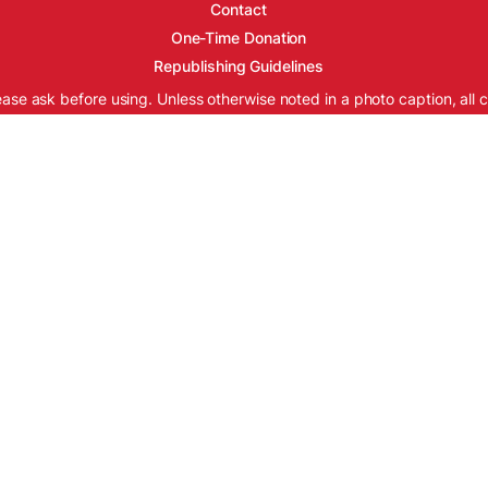
Contact
One-Time Donation
Republishing Guidelines
ease ask before using. Unless otherwise noted in a photo caption, all