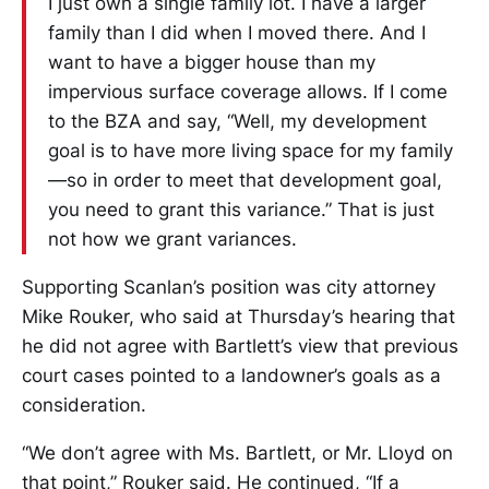
I just own a single family lot. I have a larger
family than I did when I moved there. And I
want to have a bigger house than my
impervious surface coverage allows. If I come
to the BZA and say, “Well, my development
goal is to have more living space for my family
—so in order to meet that development goal,
you need to grant this variance.” That is just
not how we grant variances.
Supporting Scanlan’s position was city attorney
Mike Rouker, who said at Thursday’s hearing that
he did not agree with Bartlett’s view that previous
court cases pointed to a landowner’s goals as a
consideration.
“We don’t agree with Ms. Bartlett, or Mr. Lloyd on
that point,” Rouker said. He continued, “If a