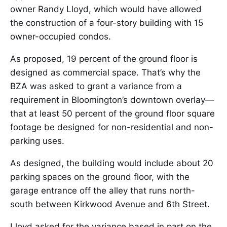
owner Randy Lloyd, which would have allowed
the construction of a four-story building with 15
owner-occupied condos.
As proposed, 19 percent of the ground floor is
designed as commercial space. That’s why the
BZA was asked to grant a variance from a
requirement in Bloomington’s downtown overlay—
that at least 50 percent of the ground floor square
footage be designed for non-residential and non-
parking uses.
As designed, the building would include about 20
parking spaces on the ground floor, with the
garage entrance off the alley that runs north-
south between Kirkwood Avenue and 6th Street.
Lloyd asked for the variance based in part on the