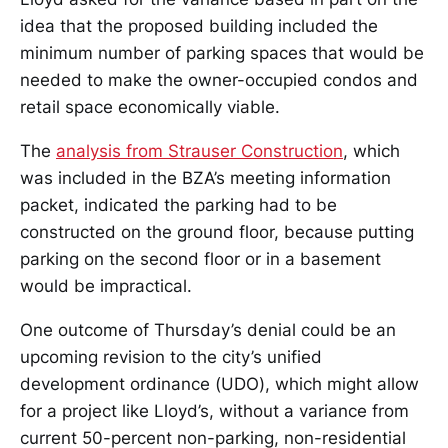
idea that the proposed building included the
minimum number of parking spaces that would be
needed to make the owner-occupied condos and
retail space economically viable.
The
analysis from Strauser Construction
, which
was included in the BZA’s meeting information
packet, indicated the parking had to be
constructed on the ground floor, because putting
parking on the second floor or in a basement
would be impractical.
One outcome of Thursday’s denial could be an
upcoming revision to the city’s unified
development ordinance (UDO), which might allow
for a project like Lloyd’s, without a variance from
current 50-percent non-parking, non-residential