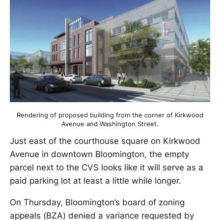
Rendering of proposed building from the corner of Kirkwood
Avenue and Washington Street.
Just east of the courthouse square on Kirkwood
Avenue in downtown Bloomington, the empty
parcel next to the CVS looks like it will serve as a
paid parking lot at least a little while longer.
On Thursday, Bloomington’s board of zoning
appeals (BZA) denied a variance requested by