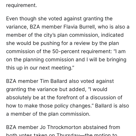
requirement.
Even though she voted against granting the
variance, BZA member Flavia Burrell, who is also a
member of the city’s plan commission, indicated
she would be pushing for a review by the plan
commission of the 50-percent requirement: “I am
on the planning commission and I will be bringing
this up in our next meeting.”
BZA member Tim Ballard also voted against
granting the variance but added, “I would
absolutely be at the forefront of a discussion of
how to make those policy changes.” Ballard is also
a member of the plan commission.
BZA member Jo Throckmorton abstained from
both votes taken on Thursday—the motion to