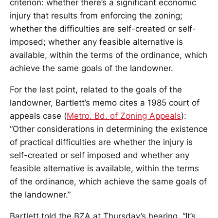
criterion: whether there’s a significant economic
injury that results from enforcing the zoning;
whether the difficulties are self-created or self-
imposed; whether any feasible alternative is
available, within the terms of the ordinance, which
achieve the same goals of the landowner.
For the last point, related to the goals of the
landowner, Bartlett’s memo cites a 1985 court of
appeals case (
Metro. Bd. of Zoning Appeals
):
“Other considerations in determining the existence
of practical difficulties are whether the injury is
self-created or self imposed and whether any
feasible alternative is available, within the terms
of the ordinance, which achieve the same goals of
the landowner.”
Bartlett told the BZA at Thursday’s hearing, “It’s