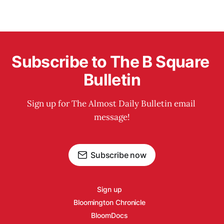
Subscribe to The B Square 
Bulletin
Sign up for The Almost Daily Bulletin email 
message!
Subscribe now
Sign up
Bloomington Chronicle
BloomDocs