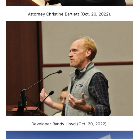
Attorney Christine Bartlett (Oct. 20, 2022).
Developer Randy Lloyd (Oct. 20, 2022).