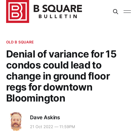
OLD B SQUARE
Denial of variance for 15
condos could lead to
change in ground floor
regs for downtown
Bloomington
Dave Askins
21 Oct 2022 — 11:59PM