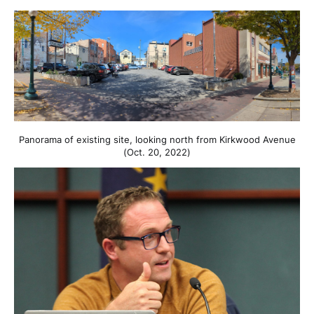
Panorama of existing site, looking north from Kirkwood Avenue
(Oct. 20, 2022)