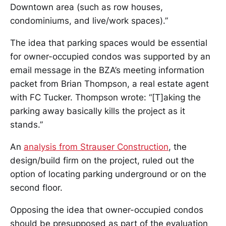
Downtown area (such as row houses,
condominiums, and live/work spaces).”
The idea that parking spaces would be essential
for owner-occupied condos was supported by an
email message in the BZA’s meeting information
packet from Brian Thompson, a real estate agent
with FC Tucker. Thompson wrote: “[T]aking the
parking away basically kills the project as it
stands.”
An
analysis from Strauser Construction
, the
design/build firm on the project, ruled out the
option of locating parking underground or on the
second floor.
Opposing the idea that owner-occupied condos
should be presupposed as part of the evaluation