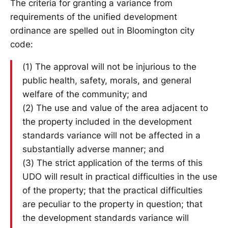
The criteria for granting a variance from
requirements of the unified development
ordinance are spelled out in Bloomington city
code:
(1) The approval will not be injurious to the
public health, safety, morals, and general
welfare of the community; and
(2) The use and value of the area adjacent to
the property included in the development
standards variance will not be affected in a
substantially adverse manner; and
(3) The strict application of the terms of this
UDO will result in practical difficulties in the use
of the property; that the practical difficulties
are peculiar to the property in question; that
the development standards variance will