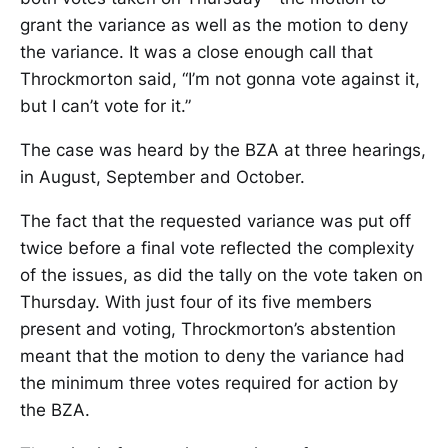
grant the variance as well as the motion to deny
the variance. It was a close enough call that
Throckmorton said, “I’m not gonna vote against it,
but I can’t vote for it.”
The case was heard by the BZA at three hearings,
in August, September and October.
The fact that the requested variance was put off
twice before a final vote reflected the complexity
of the issues, as did the tally on the vote taken on
Thursday. With just four of its five members
present and voting, Throckmorton’s abstention
meant that the motion to deny the variance had
the minimum three votes required for action by
the BZA.