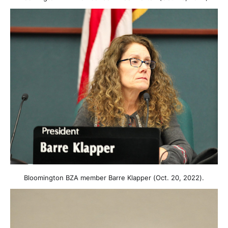
Bloomington BZA member Barre Klapper (Oct. 20, 2022).