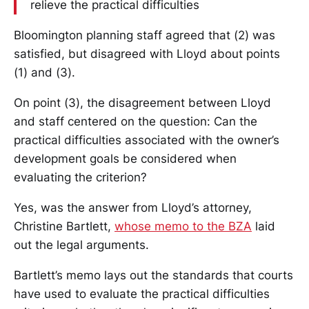
relieve the practical difficulties
Bloomington planning staff agreed that (2) was
satisfied, but disagreed with Lloyd about points
(1) and (3).
On point (3), the disagreement between Lloyd
and staff centered on the question: Can the
practical difficulties associated with the owner’s
development goals be considered when
evaluating the criterion?
Yes, was the answer from Lloyd’s attorney,
Christine Bartlett,
whose memo to the BZA
laid
out the legal arguments.
Bartlett’s memo lays out the standards that courts
have used to evaluate the practical difficulties