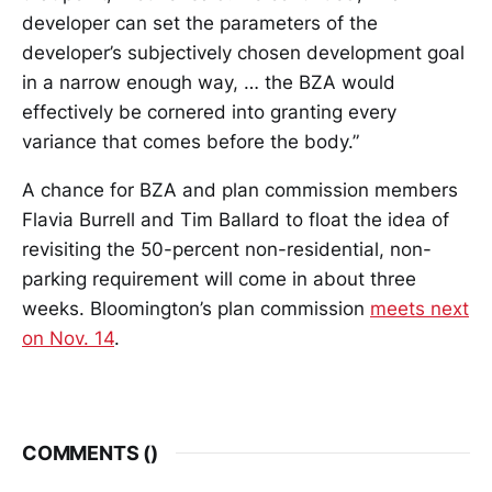
developer can set the parameters of the
developer’s subjectively chosen development goal
in a narrow enough way, … the BZA would
effectively be cornered into granting every
variance that comes before the body.”
A chance for BZA and plan commission members
Flavia Burrell and Tim Ballard to float the idea of
revisiting the 50-percent non-residential, non-
parking requirement will come in about three
weeks. Bloomington’s plan commission
meets next
on Nov. 14
.
COMMENTS (
)