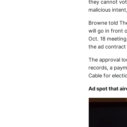
they cannot vote
malicious intent
Browne told The
will go in fron
Oct. 18 meeting
the ad contract 
The approval loo
records, a paym
Cable for electi
Ad spot that ai