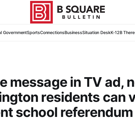
al Government
Sports
Connections
Business
Situation Desk
K-12
B There
e message in TV ad, 
ngton residents can 
nt school referendum