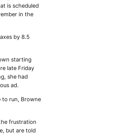
hat is scheduled
vember in the
taxes by 8.5
own starting
e late Friday
g, she had
ous ad.
e to run, Browne
the frustration
e, but are told