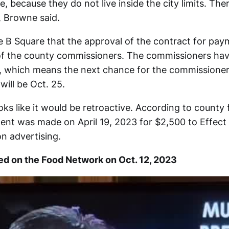
, because they do not live inside the city limits. Th
, Browne said.
 B Square that the approval of the contract for pay
t of the county commissioners. The commissioners hav
, which means the next chance for the commissione
will be Oct. 25.
ks like it would be retroactive. According to county 
ent was made on April 19, 2023 for $2,500 to Effec
on advertising.
red on the Food Network on Oct. 12, 2023