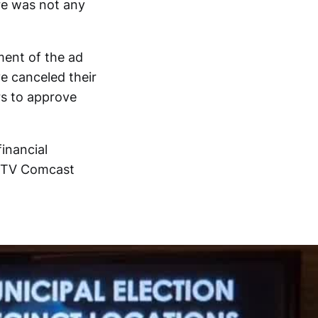
ere was not any
ment of the ad
e canceled their
rs to approve
financial
t TV Comcast