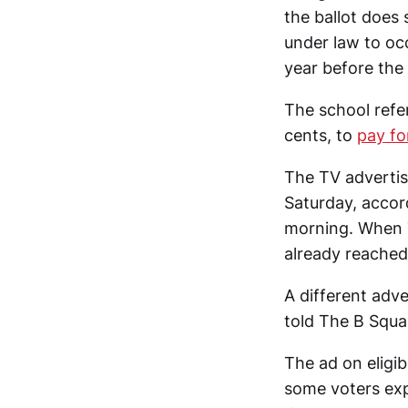
the ballot does 
under law to oc
year before the 
The school refe
cents, to
pay fo
The TV advertis
Saturday, accor
morning. When 
already reached
A different adve
told The B Squa
The ad on eligib
some voters expe