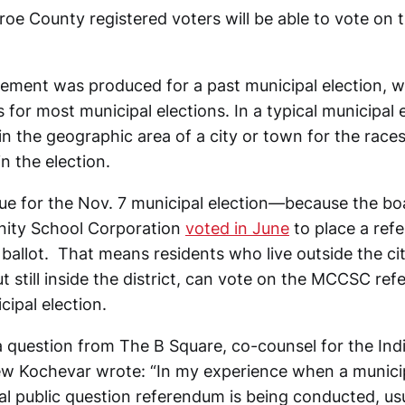
roe County registered voters will be able to vote on 
ement was produced for a past municipal election, whe
for most municipal elections. In a typical municipal e
in the geographic area of a city or town for the races
in the election.
true for the Nov. 7 municipal election—because the b
ity School Corporation
voted in June
to place a ref
ballot. That means residents who live outside the ci
 still inside the district, can vote on the MCCSC ref
cipal election.
 question from The B Square, co-counsel for the Ind
ew Kochevar wrote: “In my experience when a municip
al public question referendum is being conducted, usua