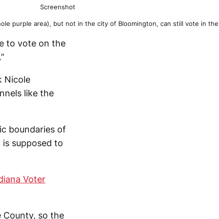
Screenshot
le purple area), but not in the city of Bloomington, can still vote in
le to vote on the
.”
k Nicole
nels like the
ic boundaries of
d is supposed to
diana Voter
e County, so the