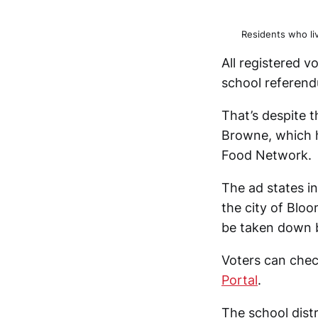
Residents who li
All registered v
school referendu
That’s despite 
Browne, which h
Food Network.
The ad states in
the city of Bloo
be taken down b
Voters can check
Portal
.
The school dist