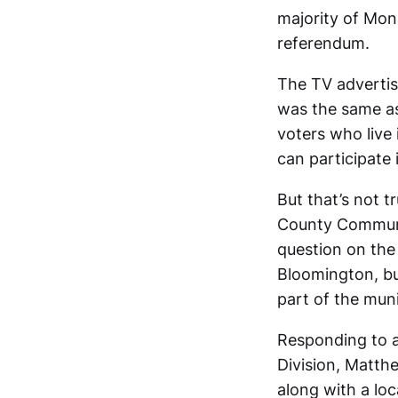
majority of Mon
referendum.
The TV advertis
was the same as 
voters who live 
can participate 
But that’s not 
County Commun
question on the 
Bloomington, but
part of the muni
Responding to a
Division, Matth
along with a loc