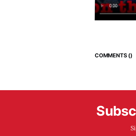
COMMENTS (
)
Subscr
S