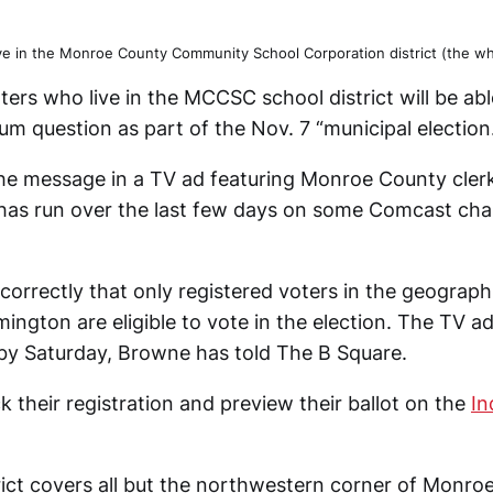
ve in the Monroe County Community School Corporation district (the who
oters who live in the MCCSC school district will be ab
m question as part of the Nov. 7 “municipal election
the message in a TV ad featuring Monroe County cler
as run over the last few days on some Comcast chan
correctly that only registered voters in the geograph
mington are eligible to vote in the election. The TV a
y Saturday, Browne has told The B Square.
 their registration and preview their ballot on the
In
rict covers all but the northwestern corner of Monro