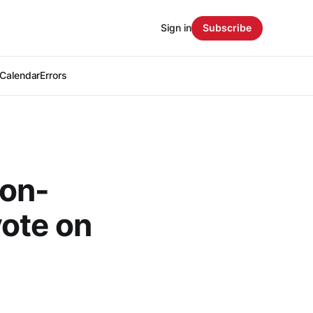
Sign in
Subscribe
Calendar
Errors
non-
vote on