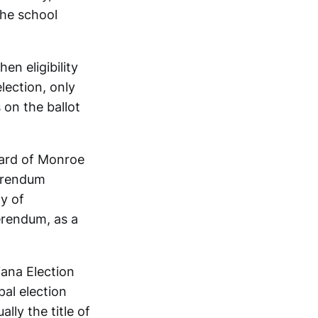
the school
n eligibility
lection, only
 on the ballot
oard of Monroe
erendum
ty of
erendum, as a
iana Election
al election
lly the title of