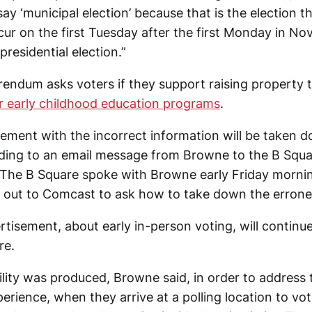
say ‘municipal election’ because that is the election t
cur on the first Tuesday after the first Monday in No
presidential election.”
rendum asks voters if they support raising property 
r early childhood education programs
.
ement with the incorrect information will be taken d
ding to an email message from Browne to the B Squar
The B Square spoke with Browne early Friday mornin
 out to Comcast to ask how to take down the errone
rtisement, about early in-person voting, will continu
re.
ility was produced, Browne said, in order to address 
rience, when they arrive at a polling location to vot