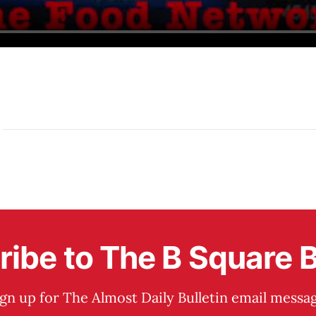
ibe to The B Square B
ign up for The Almost Daily Bulletin email messag