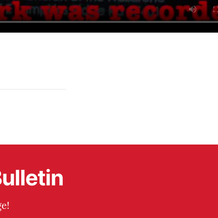
ulletin
e!