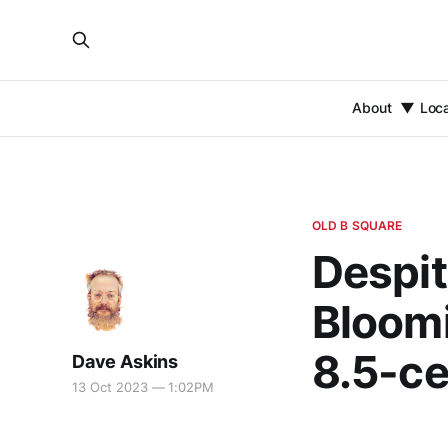
About
Loc
OLD B SQUARE
Despit
Bloomi
8.5-ce
Dave Askins
13 Oct 2023 — 1:02PM