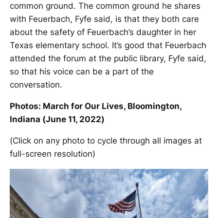
common ground. The common ground he shares
with Feuerbach, Fyfe said, is that they both care
about the safety of Feuerbach’s daughter in her
Texas elementary school. It’s good that Feuerbach
attended the forum at the public library, Fyfe said,
so that his voice can be a part of the
conversation.
Photos: March for Our Lives, Bloomington,
Indiana (June 11, 2022)
(Click on any photo to cycle through all images at
full-screen resolution)