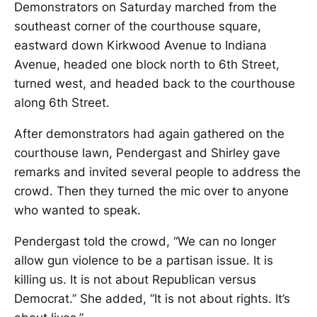
Demonstrators on Saturday marched from the
southeast corner of the courthouse square,
eastward down Kirkwood Avenue to Indiana
Avenue, headed one block north to 6th Street,
turned west, and headed back to the courthouse
along 6th Street.
After demonstrators had again gathered on the
courthouse lawn, Pendergast and Shirley gave
remarks and invited several people to address the
crowd. Then they turned the mic over to anyone
who wanted to speak.
Pendergast told the crowd, “We can no longer
allow gun violence to be a partisan issue. It is
killing us. It is not about Republican versus
Democrat.” She added, “It is not about rights. It’s