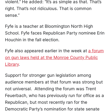
violent.” He added: “It’s as simple as that. That’s
right. That’s not ridiculous. That is common
sense.”
Fyfe is a teacher at Bloomington North High
School. Fyfe faces Republican Party nominee Erin
Houchin in the fall election.
Fyfe also appeared earlier in the week at
a forum
on gun laws held at the Monroe County Public
Library
.
Support for stronger gun legislation among
audience members at that forum was strong but
not universal. Attending the forum was Trent
Feuerbach, who has previously run for office as a
Republican, but most recently ran for the
Democratic Party’s nomination for state senate