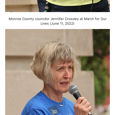
Monroe County councilor Jennifer Crossley at March for Our
Lives (June 11, 2022)