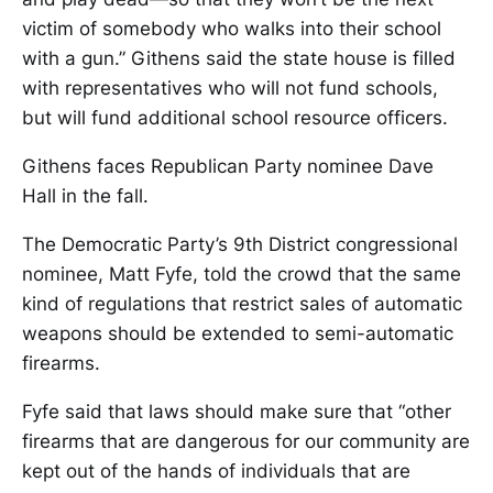
victim of somebody who walks into their school
with a gun.” Githens said the state house is filled
with representatives who will not fund schools,
but will fund additional school resource officers.
Githens faces Republican Party nominee Dave
Hall in the fall.
The Democratic Party’s 9th District congressional
nominee, Matt Fyfe, told the crowd that the same
kind of regulations that restrict sales of automatic
weapons should be extended to semi-automatic
firearms.
Fyfe said that laws should make sure that “other
firearms that are dangerous for our community are
kept out of the hands of individuals that are