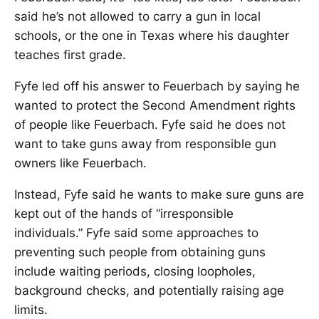
said he’s not allowed to carry a gun in local
schools, or the one in Texas where his daughter
teaches first grade.
Fyfe led off his answer to Feuerbach by saying he
wanted to protect the Second Amendment rights
of people like Feuerbach. Fyfe said he does not
want to take guns away from responsible gun
owners like Feuerbach.
Instead, Fyfe said he wants to make sure guns are
kept out of the hands of “irresponsible
individuals.” Fyfe said some approaches to
preventing such people from obtaining guns
include waiting periods, closing loopholes,
background checks, and potentially raising age
limits.