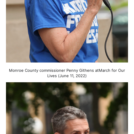
Monroe County commissioner Penny Githens atMarch for Our
Lives (June 11, 2022)