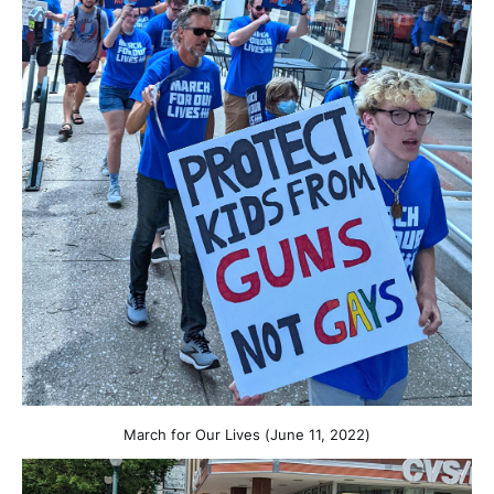
March for Our Lives (June 11, 2022)