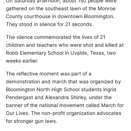
On Saturday afternoon, about 150 people were
gathered on the southeast lawn of the Monroe
County courthouse in downtown Bloomington.
They stood in silence for 21 seconds.
The silence commemorated the lives of 21
children and teachers who were shot and killed at
Robb Elementary School in Uvalde, Texas, two
weeks earlier.
The reflective moment was part of a
demonstration and march that was organized by
Bloomington North High School students Ingrid
Pendergast and Alexandra Shirley, under the
banner of the national movement called March for
Our Lives. The non-profit organization advocates
for stronger gun laws.