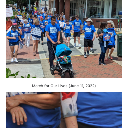
March for Our Lives (June 11, 2022)