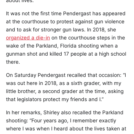
about lives.”
It was not the first time Pendergast has appeared
at the courthouse to protest against gun violence
and to ask for stronger gun laws. In 2018, she
organized a die-in
on the courthouse steps in the
wake of the Parkland, Florida shooting when a
gunman shot and killed 17 people at a high school
there.
On Saturday Pendergast recalled that occasion: “I
was out here in 2018, as a sixth grader, with my
little brother, a second grader at the time, asking
that legislators protect my friends and I.”
In her remarks, Shirley also recalled the Parkland
shooting: “Four years ago, I remember exactly
where I was when I heard about the lives taken at