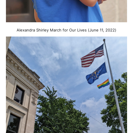
Alexandra Shirley March for Our Lives (June 11, 2022)