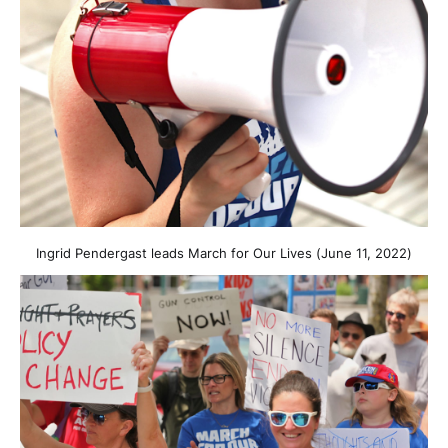
Ingrid Pendergast leads March for Our Lives (June 11, 2022)