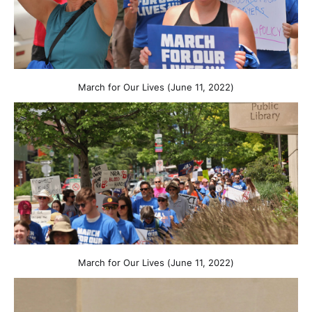
March for Our Lives (June 11, 2022)
March for Our Lives (June 11, 2022)