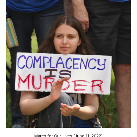
March for Our Lives (June 11, 2022)