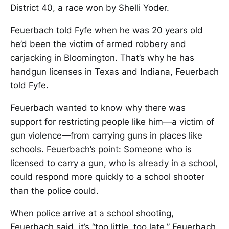
District 40, a race won by Shelli Yoder.
Feuerbach told Fyfe when he was 20 years old
he’d been the victim of armed robbery and
carjacking in Bloomington. That’s why he has
handgun licenses in Texas and Indiana, Feuerbach
told Fyfe.
Feuerbach wanted to know why there was
support for restricting people like him—a victim of
gun violence—from carrying guns in places like
schools. Feuerbach’s point: Someone who is
licensed to carry a gun, who is already in a school,
could respond more quickly to a school shooter
than the police could.
When police arrive at a school shooting,
Feuerbach said, it’s “too little, too late.” Feuerbach