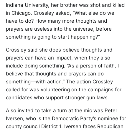
Indiana University, her brother was shot and killed
in Chicago. Crossley asked, “What else do we
have to do? How many more thoughts and
prayers are useless into the universe, before
something is going to start happening?”
Crossley said she does believe thoughts and
prayers can have an impact, when they also
include doing something. “As a person of faith, I
believe that thoughts and prayers can do
something—with action.” The action Crossley
called for was volunteering on the campaigns for
candidates who support stronger gun laws.
Also invited to take a turn at the mic was Peter
Iversen, who is the Democratic Party’s nominee for
county council District 1. Iversen faces Republican