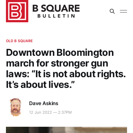
OLD B SQUARE
Downtown Bloomington
march for stronger gun
laws: “It is not about rights.
It’s about lives.”
Dave Askins
12 Jun 2022 — 2:37PM