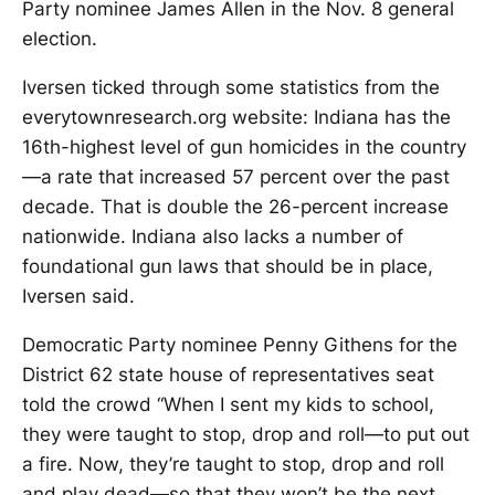
Party nominee James Allen in the Nov. 8 general
election.
Iversen ticked through some statistics from the
everytownresearch.org website: Indiana has the
16th-highest level of gun homicides in the country
—a rate that increased 57 percent over the past
decade. That is double the 26-percent increase
nationwide. Indiana also lacks a number of
foundational gun laws that should be in place,
Iversen said.
Democratic Party nominee Penny Githens for the
District 62 state house of representatives seat
told the crowd “When I sent my kids to school,
they were taught to stop, drop and roll—to put out
a fire. Now, they’re taught to stop, drop and roll
and play dead—so that they won’t be the next