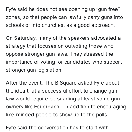
Fyfe said he does not see opening up “gun free”
zones, so that people can lawfully carry guns into
schools or into churches, as a good approach.
On Saturday, many of the speakers advocated a
strategy that focuses on outvoting those who
oppose stronger gun laws. They stressed the
importance of voting for candidates who support
stronger gun legislation.
After the event, The B Square asked Fyfe about
the idea that a successful effort to change gun
law would require persuading at least some gun
owners like Feuerbach—in addition to encouraging
like-minded people to show up to the polls.
Fyfe said the conversation has to start with