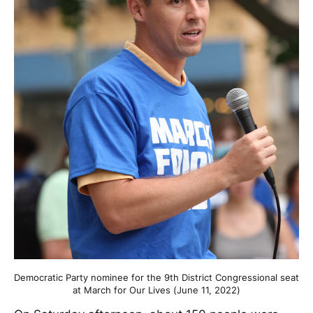
Democratic Party nominee for the 9th District Congressional seat
at March for Our Lives (June 11, 2022)