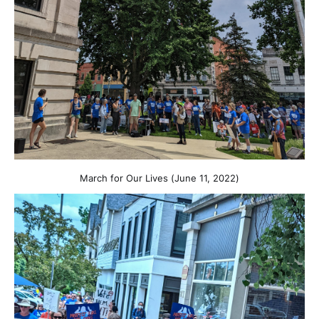
March for Our Lives (June 11, 2022)