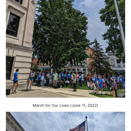
March for Our Lives (June 11, 2022)