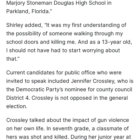
Marjory Stoneman Douglas High School in
Parkland, Florida.”
Shirley added, “It was my first understanding of
the possibility of someone walking through my
school doors and killing me. And as a 13-year old,
I should not have had to start worrying about
that.”
Current candidates for public office who were
invited to speak included Jennifer Crossley, who is
the Democratic Party’s nominee for county council
District 4. Crossley is not opposed in the general
election.
Crossley talked about the impact of gun violence
on her own life. In seventh grade, a classmate of
hers was shot and killed. During her junior year at