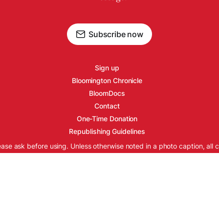
Subscribe now
Sign up
Bloomington Chronicle
BloomDocs
Contact
One-Time Donation
Republishing Guidelines
ease ask before using. Unless otherwise noted in a photo caption, all