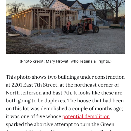
(Photo credit: Mary Hrovat, who retains all rights.)
This photo shows two buildings under construction
at 2201 East 7th Street, at the northeast corner of
North Jefferson and East 7th. It looks like these are
both going to be duplexes. The house that had been
on this lot was demolished a couple of months ago;
it was one of five whose
potential demolition
sparked the abortive attempt to turn the Green