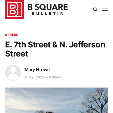
B THERE
E. 7th Street & N. Jefferson
Street
Mary Hrovat
11 Mar 2025 — 8:00AM