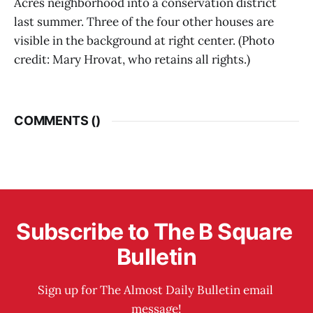
Acres neighborhood into a conservation district
last summer. Three of the four other houses are
visible in the background at right center. (Photo
credit: Mary Hrovat, who retains all rights.)
COMMENTS (
)
Subscribe to The B Square 
Bulletin
Sign up for The Almost Daily Bulletin email 
message!