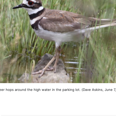
deer hops around the high water in the parking lot. (Dave Askins, June 7