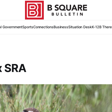
al Government
Sports
Connections
Business
Situation Desk
K-12
B There
x SRA