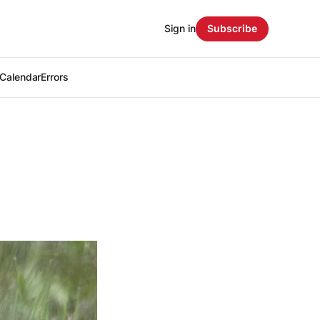
Sign in
Subscribe
Calendar
Errors