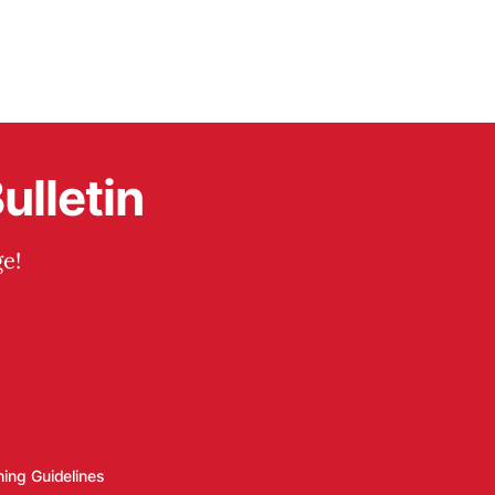
ulletin
e!
hing Guidelines