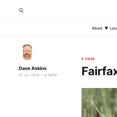
About
Loc
B THERE
Fairfa
Dave Askins
07 Jun 2026 — 8:34PM