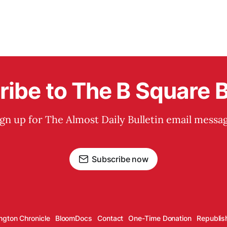
ibe to The B Square B
ign up for The Almost Daily Bulletin email messag
Subscribe now
ngton Chronicle
BloomDocs
Contact
One-Time Donation
Republis