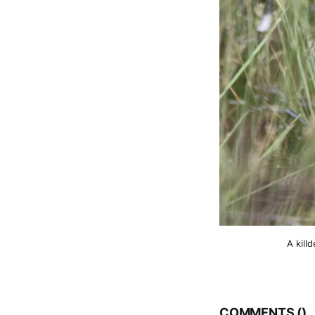
A kill
COMMENTS (
)