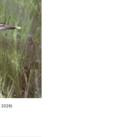
, 2026)