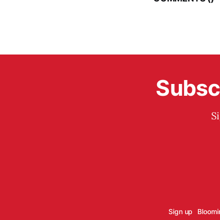
Subscr
S
Sign up
Bloomi