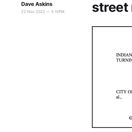
street
Dave Askins
22 Nov 2022 — 3:10PM