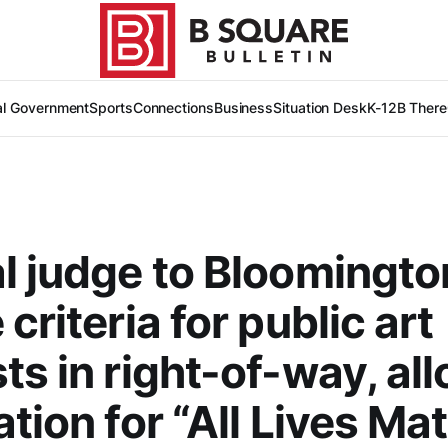
al Government
Sports
Connections
Business
Situation Desk
K-12
B There
l judge to Bloomingto
criteria for public art
ts in right-of-way, al
ation for “All Lives Mat