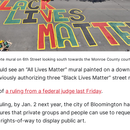
te mural on 6th Street looking south towards the Monroe County cour
ld see an “All Lives Matter” mural painted on a dow
eviously authorizing three “Black Lives Matter” street 
 of
a ruling from a federal judge last Friday
.
ruling, by Jan. 2 next year, the city of Bloomington 
ures that private groups and people can use to reque
 rights-of-way to display public art.