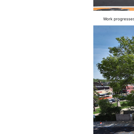
Work progresses