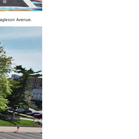
Eagleson Avenue.