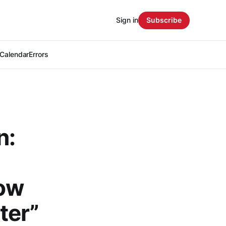
Sign in
Subscribe
Calendar
Errors
n:
low
ter”