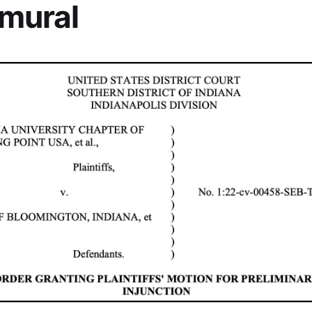
 mural