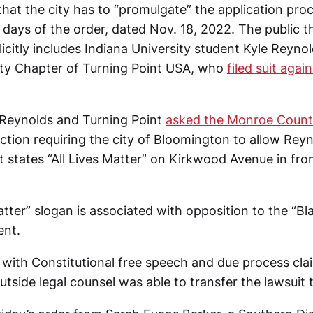
that the city has to “promulgate” the application pro
 days of the order, dated Nov. 18, 2022. The public t
licitly includes Indiana University student Kyle Reyno
ity Chapter of Turning Point USA, who
filed suit aga
, Reynolds and Turning Point
asked the Monroe County
nction requiring the city of Bloomington to allow Reyn
t states “All Lives Matter” on Kirkwood Avenue in fro
atter” slogan is associated with opposition to the “Bl
nt.
t with Constitutional free speech and due process cla
tside legal counsel was able to transfer the lawsuit t