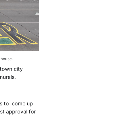
thouse.
ntown city
murals.
has to come up
st approval for