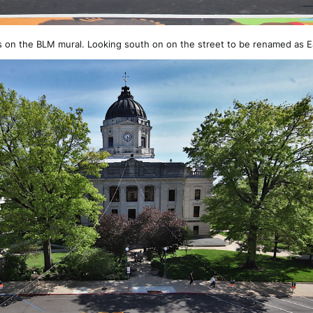
 on the BLM mural. Looking south on on the street to be renamed as 