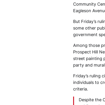
Community Cente
Eagleson Avenue
But Friday’s rul
some other publ
government sp
Among those pro
Prospect Hill N
street painting
party and mural 
Friday’s ruling 
individuals to c
criteria.
Despite the 