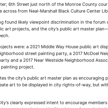
r; 6th Street just north of the Monroe County cou
 across from Neal-Marshall Black Culture Center Lib
ing found likely viewpoint discrimination in the forum
ic art projects, and the city’s public art master pla
eech.
jects were: a 2021 Middle Way House public art disp
eighborhood street painting party, a 2017 McDoel N
 party and a 2017 Near Westside Neighborhood Associ
painting project.
cites the city’s public art master plan as encouraging p
reate art to be displayed in city rights-of-way, but wi
City’s clearly expressed intent to encourage members