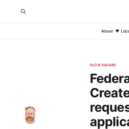
About
Loc
OLD B SQUARE
Federa
Create 
reques
applic