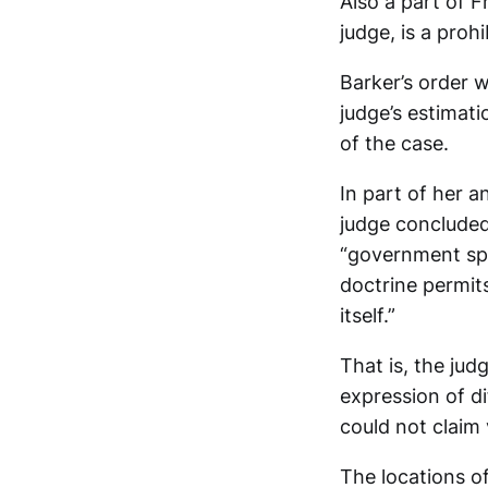
Also a part of F
judge, is a proh
Barker’s order w
judge’s estimati
of the case.
In part of her a
judge concluded
“government sp
doctrine permit
itself.”
That is, the ju
expression of d
could not claim 
The locations o