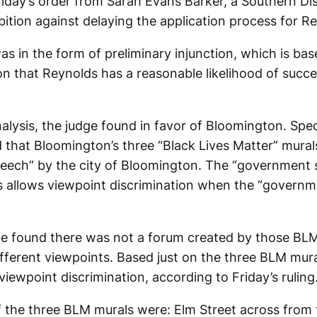
riday’s order from Sarah Evans Barker, a Southern Dis
ibition against delaying the application process for R
as in the form of preliminary injunction, which is ba
on that Reynolds has a reasonable likelihood of succ
nalysis, the judge found in favor of Bloomington. Speci
 that Bloomington’s three “Black Lives Matter” mura
eech” by the city of Bloomington. The “government
s allows viewpoint discrimination when the “governm
dge found there was not a forum created by those BLM
ifferent viewpoints. Based just on the three BLM mur
viewpoint discrimination, according to Friday’s ruling
f the three BLM murals were: Elm Street across from