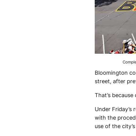
Comple
Bloomington cou
street, after pr
That’s because
Under Friday’s 
with the proced
use of the city’s