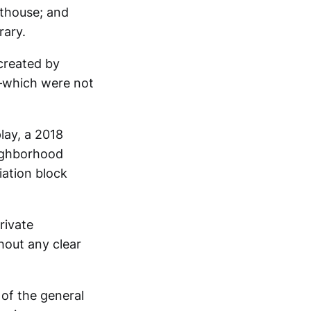
rthouse; and
rary.
 created by
n—which were not
lay, a 2018
eighborhood
ation block
rivate
thout any clear
 of the general