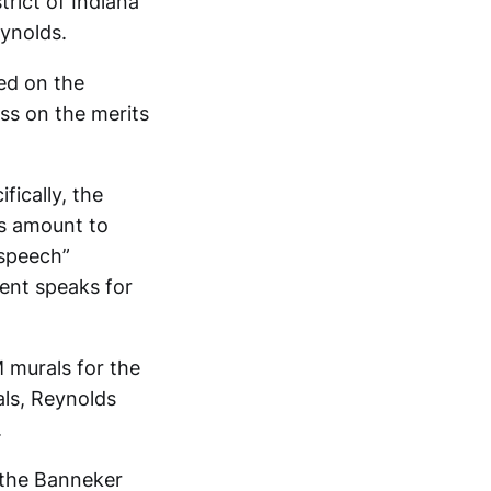
trict of Indiana
eynolds.
sed on the
ess on the merits
fically, the
ls amount to
 speech”
ent speaks for
 murals for the
als, Reynolds
.
 the Banneker