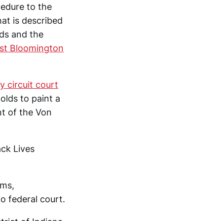
cedure to the
hat is described
lds and the
inst Bloomington
 circuit court
olds to paint a
nt of the Von
ack Lives
ims,
o federal court.