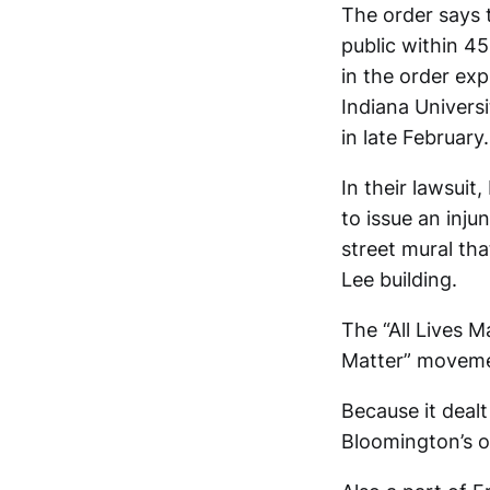
The order says 
public within 45
in the order exp
Indiana Univers
in late February.
In their lawsuit
to issue an inju
street mural tha
Lee building.
The “All Lives M
Matter” moveme
Because it deal
Bloomington’s ou