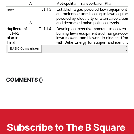
COMMENTS (
)
Subscribe to The B Square 