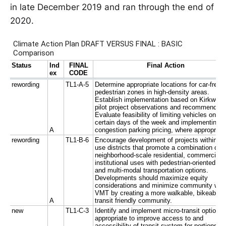
in late December 2019 and ran through the end of
2020.