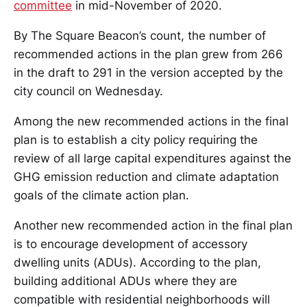
committee
in mid-November of 2020.
By The Square Beacon’s count, the number of
recommended actions in the plan grew from 266
in the draft to 291 in the version accepted by the
city council on Wednesday.
Among the new recommended actions in the final
plan is to establish a city policy requiring the
review of all large capital expenditures against the
GHG emission reduction and climate adaptation
goals of the climate action plan.
Another new recommended action in the final plan
is to encourage development of accessory
dwelling units (ADUs). According to the plan,
building additional ADUs where they are
compatible with residential neighborhoods will