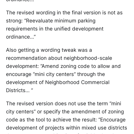
The revised wording in the final version is not as
strong: “Reevaluate minimum parking
requirements in the unified development
ordinance…”
Also getting a wording tweak was a
recommendation about neighborhood-scale
development: “Amend zoning code to allow and
encourage “mini city centers” through the
development of Neighborhood Commercial
Districts… ”
The revised version does not use the term “mini
city centers” or specify the amendment of zoning
code as the tool to achieve the result: “Encourage
development of projects within mixed use districts