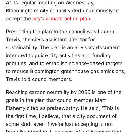
At its regular meeting on Wednesday,
Bloomington’s city council voted unanimously to
accept the
city’s climate action plan
.
Presenting the plan to the council was Lauren
Travis, the city’s assistant director for
sustainability. The plan is an advisory document
intended to guide city activities and funding
priorities, and to establish science-based targets
to reduce Bloomington greenhouse gas emissions,
Travis told councilmembers.
Reaching carbon neutrality by 2050 is one of the
goals in the plan that councilmember Matt
Flaherty cited as praiseworthy. He said, “This is
the first time, I believe, that a city document of
some kind, even if we’re just accepting it, not