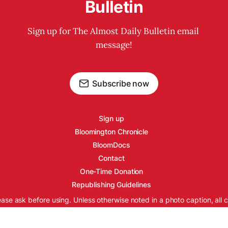
Bulletin
Sign up for The Almost Daily Bulletin email 
message!
Subscribe now
Sign up
Bloomington Chronicle
BloomDocs
Contact
One-Time Donation
Republishing Guidelines
ease ask before using. Unless otherwise noted in a photo caption, all