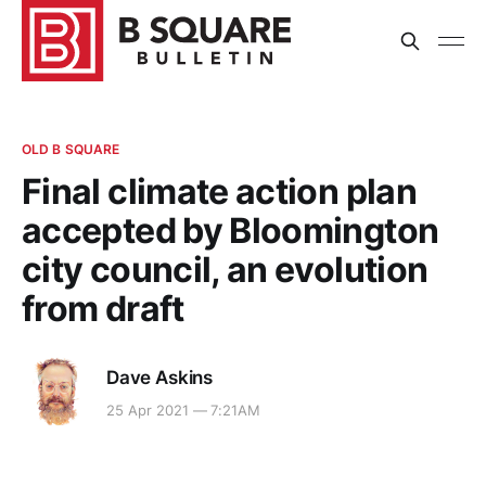
OLD B SQUARE
Final climate action plan
accepted by Bloomington
city council, an evolution
from draft
Dave Askins
25 Apr 2021 — 7:21AM