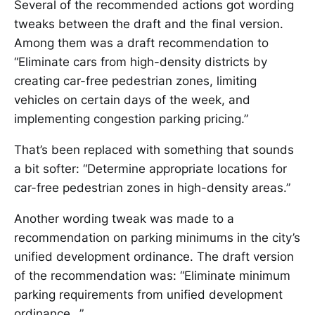
Several of the recommended actions got wording
tweaks between the draft and the final version.
Among them was a draft recommendation to
“Eliminate cars from high-density districts by
creating car-free pedestrian zones, limiting
vehicles on certain days of the week, and
implementing congestion parking pricing.”
That’s been replaced with something that sounds
a bit softer: “Determine appropriate locations for
car-free pedestrian zones in high-density areas.”
Another wording tweak was made to a
recommendation on parking minimums in the city’s
unified development ordinance. The draft version
of the recommendation was: “Eliminate minimum
parking requirements from unified development
ordinance…”