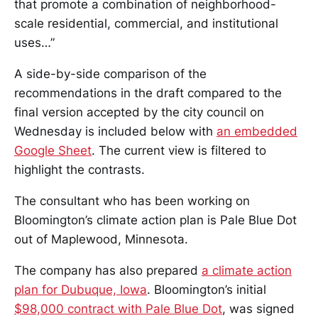
that promote a combination of neighborhood-
scale residential, commercial, and institutional
uses…”
A side-by-side comparison of the
recommendations in the draft compared to the
final version accepted by the city council on
Wednesday is included below with
an embedded
Google Sheet
. The current view is filtered to
highlight the contrasts.
The consultant who has been working on
Bloomington’s climate action plan is Pale Blue Dot
out of Maplewood, Minnesota.
The company has also prepared
a climate action
plan for Dubuque, Iowa
. Bloomington’s initial
$98,000 contract with Pale Blue Dot
, was signed