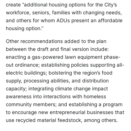
create “additional housing options for the City’s
workforce, seniors, families with changing needs,
and others for whom ADUs present an affordable
housing option.”
Other recommendations added to the plan
between the draft and final version include:
enacting a gas-powered lawn equipment phase-
out ordinance; establishing policies supporting all-
electric buildings; bolstering the region’s food
supply, processing abilities, and distribution
capacity; integrating climate change impact
awareness into interactions with homeless
community members; and establishing a program
to encourage new entrepreneurial businesses that
use recycled material feedstock, among others.