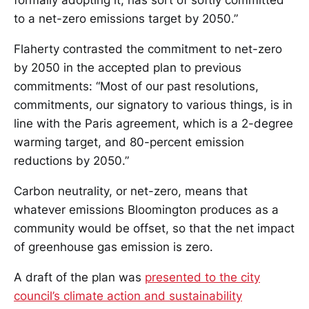
formally adopting it, has sort of softly committed
to a net-zero emissions target by 2050.”
Flaherty contrasted the commitment to net-zero
by 2050 in the accepted plan to previous
commitments: “Most of our past resolutions,
commitments, our signatory to various things, is in
line with the Paris agreement, which is a 2-degree
warming target, and 80-percent emission
reductions by 2050.”
Carbon neutrality, or net-zero, means that
whatever emissions Bloomington produces as a
community would be offset, so that the net impact
of greenhouse gas emission is zero.
A draft of the plan was
presented to the city
council’s climate action and sustainability