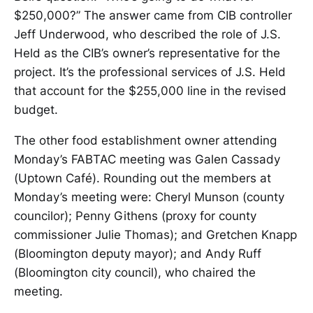
$250,000?” The answer came from CIB controller
Jeff Underwood, who described the role of J.S.
Held as the CIB’s owner’s representative for the
project. It’s the professional services of J.S. Held
that account for the $255,000 line in the revised
budget.
The other food establishment owner attending
Monday’s FABTAC meeting was Galen Cassady
(Uptown Café). Rounding out the members at
Monday’s meeting were: Cheryl Munson (county
councilor); Penny Githens (proxy for county
commissioner Julie Thomas); and Gretchen Knapp
(Bloomington deputy mayor); and Andy Ruff
(Bloomington city council), who chaired the
meeting.