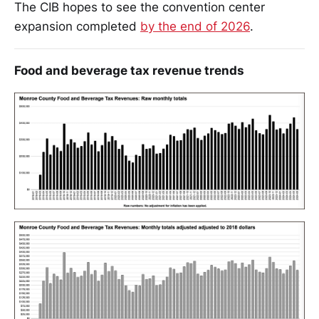
The CIB hopes to see the convention center
expansion completed
by the end of 2026
.
Food and beverage tax revenue trends