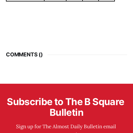
COMMENTS (
)
Subscribe to The B Square 
Bulletin
Sign up for The Almost Daily Bulletin email 