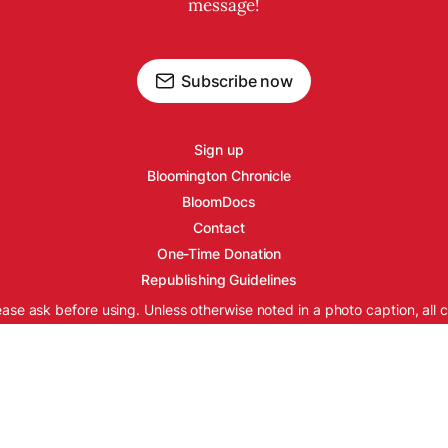
message!
Subscribe now
Sign up
Bloomington Chronicle
BloomDocs
Contact
One-Time Donation
Republishing Guidelines
ease ask before using. Unless otherwise noted in a photo caption, all