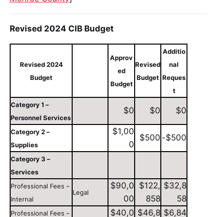
Revised 2024 CIB Budget
Additio
Approv
Revised 2024
Revised
nal
ed
Budget
Budget
Reques
Budget
t
Category 1 –
$0
$0
$0
Personnel Services
$1,00
Category 2 –
$500
-$500
0
Supplies
Category 3 –
Services
$90,0
$122,
$32,8
Professional Fees –
Legal
00
858
58
Internal
$40,0
$46,8
$6,84
Professional Fees –