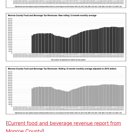
[
Current food and beverage revenue report from
Monroe County
]