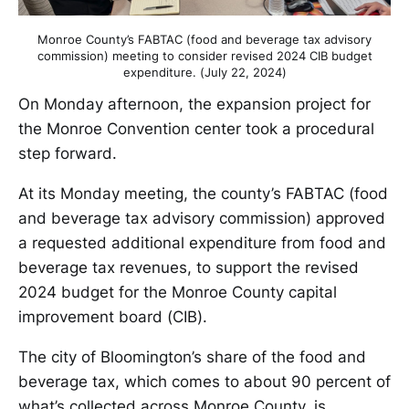
Monroe County’s FABTAC (food and beverage tax advisory
commission) meeting to consider revised 2024 CIB budget
expenditure. (July 22, 2024)
On Monday afternoon, the expansion project for
the Monroe Convention center took a procedural
step forward.
At its Monday meeting, the county’s FABTAC (food
and beverage tax advisory commission) approved
a requested additional expenditure from food and
beverage tax revenues, to support the revised
2024 budget for the Monroe County capital
improvement board (CIB).
The city of Bloomington’s share of the food and
beverage tax, which comes to about 90 percent of
what’s collected across Monroe County, is