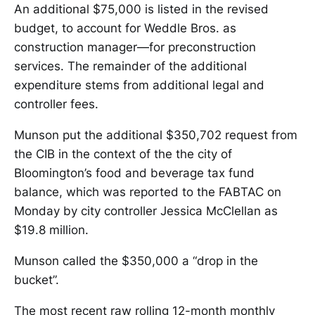
An additional $75,000 is listed in the revised
budget, to account for Weddle Bros. as
construction manager—for preconstruction
services. The remainder of the additional
expenditure stems from additional legal and
controller fees.
Munson put the additional $350,702 request from
the CIB in the context of the the city of
Bloomington’s food and beverage tax fund
balance, which was reported to the FABTAC on
Monday by city controller Jessica McClellan as
$19.8 million.
Munson called the $350,000 a “drop in the
bucket”.
The most recent raw rolling 12-month monthly