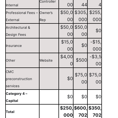
Controller
00
44
4
Internal
$50,0
$305,
$255,
Professional Fees –
Owner’s
00
000
000
External
Rep
$50,0
$50,0
Architectural &
$0
00
00
Design Fees
$15,0
-$15,
$0
Insurance
00
000
$4,00
-$3,5
$500
Other
Website
0
00
CMC
$75,0
$75,0
$0
preconstruction
00
00
services
Category 4 –
$0
$0
$0
Capital
$250,
$600,
$350,
Total
000
702
702