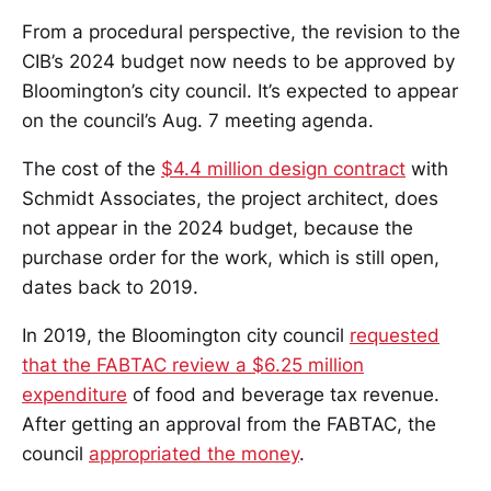
From a procedural perspective, the revision to the
CIB’s 2024 budget now needs to be approved by
Bloomington’s city council. It’s expected to appear
on the council’s Aug. 7 meeting agenda.
The cost of the
$4.4 million design contract
with
Schmidt Associates, the project architect, does
not appear in the 2024 budget, because the
purchase order for the work, which is still open,
dates back to 2019.
In 2019, the Bloomington city council
requested
that the FABTAC review a $6.25 million
expenditure
of food and beverage tax revenue.
After getting an approval from the FABTAC, the
council
appropriated the money
.