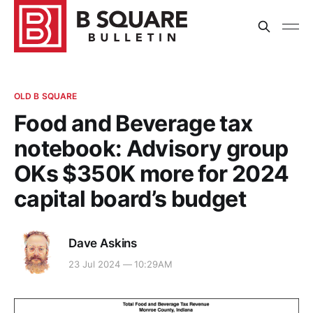
OLD B SQUARE
Food and Beverage tax
notebook: Advisory group
OKs $350K more for 2024
capital board’s budget
Dave Askins
23 Jul 2024 — 10:29AM