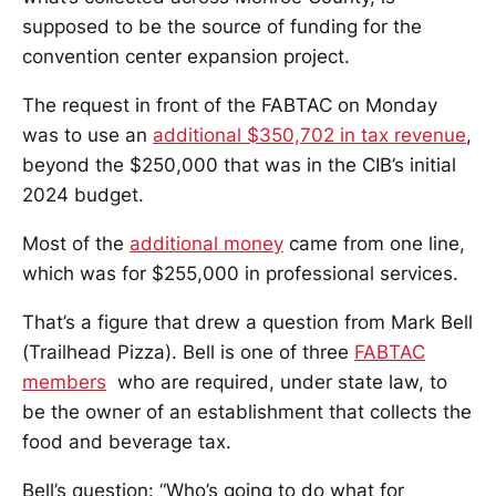
supposed to be the source of funding for the
convention center expansion project.
The request in front of the FABTAC on Monday
was to use an
additional $350,702 in tax revenue
,
beyond the $250,000 that was in the CIB’s initial
2024 budget.
Most of the
additional money
came from one line,
which was for $255,000 in professional services.
That’s a figure that drew a question from Mark Bell
(Trailhead Pizza). Bell is one of three
FABTAC
members
who are required, under state law, to
be the owner of an establishment that collects the
food and beverage tax.
Bell’s question: “Who’s going to do what for