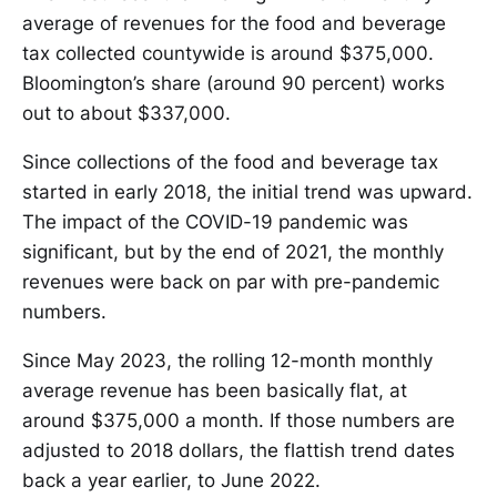
average of revenues for the food and beverage
tax collected countywide is around $375,000.
Bloomington’s share (around 90 percent) works
out to about $337,000.
Since collections of the food and beverage tax
started in early 2018, the initial trend was upward.
The impact of the COVID-19 pandemic was
significant, but by the end of 2021, the monthly
revenues were back on par with pre-pandemic
numbers.
Since May 2023, the rolling 12-month monthly
average revenue has been basically flat, at
around $375,000 a month. If those numbers are
adjusted to 2018 dollars, the flattish trend dates
back a year earlier, to June 2022.