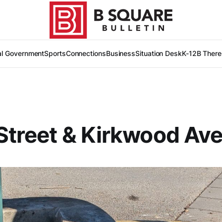
al Government
Sports
Connections
Business
Situation Desk
K-12
B There
Street & Kirkwood Av