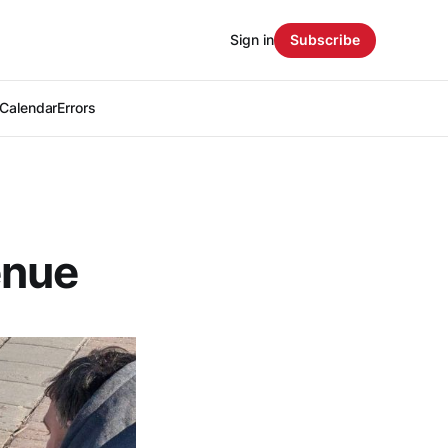
Sign in
Subscribe
Calendar
Errors
enue