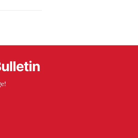
ulletin
e!