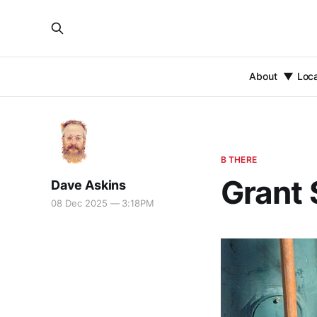
About
Loc
B THERE
Grant 
Dave Askins
08 Dec 2025 — 3:18PM