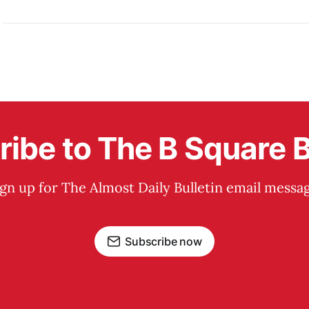
ibe to The B Square B
ign up for The Almost Daily Bulletin email messag
Subscribe now