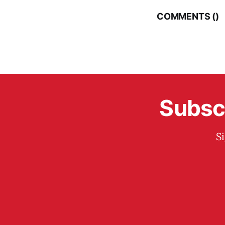
COMMENTS (
)
Subscr
S