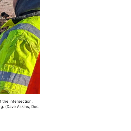
the intersection. 
ng. (Dave Askins, Dec. 