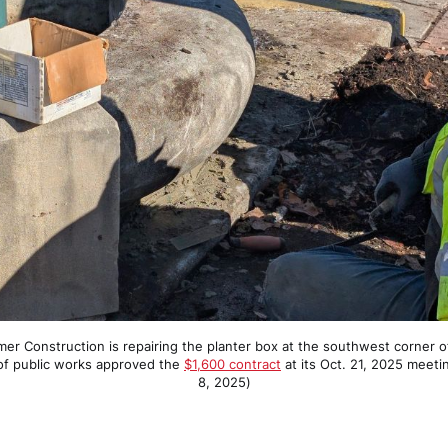
r Construction is repairing the planter box at the southwest corner of 
of public works approved the 
$1,600 contract
 at its Oct. 21, 2025 meeti
8, 2025)