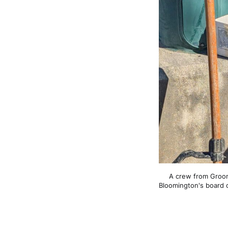
A crew from Groome
Bloomington's board 