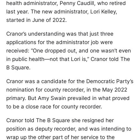
health administrator, Penny Caudill, who retired
last year. The new administrator, Lori Kelley,
started in June of 2022.
Cranor’s understanding was that just three
applications for the administrator job were
received: “One dropped out, and one wasn’t even
in public health—not that Lori is,” Cranor told The
B Square.
Cranor was a candidate for the Democratic Party’s
nomination for county recorder, in the May 2022
primary. But Amy Swain prevailed in what proved
to be a close race for county recorder.
Cranor told The B Square she resigned her
position as deputy recorder, and was intending to
wrap up the other part of her service to the