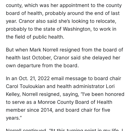
county, which was her appointment to the county
board of health, probably around the end of last
year. Cranor also said she’s looking to relocate,
probably to the state of Washington, to work in
the field of public health.
But when Mark Norrell resigned from the board of
health last October, Cranor said she delayed her
own departure from the board.
In an Oct. 21, 2022 email message to board chair
Carol Touloukian and health administrator Lori
Kelley, Norrell resigned, saying, “I’ve been honored
to serve as a Monroe County Board of Health
member since 2014, and board chair for five
years.”
Norrell continued, “At this turning point in my life, I