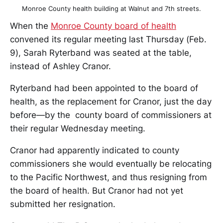
Monroe County health building at Walnut and 7th streets.
When the
Monroe County board of health
convened its regular meeting last Thursday (Feb.
9), Sarah Ryterband was seated at the table,
instead of Ashley Cranor.
Ryterband had been appointed to the board of
health, as the replacement for Cranor, just the day
before—by the county board of commissioners at
their regular Wednesday meeting.
Cranor had apparently indicated to county
commissioners she would eventually be relocating
to the Pacific Northwest, and thus resigning from
the board of health. But Cranor had not yet
submitted her resignation.