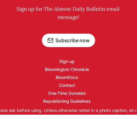
Sign up for The Almost Daily Bulletin email 
message!
Subscribe now
Sign up
Bloomington Chronicle
BloomDocs
Contact
One-Time Donation
Republishing Guidelines
ease ask before using. Unless otherwise noted in a photo caption, all