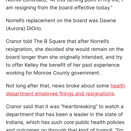
am resigning from the board effective today.”
Norrell’s replacement on the board was Dawne
(Aurora) DiOrio.
Cranor told The B Square that after Norrell’s
resignation, she decided she would remain on the
board longer than she originally intended, and try
to offer Kelley the benefit of her past experience
working for Monroe County government.
Not long after that, news broke about some
health
department employee firings and resignations
.
Cranor said that it was “heartbreaking” to watch a
department that has been a leader in the state of
Indiana, which has such core public health policies
and outcomes go through that kind of turmoil. “I’m