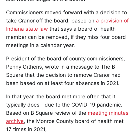
Commissioners moved forward with a decision to
take Cranor off the board, based on
a provision of
Indiana state law
that says a board of health
member can be removed, if they miss four board
meetings in a calendar year.
President of the board of county commissioners,
Penny Githens, wrote in a message to The B
Square that the decision to remove Cranor had
been based on at least four absences in 2021.
In that year, the board met more often that it
typically does—due to the COVID-19 pandemic.
Based on B Square review of the
meeting minutes
archive
, the Monroe County board of health met
17 times in 2021,