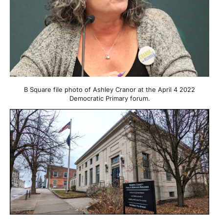
B Square file photo of Ashley Cranor at the April 4 2022
Democratic Primary forum.