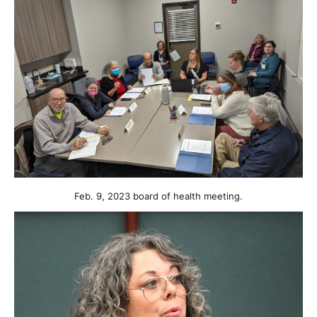
Feb. 9, 2023 board of health meeting.