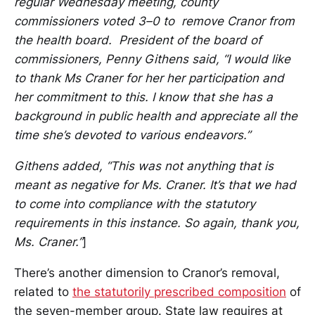
regular Wednesday meeting, county
commissioners voted 3–0 to remove Cranor from
the health board. President of the board of
commissioners, Penny Githens said, “I would like
to thank Ms Craner for her her participation and
her commitment to this. I know that she has a
background in public health and appreciate all the
time she’s devoted to various endeavors.”
Githens added, “This was not anything that is
meant as negative for Ms. Craner. It’s that we had
to come into compliance with the statutory
requirements in this instance. So again, thank you,
Ms. Craner.”
]
There’s another dimension to Cranor’s removal,
related to
the statutorily prescribed composition
of
the seven-member group. State law requires at