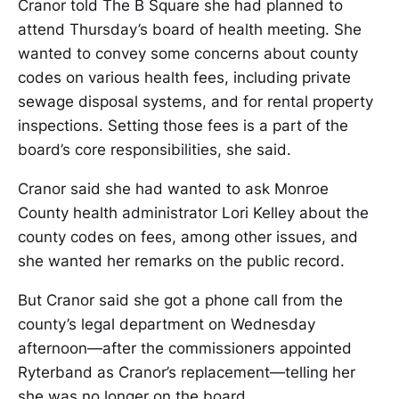
Cranor told The B Square she had planned to
attend Thursday’s board of health meeting. She
wanted to convey some concerns about county
codes on various health fees, including private
sewage disposal systems, and for rental property
inspections. Setting those fees is a part of the
board’s core responsibilities, she said.
Cranor said she had wanted to ask Monroe
County health administrator Lori Kelley about the
county codes on fees, among other issues, and
she wanted her remarks on the public record.
But Cranor said she got a phone call from the
county’s legal department on Wednesday
afternoon—after the commissioners appointed
Ryterband as Cranor’s replacement—telling her
she was no longer on the board.