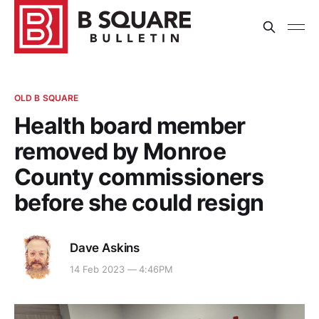
OLD B SQUARE
Health board member
removed by Monroe
County commissioners
before she could resign
Dave Askins
14 Feb 2023 — 4:46PM