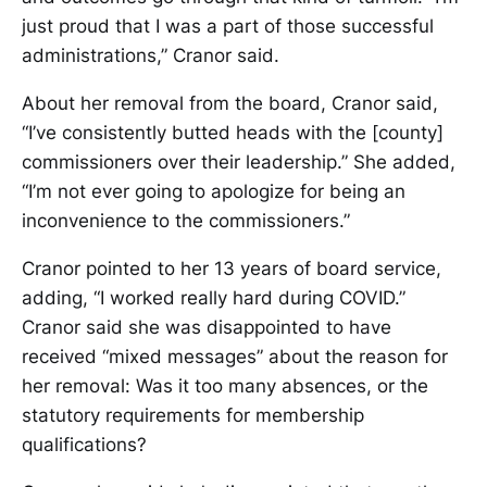
just proud that I was a part of those successful
administrations,” Cranor said.
About her removal from the board, Cranor said,
“I’ve consistently butted heads with the [county]
commissioners over their leadership.” She added,
“I’m not ever going to apologize for being an
inconvenience to the commissioners.”
Cranor pointed to her 13 years of board service,
adding, “I worked really hard during COVID.”
Cranor said she was disappointed to have
received “mixed messages” about the reason for
her removal: Was it too many absences, or the
statutory requirements for membership
qualifications?