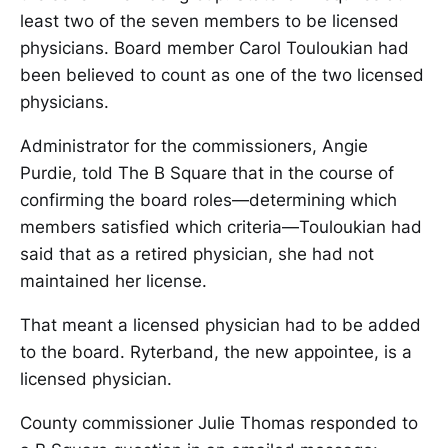
least two of the seven members to be licensed
physicians. Board member Carol Touloukian had
been believed to count as one of the two licensed
physicians.
Administrator for the commissioners, Angie
Purdie, told The B Square that in the course of
confirming the board roles—determining which
members satisfied which criteria—Touloukian had
said that as a retired physician, she had not
maintained her license.
That meant a licensed physician had to be added
to the board. Ryterband, the new appointee, is a
licensed physician.
County commissioner Julie Thomas responded to