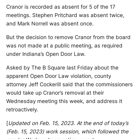
Cranor is recorded as absent for 5 of the 17
meetings. Stephen Pritchard was absent twice,
and Mark Norrell was absent once.
But the decision to remove Cranor from the board
was not made at a public meeting, as required
under Indiana’s Open Door Law.
Asked by The B Square last Friday about the
apparent Open Door Law violation, county
attorney Jeff Cockerill said that the commissioners
would take up Cranor’s removal at their
Wednesday meeting this week, and address it
retroactively.
[
Updated on Feb. 15, 2023. At the end of today’s
(Feb. 15, 2023) work session, which followed the