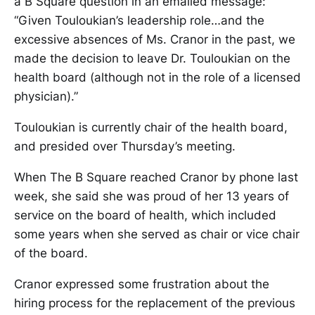
a B Square question in an emailed message:
“Given Touloukian’s leadership role…and the
excessive absences of Ms. Cranor in the past, we
made the decision to leave Dr. Touloukian on the
health board (although not in the role of a licensed
physician).”
Touloukian is currently chair of the health board,
and presided over Thursday’s meeting.
When The B Square reached Cranor by phone last
week, she said she was proud of her 13 years of
service on the board of health, which included
some years when she served as chair or vice chair
of the board.
Cranor expressed some frustration about the
hiring process for the replacement of the previous