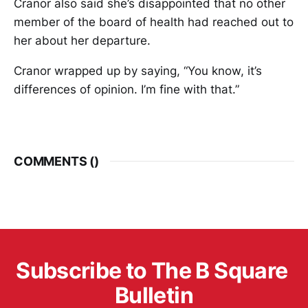
Cranor also said she’s disappointed that no other
member of the board of health had reached out to
her about her departure.
Cranor wrapped up by saying, “You know, it’s
differences of opinion. I’m fine with that.”
COMMENTS (
)
Subscribe to The B Square 
Bulletin