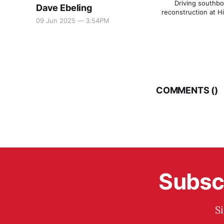
Driving southbou
Dave Ebeling
reconstruction at H
09 Jun 2025 — 3:54PM
COMMENTS (
)
Subscr
S