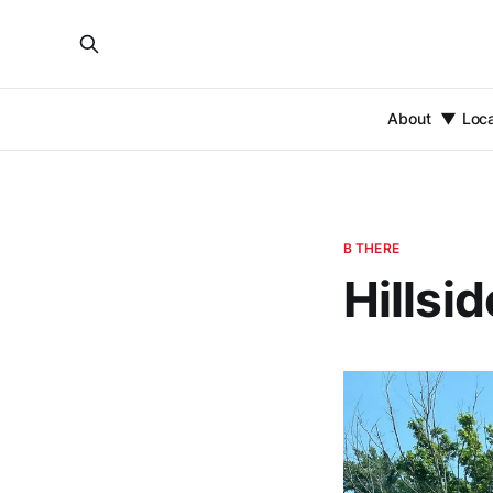
About
Loc
B THERE
Hillsi