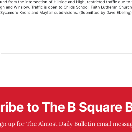
nd from the intersection of Hillside and High, restricted traffic due to
igh and Winslow. Traffic is open to Childs School, Faith Lutheran Church
Sycamore Knolls and Mayfair subdivisions. (Submitted by Dave Ebeling)
ibe to The B Square B
ign up for The Almost Daily Bulletin email messag