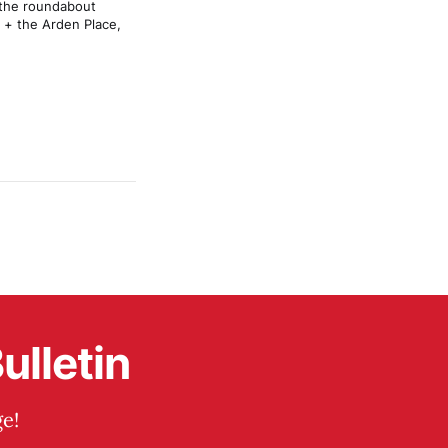
 the roundabout 
 + the Arden Place, 
ulletin
e!