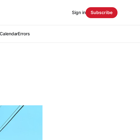
Sign in
Subscribe
Calendar
Errors