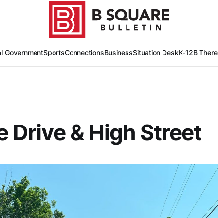
al Government
Sports
Connections
Business
Situation Desk
K-12
B There
de Drive & High Street