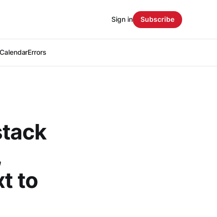
Sign in
Subscribe
Calendar
Errors
stack
,
t to