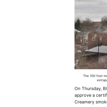
The 100-foot ma
extrap
On Thursday, Bl
approve a certi
Creamery smoke