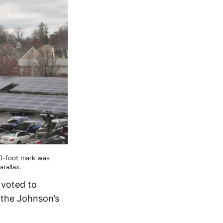
60-foot mark was
rallax.
 voted to
 the Johnson’s