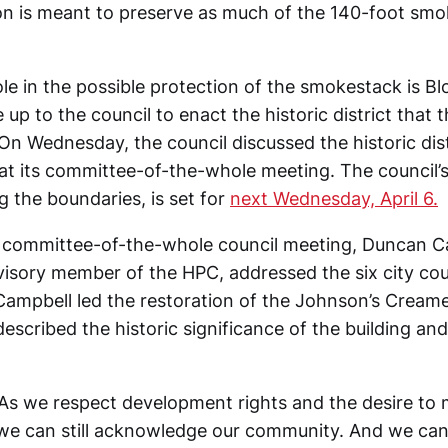
on is meant to preserve as much of the 140-foot smo
ole in the possible protection of the smokestack is Bl
be up to the council to enact the historic district that
 Wednesday, the council discussed the historic dist
 at its committee-of-the-whole meeting. The council’
ng the boundaries, is set for
next Wednesday, April 6.
 committee-of-the-whole council meeting, Duncan C
visory member of the HPC, addressed the six city c
ampbell led the restoration of the Johnson’s Creamer
escribed the historic significance of the building and
“As we respect development rights and the desire to
we can still acknowledge our community. And we can s