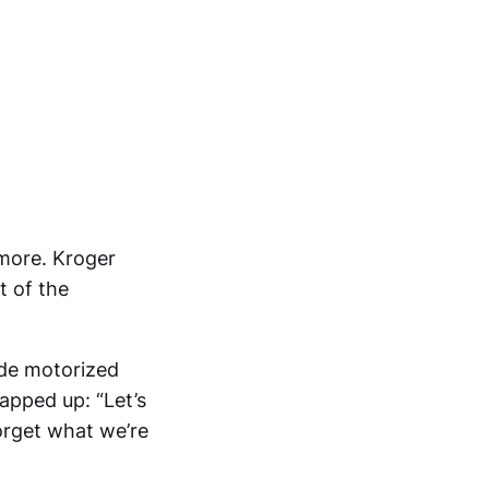
ymore. Kroger
 of the
ide motorized
apped up: “Let’s
forget what we’re