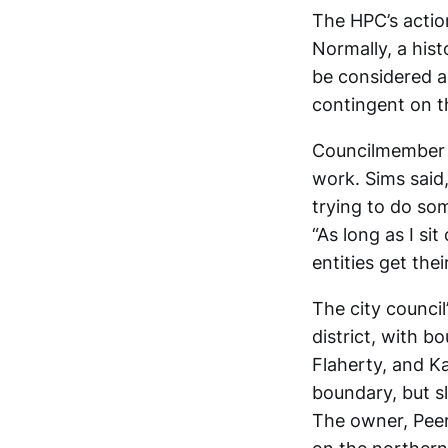
The HPC’s actio
Normally, a hist
be considered 
contingent on th
Councilmember J
work. Sims said,
trying to do so
“As long as I sit
entities get the
The city counci
district, with 
Flaherty, and K
boundary, but sli
The owner, Peer