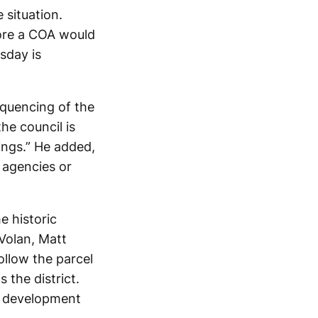
 situation.
fore a COA would
sday is
quencing of the
the council is
ings.” He added,
r agencies or
e historic
Volan, Matt
ollow the parcel
s the district.
g development