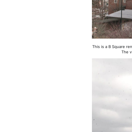
This is a B Square re
The v