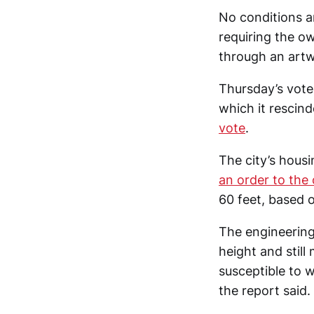
No conditions a
requiring the o
through an artw
Thursday’s vote
which it rescin
vote
.
The city’s hou
an order to the
60 feet, based 
The engineering 
height and stil
susceptible to w
the report said.