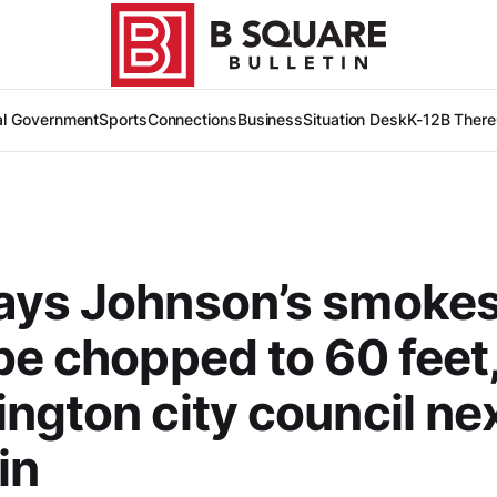
al Government
Sports
Connections
Business
Situation Desk
K-12
B There
ays Johnson’s smoke
be chopped to 60 feet
ngton city council nex
in