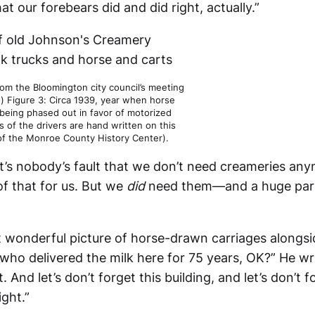
hat our forebears did and did right, actually.”
rom the Bloomington city council’s meeting
.) Figure 3: Circa 1939, year when horse
being phased out in favor of motorized
 of the drivers are hand written on this
of the Monroe County History Center).
It’s nobody’s fault that we don’t need creameries an
of that for us. But we
did
need them—and a huge part
 wonderful picture of horse-drawn carriages alongs
 who delivered the milk here for 75 years, OK?” He wr
. And let’s don’t forget this building, and let’s don’t 
ight.”