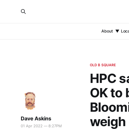
About
Loc
OLD B SQUARE
HPC s
OK to 
Bloomi
weigh 
Dave Askins
01 Apr 2022 — 8:27PM