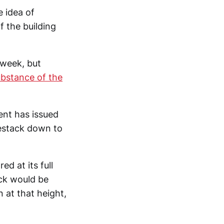
 idea of
 the building
 week, but
ubstance of the
nt has issued
estack down to
d at its full
ck would be
 at that height,