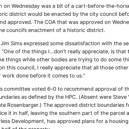
n on Wednesday was a bit of a cart-before-the-horse
oric district would be enacted by the city council be
and approved. The COA that was approved on Wedne
e council’s enactment of a historic district.
im Sims expressed some dissatisfaction with the se
 “One of the things I…don’t really appreciate, is that 
me things while other bodies are trying to do some th
 on this council, I really appreciate that all those othe
ir work done before it comes to us.”
l’s committee voted 6–0 to recommend approval of th
boundaries as defined by the HPC. (Absent were Steve 
ate Rosenbarger.) The approved district boundaries f
ce it in half, leaving the southern part of the parcel a
less Development, has approved plans for a housin