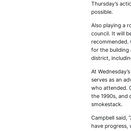
Thursday’s acti
possible.
Also playing a r
council. It will 
recommended. On
for the building
district, includi
At Wednesday’s
serves as an ad
who attended. C
the 1990s, and d
smokestack.
Campbell said, 
have progress, 