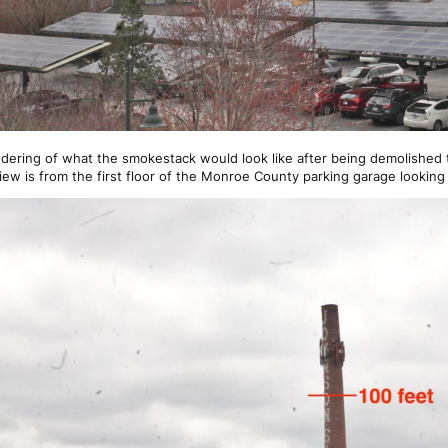
ndering of what the smokestack would look like after being demolished t
iew is from the first floor of the Monroe County parking garage looking