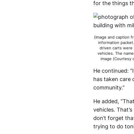
for the things t
(Image and caption f
information packet
driven carts were 
vehicles. The names
image (Courtesy 
He continued: “
has taken care 
community.”
He added, “That
vehicles. That’s
don’t forget that
trying to do ton