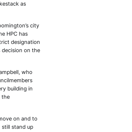
kestack as
oomington’s city
 the HPC has
rict designation
s decision on the
ampbell, who
ouncilmembers
y building in
 the
 move on and to
till stand up