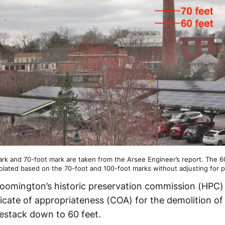
rk and 70-foot mark are taken from the Arsee Engineer’s report. The 
olated based on the 70-foot and 100-foot marks without adjusting for pa
oomington’s historic preservation commission (HPC)
ficate of appropriateness (COA) for the demolition of
stack down to 60 feet.