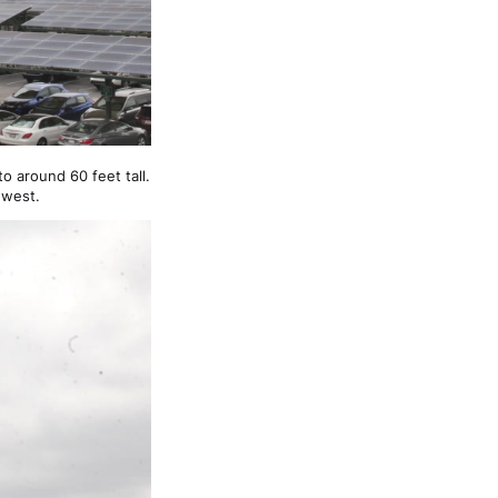
o around 60 feet tall.
 west.