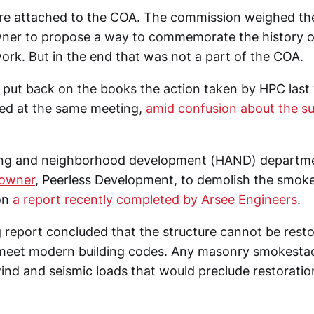
re attached to the COA. The commission weighed the
wner to propose a way to commemorate the history of
ork. But in the end that was not a part of the COA.
 put back on the books the action taken by HPC last
ded at the same meeting,
amid confusion about the s
sing and neighborhood development (HAND) departme
 owner
, Peerless Development, to demolish the smok
on
a report recently completed by Arsee Engineers
.
report concluded that the structure cannot be restore
l meet modern building codes. Any masonry smokesta
ind and seismic loads that would preclude restoration