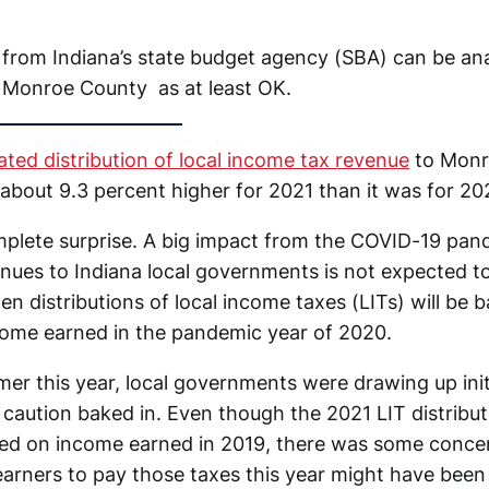
from Indiana’s state budget agency (SBA) can be ana
 Monroe County as at least OK.
ated distribution of local income tax revenue
to Monr
about 9.3 percent higher for 2021 than it was for 20
mplete surprise. A big impact from the COVID-19 pa
ues to Indiana local governments is not expected to 
n distributions of local income taxes (LITs) will be 
come earned in the pandemic year of 2020.
ummer this year, local governments were drawing up ini
caution baked in. Even though the 2021 LIT distribut
ted on income earned in 2019, there was some concer
 earners to pay those taxes this year might have been