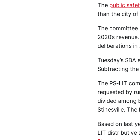
The
public safe
than the city o
The committee a
2020’s revenue.
deliberations in
Tuesday’s SBA e
Subtracting the 
The PS-LIT com
requested by ru
divided among B
Stinesville. The
Based on last ye
LIT distributive