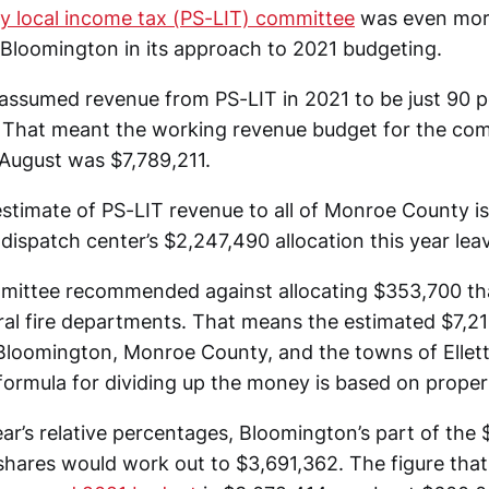
ty local income tax (PS-LIT) committee
was even mor
f Bloomington in its approach to 2021 budgeting.
ssumed revenue from PS-LIT in 2021 to be just 90 p
 That meant the working revenue budget for the com
 August was $7,789,211.
stimate of PS-LIT revenue to all of Monroe County is
dispatch center’s $2,247,490 allocation this year lea
mittee recommended against allocating $353,700 th
ral fire departments. That means the estimated $7,211
loomington, Monroe County, and the towns of Elletts
 formula for dividing up the money is based on proper
ar’s relative percentages, Bloomington’s part of the $
 shares would work out to $3,691,362. The figure that’