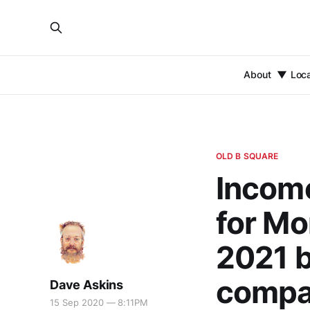
About
Loc
OLD B SQUARE
Income
for Mo
2021 b
compar
Dave Askins
15 Sep 2020 — 8:11PM