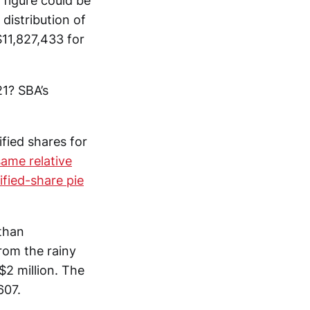
 figure could be
distribution of
11,827,433 for
1? SBA’s
fied shares for
same relative
ified-share pie
 than
rom the rainy
2 million. The
607.