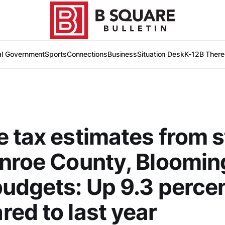
al Government
Sports
Connections
Business
Situation Desk
K-12
B There
 tax estimates from s
nroe County, Bloomin
udgets: Up 9.3 perce
ed to last year