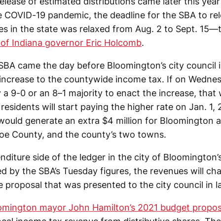
lease of estimated distributions came later this year 
e COVID-19 pandemic, the deadline for the SBA to re
ties in the state was relaxed from Aug. 2 to Sept. 15
 of Indiana governor Eric Holcomb
.
BA came the day before Bloomington’s city council i
 increase to the countywide income tax. If on Wednes
 a 9-0 or an 8–1 majority to enact the increase, that 
sidents will start paying the higher rate on Jan. 1, 
 would generate an extra $4 million for Bloomington 
roe County, and the county’s two towns.
nditure side of the ledger in the city of Bloomington
ed by the SBA’s Tuesday figures, the revenues will c
 proposal that was presented to the city council in l
omington mayor John Hamilton’s 2021 budget propos