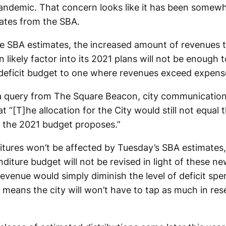
ndemic. That concern looks like it has been somewh
ates from the SBA.
e SBA estimates, the increased amount of revenues 
likely factor into its 2021 plans will not be enough t
deficit budget to one where revenues exceed expens
 query from The Square Beacon, city communications
t “[T]he allocation for the City would still not equal
g the 2021 budget proposes.”
tures won’t be affected by Tuesday’s SBA estimates,
iture budget will not be revised in light of these ne
revenue would simply diminish the level of deficit spe
 means the city will won’t have to tap as much in res