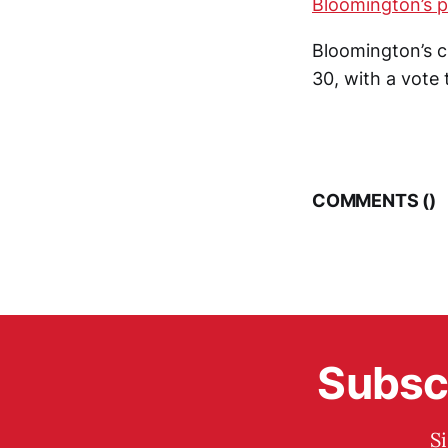
Bloomington’s 
Bloomington’s ci
30, with a vote 
COMMENTS (
)
Subscr
S