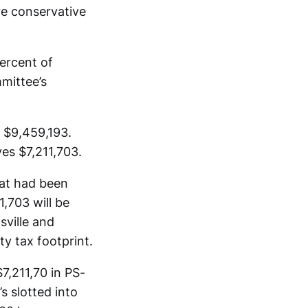
e conservative
ercent of
mittee’s
 $9,459,193.
ves $7,211,703.
at had been
,703 will be
ville and
ty tax footprint.
7,211,70 in PS-
s slotted into