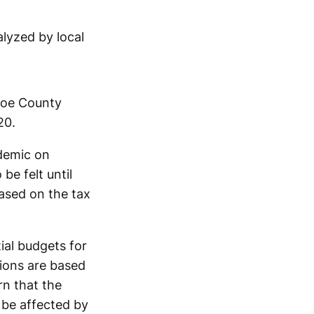
lyzed by local
oe County
20.
ndemic on
be felt until
based on the tax
tial budgets for
ions are based
n that the
 be affected by