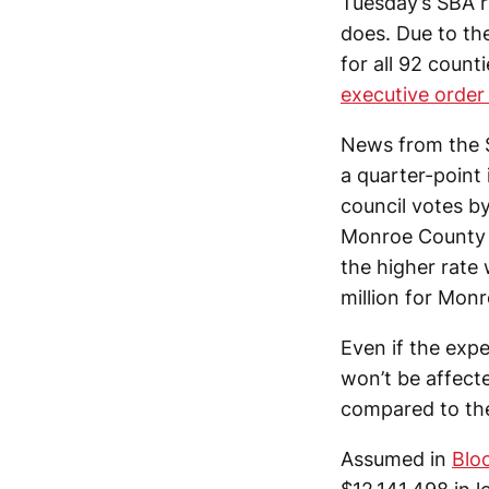
Tuesday’s SBA re
does. Due to th
for all 92 coun
executive order
News from the S
a quarter-point
council votes by
Monroe County re
the higher rate
million for Mon
Even if the expe
won’t be affect
compared to the
Assumed in
Blo