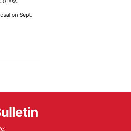
00 less.
posal on Sept.
ulletin
e!