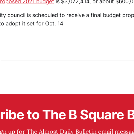
proposed 2021 budget
is $3,072,414, or about $600,0
ty council is scheduled to receive a final budget pro
to adopt it set for Oct. 14
ibe to The B Square B
ign up for The Almost Daily Bulletin email messag