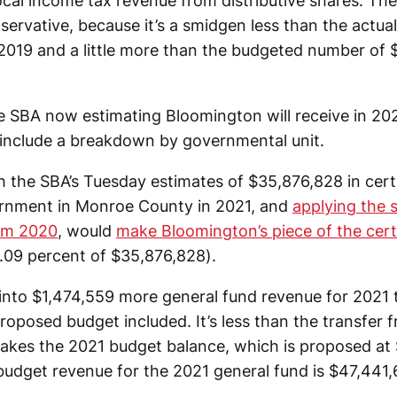
ocal income tax revenue from distributive shares. The
ervative, because it’s a smidgen less than the actual 
2019 and a little more than the budgeted number of $
 SBA now estimating Bloomington will receive in 202
 include a breakdown by governmental unit.
h the SBA’s Tuesday estimates of $35,876,828 in certi
vernment in Monroe County in 2021, and
applying the 
om 2020
, would
make Bloomington’s piece of the cert
.09 percent of $35,876,828).
 into $1,474,559 more general fund revenue for 2021
oposed budget included. It’s less than the transfer f
akes the 2021 budget balance, which is proposed at $
budget revenue for the 2021 general fund is $47,441,