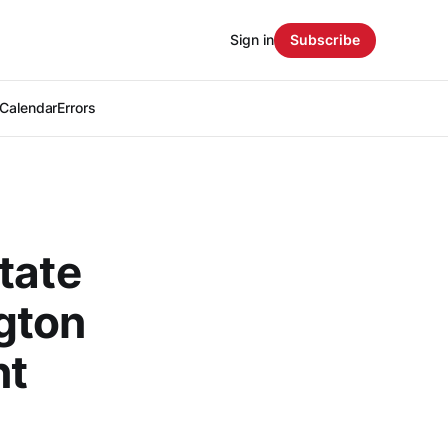
Sign in
Subscribe
Calendar
Errors
tate
gton
nt