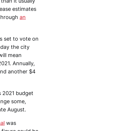
than it usually
lease estimates
—through
an
s set to vote on
day the city
will mean
2021. Annually,
and another $4
’s 2021 budget
hange some,
ate August.
al
was