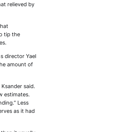
at relieved by
that
o tip the
es.
 director Yael
 the amount of
 Ksander said.
w estimates.
nding.” Less
erves as it had