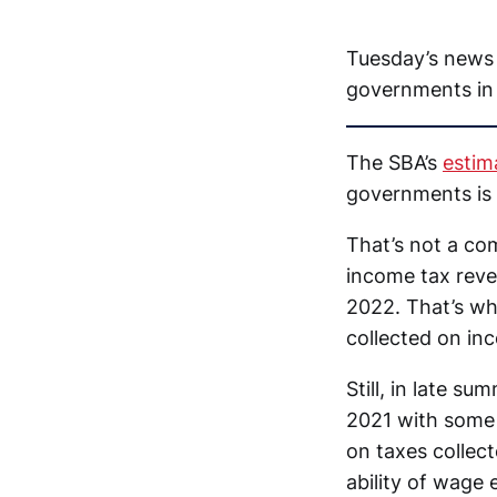
Tuesday’s news 
governments in
The SBA’s
estim
governments is 
That’s not a co
income tax reven
2022. That’s whe
collected on in
Still, in late s
2021 with some 
on taxes collec
ability of wage