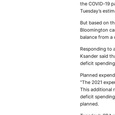
the COVID-19 pa
Tuesday’s estim
But based on th
Bloomington can 
balance from a 
Responding to a
Ksander said tha
deficit spendin
Planned expendi
“The 2021 expend
This additional 
deficit spending
planned.