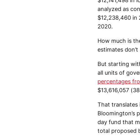
$12,141,498 in l
analyzed as cons
$12,238,460 in 
2020.
How much is the
estimates don’t
But starting wit
all units of go
percentages fr
$13,616,057 (38
That translates
Bloomington’s pr
day fund that m
total proposed 