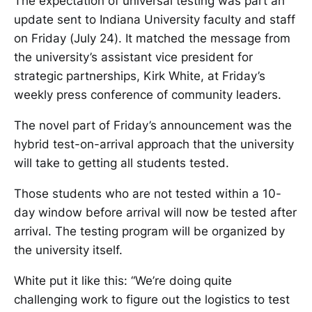
The expectation of universal testing was part an
update sent to Indiana University faculty and staff
on Friday (July 24). It matched the message from
the university’s assistant vice president for
strategic partnerships, Kirk White, at Friday’s
weekly press conference of community leaders.
The novel part of Friday’s announcement was the
hybrid test-on-arrival approach that the university
will take to getting all students tested.
Those students who are not tested within a 10-
day window before arrival will now be tested after
arrival. The testing program will be organized by
the university itself.
White put it like this: “We’re doing quite
challenging work to figure out the logistics to test