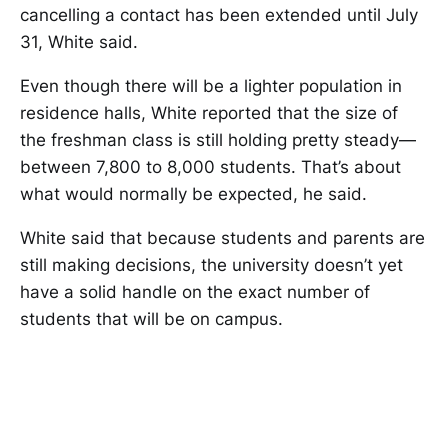
cancelling a contact has been extended until July
31, White said.
Even though there will be a lighter population in
residence halls, White reported that the size of
the freshman class is still holding pretty steady—
between 7,800 to 8,000 students. That’s about
what would normally be expected, he said.
White said that because students and parents are
still making decisions, the university doesn’t yet
have a solid handle on the exact number of
students that will be on campus.