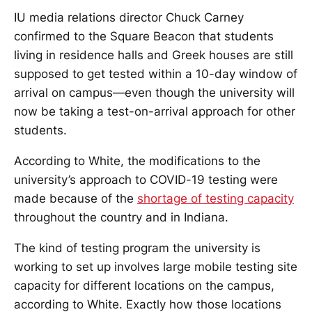
IU media relations director Chuck Carney
confirmed to the Square Beacon that students
living in residence halls and Greek houses are still
supposed to get tested within a 10-day window of
arrival on campus—even though the university will
now be taking a test-on-arrival approach for other
students.
According to White, the modifications to the
university’s approach to COVID-19 testing were
made because of the
shortage of testing capacity
throughout the country and in Indiana.
The kind of testing program the university is
working to set up involves large mobile testing site
capacity for different locations on the campus,
according to White. Exactly how those locations