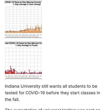
Indiana University still wants all students to be
tested for COVID-19 before they start classes in
the fall.