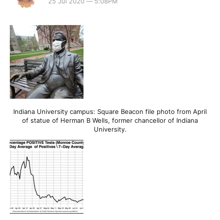
25 Jul 2020 — 5:08PM
Indiana University campus: Square Beacon file photo from April
of statue of Herman B Wells, former chancellor of Indiana
University.