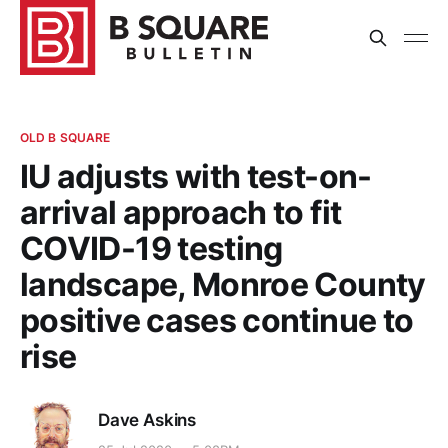
OLD B SQUARE
IU adjusts with test-on-
arrival approach to fit
COVID-19 testing
landscape, Monroe County
positive cases continue to
rise
Dave Askins