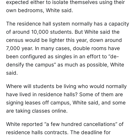
expected either to isolate themselves using their
own bedrooms, White said.
The residence hall system normally has a capacity
of around 10,000 students. But White said the
census would be lighter this year, down around
7,000 year. In many cases, double rooms have
been configured as singles in an effort to “de-
densify the campus” as much as possible, White
said.
Where will students be living who would normally
have lived in residence halls? Some of them are
signing leases off campus, White said, and some
are taking classes online.
White reported “a few hundred cancellations” of
residence halls contracts. The deadline for