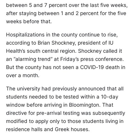
between 5 and 7 percent over the last five weeks,
after staying between 1 and 2 percent for the five
weeks before that.
Hospitalizations in the county continue to rise,
according to Brian Shockney, president of IU
Health’s south central region. Shockney called it
an “alarming trend” at Friday’s press conference.
But the county has not seen a COVID-19 death in
over a month.
The university had previously announced that all
students needed to be tested within a 10-day
window before arriving in Bloomington. That
directive for pre-arrival testing was subsequently
modified to apply only to those students living in
residence halls and Greek houses.