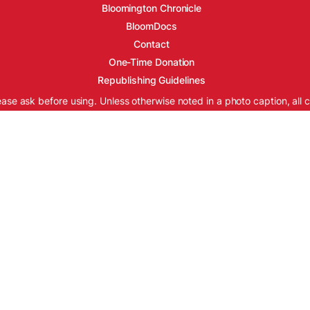
Bloomington Chronicle
BloomDocs
Contact
One-Time Donation
Republishing Guidelines
ease ask before using. Unless otherwise noted in a photo caption, all