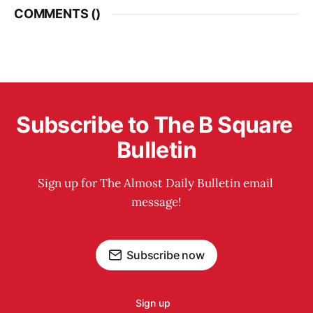
COMMENTS (
)
Subscribe to The B Square 
Bulletin
Sign up for The Almost Daily Bulletin email 
message!
Subscribe now
Sign up