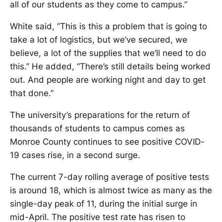
all of our students as they come to campus.”
White said, “This is this a problem that is going to
take a lot of logistics, but we’ve secured, we
believe, a lot of the supplies that we’ll need to do
this.” He added, “There’s still details being worked
out. And people are working night and day to get
that done.”
The university’s preparations for the return of
thousands of students to campus comes as
Monroe County continues to see positive COVID-
19 cases rise, in a second surge.
The current 7-day rolling average of positive tests
is around 18, which is almost twice as many as the
single-day peak of 11, during the initial surge in
mid-April. The positive test rate has risen to