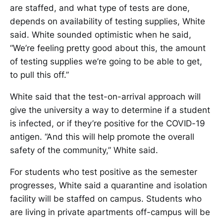
are staffed, and what type of tests are done,
depends on availability of testing supplies, White
said. White sounded optimistic when he said,
“We’re feeling pretty good about this, the amount
of testing supplies we’re going to be able to get,
to pull this off.”
White said that the test-on-arrival approach will
give the university a way to determine if a student
is infected, or if they’re positive for the COVID-19
antigen. “And this will help promote the overall
safety of the community,” White said.
For students who test positive as the semester
progresses, White said a quarantine and isolation
facility will be staffed on campus. Students who
are living in private apartments off-campus will be