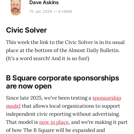
Dave Askins
15 Jan 2026 — 4:14AM
Civic Solver
This week the link to the Civic Solver is in its usual
place at the bottom of the Almost Daily Bulletin.
(It’s a word search! And it is so fun!)
B Square corporate sponsorships
are now open
Since late 2025, we’ve been testing a
sponsorship
model
that allows local organizations to support
independent civic reporting without advertising.
That model is
now in place
, and we’re making it part
of how The B Square will be expanded and