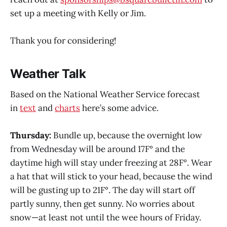
set up a meeting with Kelly or Jim.
Thank you for considering!
Weather Talk
Based on the National Weather Service forecast
in
text
and
charts
here’s some advice.
Thursday:
Bundle up, because the overnight low
from Wednesday will be around 17F° and the
daytime high will stay under freezing at 28F°. Wear
a hat that will stick to your head, because the wind
will be gusting up to 21F°. The day will start off
partly sunny, then get sunny. No worries about
snow—at least not until the wee hours of Friday.