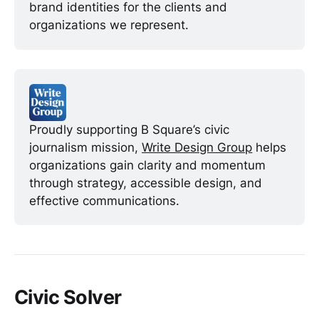
brand identities for the clients and 
organizations we represent.
Proudly supporting B Square’s civic 
journalism mission, 
Write Design Group
 helps 
organizations gain clarity and momentum 
through strategy, accessible design, and 
effective communications. 
Civic Solver