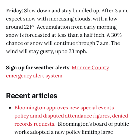
Friday:
Slow down and stay bundled up. After 3 a.m.
expect snow with increasing clouds, with a low
around 22F°. Accumulation from early morning
snow is forecasted at less than a half inch. A 30%
chance of snow will continue through 7 a.m. The
wind will stay gusty, up to 23 mph.
Sign up for weather alerts:
Monroe County
emergency alert system
Recent articles
Bloomington approves new special events
policy amid disputed attendance figures, denied
records requests
. Bloomington’s board of public
works adopted a new policy limiting large