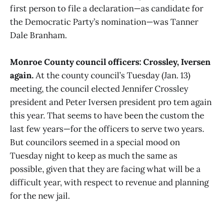
first person to file a declaration—as candidate for
the Democratic Party’s nomination—was Tanner
Dale Branham.
Monroe County council officers: Crossley, Iversen
again.
At the county council’s Tuesday (Jan. 13)
meeting, the council elected Jennifer Crossley
president and Peter Iversen president pro tem again
this year. That seems to have been the custom the
last few years—for the officers to serve two years.
But councilors seemed in a special mood on
Tuesday night to keep as much the same as
possible, given that they are facing what will be a
difficult year, with respect to revenue and planning
for the new jail.