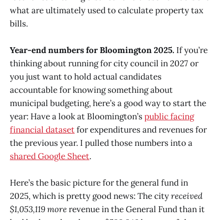
what are ultimately used to calculate property tax
bills.
Year-end numbers for Bloomington 2025.
If you’re
thinking about running for city council in 2027 or
you just want to hold actual candidates
accountable for knowing something about
municipal budgeting, here’s a good way to start the
year: Have a look at Bloomington’s
public facing
financial dataset
for expenditures and revenues for
the previous year. I pulled those numbers into a
shared Google Sheet
.
Here’s the basic picture for the general fund in
2025, which is pretty good news: The city
received
$1,053,119 more
revenue in the General Fund than it