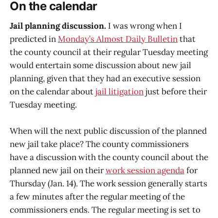
On the calendar
Jail planning discussion.
I was wrong when I
predicted in
Monday’s Almost Daily Bulletin
that
the county council at their regular Tuesday meeting
would entertain some discussion about new jail
planning, given that they had an executive session
on the calendar about
jail litigation
just before their
Tuesday meeting.
When will the next public discussion of the planned
new jail take place? The county commissioners
have a discussion with the county council about the
planned new jail on their
work session agenda
for
Thursday (Jan. 14). The work session generally starts
a few minutes after the regular meeting of the
commissioners ends. The regular meeting is set to