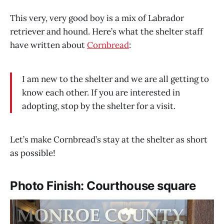
This very, very good boy is a mix of Labrador
retriever and hound. Here’s what the shelter staff
have written about
Cornbread
:
I am new to the shelter and we are all getting to
know each other. If you are interested in
adopting, stop by the shelter for a visit.
Let’s make Cornbread’s stay at the shelter as short
as possible!
Photo Finish: Courthouse square