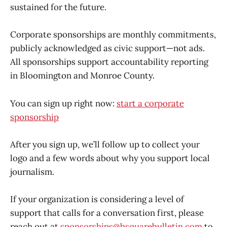
sustained for the future.
Corporate sponsorships are monthly commitments,
publicly acknowledged as civic support—not ads.
All sponsorships support accountability reporting
in Bloomington and Monroe County.
You can sign up right now:
start a corporate
sponsorship
After you sign up, we’ll follow up to collect your
logo and a few words about why you support local
journalism.
If your organization is considering a level of
support that calls for a conversation first, please
reach out at
sponsorships@bsquarebulletin.com
to