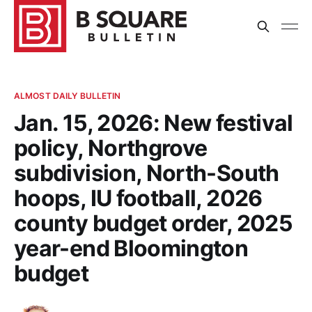
ALMOST DAILY BULLETIN
Jan. 15, 2026: New festival
policy, Northgrove
subdivision, North-South
hoops, IU football, 2026
county budget order, 2025
year-end Bloomington
budget