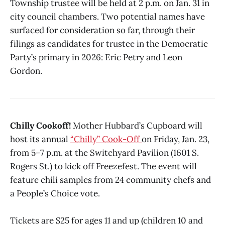
Township trustee will be held at 2 p.m. on Jan. 31 in
city council chambers. Two potential names have
surfaced for consideration so far, through their
filings as candidates for trustee in the Democratic
Party’s primary in 2026: Eric Petry and Leon
Gordon.
Chilly Cookoff!
Mother Hubbard’s Cupboard will
host its annual
“Chilly” Cook-Off
on Friday, Jan. 23,
from 5–7 p.m. at the Switchyard Pavilion (1601 S.
Rogers St.) to kick off Freezefest. The event will
feature chili samples from 24 community chefs and
a People’s Choice vote.
Tickets are $25 for ages 11 and up (children 10 and