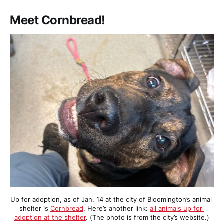
Meet Cornbread!
Up for adoption, as of Jan. 14 at the city of Bloomington’s animal 
shelter is 
Cornbread
. Here’s another link: 
all animals up for 
adoption at the shelter
. (The photo is from the city’s website.)