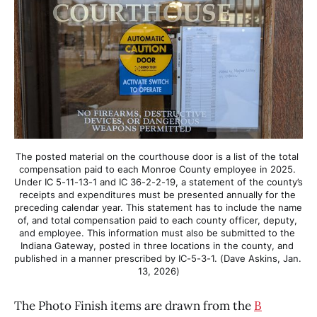
The posted material on the courthouse door is a list of the total 
compensation paid to each Monroe County employee in 2025. 
Under IC 5-11-13-1 and IC 36-2-2-19, a statement of the county’s 
receipts and expenditures must be presented annually for the 
preceding calendar year. This statement has to include the name 
of, and total compensation paid to each county officer, deputy, 
and employee. This information must also be submitted to the 
Indiana Gateway, posted in three locations in the county, and 
published in a manner prescribed by IC-5-3-1. (Dave Askins, Jan. 
13, 2026)
The Photo Finish items are drawn from the
B