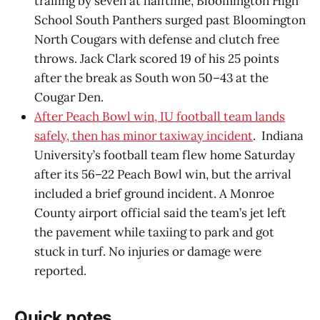
trailing by seven at halftime, Bloomington High
School South Panthers surged past Bloomington
North Cougars with defense and clutch free
throws. Jack Clark scored 19 of his 25 points
after the break as South won 50–43 at the
Cougar Den.
After Peach Bowl win, IU football team lands
safely, then has minor taxiway incident
. Indiana
University’s football team flew home Saturday
after its 56–22 Peach Bowl win, but the arrival
included a brief ground incident. A Monroe
County airport official said the team’s jet left
the pavement while taxiing to park and got
stuck in turf. No injuries or damage were
reported.
Quick notes