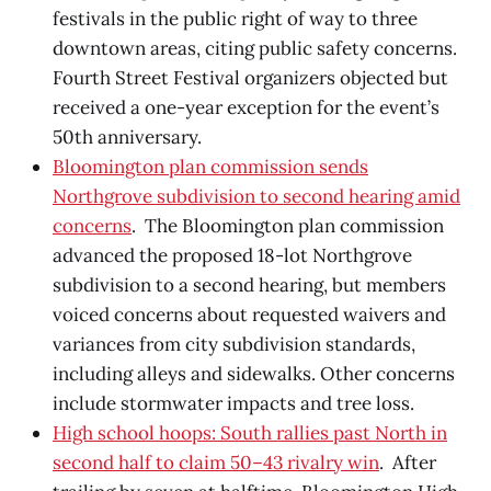
festivals in the public right of way to three
downtown areas, citing public safety concerns.
Fourth Street Festival organizers objected but
received a one-year exception for the event’s
50th anniversary.
Bloomington plan commission sends
Northgrove subdivision to second hearing amid
concerns
. The Bloomington plan commission
advanced the proposed 18-lot Northgrove
subdivision to a second hearing, but members
voiced concerns about requested waivers and
variances from city subdivision standards,
including alleys and sidewalks. Other concerns
include stormwater impacts and tree loss.
High school hoops: South rallies past North in
second half to claim 50–43 rivalry win
. After