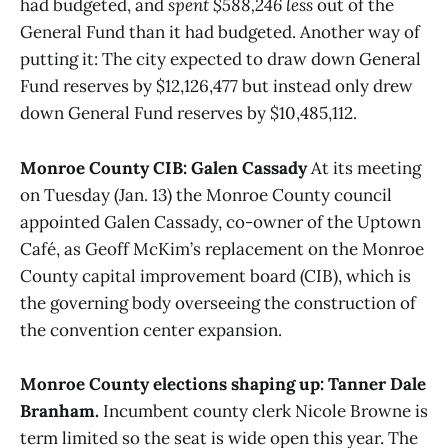
had budgeted, and
spent $588,246 less
out of the
General Fund than it had budgeted. Another way of
putting it: The city expected to draw down General
Fund reserves by $12,126,477 but instead only drew
down General Fund reserves by $10,485,112.
Monroe County CIB: Galen Cassady
At its meeting
on Tuesday (Jan. 13) the Monroe County council
appointed Galen Cassady, co-owner of the Uptown
Café, as Geoff McKim’s replacement on the Monroe
County capital improvement board (CIB), which is
the governing body overseeing the construction of
the convention center expansion.
Monroe County elections shaping up: Tanner Dale
Branham.
Incumbent county clerk Nicole Browne is
term limited so the seat is wide open this year. The