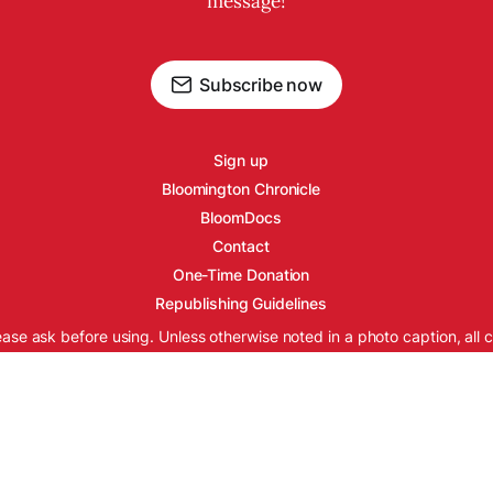
message!
Subscribe now
Sign up
Bloomington Chronicle
BloomDocs
Contact
One-Time Donation
Republishing Guidelines
ease ask before using. Unless otherwise noted in a photo caption, all