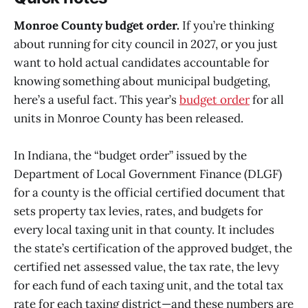
Monroe County budget order.
If you’re thinking
about running for city council in 2027, or you just
want to hold actual candidates accountable for
knowing something about municipal budgeting,
here’s a useful fact. This year’s
budget order
for all
units in Monroe County has been released.
In Indiana, the “budget order” issued by the
Department of Local Government Finance (DLGF)
for a county is the official certified document that
sets property tax levies, rates, and budgets for
every local taxing unit in that county. It includes
the state’s certification of the approved budget, the
certified net assessed value, the tax rate, the levy
for each fund of each taxing unit, and the total tax
rate for each taxing district—and these numbers are