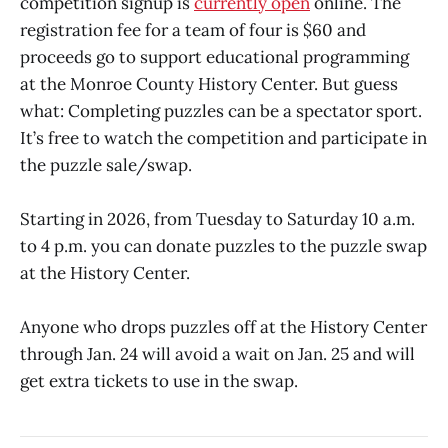
competition signup is
currently open
online. The
registration fee for a team of four is $60 and
proceeds go to support educational programming
at the Monroe County History Center. But guess
what: Completing puzzles can be a spectator sport.
It’s free to watch the competition and participate in
the puzzle sale/swap.
Starting in 2026, from Tuesday to Saturday 10 a.m.
to 4 p.m. you can donate puzzles to the puzzle swap
at the History Center.
Anyone who drops puzzles off at the History Center
through Jan. 24 will avoid a wait on Jan. 25 and will
get extra tickets to use in the swap.