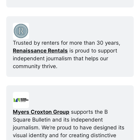
Trusted by renters for more than 30 years, 
Renaissance Rentals
 is proud to support 
independent journalism that helps our 
community thrive.
Myers Croxton Group
 supports the B 
Square Bulletin and its independent 
journalism. We’re proud to have designed its 
visual identity and for creating distinctive 