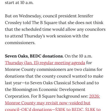
start at 10 a.m.
But on Wednesday, council president Jennifer
Crossley told The B Square that she does not think
that the scheduled time would allow any councilors
to attend Thursday’s work session with the
commissioners.
Seven Oaks, BEDC donations.
On the 10 a.m.
Thursday (Jan. 15) regular meeting agenda
for
Monroe County commissioners are two claims for
donations that the county council wanted to make
last year—to Seven Oaks Classical School and to
the Bloomington Economic Development
Corporation. For B Square background see:
2026:
Monroe County may revisit now-voided but
council-OK'd donations—$30K to BEDC, $1.8K to