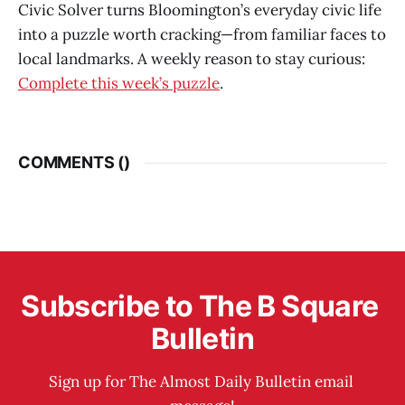
Civic Solver turns Bloomington’s everyday civic life
into a puzzle worth cracking—from familiar faces to
local landmarks. A weekly reason to stay curious:
Complete this week’s puzzle
.
COMMENTS (
)
Subscribe to The B Square 
Bulletin
Sign up for The Almost Daily Bulletin email 