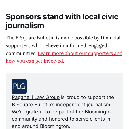
Sponsors stand with local civic
journalism
The B Square Bulletin is made possible by financial
supporters who believe in informed, engaged
communities.
Learn more about our supporters and
how you can get involved
.
Paganelli Law Group
 is proud to support the 
B Square Bulletin’s independent journalism. 
We’re grateful to be part of the Bloomington 
community and honored to serve clients in 
and around Bloomington.