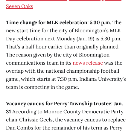
Seven Oaks
Time change for MLK celebration: 5:30 p.m.
The
new start time for the city of Bloomington’s MLK
Day celebration next Monday (Jan. 19) is 5:30 p.m.
That’s a half hour earlier than originally planned.
The reason given by the city of Bloomington
communications team in its
news release
was the
overlap with the national championship football
game, which starts at 7:30 p.m. Indiana University’s
team is competing in the game.
Vacancy caucus for Perry Township trustee: Jan.
31
According to Monroe County Democratic Party
chair Chrissie Geels, the vacancy caucus to replace
Dan Combs for the remainder of his term as Perry