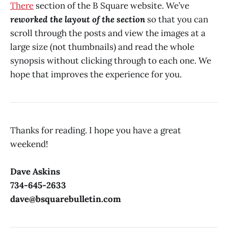
There
section of the B Square website. We’ve
reworked the layout of the section
so that you can
scroll through the posts and view the images at a
large size (not thumbnails) and read the whole
synopsis without clicking through to each one. We
hope that improves the experience for you.
Thanks for reading. I hope you have a great
weekend!
Dave Askins
734-645-2633
dave@bsquarebulletin.com