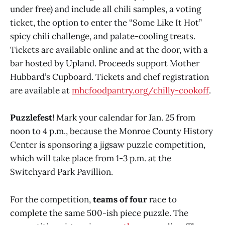
under free) and include all chili samples, a voting
ticket, the option to enter the “Some Like It Hot”
spicy chili challenge, and palate-cooling treats.
Tickets are available online and at the door, with a
bar hosted by Upland. Proceeds support Mother
Hubbard’s Cupboard. Tickets and chef registration
are available at
mhcfoodpantry.org/chilly-cookoff
.
Puzzlefest!
Mark your calendar for Jan. 25 from
noon to 4 p.m., because the Monroe County History
Center is sponsoring a jigsaw puzzle competition,
which will take place from 1-3 p.m. at the
Switchyard Park Pavillion.
For the competition,
teams of four
race to
complete the same 500-ish piece puzzle. The