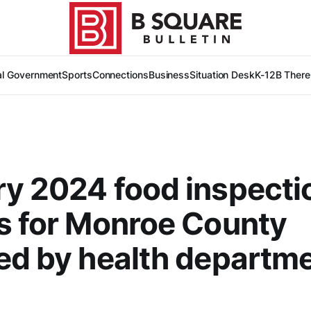
al Government
Sports
Connections
Business
Situation Desk
K-12
B There
y 2024 food inspecti
s for Monroe County
ed by health departm