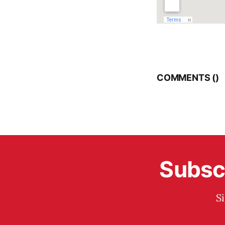
COMMENTS (
)
Subscr
S