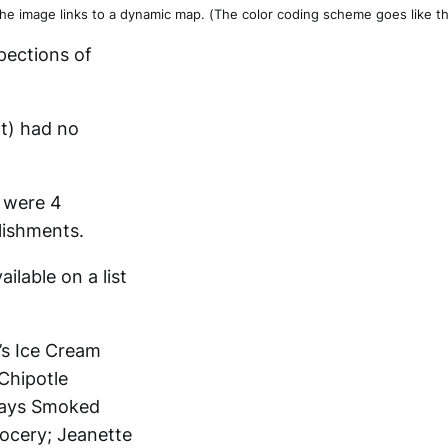
he image links to a dynamic map. (The color coding scheme goes like this: 
pections of
nt) had no
s were 4
blishments.
lable on a list
e’s Ice Cream
Chipotle
Mays Smoked
ocery; Jeanette