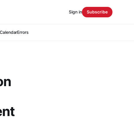
Sign in
Subscribe
Calendar
Errors
on
ent