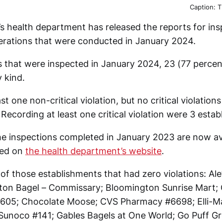
Caption: T
 health department has released the reports for ins
erations that were conducted in January 2024.
s that were inspected in January 2024, 23 (77 perce
y kind.
st one non-critical violation, but no critical violation
Recording at least one critical violation were 3 esta
e inspections completed in January 2023 are now avai
hed on
the health department’s website
.
t of those establishments that had zero violations: Al
on Bagel – Commissary; Bloomington Sunrise Mart; 
#4605; Chocolate Moose; CVS Pharmacy #6698; Elli-
unoco #141; Gables Bagels at One World; Go Puff Gr