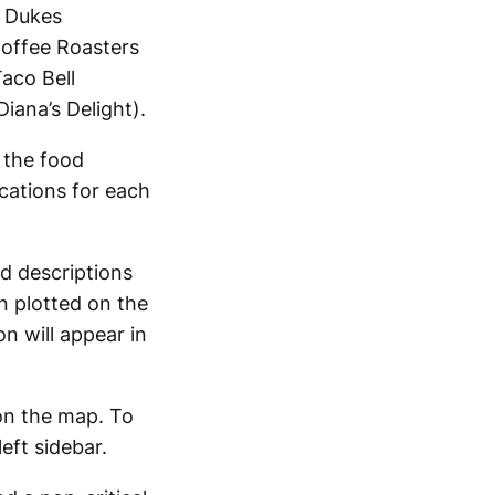
a Dukes
offee Roasters
aco Bell
iana’s Delight).
 the food
ocations for each
nd descriptions
n plotted on the
n will appear in
on the map. To
eft sidebar.