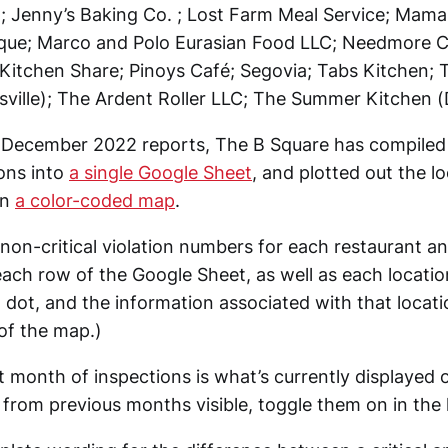
; Jenny’s Baking Co. ; Lost Farm Meal Service; Mam
que; Marco and Polo Eurasian Food LLC; Needmore C
Kitchen Share; Pinoys Café; Segovia; Tabs Kitchen; T
sville); The Ardent Roller LLC; The Summer Kitchen (D
e December 2022 reports, The B Square has compiled
ions into
a single Google Sheet
, and plotted out the l
on
a color-coded map
.
 non-critical violation numbers for each restaurant a
each row of the Google Sheet, as well as each locatio
 dot, and the information associated with that locatio
 of the map.)
 month of inspections is what’s currently displayed 
from previous months visible, toggle them on in the l