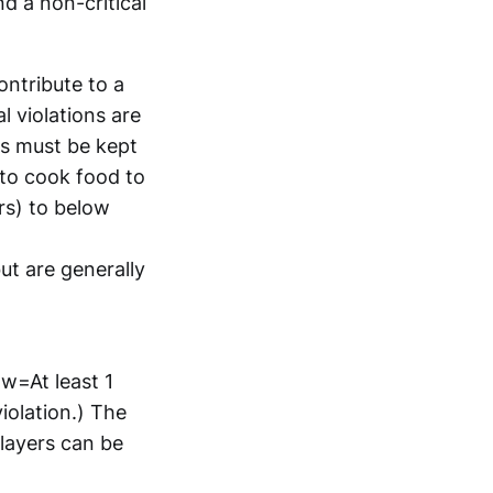
nd a non-critical
ontribute to a
 violations are
ds must be kept
e to cook food to
rs) to below
ut are generally
ow=At least 1
violation.) The
layers can be