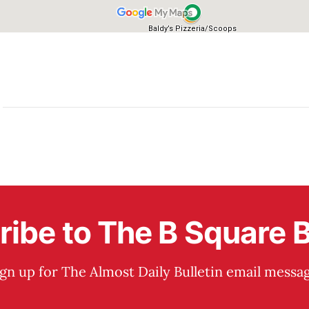
ibe to The B Square B
ign up for The Almost Daily Bulletin email messag