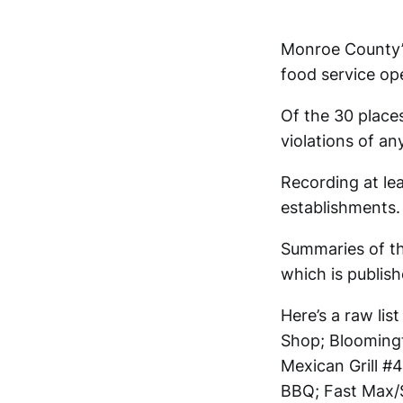
Monroe County’s
food service op
Of the 30 place
violations of an
Recording at lea
establishments. 
Summaries of th
which is publis
Here’s a raw lis
Shop; Bloomingt
Mexican Grill 
BBQ; Fast Max/S