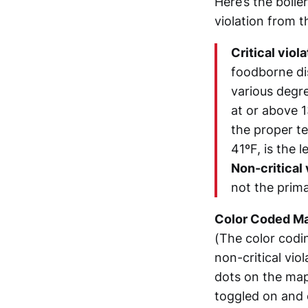
Here’s the boile
violation from 
Critical viol
foodborne di
various degr
at or above 1
the proper t
41ºF, is the 
Non-critical 
not the prim
Color Coded M
(The color codin
non-critical viol
dots on the map
toggled on and 