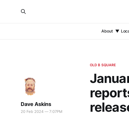
About
Loc
OLD B SQUARE
Januar
report
releas
Dave Askins
20 Feb 2024 — 7:07PM