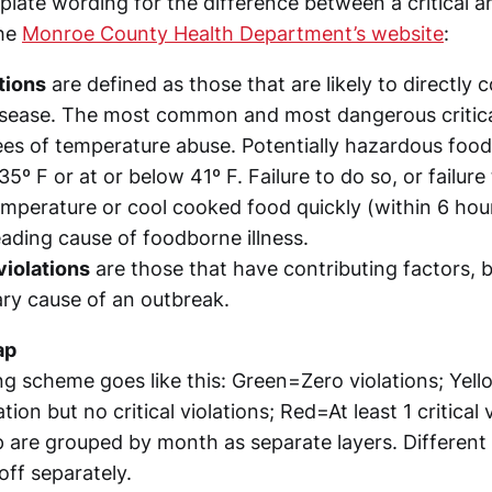
rplate wording for the difference between a critical a
the
Monroe County Health Department’s website
:
ations
are defined as those that are likely to directly c
sease. The most common and most dangerous critical
ees of temperature abuse. Potentially hazardous foo
35º F or at or below 41º F. Failure to do so, or failur
emperature or cool cooked food quickly (within 6 hou
leading cause of foodborne illness.
violations
are those that have contributing factors, b
ary cause of an outbreak.
ap
g scheme goes like this: Green=Zero violations; Yell
ation but no critical violations; Red=At least 1 critical 
 are grouped by month as separate layers. Different 
off separately.