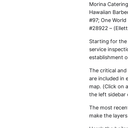
Morina Catering
Hawaiian Barbe
#97; One World 
#28922 – (Ellett
Starting for th
service inspect
establishment 
The critical and
are included in 
map. (Click on a
the left sidebar
The most recent
make the layers 