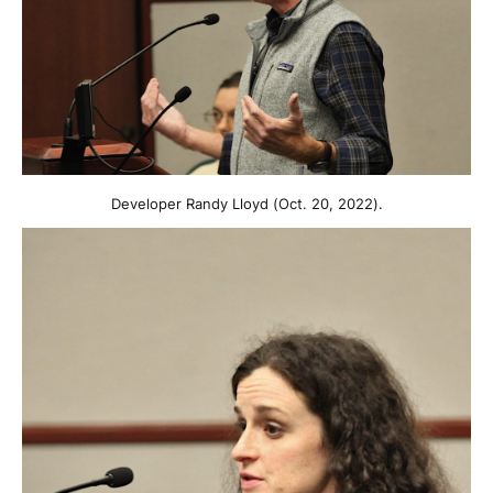
Developer Randy Lloyd (Oct. 20, 2022).