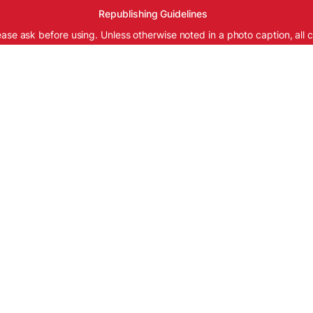
Republishing Guidelines
ease ask before using. Unless otherwise noted in a photo caption, all