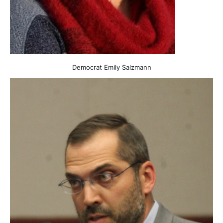
Democrat Emily Salzmann