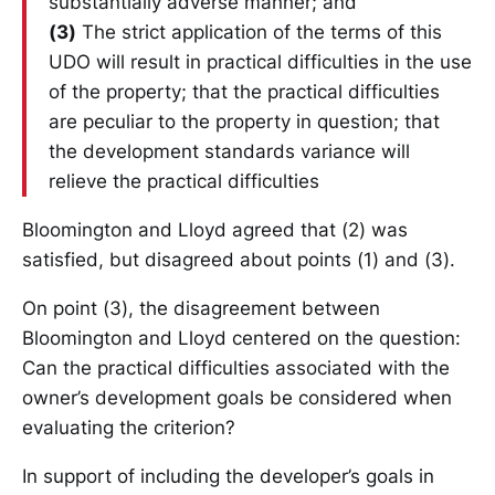
substantially adverse manner; and
(3)
The strict application of the terms of this
UDO will result in practical difficulties in the use
of the property; that the practical difficulties
are peculiar to the property in question; that
the development standards variance will
relieve the practical difficulties
Bloomington and Lloyd agreed that (2) was
satisfied, but disagreed about points (1) and (3).
On point (3), the disagreement between
Bloomington and Lloyd centered on the question:
Can the practical difficulties associated with the
owner’s development goals be considered when
evaluating the criterion?
In support of including the developer’s goals in