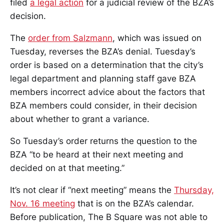
filed
a legal action
for a judicial review of the BZA’s
decision.
The
order from Salzmann
, which was issued on
Tuesday, reverses the BZA’s denial. Tuesday’s
order is based on a determination that the city’s
legal department and planning staff gave BZA
members incorrect advice about the factors that
BZA members could consider, in their decision
about whether to grant a variance.
So Tuesday’s order returns the question to the
BZA “to be heard at their next meeting and
decided on at that meeting.”
It’s not clear if “next meeting” means the
Thursday,
Nov. 16 meeting
that is on the BZA’s calendar.
Before publication, The B Square was not able to