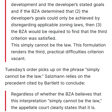
development and the developer’s stated goals
and if the BZA determined that (2) the
developer’s goals could only be achieved by
disregarding applicable zoning laws, then (3)
the BZA would be required to find that the third
criterion was satisfied.
This simply cannot be the law. This formulation
renders the third, practical difficulties criterion
vacant.
Tuesday’s order picks up on the phrase “simply
cannot be the law.” Salzmann relies on the
precedent cited by Bartlett to conclude:
Regardless of whether the BZA believes that
this interpretation “simply cannot be the law,”
the appellate court clearly states that it is.