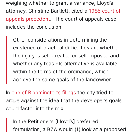
weighing whether to grant a variance, Lloyd’s
attorney, Christine Bartlett, cited a
1985 court of
appeals precedent
. The court of appeals case
includes the conclusion:
Other considerations in determining the
existence of practical difficulties are whether
the injury is self-created or self imposed and
whether any feasible alternative is available,
within the terms of the ordinance, which
achieve the same goals of the landowner.
In
one of Bloomington’s filings
the city tried to
argue against the idea that the developer’s goals
could factor into the mix:
In the Petitioner’s [Lloyd’s] preferred
formulation, a BZA would (1) look at a proposed