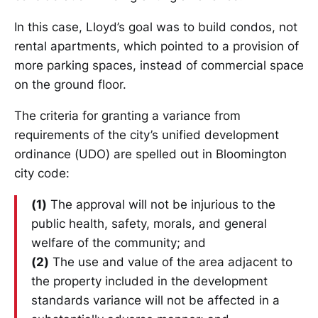
In this case, Lloyd’s goal was to build condos, not
rental apartments, which pointed to a provision of
more parking spaces, instead of commercial space
on the ground floor.
The criteria for granting a variance from
requirements of the city’s unified development
ordinance (UDO) are spelled out in Bloomington
city code:
(1)
The approval will not be injurious to the
public health, safety, morals, and general
welfare of the community; and
(2)
The use and value of the area adjacent to
the property included in the development
standards variance will not be affected in a