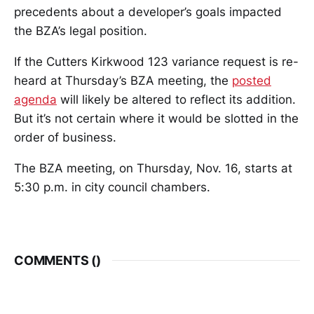
precedents about a developer’s goals impacted
the BZA’s legal position.
If the Cutters Kirkwood 123 variance request is re-
heard at Thursday’s BZA meeting, the
posted
agenda
will likely be altered to reflect its addition.
But it’s not certain where it would be slotted in the
order of business.
The BZA meeting, on Thursday, Nov. 16, starts at
5:30 p.m. in city council chambers.
COMMENTS (
)