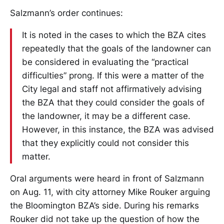
Salzmann’s order continues:
It is noted in the cases to which the BZA cites
repeatedly that the goals of the landowner can
be considered in evaluating the “practical
difficulties” prong. If this were a matter of the
City legal and staff not affirmatively advising
the BZA that they could consider the goals of
the landowner, it may be a different case.
However, in this instance, the BZA was advised
that they explicitly could not consider this
matter.
Oral arguments were heard in front of Salzmann
on Aug. 11, with city attorney Mike Rouker arguing
the Bloomington BZA’s side. During his remarks
Rouker did not take up the question of how the