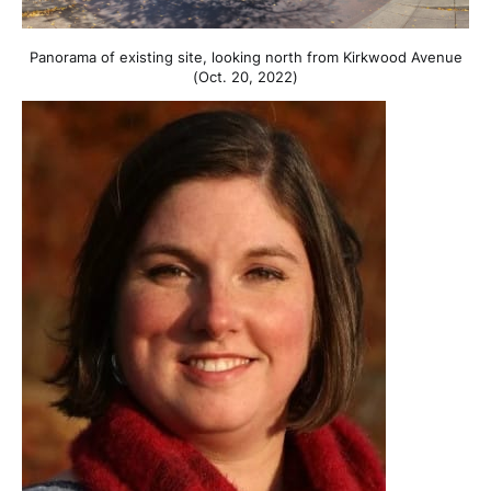
Panorama of existing site, looking north from Kirkwood Avenue
(Oct. 20, 2022)