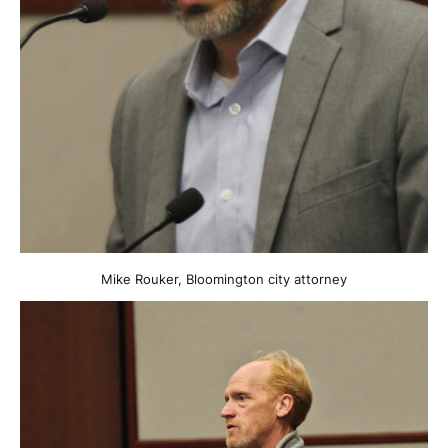
Mike Rouker, Bloomington city attorney