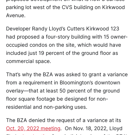
parking lot west of the CVS building on Kirkwood
Avenue.
Developer Randy Lloyd’s Cutters Kirkwood 123
had proposed a four-story building with 15 owner-
occupied condos on the site, which would have
included just 19 percent of the ground floor as
commercial space.
That’s why the BZA was asked to grant a variance
from a requirement in Bloomington’s downtown
overlay—that at least 50 percent of the ground
floor square footage be designed for non-
residential and non-parking uses.
The BZA denied the request of a variance at its
Oct. 20, 2022 meeting
. On Nov. 18, 2022, Lloyd