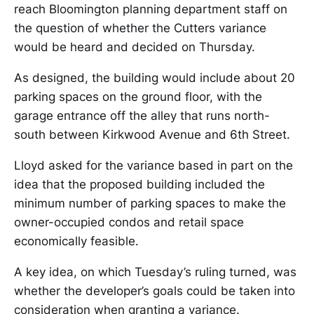
reach Bloomington planning department staff on
the question of whether the Cutters variance
would be heard and decided on Thursday.
As designed, the building would include about 20
parking spaces on the ground floor, with the
garage entrance off the alley that runs north-
south between Kirkwood Avenue and 6th Street.
Lloyd asked for the variance based in part on the
idea that the proposed building included the
minimum number of parking spaces to make the
owner-occupied condos and retail space
economically feasible.
A key idea, on which Tuesday’s ruling turned, was
whether the developer’s goals could be taken into
consideration when granting a variance.