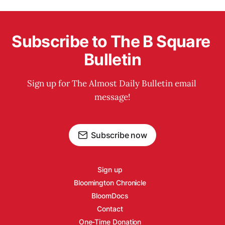
Subscribe to The B Square 
Bulletin
Sign up for The Almost Daily Bulletin email 
message!
Subscribe now
Sign up
Bloomington Chronicle
BloomDocs
Contact
One-Time Donation