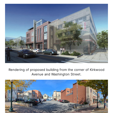
Rendering of proposed building from the corner of Kirkwood
Avenue and Washington Street.