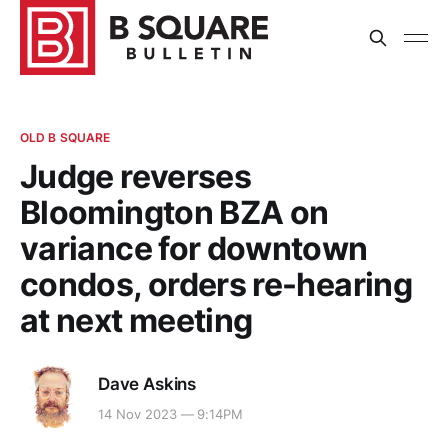
OLD B SQUARE
Judge reverses
Bloomington BZA on
variance for downtown
condos, orders re-hearing
at next meeting
Dave Askins
14 Nov 2023 — 9:14PM