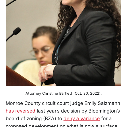
Attorney Christine Bartlett (Oct. 20, 2022).
Monroe County circuit court judge Emily Salzmann
has reversed
last year’s decision by Bloomington’s
board of zoning (BZA) to
deny a variance
for a
proposed development on what is now a surface