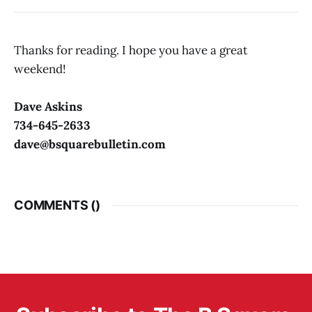
Thanks for reading. I hope you have a great
weekend!
Dave Askins
734-645-2633
dave@bsquarebulletin.com
COMMENTS (
)