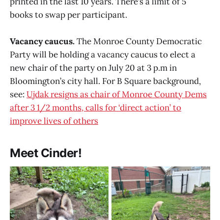
printed in the last 10 years. There’s a limit of 5
books to swap per participant.
Vacancy caucus.
The Monroe County Democratic
Party will be holding a vacancy caucus to elect a
new chair of the party on July 20 at 3 p.m in
Bloomington’s city hall. For B Square background,
see:
Ujdak resigns as chair of Monroe County Dems
after 3 1/2 months, calls for ‘direct action’ to
improve lives of others
Meet Cinder!