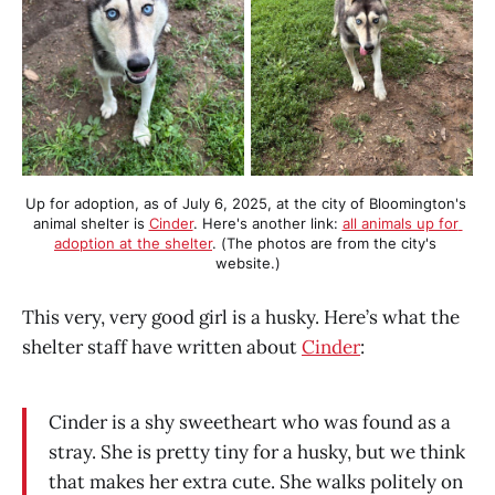
Up for adoption, as of July 6, 2025, at the city of Bloomington's 
animal shelter is 
Cinder
. Here's another link: 
all animals up for 
adoption at the shelter
. (The photos are from the city's 
website.)
This very, very good girl is a husky. Here’s what the
shelter staff have written about
Cinder
:
Cinder is a shy sweetheart who was found as a
stray. She is pretty tiny for a husky, but we think
that makes her extra cute. She walks politely on