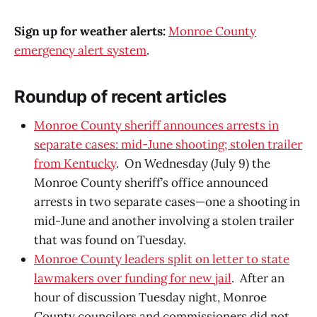
Sign up for weather alerts:
Monroe County
emergency alert system
.
Roundup of recent articles
Monroe County sheriff announces arrests in
separate cases: mid-June shooting; stolen trailer
from Kentucky
. On Wednesday (July 9) the
Monroe County sheriff’s office announced
arrests in two separate cases—one a shooting in
mid-June and another involving a stolen trailer
that was found on Tuesday.
Monroe County leaders split on letter to state
lawmakers over funding for new jail
. After an
hour of discussion Tuesday night, Monroe
County councilors and commissioners did not