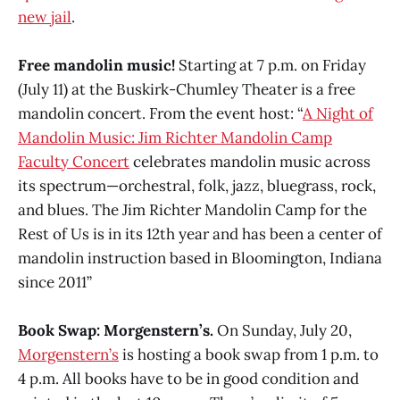
new jail
.
Free mandolin music!
Starting at 7 p.m. on Friday
(July 11) at the Buskirk-Chumley Theater is a free
mandolin concert. From the event host: “
A Night of
Mandolin Music: Jim Richter Mandolin Camp
Faculty Concert
celebrates mandolin music across
its spectrum—orchestral, folk, jazz, bluegrass, rock,
and blues. The Jim Richter Mandolin Camp for the
Rest of Us is in its 12th year and has been a center of
mandolin instruction based in Bloomington, Indiana
since 2011”
Book Swap: Morgenstern’s.
On Sunday, July 20,
Morgenstern’s
is hosting a book swap from 1 p.m. to
4 p.m. All books have to be in good condition and