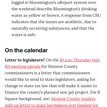
logged in Bloomington’s uReport system over
the weekend describe Bloomington’s drinking
water as yellow or brown. A response from CBU
indicates that the issues are aesthetic, due to
naturally occurring substances, and that the
water is safe.
On the calendar
Letter to legislators?
On the
10 a.m. Thursday (July
10) meeting agenda
for Monroe County
commissioners is a letter that commissioners
would like to send to state legislators, asking for
change to state tax law that will make it easier to
finance the county’s planned new jail project. For B
Square background, see:
Monroe County leaders
split on letter to state lawmakers over funding for