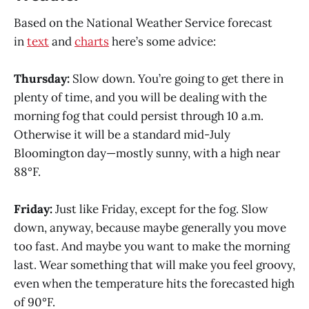
Based on the National Weather Service forecast
in
text
and
charts
here’s some advice:
Thursday:
Slow down. You’re going to get there in
plenty of time, and you will be dealing with the
morning fog that could persist through 10 a.m.
Otherwise it will be a standard mid-July
Bloomington day—mostly sunny, with a high near
88°F.
Friday:
Just like Friday, except for the fog. Slow
down, anyway, because maybe generally you move
too fast. And maybe you want to make the morning
last. Wear something that will make you feel groovy,
even when the temperature hits the forecasted high
of 90°F.