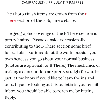
CAMP FACULTY / FRI JULY 11 7 P.M FREE!
The Photo Finish items are drawn from the
B
There
section of the B Square website.
The geographic coverage of the B There section is
pretty limited. Please consider occasionally
contributing to the B There section some brief
factual observations about the world outside your
own head, as you go about your normal business.
(Photos are optional for B There.) The mechanics of
making a contribution are pretty straightforward—
just let me know if you'd like to learn the ins and
outs. If you're looking at this bulletin in your email
inbox, you should be able to reach me by hitting
Reply.