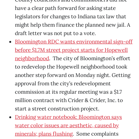
have a clear path forward for asking state
legislators for changes to Indiana tax law that
might help them finance the planned new jail. A
draft letter was not put to a vote.
Bloomington RDC wants environmental sign-off
before $1.7M street project starts for Hopewell
neighborhood
. The city of Bloomington’s effort
to redevelop the Hopewell neighborhood took
another step forward on Monday night. Getting
approval from the city’s redevelopment
commission at its regular meeting was a $1.7
million contract with Crider & Crider, Inc. to
start a street construction project.
Drinking water notebook: Bloomington says
water color issues are aesthetic, caused by
minerals; plans flushing
. Some complaints