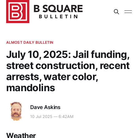
ALMOST DAILY BULLETIN
July 10, 2025: Jail funding,
street construction, recent
arrests, water color,
mandolins
Dave Askins
10 Jul 2025 — 6:42AM
Weather