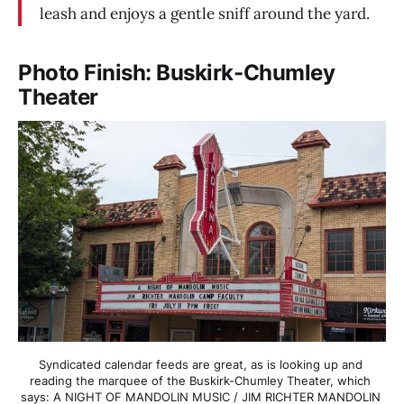
leash and enjoys a gentle sniff around the yard.
Photo Finish: Buskirk-Chumley
Theater
Syndicated calendar feeds are great, as is looking up and 
reading the marquee of the Buskirk-Chumley Theater, which 
says: A NIGHT OF MANDOLIN MUSIC / JIM RICHTER MANDOLIN 