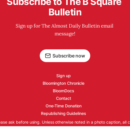
Subscribe to The B Square 
Bulletin
Sign up for The Almost Daily Bulletin email 
message!
Subscribe now
Sign up
Bloomington Chronicle
BloomDocs
Contact
One-Time Donation
Republishing Guidelines
ease ask before using. Unless otherwise noted in a photo caption, all