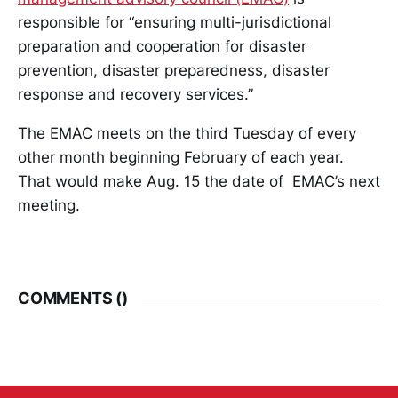
responsible for “ensuring multi-jurisdictional
preparation and cooperation for disaster
prevention, disaster preparedness, disaster
response and recovery services.”
The EMAC meets on the third Tuesday of every
other month beginning February of each year.
That would make Aug. 15 the date of EMAC’s next
meeting.
COMMENTS (
)