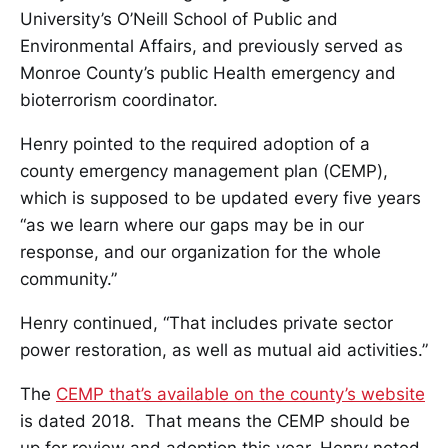
University’s O’Neill School of Public and
Environmental Affairs, and previously served as
Monroe County’s public Health emergency and
bioterrorism coordinator.
Henry pointed to the required adoption of a
county emergency management plan (CEMP),
which is supposed to be updated every five years
“as we learn where our gaps may be in our
response, and our organization for the whole
community.”
Henry continued, “That includes private sector
power restoration, as well as mutual aid activities.”
The
CEMP that’s available on the county’s website
is dated 2018. That means the CEMP should be