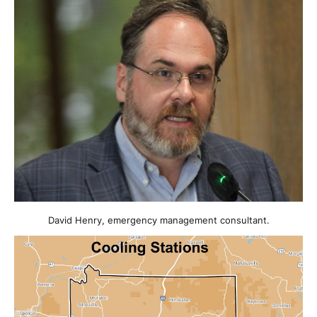
David Henry, emergency management consultant.