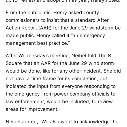
up for review and adoption this year, Henry noted.
From the public mic, Henry asked county
commissioners to insist that a standard After
Action Report (AAR) for the June 29 windstorm be
made public. Henry called it “an emergency
management best practice.”
After Wednesday’s meeting, Neibel told The B
Square that an AAR for the June 29 wind storm
would be done, like for any other incident. She did
not have a time frame for its completion, but
indicated the input from everyone responding to
the emergency, from power company officials to
law enforcement, would be included, to review
areas for improvement.
Neibel added, “We also want to acknowledge the