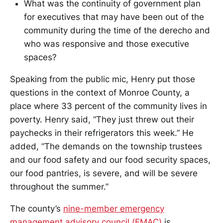
What was the continuity of government plan
for executives that may have been out of the
community during the time of the derecho and
who was responsive and those executive
spaces?
Speaking from the public mic, Henry put those
questions in the context of Monroe County, a
place where 33 percent of the community lives in
poverty. Henry said, “They just threw out their
paychecks in their refrigerators this week.” He
added, “The demands on the township trustees
and our food safety and our food security spaces,
our food pantries, is severe, and will be severe
throughout the summer.”
The county’s
nine-member emergency
management advisory council (EMAC)
is