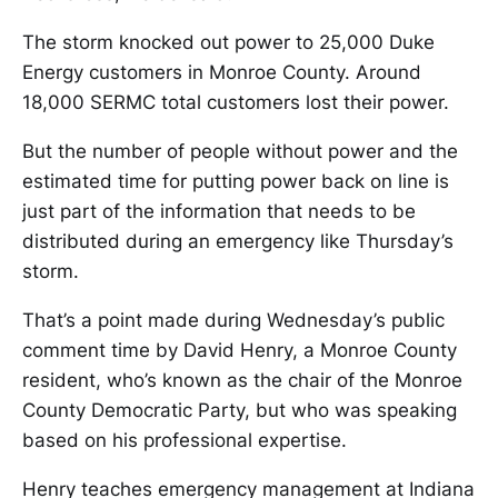
The storm knocked out power to 25,000 Duke
Energy customers in Monroe County. Around
18,000 SERMC total customers lost their power.
But the number of people without power and the
estimated time for putting power back on line is
just part of the information that needs to be
distributed during an emergency like Thursday’s
storm.
That’s a point made during Wednesday’s public
comment time by David Henry, a Monroe County
resident, who’s known as the chair of the Monroe
County Democratic Party, but who was speaking
based on his professional expertise.
Henry teaches emergency management at Indiana