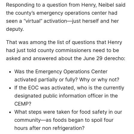
Responding to a question from Henry, Neibel said
the county’s emergency operations center had
seen a “virtual” activation—just herself and her
deputy.
That was among the list of questions that Henry
had just told county commissioners need to be
asked and answered about the June 29 derecho:
Was the Emergency Operations Center
activated partially or fully? Why or why not?
If the EOC was activated, who is the currently
designated public information officer in the
CEMP?
What steps were taken for food safety in our
community—as foods began to spoil four
hours after non refrigeration?