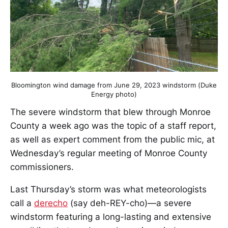
Bloomington wind damage from June 29, 2023 windstorm (Duke
Energy photo)
The severe windstorm that blew through Monroe
County a week ago was the topic of a staff report,
as well as expert comment from the public mic, at
Wednesday’s regular meeting of Monroe County
commissioners.
Last Thursday’s storm was what meteorologists
call a
derecho
(say deh-REY-cho)—a severe
windstorm featuring a long-lasting and extensive