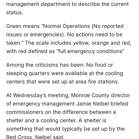
management department to describe the current
status.
Green means “Normal Operations (No reported
issues or emergencies). No actions need to be
taken.” The scale includes yellow, orange and red,
with red defined as “full emergency conditions”
Among the criticisms has been: No food or
sleeping quarters were available at the cooling
centers that were set up at area fire stations.
At Wednesday’s meeting, Monroe County director
of emergency management Jamie Neibel briefed
commissioners on the difference between a
shelter and a cooling center. A shelter is
something that would typically be set up by the
Red Cross, Neibel said.