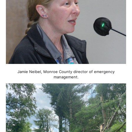
Jamie Neibel, Monroe County director of emergency
management.