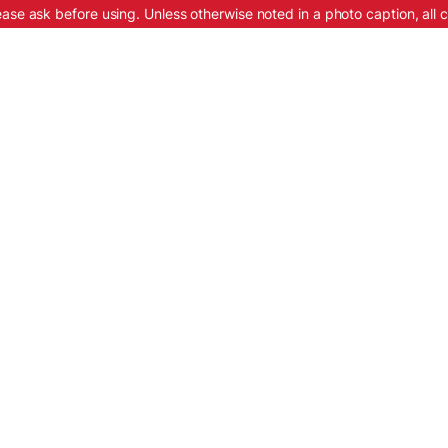
ease ask before using. Unless otherwise noted in a photo caption, all