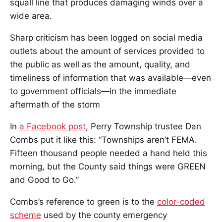
squall line that produces damaging winds over a
wide area.
Sharp criticism has been logged on social media
outlets about the amount of services provided to
the public as well as the amount, quality, and
timeliness of information that was available—even
to government officials—in the immediate
aftermath of the storm
In
a Facebook post
, Perry Township trustee Dan
Combs put it like this: “Townships aren’t FEMA.
Fifteen thousand people needed a hand held this
morning, but the County said things were GREEN
and Good to Go.”
Combs’s reference to green is to the
color-coded
scheme
used by the county emergency