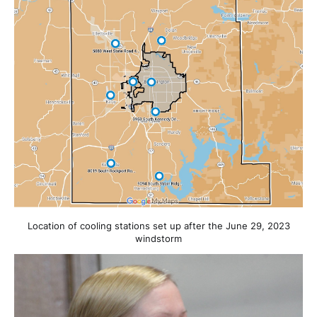
Location of cooling stations set up after the June 29, 2023
windstorm