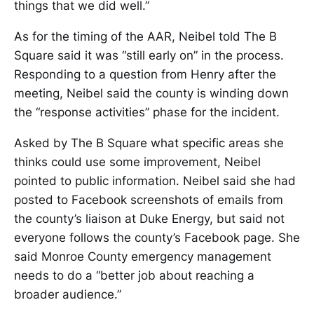
things that we did well.”
As for the timing of the AAR, Neibel told The B
Square said it was “still early on” in the process.
Responding to a question from Henry after the
meeting, Neibel said the county is winding down
the “response activities” phase for the incident.
Asked by The B Square what specific areas she
thinks could use some improvement, Neibel
pointed to public information. Neibel said she had
posted to Facebook screenshots of emails from
the county’s liaison at Duke Energy, but said not
everyone follows the county’s Facebook page. She
said Monroe County emergency management
needs to do a “better job about reaching a
broader audience.”