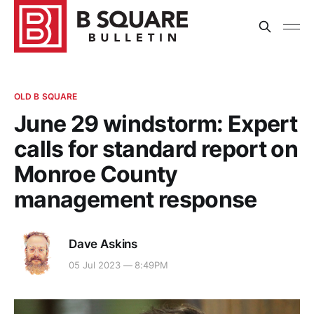
OLD B SQUARE
June 29 windstorm: Expert
calls for standard report on
Monroe County
management response
Dave Askins
05 Jul 2023 — 8:49PM