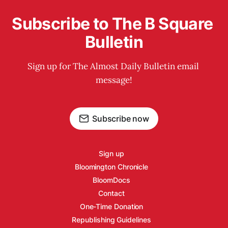
Subscribe to The B Square 
Bulletin
Sign up for The Almost Daily Bulletin email 
message!
Subscribe now
Sign up
Bloomington Chronicle
BloomDocs
Contact
One-Time Donation
Republishing Guidelines