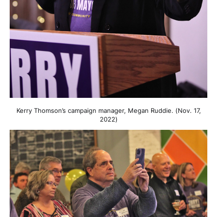
Kerry Thomson’s campaign manager, Megan Ruddie. (Nov. 17,
2022)