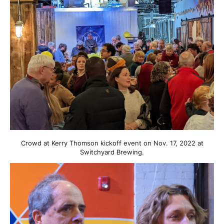
Crowd at Kerry Thomson kickoff event on Nov. 17, 2022 at
Switchyard Brewing.