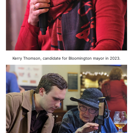
Kerry Thomson, candidate for Bloomington mayor in 2023.