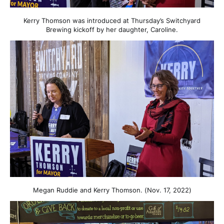
Kerry Thomson was introduced at Thursday’s Switchyard
Brewing kickoff by her daughter, Caroline.
Megan Ruddie and Kerry Thomson. (Nov. 17, 2022)