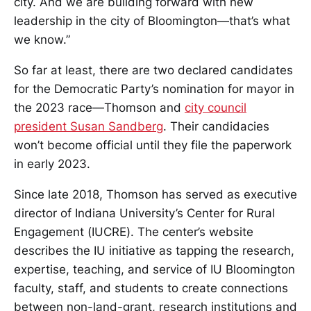
city. And we are building forward with new
leadership in the city of Bloomington—that’s what
we know.”
So far at least, there are two declared candidates
for the Democratic Party’s nomination for mayor in
the 2023 race—Thomson and
city council
president Susan Sandberg
. Their candidacies
won’t become official until they file the paperwork
in early 2023.
Since late 2018, Thomson has served as executive
director of Indiana University’s Center for Rural
Engagement (IUCRE). The center’s website
describes the IU initiative as tapping the research,
expertise, teaching, and service of IU Bloomington
faculty, staff, and students to create connections
between non-land-grant, research institutions and