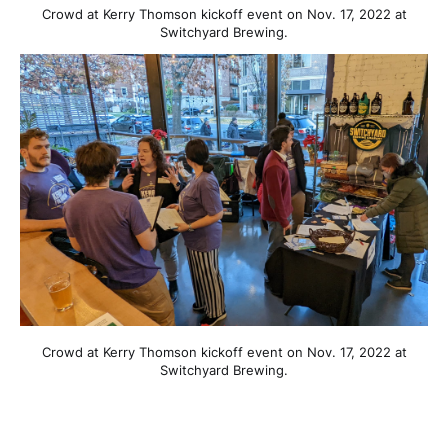
Crowd at Kerry Thomson kickoff event on Nov. 17, 2022 at
Switchyard Brewing.
Crowd at Kerry Thomson kickoff event on Nov. 17, 2022 at
Switchyard Brewing.