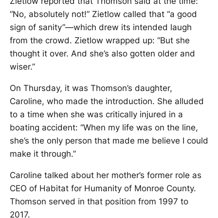
Zietlow reported that Thomson said at the time:
“No, absolutely not!” Zietlow called that “a good
sign of sanity”—which drew its intended laugh
from the crowd. Zietlow wrapped up: “But she
thought it over. And she’s also gotten older and
wiser.”
On Thursday, it was Thomson’s daughter,
Caroline, who made the introduction. She alluded
to a time when she was critically injured in a
boating accident: “When my life was on the line,
she’s the only person that made me believe I could
make it through.”
Caroline talked about her mother’s former role as
CEO of Habitat for Humanity of Monroe County.
Thomson served in that position from 1997 to
2017.