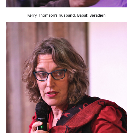
Kerry Thomson’s husband, Babak Seradjeh