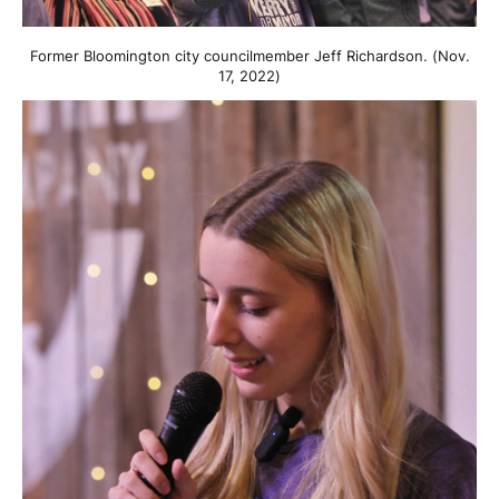
Former Bloomington city councilmember Jeff Richardson. (Nov.
17, 2022)