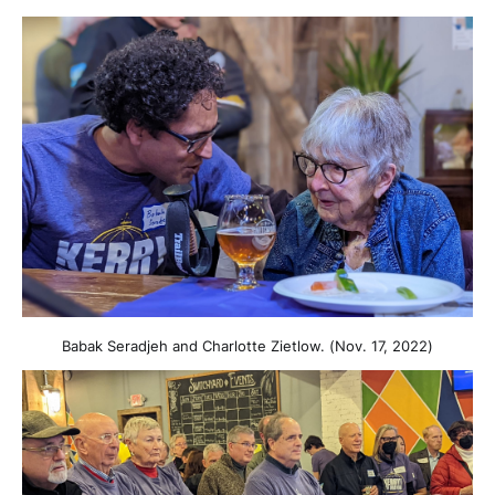
Babak Seradjeh and Charlotte Zietlow. (Nov. 17, 2022)