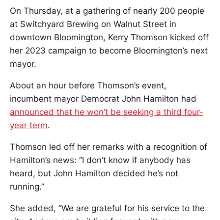
On Thursday, at a gathering of nearly 200 people
at Switchyard Brewing on Walnut Street in
downtown Bloomington, Kerry Thomson kicked off
her 2023 campaign to become Bloomington’s next
mayor.
About an hour before Thomson’s event,
incumbent mayor Democrat John Hamilton had
announced that he won’t be seeking a third four-
year term
.
Thomson led off her remarks with a recognition of
Hamilton’s news: “I don’t know if anybody has
heard, but John Hamilton decided he’s not
running.”
She added, “We are grateful for his service to the