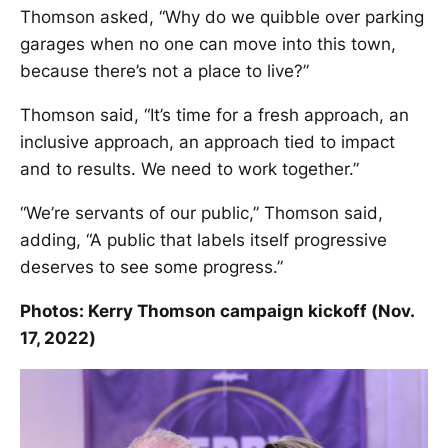
Thomson asked, “Why do we quibble over parking
garages when no one can move into this town,
because there’s not a place to live?”
Thomson said, “It’s time for a fresh approach, an
inclusive approach, an approach tied to impact
and to results. We need to work together.”
“We’re servants of our public,” Thomson said,
adding, “A public that labels itself progressive
deserves to see some progress.”
Photos: Kerry Thomson campaign kickoff (Nov.
17, 2022)