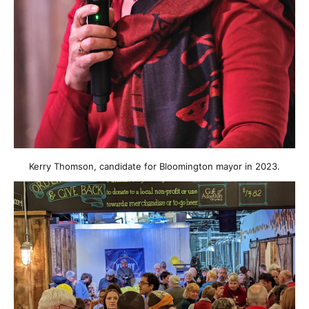
Kerry Thomson, candidate for Bloomington mayor in 2023.