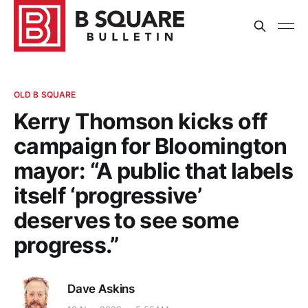
OLD B SQUARE
Kerry Thomson kicks off
campaign for Bloomington
mayor: “A public that labels
itself ‘progressive’
deserves to see some
progress.”
Dave Askins