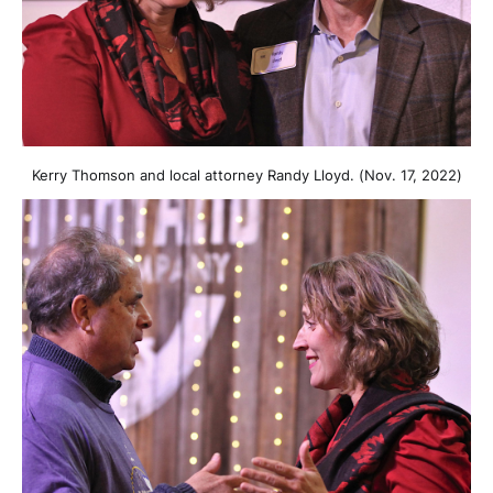
Kerry Thomson and local attorney Randy Lloyd. (Nov. 17, 2022)