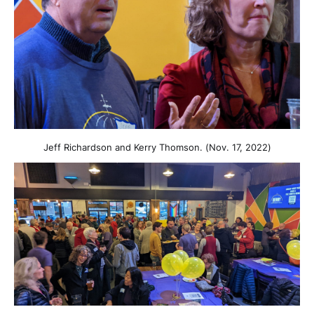
Jeff Richardson and Kerry Thomson. (Nov. 17, 2022)