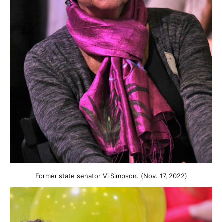
Former state senator Vi Simpson. (Nov. 17, 2022)