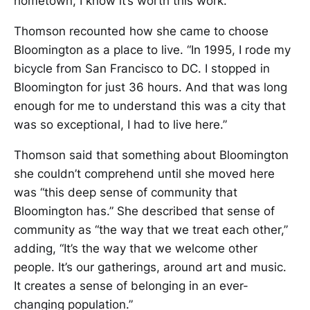
hometown, I know it’s worth this work.”
Thomson recounted how she came to choose
Bloomington as a place to live. “In 1995, I rode my
bicycle from San Francisco to DC. I stopped in
Bloomington for just 36 hours. And that was long
enough for me to understand this was a city that
was so exceptional, I had to live here.”
Thomson said that something about Bloomington
she couldn’t comprehend until she moved here
was “this deep sense of community that
Bloomington has.” She described that sense of
community as “the way that we treat each other,”
adding, “It’s the way that we welcome other
people. It’s our gatherings, around art and music.
It creates a sense of belonging in an ever-
changing population.”