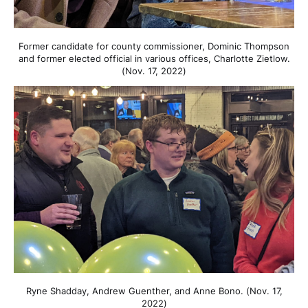
Former candidate for county commissioner, Dominic Thompson
and former elected official in various offices, Charlotte Zietlow.
(Nov. 17, 2022)
Ryne Shadday, Andrew Guenther, and Anne Bono. (Nov. 17,
2022)