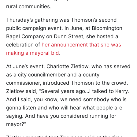
rural communities.
Thursday’s gathering was Thomson’s second
public campaign event. In June, at Bloomington
Bagel Company on Dunn Street, she hosted a
celebration of
her announcement that she was
making a mayoral bid
.
At June’s event, Charlotte Zietlow, who has served
as a city councilmember and a county
commissioner, introduced Thomson to the crowd.
Zietlow said, “Several years ago…I talked to Kerry.
And I said, you know, we need somebody who is
gonna listen and who will hear what people are
saying. And have you considered running for
mayor?”