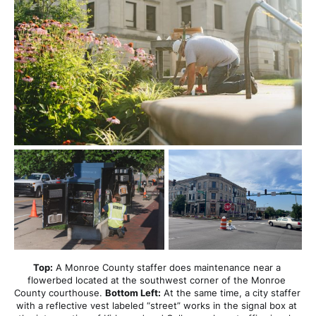
Top:
 A Monroe County staffer does maintenance near a 
flowerbed located at the southwest corner of the Monroe 
County courthouse. 
Bottom Left:
 At the same time, a city staffer 
with a reflective vest labeled “street” works in the signal box at 