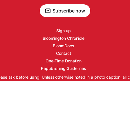
Subscribe now
Sign up
Bloomington Chronicle
BloomDocs
Contact
One-Time Donation
Republishing Guidelines
ease ask before using. Unless otherwise noted in a photo caption, all