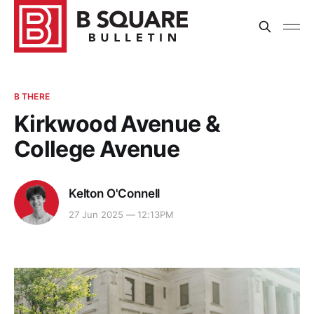
B THERE
Kirkwood Avenue &
College Avenue
Kelton O'Connell
27 Jun 2025 — 12:13PM