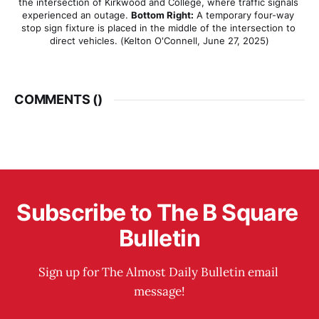
the intersection of Kirkwood and College, where traffic signals 
experienced an outage. 
Bottom Right:
 A temporary four-way 
stop sign fixture is placed in the middle of the intersection to 
direct vehicles. (Kelton O'Connell, June 27, 2025)
COMMENTS (
)
Subscribe to The B Square 
Bulletin
Sign up for The Almost Daily Bulletin email 
message!