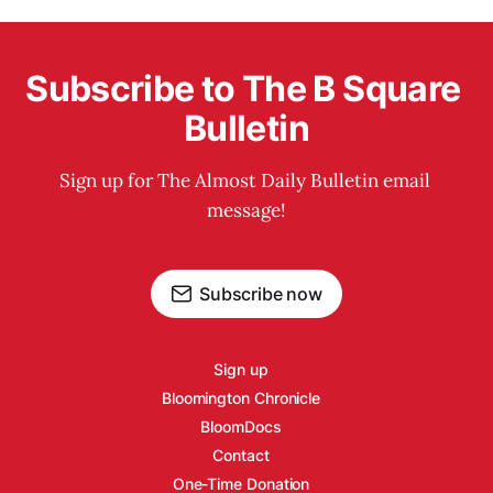
Subscribe to The B Square 
Bulletin
Sign up for The Almost Daily Bulletin email 
message!
Subscribe now
Sign up
Bloomington Chronicle
BloomDocs
Contact
One-Time Donation