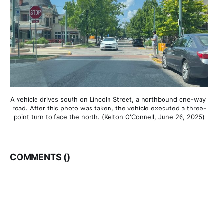
A vehicle drives south on Lincoln Street, a northbound one-way 
road. After this photo was taken, the vehicle executed a three-
point turn to face the north. (Kelton O'Connell, June 26, 2025)
COMMENTS (
)