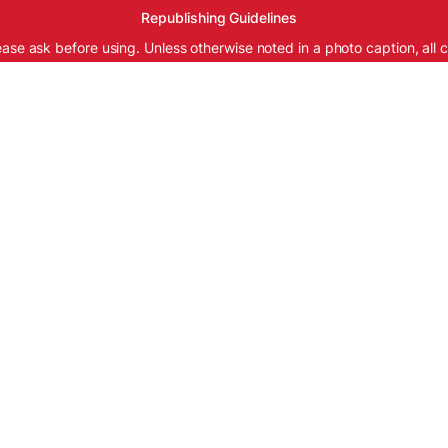
Republishing Guidelines
ease ask before using. Unless otherwise noted in a photo caption, all