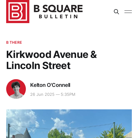
B THERE
Kirkwood Avenue &
Lincoln Street
Kelton O'Connell
26 Jun 2025 — 5:35PM