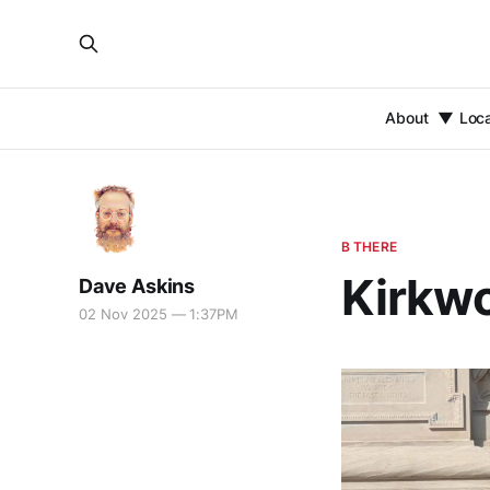
About
Loc
B THERE
Kirkwo
Dave Askins
02 Nov 2025 — 1:37PM