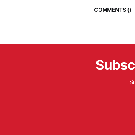
COMMENTS (
)
Subscr
S