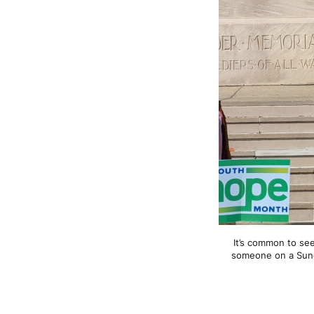
It’s common to se
someone on a Sunda