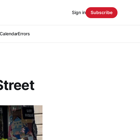
Sign in
Subscribe
Calendar
Errors
treet