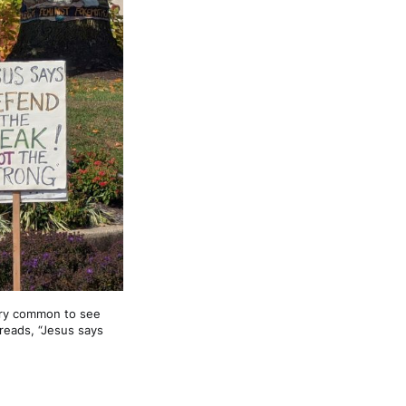
ry common to see 
eads, “Jesus says 