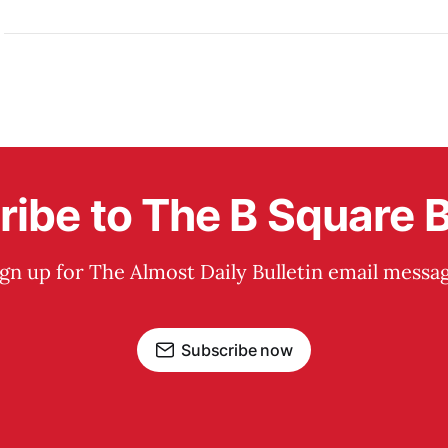
ibe to The B Square B
ign up for The Almost Daily Bulletin email messag
Subscribe now