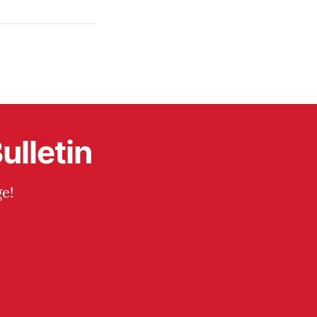
ulletin
e!