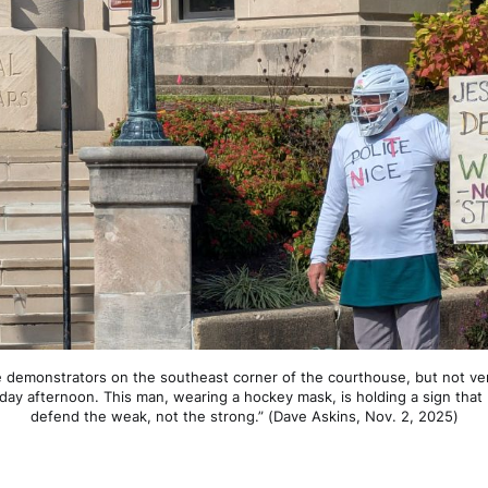
e demonstrators on the southeast corner of the courthouse, but not ve
y afternoon. This man, wearing a hockey mask, is holding a sign that r
defend the weak, not the strong.” (Dave Askins, Nov. 2, 2025)