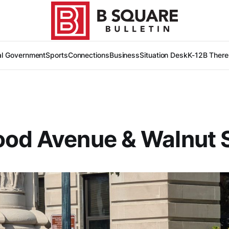
al Government
Sports
Connections
Business
Situation Desk
K-12
B There
od Avenue & Walnut S