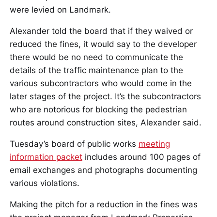
were levied on Landmark.
Alexander told the board that if they waived or
reduced the fines, it would say to the developer
there would be no need to communicate the
details of the traffic maintenance plan to the
various subcontractors who would come in the
later stages of the project. It’s the subcontractors
who are notorious for blocking the pedestrian
routes around construction sites, Alexander said.
Tuesday’s board of public works
meeting
information packet
includes around 100 pages of
email exchanges and photographs documenting
various violations.
Making the pitch for a reduction in the fines was