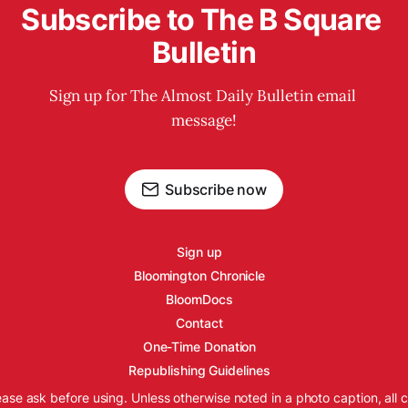
Subscribe to The B Square 
Bulletin
Sign up for The Almost Daily Bulletin email 
message!
Subscribe now
Sign up
Bloomington Chronicle
BloomDocs
Contact
One-Time Donation
Republishing Guidelines
ease ask before using. Unless otherwise noted in a photo caption, all