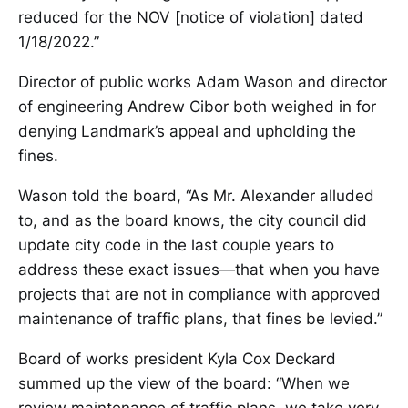
reduced for the NOV [notice of violation] dated
1/18/2022.”
Director of public works Adam Wason and director
of engineering Andrew Cibor both weighed in for
denying Landmark’s appeal and upholding the
fines.
Wason told the board, “As Mr. Alexander alluded
to, and as the board knows, the city council did
update city code in the last couple years to
address these exact issues—that when you have
projects that are not in compliance with approved
maintenance of traffic plans, that fines be levied.”
Board of works president Kyla Cox Deckard
summed up the view of the board: “When we
review maintenance of traffic plans, we take very