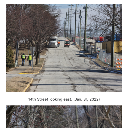
14th Street looking east. (Jan. 31, 2022)