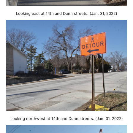
Looking east at 14th and Dunn streets. (Jan. 31, 2022)
Looking northwest at 14th and Dunn streets. (Jan. 31, 2022)