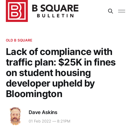
OLD B SQUARE
Lack of compliance with
traffic plan: $25K in fines
on student housing
developer upheld by
Bloomington
Dave Askins
01 Feb 2022 — 8:21PM