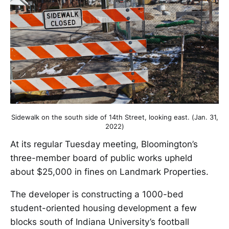
Sidewalk on the south side of 14th Street, looking east. (Jan. 31,
2022)
At its regular Tuesday meeting, Bloomington’s
three-member board of public works upheld
about $25,000 in fines on Landmark Properties.
The developer is constructing a 1000-bed
student-oriented housing development a few
blocks south of Indiana University’s football