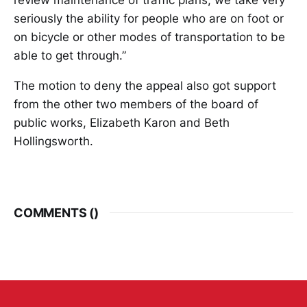
seriously the ability for people who are on foot or
on bicycle or other modes of transportation to be
able to get through.”
The motion to deny the appeal also got support
from the other two members of the board of
public works, Elizabeth Karon and Beth
Hollingsworth.
COMMENTS (
)