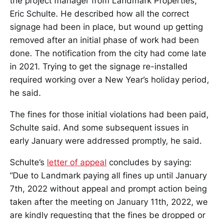
the project manager from Landmark Properties,
Eric Schulte. He described how all the correct
signage had been in place, but wound up getting
removed after an initial phase of work had been
done. The notification from the city had come late
in 2021. Trying to get the signage re-installed
required working over a New Year’s holiday period,
he said.
The fines for those initial violations had been paid,
Schulte said. And some subsequent issues in
early January were addressed promptly, he said.
Schulte’s
letter of appeal
concludes by saying:
“Due to Landmark paying all fines up until January
7th, 2022 without appeal and prompt action being
taken after the meeting on January 11th, 2022, we
are kindly requesting that the fines be dropped or