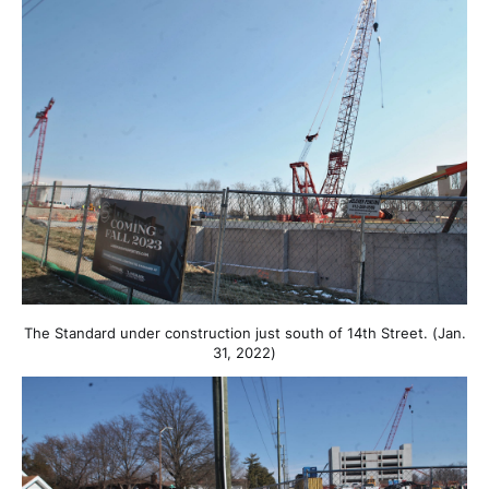
The Standard under construction just south of 14th Street. (Jan.
31, 2022)