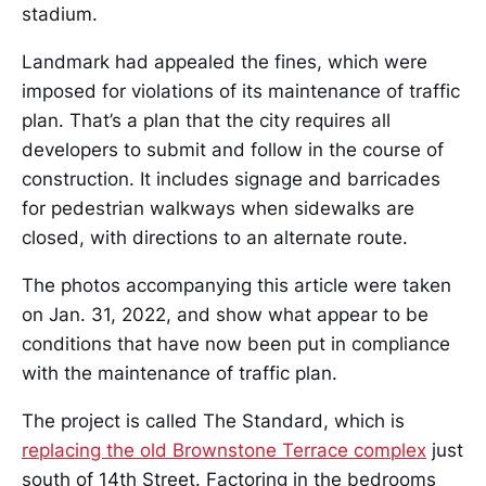
stadium.
Landmark had appealed the fines, which were
imposed for violations of its maintenance of traffic
plan. That’s a plan that the city requires all
developers to submit and follow in the course of
construction. It includes signage and barricades
for pedestrian walkways when sidewalks are
closed, with directions to an alternate route.
The photos accompanying this article were taken
on Jan. 31, 2022, and show what appear to be
conditions that have now been put in compliance
with the maintenance of traffic plan.
The project is called The Standard, which is
replacing the old Brownstone Terrace complex
just
south of 14th Street. Factoring in the bedrooms