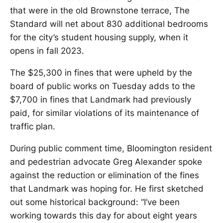
that were in the old Brownstone terrace, The
Standard will net about 830 additional bedrooms
for the city’s student housing supply, when it
opens in fall 2023.
The $25,300 in fines that were upheld by the
board of public works on Tuesday adds to the
$7,700 in fines that Landmark had previously
paid, for similar violations of its maintenance of
traffic plan.
During public comment time, Bloomington resident
and pedestrian advocate Greg Alexander spoke
against the reduction or elimination of the fines
that Landmark was hoping for. He first sketched
out some historical background: “I’ve been
working towards this day for about eight years