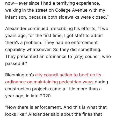
now—ever since I had a terrifying experience,
walking in the street on College Avenue with my
infant son, because both sidewalks were closed.”
Alexander continued, describing his efforts, “Two
years ago, for the first time, I got staff to admit
there’s a problem. They had no enforcement
capability whatsoever. So they did something.
They presented an ordinance to [city] council, who
passed it.”
Bloomington’s
city council action to beef up its
ordinance on maintaining pedestrian ways
during
construction projects came a little more than a
year ago, in late 2020.
“Now there is enforcement. And this is what that
looks like,” Alexander said about the fines that